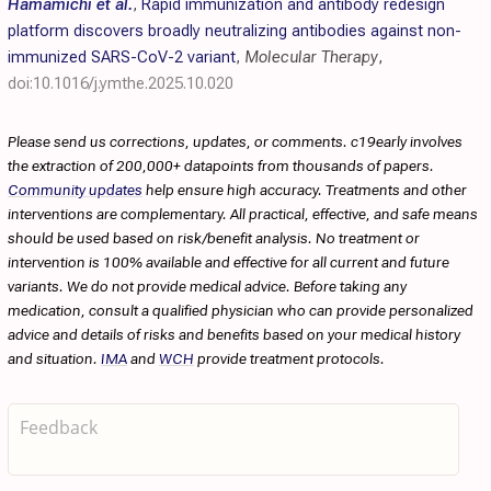
Hamamichi et al.
,
Rapid immunization and antibody redesign
platform discovers broadly neutralizing antibodies against non-
immunized SARS-CoV-2 variant
,
Molecular Therapy
,
doi:10.1016/j.ymthe.2025.10.020
Please send us corrections, updates, or comments. c19early involves
the extraction of 200,000+ datapoints from thousands of papers.
Community updates
help ensure high accuracy. Treatments and other
interventions are complementary. All practical, effective, and safe means
should be used based on risk/benefit analysis. No treatment or
intervention is 100% available and effective for all current and future
variants. We do not provide medical advice. Before taking any
medication, consult a qualified physician who can provide personalized
advice and details of risks and benefits based on your medical history
and situation.
IMA
and
WCH
provide treatment protocols.