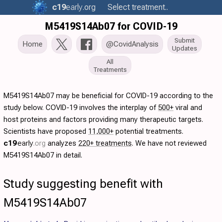
c19
early
.org
Select treatment..
M5419S14Ab07 for COVID-19
Submit
Home
@CovidAnalysis
Updates
All
Treatments
M5419S14Ab07 may be beneficial for COVID-19 according to the
study below. COVID-19 involves the interplay of
500+
viral and
host proteins and factors providing many therapeutic targets.
Scientists have proposed
11,000+
potential treatments.
c19
early
.org
analyzes
220+ treatments
. We have not reviewed
M5419S14Ab07 in detail.
Study suggesting benefit with
M5419S14Ab07