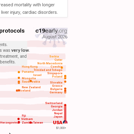
reased mortality with longer
iver injury, cardiac disorders.
 protocols
c19
early
.org
August 2026
nts.
ts was
very low
.
 treatment, and
Serbia
Qatar
benefits.
North Macedonia
Hong Kong
Czechia
Trinidad and Tobago
Panama
Singapore
Israel
Poland
Mongolia
Saudi Arabia
Slovakia
Greece
New Zealand
Bulgaria
Iceland
Germany
Switzerland
Georgia
Jordan
Nepal
Fiji
Japan
Vietnam
USA
-Herzegovina
Zambia
Taiwan
$1,000+