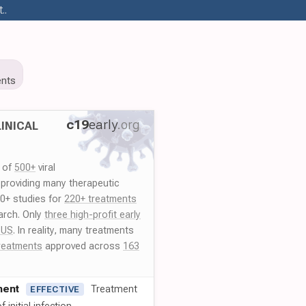
..
nts
c19
early
.org
INICAL
y of
500+
viral
 providing many therapeutic
00+ studies for
220+ treatments
arch. Only
three high-profit early
 US
. In reality, many treatments
reatments
approved across
163
ment
Treatment
EFFECTIVE