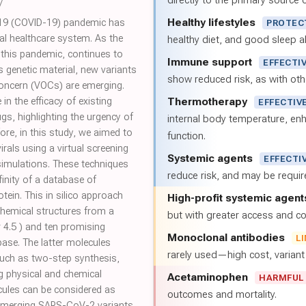
directly to the primary source of
7
Healthy lifestyles
19 (COVID-19) pandemic has
PROTEC
al healthcare system. As the
healthy diet, and good sleep al
 this pandemic, continues to
Immune support
EFFECTI
 genetic material, new variants
show reduced risk, as with oth
 concern (VOCs) are emerging.
Thermotherapy
in the efficacy of existing
EFFECTIV
gs, highlighting the urgency of
internal body temperature, e
ore, in this study, we aimed to
function.
rals using a virtual screening
Systemic agents
EFFECTI
imulations. These techniques
reduce risk, and may be requi
finity of a database of
ein. This in silico approach
High-profit systemic agent
chemical structures from a
but with greater access and cos
 4.5 ) and ten promising
Monoclonal antibodies
L
ase. The latter molecules
rarely used—high cost, varian
uch as two-step synthesis,
ng physical and chemical
Acetaminophen
HARMFUL
ecules can be considered as
outcomes and mortality.
emerging SARS-CoV-2 variants.