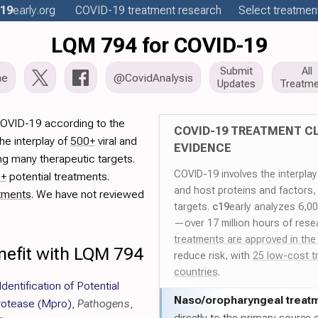
19
early
.org
COVID-19
treatment
research
Select treatment
LQM 794 for COVID-19
Submit
All
me
@CovidAnalysis
Updates
Treatme
COVID-19 according to the
COVID-19 TREATMENT CL
he interplay of
500+
viral and
EVIDENCE
ng many therapeutic targets.
COVID-19 involves the interpla
0+
potential treatments.
and host proteins and factors,
tments
. We have not reviewed
targets.
c19
early analyzes 6,0
—over 17 million hours of rese
treatments are approved in the
nefit with LQM 794
reduce risk, with
25 low-cost t
countries
.
 Identification of Potential
Naso/
oropharyngeal treat
rotease (Mpro)
,
Pathogens
,