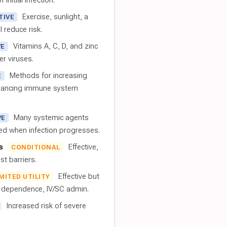
 initial infection.
Exercise, sunlight, a
TIVE
l reduce risk.
Vitamins A, C, D, and zinc
VE
er viruses.
Methods for increasing
E
nhancing immune system
Many systemic agents
VE
red when infection progresses.
s
Effective,
CONDITIONAL
t barriers.
Effective but
IMITED UTILITY
t dependence, IV/SC admin.
Increased risk of severe