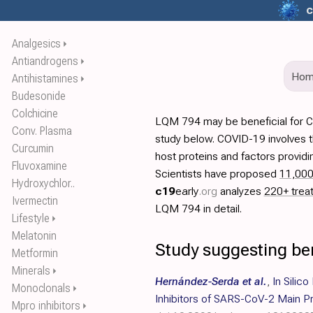
c
Analgesics
⏵
Antiandrogens
⏵
Ho
Antihistamines
⏵
Budesonide
Colchicine
LQM 794 may be beneficial for 
Conv. Plasma
study below. COVID-19 involves t
Curcumin
host proteins and factors providi
Fluvoxamine
Scientists have proposed
11,00
Hydroxychlor..
c19
early
.org
analyzes
220+ trea
Ivermectin
LQM 794 in detail.
Lifestyle
⏵
Melatonin
Study suggesting be
Metformin
Minerals
⏵
Hernández-Serda et al.
,
In Silico
Monoclonals
⏵
Inhibitors of SARS-CoV-2 Main P
Mpro inhibitors
⏵