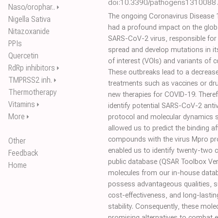
doi:10.3390/pathogens1310088
Naso/orophar..
⏵
The ongoing Coronavirus Disease 
Nigella Sativa
had a profound impact on the glob
Nitazoxanide
SARS-CoV-2 virus, responsible for
PPIs
spread and develop mutations in its
Quercetin
of interest (VOIs) and variants of
RdRp inhibitors
⏵
These outbreaks lead to a decrease 
TMPRSS2 inh.
⏵
treatments such as vaccines or dru
Thermotherapy
new therapies for COVID-19. Theref
Vitamins
⏵
identify potential SARS-CoV-2 antivi
More
⏵
protocol and molecular dynamics s
allowed us to predict the binding af
compounds with the virus Mpro prot
Other
enabled us to identify twenty-two 
Feedback
public database (QSAR Toolbox Ver
Home
molecules from our in-house datab
possess advantageous qualities, s
cost-effectiveness, and long-lasti
stability. Consequently, these mol
promising alternatives to combat 