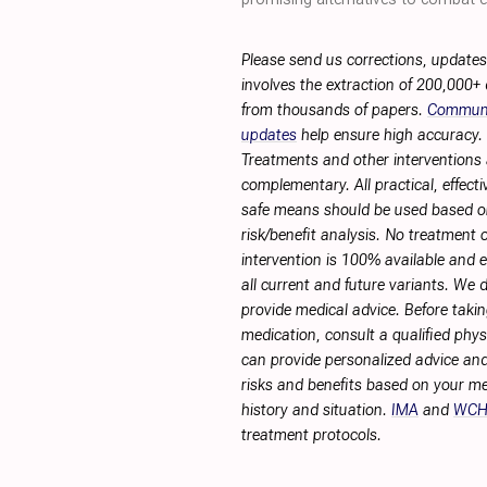
Please send us corrections, update
involves the extraction of 200,000+
from thousands of papers.
Commun
updates
help ensure high accuracy.
Treatments and other interventions 
complementary. All practical, effecti
safe means should be used based 
risk/benefit analysis. No treatment 
intervention is 100% available and ef
all current and future variants. We 
provide medical advice. Before taki
medication, consult a qualified phy
can provide personalized advice and
risks and benefits based on your me
history and situation.
IMA
and
WC
treatment protocols.