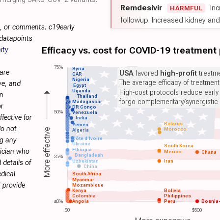
Remdesivir
Inc
HARMFUL
followup. Increased kidney and l
s, or comments. c19early
 datapoints
Efficacy vs. cost for COVID-19 treatment
ity
75%
Syria
are
USA
favored
high-profit
treatme
CAR
Nigeria
The average efficacy of treatmen
ve, and
Egypt
Uganda
High-cost protocols reduce early
on
Thailand
forgo complementary/synergistic 
Madagascar
or
DR Congo
50%
Venezuela
fective for
India
Belarus
Yemen
do not
Morocco
More effective
Algeria
Côte d'Ivoire
ng any
Ukraine
South Korea
Ethiopia
sician who
Mexico
Ghana
Bangladesh
25%
Uzbekistan
Iran
 details of
China
dical
South Africa
Myanmar
H
provide
Mozambique
Kenya
Bolivia
Colombia
Philippines
≤0%
Angola
Peru
Bosnia
$0
$500