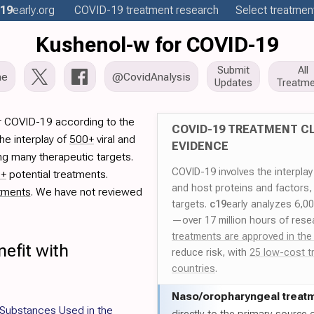
19
early
.org
COVID-19
treatment
research
Select treatment
Kushenol-w for COVID-19
Submit
All
me
@CovidAnalysis
Updates
Treatme
r COVID-19 according to the
COVID-19 TREATMENT CL
he interplay of
500+
viral and
EVIDENCE
ng many therapeutic targets.
COVID-19 involves the interpla
0+
potential treatments.
and host proteins and factors,
tments
. We have not reviewed
targets.
c19
early analyzes 6,0
—over 17 million hours of rese
treatments are approved in the
efit with
reduce risk, with
25 low-cost t
countries
.
Naso/
oropharyngeal treat
f Substances Used in the