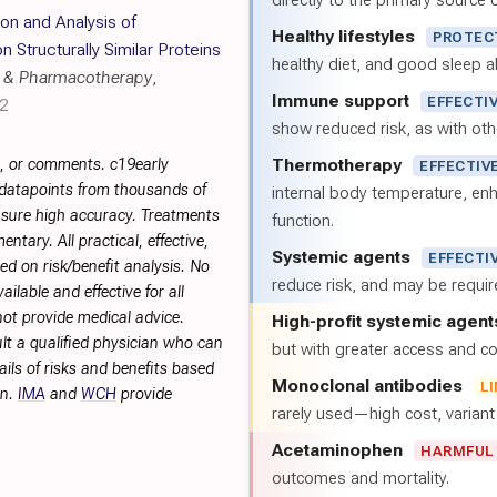
directly to the primary source of
on and Analysis of
Healthy lifestyles
PROTEC
Structurally Similar Proteins
healthy diet, and good sleep al
 & Pharmacotherapy
,
Immune support
EFFECTI
32
show reduced risk, as with oth
Thermotherapy
s, or comments. c19early
EFFECTIV
 datapoints from thousands of
internal body temperature, e
sure high accuracy. Treatments
function.
tary. All practical, effective,
Systemic agents
EFFECTI
d on risk/benefit analysis. No
reduce risk, and may be requi
ilable and effective for all
not provide medical advice.
High-profit systemic agent
lt a qualified physician who can
but with greater access and cos
ils of risks and benefits based
Monoclonal antibodies
L
on.
IMA
and
WCH
provide
rarely used—high cost, varian
Acetaminophen
HARMFUL
outcomes and mortality.