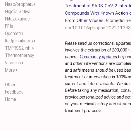
Naso/orophar..
⏵
Treatment of SARS-CoV-2 Infecti
Nigella Sativa
Compounds With Known Action on 
Nitazoxanide
From Other Viruses
,
Biomedicine
PPIs
doi:10.1016/j.biopha.2022.1134
Quercetin
RdRp inhibitors
⏵
Please send us corrections, update
TMPRSS2 inh.
⏵
involves the extraction of 200,000+
Thermotherapy
papers.
Community updates
help en
Vitamins
⏵
and other interventions are complemen
More
⏵
and safe means should be used base
treatment or intervention is 100% ava
current and future variants. We do 
Other
Before taking any medication, consu
Feedback
provide personalized advice and deta
Home
on your medical history and situati
treatment protocols.