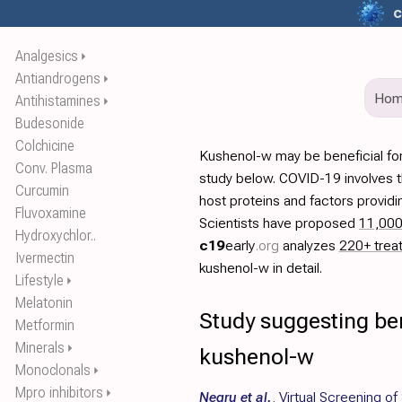
c
Analgesics
⏵
Antiandrogens
⏵
Ho
Antihistamines
⏵
Budesonide
Colchicine
Kushenol-w may be beneficial fo
Conv. Plasma
study below. COVID-19 involves t
Curcumin
host proteins and factors providi
Fluvoxamine
Scientists have proposed
11,00
Hydroxychlor..
c19
early
.org
analyzes
220+ trea
Ivermectin
kushenol-w in detail.
Lifestyle
⏵
Melatonin
Study suggesting ben
Metformin
Minerals
⏵
kushenol-w
Monoclonals
⏵
Mpro inhibitors
⏵
Negru et al.
,
Virtual Screening o