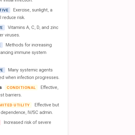
 initial infection.
Exercise, sunlight, a
TIVE
l reduce risk.
Vitamins A, C, D, and zinc
VE
er viruses.
Methods for increasing
E
nhancing immune system
Many systemic agents
VE
red when infection progresses.
s
Effective,
CONDITIONAL
t barriers.
Effective but
IMITED UTILITY
t dependence, IV/SC admin.
Increased risk of severe