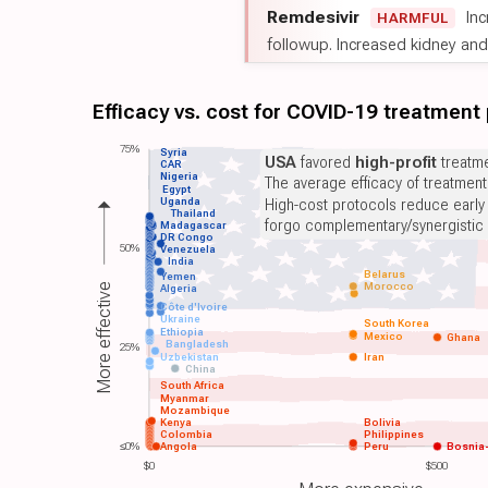
Remdesivir
Inc
HARMFUL
followup. Increased kidney and l
Efficacy vs. cost for COVID-19 treatment
75%
Syria
USA
favored
high-profit
treatme
CAR
Nigeria
The average efficacy of treatmen
Egypt
Uganda
High-cost protocols reduce early
Thailand
forgo complementary/synergistic 
Madagascar
DR Congo
50%
Venezuela
India
Belarus
Yemen
Morocco
More effective
Algeria
Côte d'Ivoire
Ukraine
South Korea
Ethiopia
Mexico
Ghana
Bangladesh
25%
Uzbekistan
Iran
China
South Africa
Myanmar
Mozambique
Kenya
Bolivia
Colombia
Philippines
≤0%
Angola
Peru
Bosnia
$0
$500