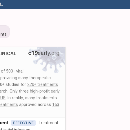
..
nts
c19
early
.org
INICAL
y of
500+
viral
 providing many therapeutic
00+ studies for
220+ treatments
arch. Only
three high-profit early
 US
. In reality, many treatments
reatments
approved across
163
ment
Treatment
EFFECTIVE