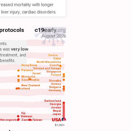
reased mortality with longer
iver injury, cardiac disorders.
 protocols
c19
early
.org
August 2026
nts.
ts was
very low
.
 treatment, and
Serbia
Qatar
benefits.
North Macedonia
Hong Kong
Czechia
Trinidad and Tobago
Panama
Singapore
Israel
Poland
Mongolia
Saudi Arabia
Slovakia
Greece
New Zealand
Bulgaria
Iceland
Germany
Switzerland
Georgia
Jordan
Nepal
Fiji
Japan
Vietnam
USA
-Herzegovina
Zambia
Taiwan
$1,000+