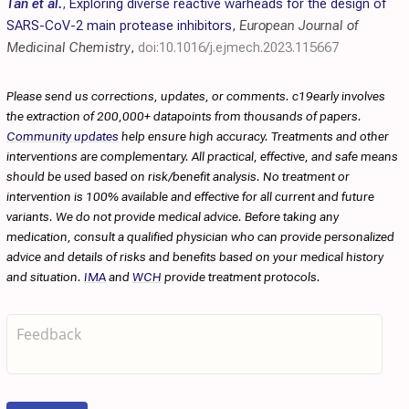
Tan et al.
,
Exploring diverse reactive warheads for the design of
SARS-CoV-2 main protease inhibitors
,
European Journal of
Medicinal Chemistry
,
doi:10.1016/j.ejmech.2023.115667
Please send us corrections, updates, or comments. c19early involves
the extraction of 200,000+ datapoints from thousands of papers.
Community updates
help ensure high accuracy. Treatments and other
interventions are complementary. All practical, effective, and safe means
should be used based on risk/benefit analysis. No treatment or
intervention is 100% available and effective for all current and future
variants. We do not provide medical advice. Before taking any
medication, consult a qualified physician who can provide personalized
advice and details of risks and benefits based on your medical history
and situation.
IMA
and
WCH
provide treatment protocols.