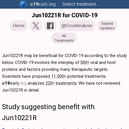
c19
early
.org
Select treatment..
Jun10221R for COVID-19
Submit
Home
@CovidAnalysis
Updates
All
Treatments
Jun10221R may be beneficial for COVID-19 according to the study
below. COVID-19 involves the interplay of
500+
viral and host
proteins and factors providing many therapeutic targets.
Scientists have proposed
11,000+
potential treatments.
c19
early
.org
analyzes
220+ treatments
. We have not reviewed
Jun10221R in detail.
Study suggesting benefit with
Jun10221R