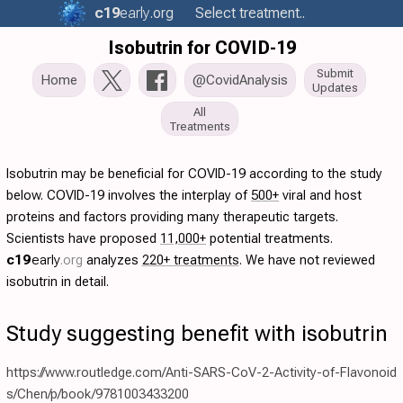
c19
early
.org
Select treatment..
Isobutrin for COVID-19
Submit
Home
@CovidAnalysis
Updates
All
Treatments
Isobutrin may be beneficial for COVID-19 according to the study
below. COVID-19 involves the interplay of
500+
viral and host
proteins and factors providing many therapeutic targets.
Scientists have proposed
11,000+
potential treatments.
c19
early
.org
analyzes
220+ treatments
. We have not reviewed
isobutrin in detail.
Study suggesting benefit with isobutrin
https://www.routledge.com/Anti-SARS-CoV-2-Activity-of-Flavonoid
s/Chen/p/book/9781003433200