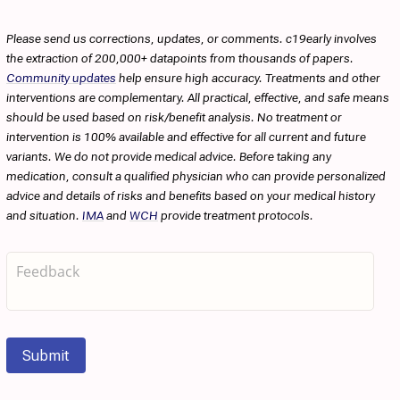
Please send us corrections, updates, or comments. c19early involves
the extraction of 200,000+ datapoints from thousands of papers.
Community updates
help ensure high accuracy. Treatments and other
interventions are complementary. All practical, effective, and safe means
should be used based on risk/benefit analysis. No treatment or
intervention is 100% available and effective for all current and future
variants. We do not provide medical advice. Before taking any
medication, consult a qualified physician who can provide personalized
advice and details of risks and benefits based on your medical history
and situation.
IMA
and
WCH
provide treatment protocols.
Submit