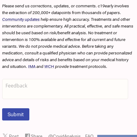
Please send us corrections, updates, or comments. c19early involves
the extraction of 200,000+ datapoints from thousands of papers.
Community updates
help ensure high accuracy. Treatments and other
interventions are complementary. All practical, effective, and safe means
should be used based on risk/benefit analysis. No treatment or
intervention is 100% available and effective for all current and future
variants. We do not provide medical advice. Before taking any
medication, consult a qualified physician who can provide personalized
advice and details of risks and benefits based on your medical history
and situation.
IMA
and
WCH
provide treatment protocols.
Submit
Post
Share
@CovidAnalysis
FAQ