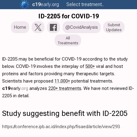
c19
early
.org
Select treatment..
ID-2205 for COVID-19
Submit
Home
@CovidAnalysis
Updates
All
Treatments
ID-2205 may be beneficial for COVID-19 according to the study
below. COVID-19 involves the interplay of
500+
viral and host
proteins and factors providing many therapeutic targets.
Scientists have proposed
11,000+
potential treatments.
c19
early
.org
analyzes
220+ treatments
. We have not reviewed ID-
2205 in detail.
Study suggesting benefit with ID-2205
https://conference.ipb.ac.id/index.php/fisaed/article/view/293