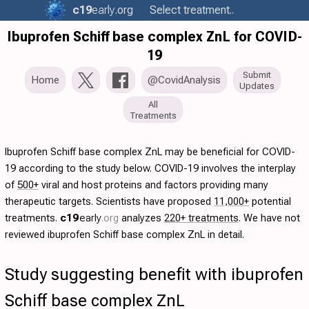
c19
early
.org
Select treatment..
Ibuprofen Schiff base complex ZnL for COVID-
19
Submit
Home
@CovidAnalysis
Updates
All
Treatments
Ibuprofen Schiff base complex ZnL may be beneficial for COVID-
19 according to the study below. COVID-19 involves the interplay
of
500+
viral and host proteins and factors providing many
therapeutic targets. Scientists have proposed
11,000+
potential
treatments.
c19
early
.org
analyzes
220+ treatments
. We have not
reviewed ibuprofen Schiff base complex ZnL in detail.
Study suggesting benefit with ibuprofen
Schiff base complex ZnL