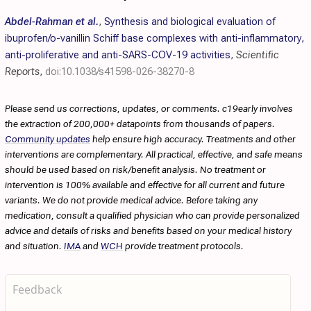
Abdel-Rahman et al.
,
Synthesis and biological evaluation of
ibuprofen/o-vanillin Schiff base complexes with anti-inflammatory,
anti-proliferative and anti-SARS-COV-19 activities
,
Scientific
Reports
,
doi:10.1038/s41598-026-38270-8
Please send us corrections, updates, or comments. c19early involves
the extraction of 200,000+ datapoints from thousands of papers.
Community updates
help ensure high accuracy. Treatments and other
interventions are complementary. All practical, effective, and safe means
should be used based on risk/benefit analysis. No treatment or
intervention is 100% available and effective for all current and future
variants. We do not provide medical advice. Before taking any
medication, consult a qualified physician who can provide personalized
advice and details of risks and benefits based on your medical history
and situation.
IMA
and
WCH
provide treatment protocols.