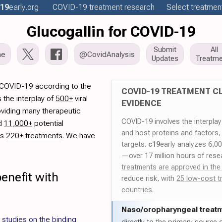
19
early
.org
COVID-19
treatment
research
Select treatment
Glucogallin for COVID-19
Submit
All
me
@CovidAnalysis
Updates
Treatme
r COVID-19 according to the
COVID-19 TREATMENT CL
 the interplay of
500+
viral
EVIDENCE
oviding many therapeutic
COVID-19 involves the interpla
ed
11,000+
potential
and host proteins and factors,
es
220+ treatments
. We have
targets.
c19
early analyzes 6,0
—over 17 million hours of rese
treatments are approved in the
enefit with
reduce risk, with
25 low-cost t
countries
.
Naso/
oropharyngeal treat
studies on the binding