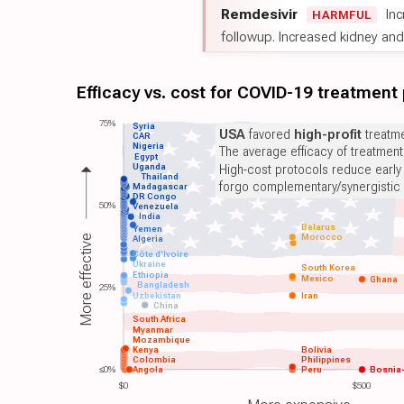
Remdesivir
Inc
HARMFUL
followup. Increased kidney and l
Efficacy vs. cost for COVID-19 treatment
75%
Syria
USA
favored
high-profit
treatme
CAR
Nigeria
The average efficacy of treatmen
Egypt
Uganda
High-cost protocols reduce early
Thailand
forgo complementary/synergistic 
Madagascar
DR Congo
50%
Venezuela
India
Belarus
Yemen
Morocco
More effective
Algeria
Côte d'Ivoire
Ukraine
South Korea
Ethiopia
Mexico
Ghana
Bangladesh
25%
Uzbekistan
Iran
China
South Africa
Myanmar
Mozambique
Kenya
Bolivia
Colombia
Philippines
≤0%
Angola
Peru
Bosnia
$0
$500