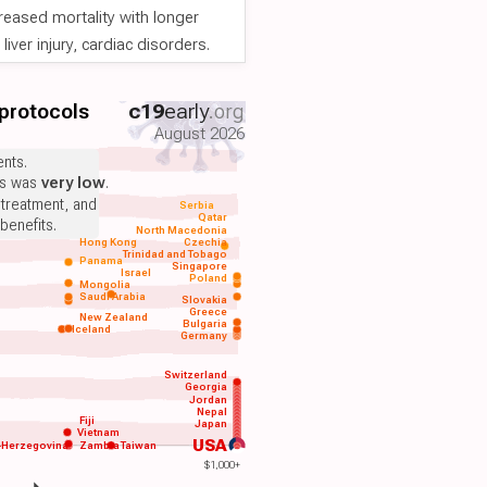
reased mortality with longer
iver injury, cardiac disorders.
 protocols
c19
early
.org
August 2026
nts.
ts was
very low
.
 treatment, and
Serbia
Qatar
benefits.
North Macedonia
Hong Kong
Czechia
Trinidad and Tobago
Panama
Singapore
Israel
Poland
Mongolia
Saudi Arabia
Slovakia
Greece
New Zealand
Bulgaria
Iceland
Germany
Switzerland
Georgia
Jordan
Nepal
Fiji
Japan
Vietnam
USA
-Herzegovina
Zambia
Taiwan
$1,000+