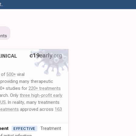
..
nts
c19
early
.org
INICAL
y of
500+
viral
 providing many therapeutic
00+ studies for
220+ treatments
arch. Only
three high-profit early
 US
. In reality, many treatments
reatments
approved across
163
ment
Treatment
EFFECTIVE