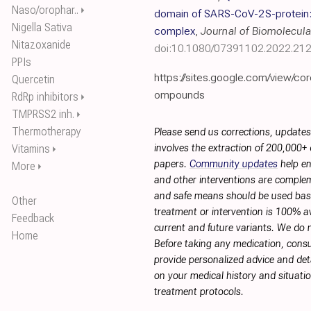
Naso/orophar..
⏵
domain of SARS-CoV-2 S-protein
Nigella Sativa
complex
,
Journal of Biomolecula
Nitazoxanide
doi:10.1080/07391102.2022.21
PPIs
https://sites.google.com/view/co
Quercetin
ompounds
RdRp inhibitors
⏵
TMPRSS2 inh.
⏵
Thermotherapy
Please send us corrections, update
Vitamins
involves the extraction of 200,000+
⏵
papers.
Community updates
help en
More
⏵
and other interventions are complemen
and safe means should be used base
Other
treatment or intervention is 100% ava
Feedback
current and future variants. We do 
Home
Before taking any medication, consu
provide personalized advice and deta
on your medical history and situati
treatment protocols.