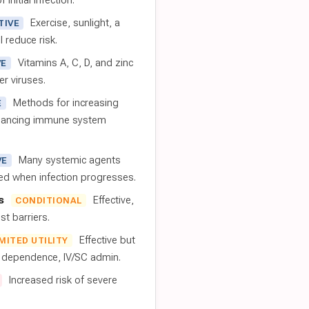
 initial infection.
Exercise, sunlight, a
TIVE
l reduce risk.
Vitamins A, C, D, and zinc
VE
er viruses.
Methods for increasing
E
nhancing immune system
Many systemic agents
VE
red when infection progresses.
s
Effective,
CONDITIONAL
t barriers.
Effective but
IMITED UTILITY
t dependence, IV/SC admin.
Increased risk of severe