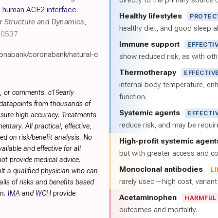
directly to the primary source of
: human ACE2 interface
Healthy lifestyles
PROTEC
r Structure and Dynamics
,
healthy diet, and good sleep al
20537
Immune support
EFFECTI
ronabank/coronabank/natural-c
show reduced risk, as with oth
Thermotherapy
EFFECTIV
internal body temperature, e
s, or comments. c19early
function.
 datapoints from thousands of
Systemic agents
EFFECTI
sure high accuracy. Treatments
reduce risk, and may be requi
tary. All practical, effective,
d on risk/benefit analysis. No
High-profit systemic agent
ilable and effective for all
but with greater access and cos
not provide medical advice.
Monoclonal antibodies
L
lt a qualified physician who can
rarely used—high cost, varian
ils of risks and benefits based
on.
IMA
and
WCH
provide
Acetaminophen
HARMFUL
outcomes and mortality.