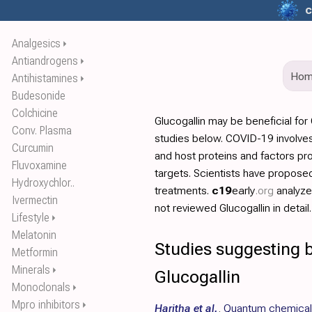
c
Analgesics
⏵
Antiandrogens
⏵
Ho
Antihistamines
⏵
Budesonide
Colchicine
Glucogallin may be beneficial fo
Conv. Plasma
studies below. COVID-19 involves
Curcumin
and host proteins and factors pr
Fluvoxamine
targets. Scientists have propos
Hydroxychlor..
treatments.
c19
early
.org
analyz
Ivermectin
not reviewed Glucogallin in detail.
Lifestyle
⏵
Melatonin
Studies suggesting b
Metformin
Minerals
⏵
Glucogallin
Monoclonals
⏵
Mpro inhibitors
⏵
Haritha et al.
,
Quantum chemical 