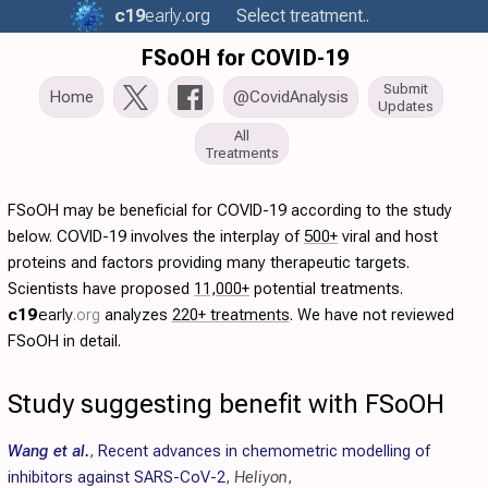
c19
early
.org
Select treatment..
FSoOH for COVID-19
Submit
Home
@CovidAnalysis
Updates
All
Treatments
FSoOH may be beneficial for COVID-19 according to the study
below. COVID-19 involves the interplay of
500+
viral and host
proteins and factors providing many therapeutic targets.
Scientists have proposed
11,000+
potential treatments.
c19
early
.org
analyzes
220+ treatments
. We have not reviewed
FSoOH in detail.
Study suggesting benefit with FSoOH
Wang et al.
,
Recent advances in chemometric modelling of
inhibitors against SARS-CoV-2
,
Heliyon
,