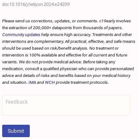
doi:10.1016/j.heliyon.2024.e24209
Please send us corrections, updates, or comments. c19early involves
the extraction of 200,000+ datapoints from thousands of papers.
Community updates
help ensure high accuracy. Treatments and other
interventions are complementary. All practical, effective, and safe means
should be used based on risk/benefit analysis. No treatment or
intervention is 100% available and effective for all current and future
variants. We do not provide medical advice. Before taking any
medication, consult a qualified physician who can provide personalized
advice and details of risks and benefits based on your medical history
and situation.
IMA
and
WCH
provide treatment protocols.
Submit