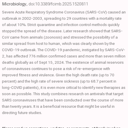
Microbiology
,
doi:10.3389/fcimb.2025.1520811
Severe Acute Respiratory Syndrome Coronavirus (SARS-CoV) caused an
outbreak in 2002-2003, spreading to 29 countries with a mortality rate
of about 10%. Strict quarantine and infection control methods quickly
stopped the spread of the disease. Later research showed that SARS-
CoV came from animals (zoonosis) and stressed the possibility of a
similar spread from host to human, which was clearly shown by the
COVID-19 outbreak. The COVID-19 pandemic, instigated by SARS-CoV-
2, has affected 776 million confirmed cases and more than seven million
deaths globally as of Sept 15, 2024. The existence of animal reservoirs
of coronaviruses continues to pose a risk of re-emergence with
improved fitness and virulence. Given the high death rate (up to 70
percent) and the high rate of severe sickness (up to 68.7 percent in
long-COVID patients), it is even more critical to identify new therapies as
soon as possible. This study combines research on antivirals that target
SARS coronaviruses that have been conducted over the course of more
than twenty years. It is a beneficial resource that might be useful in
directing future studies.