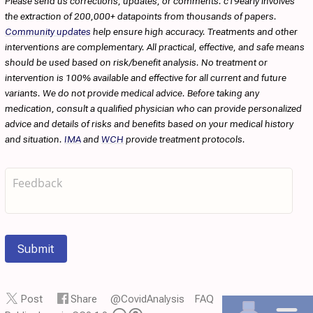
Please send us corrections, updates, or comments. c19early involves
the extraction of 200,000+ datapoints from thousands of papers.
Community updates
help ensure high accuracy. Treatments and other
interventions are complementary. All practical, effective, and safe means
should be used based on risk/benefit analysis. No treatment or
intervention is 100% available and effective for all current and future
variants. We do not provide medical advice. Before taking any
medication, consult a qualified physician who can provide personalized
advice and details of risks and benefits based on your medical history
and situation.
IMA
and
WCH
provide treatment protocols.
Submit
Post
Share
@CovidAnalysis
FAQ