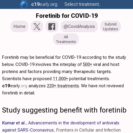
c19
early
.org
Select treatment..
Foretinib for COVID-19
Submit
Home
@CovidAnalysis
Updates
All
Treatments
Foretinib may be beneficial for COVID-19 according to the study
below. COVID-19 involves the interplay of
500+
viral and host
proteins and factors providing many therapeutic targets.
Scientists have proposed
11,000+
potential treatments.
c19
early
.org
analyzes
220+ treatments
. We have not reviewed
foretinib in detail.
Study suggesting benefit with foretinib
Kumar et al.
,
Advancements in the development of antivirals
against SARS-Coronavirus
,
Frontiers in Cellular and Infection