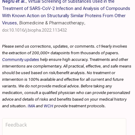
Negru et al.
,
Virtual Screening of Substances Used in the
Treatment of SARS-CoV-2 Infection and Analysis of Compounds
With Known Action on Structurally Similar Proteins From Other
Viruses
,
Biomedicine & Pharmacotherapy
,
doi:10.1016/j.biopha.2022.113432
Please send us corrections, updates, or comments. c19early involves
the extraction of 200,000+ datapoints from thousands of papers.
Community updates
help ensure high accuracy. Treatments and other
interventions are complementary. All practical, effective, and safe means
should be used based on risk/benefit analysis. No treatment or
intervention is 100% available and effective for all current and future
variants. We do not provide medical advice. Before taking any
medication, consult a qualified physician who can provide personalized
advice and details of risks and benefits based on your medical history
and situation.
IMA
and
WCH
provide treatment protocols.