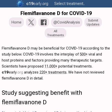
c19
early
.org
Select treatment..
Flemiflavanone D for COVID-19
Submit
Home
@CovidAnalysis
Updates
All
Treatments
Flemiflavanone D may be beneficial for COVID-19 according to the
study below. COVID-19 involves the interplay of
500+
viral and
host proteins and factors providing many therapeutic targets.
Scientists have proposed
11,000+
potential treatments.
c19
early
.org
analyzes
220+ treatments
. We have not reviewed
flemiflavanone D in detail.
Study suggesting benefit with
flemiflavanone D