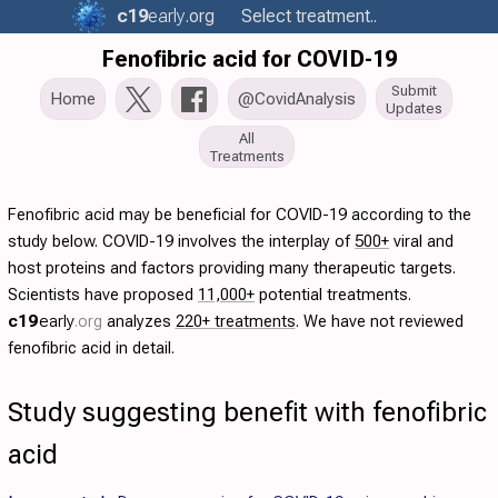
c19
early
.org
Select treatment..
Fenofibric acid for COVID-19
Submit
Home
@CovidAnalysis
Updates
All
Treatments
Fenofibric acid may be beneficial for COVID-19 according to the
study below. COVID-19 involves the interplay of
500+
viral and
host proteins and factors providing many therapeutic targets.
Scientists have proposed
11,000+
potential treatments.
c19
early
.org
analyzes
220+ treatments
. We have not reviewed
fenofibric acid in detail.
Study suggesting benefit with fenofibric
acid