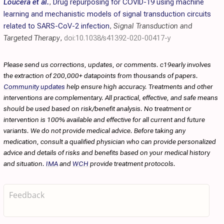
Loucera et al.
,
Drug repurposing for COVID-19 using machine
learning and mechanistic models of signal transduction circuits
related to SARS-CoV-2 infection
,
Signal Transduction and
Targeted Therapy
,
doi:10.1038/s41392-020-00417-y
Please send us corrections, updates, or comments. c19early involves
the extraction of 200,000+ datapoints from thousands of papers.
Community updates
help ensure high accuracy. Treatments and other
interventions are complementary. All practical, effective, and safe means
should be used based on risk/benefit analysis. No treatment or
intervention is 100% available and effective for all current and future
variants. We do not provide medical advice. Before taking any
medication, consult a qualified physician who can provide personalized
advice and details of risks and benefits based on your medical history
and situation.
IMA
and
WCH
provide treatment protocols.