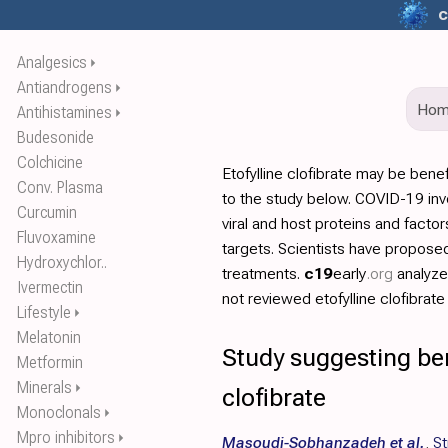
c
Analgesics
⏵
Antiandrogens
⏵
Ho
Antihistamines
⏵
Budesonide
Colchicine
Etofylline clofibrate may be bene
Conv. Plasma
to the study below. COVID-19 invo
Curcumin
viral and host proteins and facto
Fluvoxamine
targets. Scientists have propos
Hydroxychlor..
treatments.
c19
early
.org
analyz
Ivermectin
not reviewed etofylline clofibrate i
Lifestyle
⏵
Melatonin
Study suggesting bene
Metformin
Minerals
⏵
clofibrate
Monoclonals
⏵
Mpro inhibitors
⏵
Masoudi-Sobhanzadeh et al.
,
St