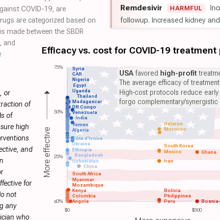
Remdesivir
Inc
HARMFUL
against COVID-19, are
followup. Increased kidney and l
 drugs are categorized based on
on is made between the SBDR
, and
Efficacy vs. cost for COVID-19 treatment
e
75%
Syria
USA
favored
high-profit
treatme
CAR
Nigeria
The average efficacy of treatmen
Egypt
Uganda
High-cost protocols reduce early
, or
Thailand
forgo complementary/synergistic 
Madagascar
raction of
DR Congo
50%
Venezuela
s of
India
Belarus
Yemen
sure high
Morocco
More effective
Algeria
erventions
Côte d'Ivoire
Ukraine
South Korea
ective, and
Ethiopia
Mexico
Ghana
Bangladesh
25%
on
Uzbekistan
Iran
China
or
South Africa
Myanmar
fective for
Mozambique
Kenya
Bolivia
do not
Colombia
Philippines
≤0%
Angola
Peru
Bosnia
ng any
$0
$500
sician who