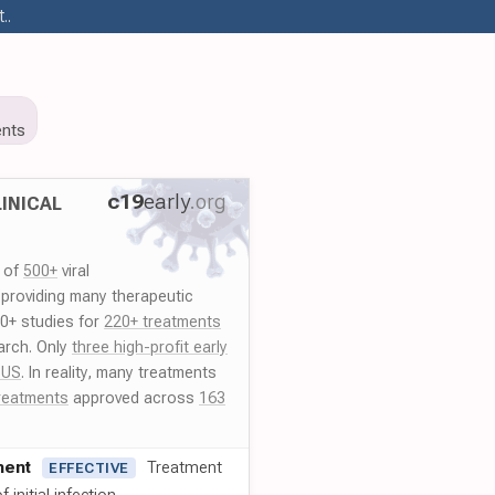
..
9
nts
c19
early
.org
INICAL
y of
500+
viral
 providing many therapeutic
00+ studies for
220+ treatments
arch. Only
three high-profit early
 US
. In reality, many treatments
reatments
approved across
163
ment
Treatment
EFFECTIVE