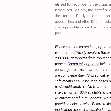
utilized for repurposing the drugs 
introduced. Besides, the identified
their targets. Finally, a comparis
approaches and other DR methods
some possible future directions ar
proposed.
Please send us corrections, updates
comments. c19early involves the ext
200,000+ datapoints from thousand
papers.
Community updates
help en
accuracy. Treatments and other int
are complementary. All practical, eff
safe means should be used based 
risk/benefit analysis. No treatment 
intervention is 100% available and ef
all current and future variants. We 
provide medical advice. Before taki
medication, consult a qualified phy