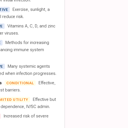
 initial infection.
Exercise, sunlight, a
TIVE
l reduce risk.
Vitamins A, C, D, and zinc
VE
er viruses.
Methods for increasing
E
nhancing immune system
Many systemic agents
VE
red when infection progresses.
s
Effective,
CONDITIONAL
t barriers.
Effective but
IMITED UTILITY
t dependence, IV/SC admin.
Increased risk of severe