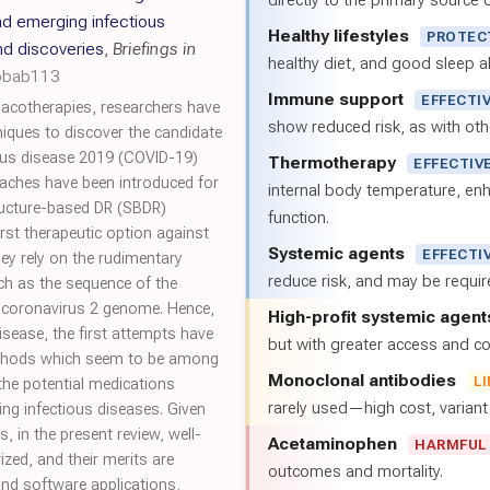
directly to the primary source of
d emerging infectious
Healthy lifestyles
PROTEC
nd discoveries
,
Briefings in
healthy diet, and good sleep al
/bbab113
Immune support
EFFECTI
acotherapies, researchers have
show reduced risk, as with oth
niques to discover the candidate
rus disease 2019 (COVID-19)
Thermotherapy
EFFECTIV
aches have been introduced for
internal body temperature, e
tructure-based DR (SBDR)
function.
st therapeutic option against
Systemic agents
EFFECTI
y rely on the rudimentary
reduce risk, and may be requi
ch as the sequence of the
 coronavirus 2 genome. Hence,
High-profit systemic agent
isease, the first attempts have
but with greater access and cos
thods which seem to be among
Monoclonal antibodies
L
the potential medications
rarely used—high cost, varian
ng infectious diseases. Given
 in the present review, well-
Acetaminophen
HARMFUL
d, and their merits are
outcomes and mortality.
and software applications,