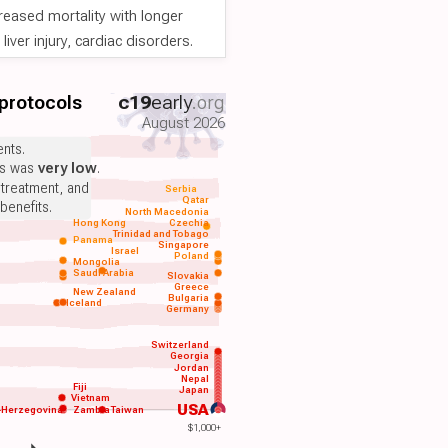
reased mortality with longer
iver injury, cardiac disorders.
 protocols
c19
early
.org
August 2026
nts.
ts was
very low
.
 treatment, and
Serbia
Qatar
benefits.
North Macedonia
Hong Kong
Czechia
Trinidad and Tobago
Panama
Singapore
Israel
Poland
Mongolia
Saudi Arabia
Slovakia
Greece
New Zealand
Bulgaria
Iceland
Germany
Switzerland
Georgia
Jordan
Nepal
Fiji
Japan
Vietnam
USA
-Herzegovina
Zambia
Taiwan
$1,000+