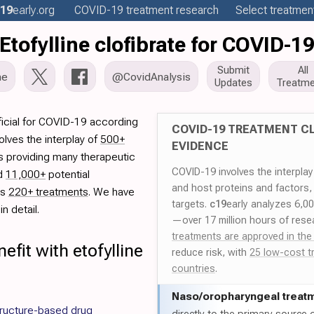
19
early
.org
COVID-19
treatment
research
Select treatment
Etofylline clofibrate for COVID-1
Submit
All
me
@CovidAnalysis
Updates
Treatme
ficial for COVID-19 according
COVID-19 TREATMENT CL
lves the interplay of
500+
EVIDENCE
rs providing many therapeutic
COVID-19 involves the interpla
ed
11,000+
potential
and host proteins and factors,
es
220+ treatments
. We have
targets.
c19
early analyzes 6,0
n detail.
—over 17 million hours of rese
treatments are approved in the
fit with etofylline
reduce risk, with
25 low-cost t
countries
.
Naso/
oropharyngeal treat
ructure-based drug