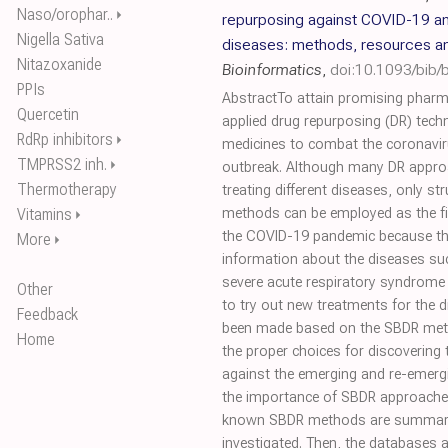
Naso/orophar..
⏵
repurposing against COVID-19 an
Nigella Sativa
diseases: methods, resources a
Nitazoxanide
Bioinformatics
,
doi:10.1093/bib
PPIs
AbstractTo attain promising pharm
Quercetin
applied drug repurposing (DR) tech
RdRp inhibitors
⏵
medicines to combat the coronavi
TMPRSS2 inh.
⏵
outbreak. Although many DR appro
Thermotherapy
treating different diseases, only s
Vitamins
methods can be employed as the fir
⏵
the COVID-19 pandemic because the
More
⏵
information about the diseases su
severe acute respiratory syndrome
Other
to try out new treatments for the d
Feedback
been made based on the SBDR me
Home
the proper choices for discovering 
against the emerging and re-emergi
the importance of SBDR approaches,
known SBDR methods are summarize
investigated. Then, the databases 