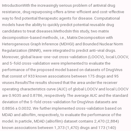
IntroductionWith the increasingly serious problem of antiviral drug
resistance, drug repurposing offers a time-efficient and cost-effective
way to find potential therapeutic agents for disease. Computational
models have the ability to quickly predict potential reusable drug
candidates to treat diseases.MethodsIn this study, two matrix
decomposition-based methods, i.e., Matrix Decomposition with
Heterogeneous Graph Inference (MDHGI) and Bounded Nuclear Norm
Regularization (BNNR), were integrated to predict anti-viral drugs.
Moreover, global leave-one-out cross-validation (LOOCV), local LOOCV,
and 5-fold cross-validation were implemented to evaluate the
performance of the proposed model based on datasets of DrugVirus
that consist of 933 known associations between 175 drugs and 95
viruses.ResultsThe results showed that the area under the receiver
operating characteristics curve (AUC) of global LOOCV and local LOOCV
are 0.9035 and 0.8786, respectively. The average AUC and the standard
deviation of the 5-fold cross-validation for DrugVirus datasets are
0.8856 ± 0.0032. We further implemented cross-validation based on
MDAD and aBiofilm, respectively, to evaluate the performance of the
model. In particle, MDAD (aBiofilm) dataset contains 2,470 (2,884)
known associations between 1,373 (1,470) drugs and 173 (140)