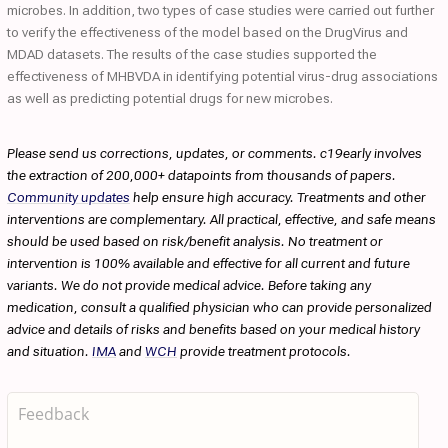
microbes. In addition, two types of case studies were carried out further
to verify the effectiveness of the model based on the DrugVirus and
MDAD datasets. The results of the case studies supported the
effectiveness of MHBVDA in identifying potential virus-drug associations
as well as predicting potential drugs for new microbes.
Please send us corrections, updates, or comments. c19early involves
the extraction of 200,000+ datapoints from thousands of papers.
Community updates
help ensure high accuracy. Treatments and other
interventions are complementary. All practical, effective, and safe means
should be used based on risk/benefit analysis. No treatment or
intervention is 100% available and effective for all current and future
variants. We do not provide medical advice. Before taking any
medication, consult a qualified physician who can provide personalized
advice and details of risks and benefits based on your medical history
and situation.
IMA
and
WCH
provide treatment protocols.