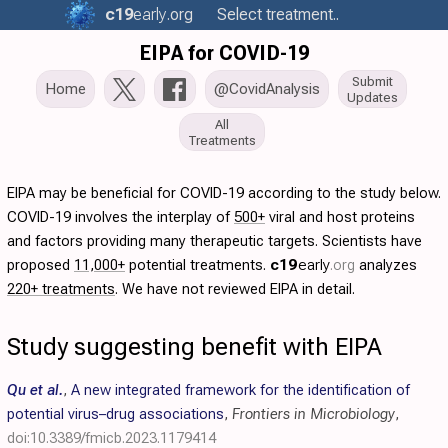
c19
early
.org
Select treatment..
EIPA for COVID-19
Submit
Home
@CovidAnalysis
Updates
All
Treatments
EIPA may be beneficial for COVID-19 according to the study below.
COVID-19 involves the interplay of
500+
viral and host proteins
and factors providing many therapeutic targets. Scientists have
proposed
11,000+
potential treatments.
c19
early
.org
analyzes
220+ treatments
. We have not reviewed EIPA in detail.
Study suggesting benefit with EIPA
Qu et al.
,
A new integrated framework for the identification of
potential virus–drug associations
,
Frontiers in Microbiology
,
doi:10.3389/fmicb.2023.1179414