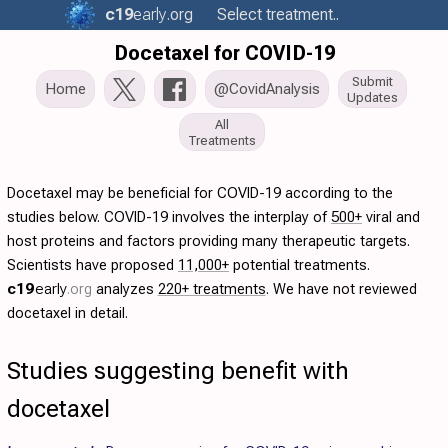
c19
early
.org
Select treatment..
Docetaxel for COVID-19
Submit
Home
@CovidAnalysis
Updates
All
Treatments
Docetaxel may be beneficial for COVID-19 according to the
studies below. COVID-19 involves the interplay of
500+
viral and
host proteins and factors providing many therapeutic targets.
Scientists have proposed
11,000+
potential treatments.
c19
early
.org
analyzes
220+ treatments
. We have not reviewed
docetaxel in detail.
Studies suggesting benefit with
docetaxel