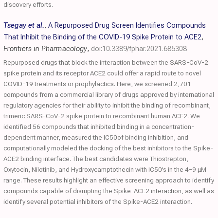
discovery efforts.
Tsegay et al.
,
A Repurposed Drug Screen Identifies Compounds
That Inhibit the Binding of the COVID-19 Spike Protein to ACE2
,
Frontiers in Pharmacology
,
doi:10.3389/fphar.2021.685308
Repurposed drugs that block the interaction between the SARS-CoV-2
spike protein and its receptor ACE2 could offer a rapid route to novel
COVID-19 treatments or prophylactics. Here, we screened 2,701
compounds from a commercial library of drugs approved by international
regulatory agencies for their ability to inhibit the binding of recombinant,
trimeric SARS-CoV-2 spike protein to recombinant human ACE2. We
identified 56 compounds that inhibited binding in a concentration-
dependent manner, measured the IC50of binding inhibition, and
computationally modeled the docking of the best inhibitors to the Spike-
ACE2 binding interface. The best candidates were Thiostrepton,
Oxytocin, Nilotinib, and Hydroxycamptothecin with IC50’s in the 4–9 μM
range. These results highlight an effective screening approach to identify
compounds capable of disrupting the Spike-ACE2 interaction, as well as
identify several potential inhibitors of the Spike-ACE2 interaction.