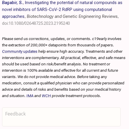
Bagabir, S.
,
Investigating the potential of natural compounds as
novel inhibitors of SARS-CoV-2 RdRP using computational
approaches
,
Biotechnology and Genetic Engineering Reviews
,
doi:10.1080/02648725.2023.2195240
Please send us corrections, updates, or comments. c19early involves
the extraction of 200,000+ datapoints from thousands of papers.
Community updates
help ensure high accuracy. Treatments and other
interventions are complementary. All practical, effective, and safe means
should be used based on risk/benefit analysis. No treatment or
intervention is 100% available and effective for all current and future
variants. We do not provide medical advice. Before taking any
medication, consult a qualified physician who can provide personalized
advice and details of risks and benefits based on your medical history
and situation.
IMA
and
WCH
provide treatment protocols.