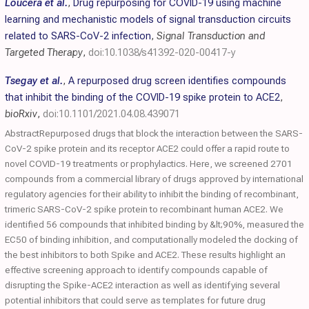
Loucera et al.
,
Drug repurposing for COVID-19 using machine
learning and mechanistic models of signal transduction circuits
related to SARS-CoV-2 infection
,
Signal Transduction and
Targeted Therapy
,
doi:10.1038/s41392-020-00417-y
Tsegay et al.
,
A repurposed drug screen identifies compounds
that inhibit the binding of the COVID-19 spike protein to ACE2
,
bioRxiv
,
doi:10.1101/2021.04.08.439071
AbstractRepurposed drugs that block the interaction between the SARS-
CoV-2 spike protein and its receptor ACE2 could offer a rapid route to
novel COVID-19 treatments or prophylactics. Here, we screened 2701
compounds from a commercial library of drugs approved by international
regulatory agencies for their ability to inhibit the binding of recombinant,
trimeric SARS-CoV-2 spike protein to recombinant human ACE2. We
identified 56 compounds that inhibited binding by &lt;90%, measured the
EC50 of binding inhibition, and computationally modeled the docking of
the best inhibitors to both Spike and ACE2. These results highlight an
effective screening approach to identify compounds capable of
disrupting the Spike-ACE2 interaction as well as identifying several
potential inhibitors that could serve as templates for future drug