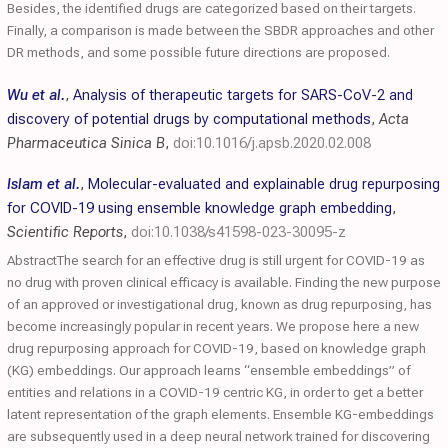
Besides, the identified drugs are categorized based on their targets.
Finally, a comparison is made between the SBDR approaches and other
DR methods, and some possible future directions are proposed.
Wu et al.
,
Analysis of therapeutic targets for SARS-CoV-2 and
discovery of potential drugs by computational methods
,
Acta
Pharmaceutica Sinica B
,
doi:10.1016/j.apsb.2020.02.008
Islam et al.
,
Molecular-evaluated and explainable drug repurposing
for COVID-19 using ensemble knowledge graph embedding
,
Scientific Reports
,
doi:10.1038/s41598-023-30095-z
AbstractThe search for an effective drug is still urgent for COVID-19 as
no drug with proven clinical efficacy is available. Finding the new purpose
of an approved or investigational drug, known as drug repurposing, has
become increasingly popular in recent years. We propose here a new
drug repurposing approach for COVID-19, based on knowledge graph
(KG) embeddings. Our approach learns “ensemble embeddings” of
entities and relations in a COVID-19 centric KG, in order to get a better
latent representation of the graph elements. Ensemble KG-embeddings
are subsequently used in a deep neural network trained for discovering