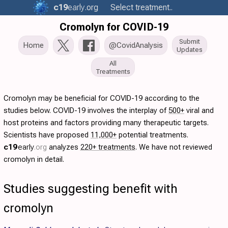
c19
early
.org
Select treatment..
Cromolyn for COVID-19
Submit
Home
@CovidAnalysis
Updates
All
Treatments
Cromolyn may be beneficial for COVID-19 according to the
studies below. COVID-19 involves the interplay of
500+
viral and
host proteins and factors providing many therapeutic targets.
Scientists have proposed
11,000+
potential treatments.
c19
early
.org
analyzes
220+ treatments
. We have not reviewed
cromolyn in detail.
Studies suggesting benefit with
cromolyn