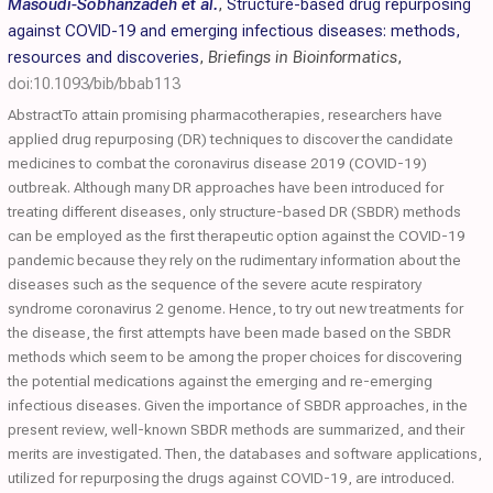
Masoudi-Sobhanzadeh et al.
,
Structure-based drug repurposing
against COVID-19 and emerging infectious diseases: methods,
resources and discoveries
,
Briefings in Bioinformatics
,
doi:10.1093/bib/bbab113
AbstractTo attain promising pharmacotherapies, researchers have
applied drug repurposing (DR) techniques to discover the candidate
medicines to combat the coronavirus disease 2019 (COVID-19)
outbreak. Although many DR approaches have been introduced for
treating different diseases, only structure-based DR (SBDR) methods
can be employed as the first therapeutic option against the COVID-19
pandemic because they rely on the rudimentary information about the
diseases such as the sequence of the severe acute respiratory
syndrome coronavirus 2 genome. Hence, to try out new treatments for
the disease, the first attempts have been made based on the SBDR
methods which seem to be among the proper choices for discovering
the potential medications against the emerging and re-emerging
infectious diseases. Given the importance of SBDR approaches, in the
present review, well-known SBDR methods are summarized, and their
merits are investigated. Then, the databases and software applications,
utilized for repurposing the drugs against COVID-19, are introduced.