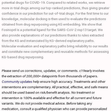
potential drugs for COVID-19. Compared to related works, we retrieve
more in-trial drugs among our top-ranked predictions, thus giving greater
confidence in our prediction for out-of-trial drugs. For the first time to our
knowledge, molecular docking is then used to evaluate the predictions
obtained from drug repurposing using KG embedding. We show that
Fosinopril is a potential ligand for the SARS-CoV-2 nsp13 target. We
also provide explanations of our predictions thanks to rules extracted
from the KG and instanciated by KG-derived explanatory paths.
Molecular evaluation and explanatory paths bring reliability to our results
and constitute new complementary and reusable methods for assessing
KG-based drug repurposing.
Please send us corrections, updates, or comments. c19early involves
the extraction of 200,000+ datapoints from thousands of papers.
Community updates
help ensure high accuracy. Treatments and other
interventions are complementary. All practical, effective, and safe means
should be used based on risk/benefit analysis. No treatment or
intervention is 100% available and effective for all current and future
variants. We do not provide medical advice. Before taking any
medication, consult a qualified physician who can provide personalized