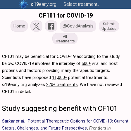
c19
early
.org
Select treatment..
CF101 for COVID-19
Submit
Home
@CovidAnalysis
Updates
All
Treatments
CF101 may be beneficial for COVID-19 according to the study
below. COVID-19 involves the interplay of
500+
viral and host
proteins and factors providing many therapeutic targets.
Scientists have proposed
11,000+
potential treatments.
c19
early
.org
analyzes
220+ treatments
. We have not reviewed
CF101 in detail.
Study suggesting benefit with CF101
Sarkar et al.
,
Potential Therapeutic Options for COVID-19: Current
Status, Challenges, and Future Perspectives
,
Frontiers in