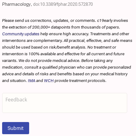
Pharmacology
,
doi:10.3389/fphar.2020.572870
Please send us corrections, updates, or comments. c19early involves
the extraction of 200,000+ datapoints from thousands of papers.
Community updates
help ensure high accuracy. Treatments and other
interventions are complementary. All practical, effective, and safe means
should be used based on risk/benefit analysis. No treatment or
intervention is 100% available and effective for all current and future
variants. We do not provide medical advice. Before taking any
medication, consult a qualified physician who can provide personalized
advice and details of risks and benefits based on your medical history
and situation.
IMA
and
WCH
provide treatment protocols.
Submit