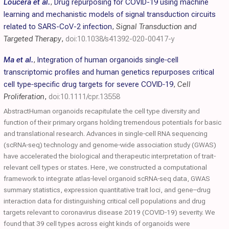
Loucera et al.
,
Drug repurposing for COVID-19 using machine
learning and mechanistic models of signal transduction circuits
related to SARS-CoV-2 infection
,
Signal Transduction and
Targeted Therapy
,
doi:10.1038/s41392-020-00417-y
Ma et al.
,
Integration of human organoids single‐cell
transcriptomic profiles and human genetics repurposes critical
cell type‐specific drug targets for severe
COVID
‐19
,
Cell
Proliferation
,
doi:10.1111/cpr.13558
AbstractHuman organoids recapitulate the cell type diversity and
function of their primary organs holding tremendous potentials for basic
and translational research. Advances in single‐cell RNA sequencing
(scRNA‐seq) technology and genome‐wide association study (GWAS)
have accelerated the biological and therapeutic interpretation of trait‐
relevant cell types or states. Here, we constructed a computational
framework to integrate atlas‐level organoid scRNA‐seq data, GWAS
summary statistics, expression quantitative trait loci, and gene–drug
interaction data for distinguishing critical cell populations and drug
targets relevant to coronavirus disease 2019 (COVID‐19) severity. We
found that 39 cell types across eight kinds of organoids were