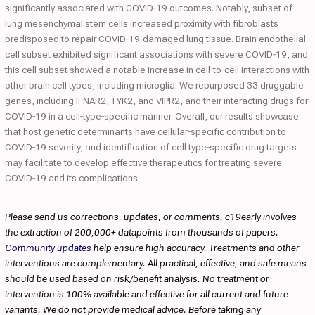
significantly associated with COVID‐19 outcomes. Notably, subset of
lung mesenchymal stem cells increased proximity with fibroblasts
predisposed to repair COVID‐19‐damaged lung tissue. Brain endothelial
cell subset exhibited significant associations with severe COVID‐19, and
this cell subset showed a notable increase in cell‐to‐cell interactions with
other brain cell types, including microglia. We repurposed 33 druggable
genes, including IFNAR2, TYK2, and VIPR2, and their interacting drugs for
COVID‐19 in a cell‐type‐specific manner. Overall, our results showcase
that host genetic determinants have cellular‐specific contribution to
COVID‐19 severity, and identification of cell type‐specific drug targets
may facilitate to develop effective therapeutics for treating severe
COVID‐19 and its complications.
Please send us corrections, updates, or comments. c19early involves
the extraction of 200,000+ datapoints from thousands of papers.
Community updates
help ensure high accuracy. Treatments and other
interventions are complementary. All practical, effective, and safe means
should be used based on risk/benefit analysis. No treatment or
intervention is 100% available and effective for all current and future
variants. We do not provide medical advice. Before taking any