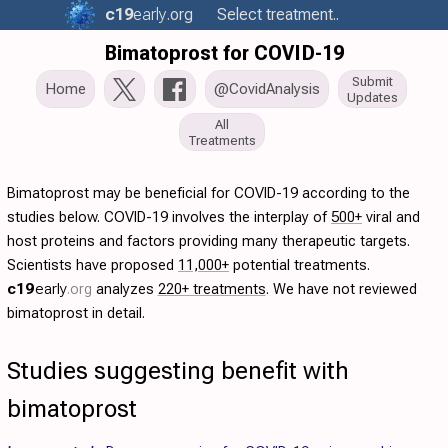
c19
early
.org
Select treatment..
Bimatoprost for COVID-19
Submit
Home
@CovidAnalysis
Updates
All
Treatments
Bimatoprost may be beneficial for COVID-19 according to the
studies below. COVID-19 involves the interplay of
500+
viral and
host proteins and factors providing many therapeutic targets.
Scientists have proposed
11,000+
potential treatments.
c19
early
.org
analyzes
220+ treatments
. We have not reviewed
bimatoprost in detail.
Studies suggesting benefit with
bimatoprost