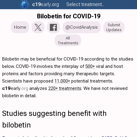
c19
early
.org
Select treatment..
Bilobetin for COVID-19
Submit
Home
@CovidAnalysis
Updates
All
Treatments
Bilobetin may be beneficial for COVID-19 according to the studies
below. COVID-19 involves the interplay of
500+
viral and host
proteins and factors providing many therapeutic targets.
Scientists have proposed
11,000+
potential treatments.
c19
early
.org
analyzes
220+ treatments
. We have not reviewed
bilobetin in detail.
Studies suggesting benefit with
bilobetin