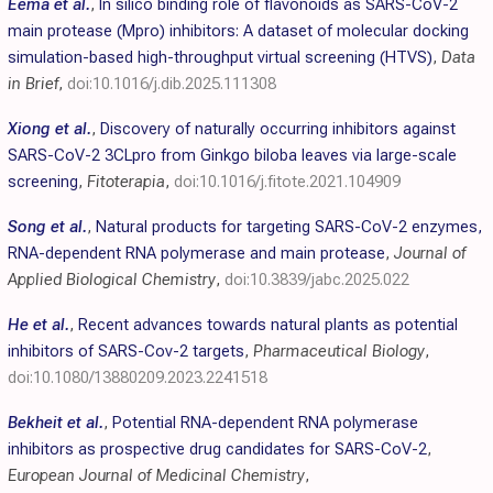
Eema et al.
,
In silico binding role of flavonoids as SARS-CoV-2
main protease (Mpro) inhibitors: A dataset of molecular docking
simulation-based high-throughput virtual screening (HTVS)
,
Data
in Brief
,
doi:10.1016/j.dib.2025.111308
Xiong et al.
,
Discovery of naturally occurring inhibitors against
SARS-CoV-2 3CLpro from Ginkgo biloba leaves via large-scale
screening
,
Fitoterapia
,
doi:10.1016/j.fitote.2021.104909
Song et al.
,
Natural products for targeting SARS-CoV-2 enzymes,
RNA-dependent RNA polymerase and main protease
,
Journal of
Applied Biological Chemistry
,
doi:10.3839/jabc.2025.022
He et al.
,
Recent advances towards natural plants as potential
inhibitors of SARS-Cov-2 targets
,
Pharmaceutical Biology
,
doi:10.1080/13880209.2023.2241518
Bekheit et al.
,
Potential RNA-dependent RNA polymerase
inhibitors as prospective drug candidates for SARS-CoV-2
,
European Journal of Medicinal Chemistry
,