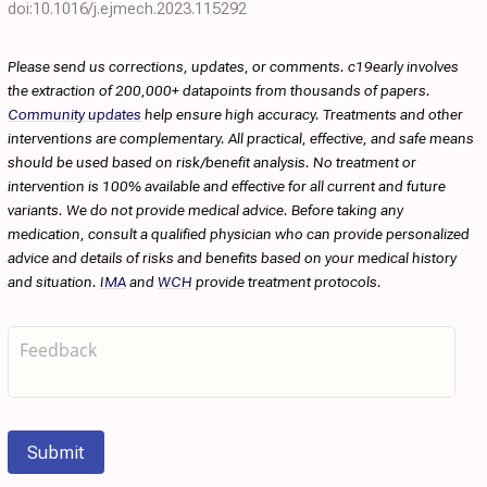
doi:10.1016/j.ejmech.2023.115292
Please send us corrections, updates, or comments. c19early involves
the extraction of 200,000+ datapoints from thousands of papers.
Community updates
help ensure high accuracy. Treatments and other
interventions are complementary. All practical, effective, and safe means
should be used based on risk/benefit analysis. No treatment or
intervention is 100% available and effective for all current and future
variants. We do not provide medical advice. Before taking any
medication, consult a qualified physician who can provide personalized
advice and details of risks and benefits based on your medical history
and situation.
IMA
and
WCH
provide treatment protocols.
Submit