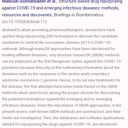
Masoudi-Sobhanzadeh et al.
,
Structure-based drug repurposing
against COVID-19 and emerging infectious diseases: methods,
resources and discoveries
,
Briefings in Bioinformatics
,
doi:10.1093/bib/bbab113
AbstractTo attain promising pharmacotherapies, researchers have
applied drug repurposing (DR) techniques to discover the candidate
medicines to combat the coronavirus disease 2019 (COVID-19)
outbreak. Although many DR approaches have been introduced for
treating different diseases, only structure-based DR (SBDR) methods
can be employed as the first therapeutic option against the COVID-19
pandemic because they rely on the rudimentary information about the
diseases such as the sequence of the severe acute respiratory
syndrome coronavirus 2 genome. Hence, to try out new treatments for
the disease, the first attempts have been made based on the SBDR
methods which seem to be among the proper choices for discovering
the potential medications against the emerging and re-emerging
infectious diseases. Given the importance of SBDR approaches, in the
present review, well-known SBDR methods are summarized, and their
merits are investigated. Then, the databases and software applications,
utilized for repurposing the drugs against COVID-19, are introduced.