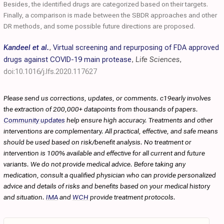
Besides, the identified drugs are categorized based on their targets.
Finally, a comparison is made between the SBDR approaches and other
DR methods, and some possible future directions are proposed.
Kandeel et al.
,
Virtual screening and repurposing of FDA approved
drugs against COVID-19 main protease
,
Life Sciences
,
doi:10.1016/j.lfs.2020.117627
Please send us corrections, updates, or comments. c19early involves
the extraction of 200,000+ datapoints from thousands of papers.
Community updates
help ensure high accuracy. Treatments and other
interventions are complementary. All practical, effective, and safe means
should be used based on risk/benefit analysis. No treatment or
intervention is 100% available and effective for all current and future
variants. We do not provide medical advice. Before taking any
medication, consult a qualified physician who can provide personalized
advice and details of risks and benefits based on your medical history
and situation.
IMA
and
WCH
provide treatment protocols.