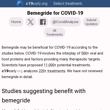
c19
early
.org
Select treatment..
Bemegride for COVID-19
Submit
Home
@CovidAnalysis
Updates
All
Treatments
Bemegride may be beneficial for COVID-19 according to the
studies below. COVID-19 involves the interplay of
500+
viral and
host proteins and factors providing many therapeutic targets.
Scientists have proposed
11,000+
potential treatments.
c19
early
.org
analyzes
220+ treatments
. We have not reviewed
bemegride in detail.
Studies suggesting benefit with
bemegride