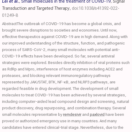
Lei et al.
,
Small molecules in the treatment of COVID-19
,
Signal
Transduction and Targeted Therapy
,
doi:10.1038/s41392-022-
01249-8
AbstractThe outbreak of COVID-19 has become a global crisis, and
brought severe disruptions to societies and economies. Until now,
effective therapeutics against COVID-19 are in high demand. Along with
our improved understanding of the structure, function, and pathogenic
process of SARS-CoV-2, many small molecules with potential anti-
COVID-19 effects have been developed. So far, several antiviral
strategies were explored. Besides directly inhibition of viral proteins such
as RdRp and Mpro, interference of host enzymes including ACE2 and
proteases, and blocking relevant immunoregulatory pathways
represented by JAK/STAT, BTK, NF-κB, and NLRP3 pathways, are
regarded feasible in drug development. The development of small
molecules to treat COVID-19 has been achieved by several strategies,
including computer-aided lead compound design and screening, natural
product discovery, drug repurposing, and combination therapy. Several
small molecules representative by
remdesivir
and
paxlovid
have been
proved or authorized emergency use in many countries. And many
candidates have entered clinical-trial stage. Nevertheless, due to the