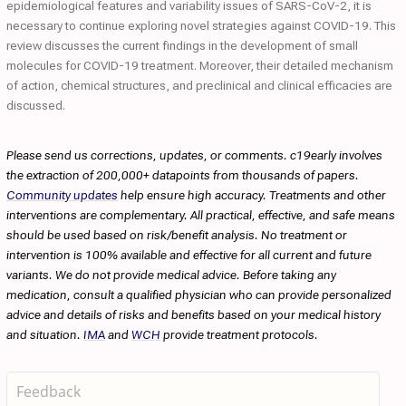
epidemiological features and variability issues of SARS-CoV-2, it is
necessary to continue exploring novel strategies against COVID-19. This
review discusses the current findings in the development of small
molecules for COVID-19 treatment. Moreover, their detailed mechanism
of action, chemical structures, and preclinical and clinical efficacies are
discussed.
Please send us corrections, updates, or comments. c19early involves
the extraction of 200,000+ datapoints from thousands of papers.
Community updates
help ensure high accuracy. Treatments and other
interventions are complementary. All practical, effective, and safe means
should be used based on risk/benefit analysis. No treatment or
intervention is 100% available and effective for all current and future
variants. We do not provide medical advice. Before taking any
medication, consult a qualified physician who can provide personalized
advice and details of risks and benefits based on your medical history
and situation.
IMA
and
WCH
provide treatment protocols.