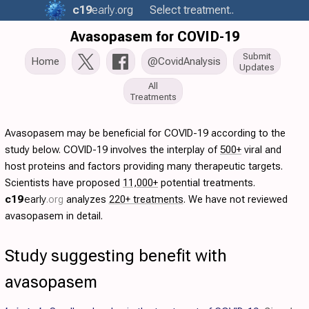
c19
early
.org
Select treatment..
Avasopasem for COVID-19
Submit
Home
@CovidAnalysis
Updates
All
Treatments
Avasopasem may be beneficial for COVID-19 according to the
study below. COVID-19 involves the interplay of
500+
viral and
host proteins and factors providing many therapeutic targets.
Scientists have proposed
11,000+
potential treatments.
c19
early
.org
analyzes
220+ treatments
. We have not reviewed
avasopasem in detail.
Study suggesting benefit with
avasopasem