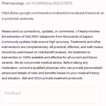
Pharmacology
,
doi:10.3389/fphar.2020.572870
https://sites.google.com/view/coronabank/coronabank/classical-an
d-potential-antivirals
Please send us corrections, updates, or comments. c19early involves
the extraction of 200,000+ datapoints from thousands of papers.
Community updates
help ensure high accuracy. Treatments and other
interventions are complementary. All practical, effective, and safe means
should be used based on risk/benefit analysis. No treatment or
intervention is 100% available and effective for all current and future
variants. We do not provide medical advice. Before taking any
medication, consult a qualified physician who can provide personalized
advice and details of risks and benefits based on your medical history
and situation.
IMA
and
WCH
provide treatment protocols.