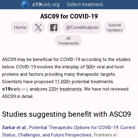
c19
early
.org
Select treatment..
ASC09 for COVID-19
Submit
Home
@CovidAnalysis
Updates
All
Treatments
ASC09 may be beneficial for COVID-19 according to the studies
below. COVID-19 involves the interplay of
500+
viral and host
proteins and factors providing many therapeutic targets.
Scientists have proposed
11,000+
potential treatments.
c19
early
.org
analyzes
220+ treatments
. We have not reviewed
ASC09 in detail.
Studies suggesting benefit with ASC09
Sarkar et al.
,
Potential Therapeutic Options for COVID-19: Current
Status, Challenges, and Future Perspectives
,
Frontiers in