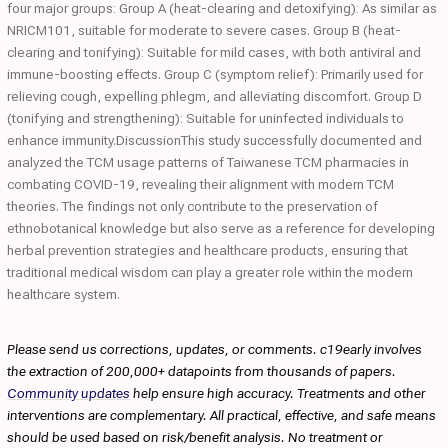
four major groups: Group A (heat-clearing and detoxifying): As similar as
NRICM101, suitable for moderate to severe cases. Group B (heat-
clearing and tonifying): Suitable for mild cases, with both antiviral and
immune-boosting effects. Group C (symptom relief): Primarily used for
relieving cough, expelling phlegm, and alleviating discomfort. Group D
(tonifying and strengthening): Suitable for uninfected individuals to
enhance immunity.DiscussionThis study successfully documented and
analyzed the TCM usage patterns of Taiwanese TCM pharmacies in
combating COVID-19, revealing their alignment with modern TCM
theories. The findings not only contribute to the preservation of
ethnobotanical knowledge but also serve as a reference for developing
herbal prevention strategies and healthcare products, ensuring that
traditional medical wisdom can play a greater role within the modern
healthcare system.
Please send us corrections, updates, or comments. c19early involves
the extraction of 200,000+ datapoints from thousands of papers.
Community updates
help ensure high accuracy. Treatments and other
interventions are complementary. All practical, effective, and safe means
should be used based on risk/benefit analysis. No treatment or