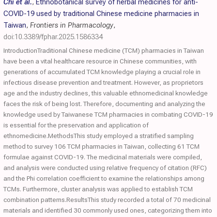
Chi et al.
,
Ethnobotanical survey of herbal medicines for anti-
COVID-19 used by traditional Chinese medicine pharmacies in
Taiwan
,
Frontiers in Pharmacology
,
doi:10.3389/fphar.2025.1586334
IntroductionTraditional Chinese medicine (TCM) pharmacies in Taiwan
have been a vital healthcare resource in Chinese communities, with
generations of accumulated TCM knowledge playing a crucial role in
infectious disease prevention and treatment. However, as proprietors
age and the industry declines, this valuable ethnomedicinal knowledge
faces the risk of being lost. Therefore, documenting and analyzing the
knowledge used by Taiwanese TCM pharmacies in combating COVID-19
is essential for the preservation and application of
ethnomedicine.MethodsThis study employed a stratified sampling
method to survey 106 TCM pharmacies in Taiwan, collecting 61 TCM
formulae against COVID-19. The medicinal materials were compiled,
and analysis were conducted using relative frequency of citation (RFC)
and the Phi correlation coefficient to examine the relationships among
TCMs. Furthermore, cluster analysis was applied to establish TCM
combination patterns.ResultsThis study recorded a total of 70 medicinal
materials and identified 30 commonly used ones, categorizing them into