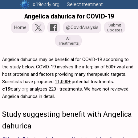
c19
early
.org
Select treatment..
Angelica dahurica for COVID-19
Submit
Home
@CovidAnalysis
Updates
All
Treatments
Angelica dahurica may be beneficial for COVID-19 according to
the study below. COVID-19 involves the interplay of
500+
viral and
host proteins and factors providing many therapeutic targets.
Scientists have proposed
11,000+
potential treatments.
c19
early
.org
analyzes
220+ treatments
. We have not reviewed
Angelica dahurica in detail.
Study suggesting benefit with Angelica
dahurica