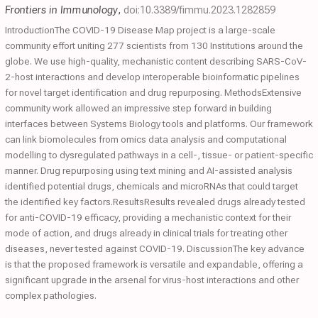
Frontiers in Immunology
,
doi:10.3389/fimmu.2023.1282859
IntroductionThe COVID-19 Disease Map project is a large-scale
community effort uniting 277 scientists from 130 Institutions around the
globe. We use high-quality, mechanistic content describing SARS-CoV-
2-host interactions and develop interoperable bioinformatic pipelines
for novel target identification and drug repurposing. MethodsExtensive
community work allowed an impressive step forward in building
interfaces between Systems Biology tools and platforms. Our framework
can link biomolecules from omics data analysis and computational
modelling to dysregulated pathways in a cell-, tissue- or patient-specific
manner. Drug repurposing using text mining and AI-assisted analysis
identified potential drugs, chemicals and microRNAs that could target
the identified key factors.ResultsResults revealed drugs already tested
for anti-COVID-19 efficacy, providing a mechanistic context for their
mode of action, and drugs already in clinical trials for treating other
diseases, never tested against COVID-19. DiscussionThe key advance
is that the proposed framework is versatile and expandable, offering a
significant upgrade in the arsenal for virus-host interactions and other
complex pathologies.