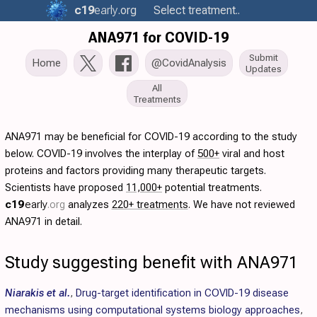
c19
early
.org
Select treatment..
ANA971 for COVID-19
Submit
Home
@CovidAnalysis
Updates
All
Treatments
ANA971 may be beneficial for COVID-19 according to the study
below. COVID-19 involves the interplay of
500+
viral and host
proteins and factors providing many therapeutic targets.
Scientists have proposed
11,000+
potential treatments.
c19
early
.org
analyzes
220+ treatments
. We have not reviewed
ANA971 in detail.
Study suggesting benefit with ANA971
Niarakis et al.
,
Drug-target identification in COVID-19 disease
mechanisms using computational systems biology approaches
,