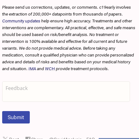
Please send us corrections, updates, or comments. c19early involves
the extraction of 200,000+ datapoints from thousands of papers.
Community updates
help ensure high accuracy. Treatments and other
interventions are complementary. All practical, effective, and safe means
should be used based on risk/benefit analysis. No treatment or
intervention is 100% available and effective for all current and future
variants. We do not provide medical advice. Before taking any
medication, consult a qualified physician who can provide personalized
advice and details of risks and benefits based on your medical history
and situation.
IMA
and
WCH
provide treatment protocols.
Submit