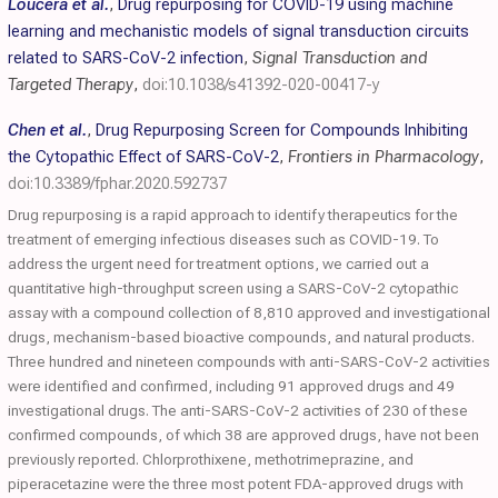
Loucera et al.
,
Drug repurposing for COVID-19 using machine
learning and mechanistic models of signal transduction circuits
related to SARS-CoV-2 infection
,
Signal Transduction and
Targeted Therapy
,
doi:10.1038/s41392-020-00417-y
Chen et al.
,
Drug Repurposing Screen for Compounds Inhibiting
the Cytopathic Effect of SARS-CoV-2
,
Frontiers in Pharmacology
,
doi:10.3389/fphar.2020.592737
Drug repurposing is a rapid approach to identify therapeutics for the
treatment of emerging infectious diseases such as COVID-19. To
address the urgent need for treatment options, we carried out a
quantitative high-throughput screen using a SARS-CoV-2 cytopathic
assay with a compound collection of 8,810 approved and investigational
drugs, mechanism-based bioactive compounds, and natural products.
Three hundred and nineteen compounds with anti-SARS-CoV-2 activities
were identified and confirmed, including 91 approved drugs and 49
investigational drugs. The anti-SARS-CoV-2 activities of 230 of these
confirmed compounds, of which 38 are approved drugs, have not been
previously reported. Chlorprothixene, methotrimeprazine, and
piperacetazine were the three most potent FDA-approved drugs with