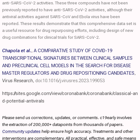
anti-SARS-CoV-2 activities. These three compounds have not been
previously reported to have anti-SARS-CoV-2 activities, although their
antiviral activities against SARS-CoV and Ebola virus have been
reported. These results demonstrate that this comprehensive data set is
a useful resource for drug repurposing efforts, including design of new
drug combinations for clinical trials for SARS-CoV-2.
Chapola et al.
,
A COMPARATIVE STUDY OF COVID-19
TRANSCRIPTIONAL SIGNATURES BETWEEN CLINICAL SAMPLES
AND PRECLINICAL CELL MODELS IN THE SEARCH FOR DISEASE
MASTER REGULATORS AND DRUG REPOSITIONING CANDIDATES
,
Virus Research
,
doi:10.1016/j.virusres.2023.199053
https://sites.google.com/view/coronabank/coronabank/classical-an
d-potential-antivirals
Please send us corrections, updates, or comments. c19early involves
the extraction of 200,000+ datapoints from thousands of papers.
Community updates
help ensure high accuracy. Treatments and other
interventions are complementary. All practical, effective, and safe means