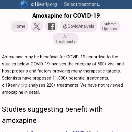
c19
early
.org
Select treatment..
Amoxapine for COVID-19
Submit
Home
@CovidAnalysis
Updates
All
Treatments
Amoxapine may be beneficial for COVID-19 according to the
studies below. COVID-19 involves the interplay of
500+
viral and
host proteins and factors providing many therapeutic targets.
Scientists have proposed
11,000+
potential treatments.
c19
early
.org
analyzes
220+ treatments
. We have not reviewed
amoxapine in detail.
Studies suggesting benefit with
amoxapine