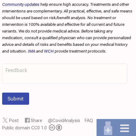
Community updates
help ensure high accuracy. Treatments and other
interventions are complementary. All practical, effective, and safe means
should be used based on risk/benefit analysis. No treatment or
intervention is 100% available and effective for all current and future
variants. We do not provide medical advice. Before taking any
medication, consult a qualified physician who can provide personalized
advice and details of risks and benefits based on your medical history
and situation.
IMA
and
WCH
provide treatment protocols.
Submit
Post
Share
@CovidAnalysis
FAQ
Public domain CC0 1.0