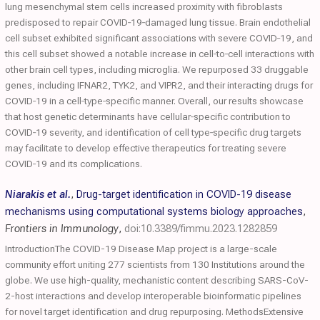
lung mesenchymal stem cells increased proximity with fibroblasts
predisposed to repair COVID‐19‐damaged lung tissue. Brain endothelial
cell subset exhibited significant associations with severe COVID‐19, and
this cell subset showed a notable increase in cell‐to‐cell interactions with
other brain cell types, including microglia. We repurposed 33 druggable
genes, including IFNAR2, TYK2, and VIPR2, and their interacting drugs for
COVID‐19 in a cell‐type‐specific manner. Overall, our results showcase
that host genetic determinants have cellular‐specific contribution to
COVID‐19 severity, and identification of cell type‐specific drug targets
may facilitate to develop effective therapeutics for treating severe
COVID‐19 and its complications.
Niarakis et al.
,
Drug-target identification in COVID-19 disease
mechanisms using computational systems biology approaches
,
Frontiers in Immunology
,
doi:10.3389/fimmu.2023.1282859
IntroductionThe COVID-19 Disease Map project is a large-scale
community effort uniting 277 scientists from 130 Institutions around the
globe. We use high-quality, mechanistic content describing SARS-CoV-
2-host interactions and develop interoperable bioinformatic pipelines
for novel target identification and drug repurposing. MethodsExtensive