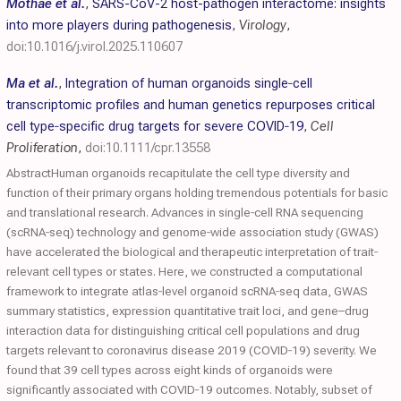
Mothae et al.
,
SARS-CoV-2 host-pathogen interactome: insights
into more players during pathogenesis
,
Virology
,
doi:10.1016/j.virol.2025.110607
Ma et al.
,
Integration of human organoids single‐cell
transcriptomic profiles and human genetics repurposes critical
cell type‐specific drug targets for severe
COVID
‐19
,
Cell
Proliferation
,
doi:10.1111/cpr.13558
AbstractHuman organoids recapitulate the cell type diversity and
function of their primary organs holding tremendous potentials for basic
and translational research. Advances in single‐cell RNA sequencing
(scRNA‐seq) technology and genome‐wide association study (GWAS)
have accelerated the biological and therapeutic interpretation of trait‐
relevant cell types or states. Here, we constructed a computational
framework to integrate atlas‐level organoid scRNA‐seq data, GWAS
summary statistics, expression quantitative trait loci, and gene–drug
interaction data for distinguishing critical cell populations and drug
targets relevant to coronavirus disease 2019 (COVID‐19) severity. We
found that 39 cell types across eight kinds of organoids were
significantly associated with COVID‐19 outcomes. Notably, subset of