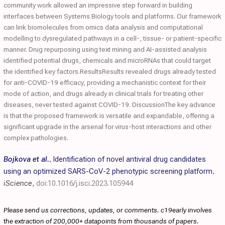
community work allowed an impressive step forward in building
interfaces between Systems Biology tools and platforms. Our framework
can link biomolecules from omics data analysis and computational
modelling to dysregulated pathways in a cell-, tissue- or patient-specific
manner. Drug repurposing using text mining and AI-assisted analysis
identified potential drugs, chemicals and microRNAs that could target
the identified key factors.ResultsResults revealed drugs already tested
for anti-COVID-19 efficacy, providing a mechanistic context for their
mode of action, and drugs already in clinical trials for treating other
diseases, never tested against COVID-19. DiscussionThe key advance
is that the proposed framework is versatile and expandable, offering a
significant upgrade in the arsenal for virus-host interactions and other
complex pathologies.
Bojkova et al.
,
Identification of novel antiviral drug candidates
using an optimized SARS-CoV-2 phenotypic screening platform
,
iScience
,
doi:10.1016/j.isci.2023.105944
Please send us corrections, updates, or comments. c19early involves
the extraction of 200,000+ datapoints from thousands of papers.