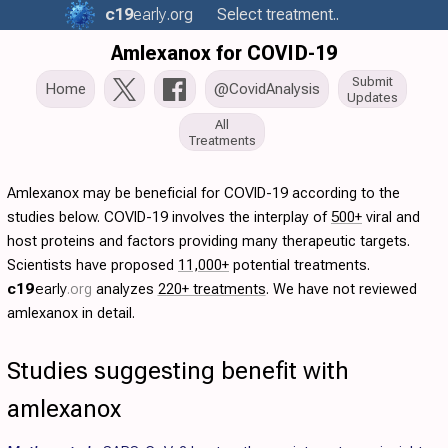
c19
early
.org
Select treatment..
Amlexanox for COVID-19
Submit
Home
@CovidAnalysis
Updates
All
Treatments
Amlexanox may be beneficial for COVID-19 according to the
studies below. COVID-19 involves the interplay of
500+
viral and
host proteins and factors providing many therapeutic targets.
Scientists have proposed
11,000+
potential treatments.
c19
early
.org
analyzes
220+ treatments
. We have not reviewed
amlexanox in detail.
Studies suggesting benefit with
amlexanox