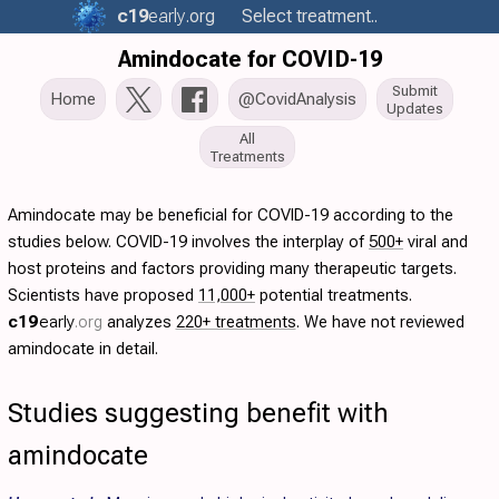
c19
early
.org
Select treatment..
Amindocate for COVID-19
Submit
Home
@CovidAnalysis
Updates
All
Treatments
Amindocate may be beneficial for COVID-19 according to the
studies below. COVID-19 involves the interplay of
500+
viral and
host proteins and factors providing many therapeutic targets.
Scientists have proposed
11,000+
potential treatments.
c19
early
.org
analyzes
220+ treatments
. We have not reviewed
amindocate in detail.
Studies suggesting benefit with
amindocate