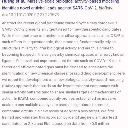
Huang et al.
,
Massive-scale biological activity-based modeling
identifies novel antiviral leads against SARS-CoV-2
,
bioRxiv
,
doi:10.1101/2020.07.27.223578
AbstractThe recent global pandemic caused by the new coronavirus
SARS-CoV-2 presents an urgent need for new therapeutic candidates.
While the importance of traditional in silico approaches such as QSAR in
such efforts in unquestionable, these models fundamentally rely on
structural similarity to infer biological activity and are thus prone to
becoming trapped in the very nearby chemical spaces of already known
ligands. For novel and unprecedented threats such as COVID-19 much
faster and efficient paradigms must be devised to accelerate the
identification of new chemical classes for rapid drug development. Here
we report the development of a new biological activity-based modeling
(BABM) approach that builds on the hypothesis that compounds with
similar activity patterns tend to share similar targets or mechanisms of
action. In BABM, compound activity profiles established on massive
scale across multiple assays are used as signatures to predict
compound activity in a new assay or against a new target. We first
trained and validated this approach by identifying new antiviral lead
candidates for Zika and Ebola based on data from ~0.5 million