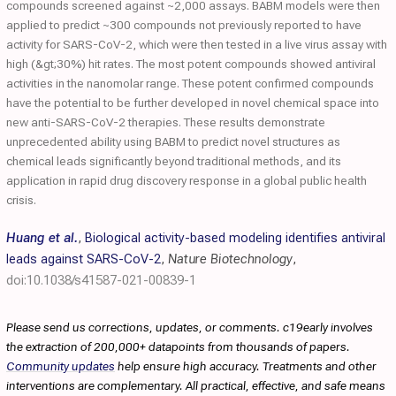
compounds screened against ~2,000 assays. BABM models were then
applied to predict ~300 compounds not previously reported to have
activity for SARS-CoV-2, which were then tested in a live virus assay with
high (&gt;30%) hit rates. The most potent compounds showed antiviral
activities in the nanomolar range. These potent confirmed compounds
have the potential to be further developed in novel chemical space into
new anti-SARS-CoV-2 therapies. These results demonstrate
unprecedented ability using BABM to predict novel structures as
chemical leads significantly beyond traditional methods, and its
application in rapid drug discovery response in a global public health
crisis.
Huang et al.
,
Biological activity-based modeling identifies antiviral
leads against SARS-CoV-2
,
Nature Biotechnology
,
doi:10.1038/s41587-021-00839-1
Please send us corrections, updates, or comments. c19early involves
the extraction of 200,000+ datapoints from thousands of papers.
Community updates
help ensure high accuracy. Treatments and other
interventions are complementary. All practical, effective, and safe means