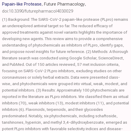
Papain-like Protease
,
Future Pharmacology
,
doi:10.3390/futurepharmacol4030029
(1) Background: The SARS-CoV-2 papain-like protease (PLpro) remains
an underexplored antiviral target so far. The reduced efficacy of
approved treatments against novel variants highlights the importance of
developing new agents. This review aims to provide a comprehensive
understanding of phytochemicals as inhibitors of PLpro, identify gaps,
and propose novel insights for future reference. (2) Methods: A thorough
literature search was conducted using Google Scholar, ScienceDirect,
and PubMed. Out of 150 articles reviewed, 57 met inclusion criteria,
focusing on SARS-CoV-2 PLpro inhibitors, excluding studies on other
coronaviruses or solely herbal extracts. Data were presented class-
wise, and phytochemicals were grouped into virtual, weak, modest, and
potential inhibitors. (3) Results: Approximately 100 phytochemicals are
reported in the literature as PLpro inhibitors. We classified them as virtual
inhibitors (70), weak inhibitors (13), modest inhibitors (11), and potential
inhibitors (6). Flavonoids, terpenoids, and their glycosides
predominated. Notably, six phytochemicals, including schaftoside,
tanshinones, hypericin, and methyl 3,4-dihydroxybenzoate, emerged as
potent PLpro inhibitors with favorable selectivity indices and disease-