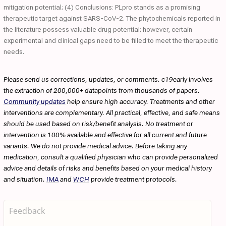
mitigation potential; (4) Conclusions: PLpro stands as a promising
therapeutic target against SARS-CoV-2. The phytochemicals reported in
the literature possess valuable drug potential; however, certain
experimental and clinical gaps need to be filled to meet the therapeutic
needs.
Please send us corrections, updates, or comments. c19early involves
the extraction of 200,000+ datapoints from thousands of papers.
Community updates
help ensure high accuracy. Treatments and other
interventions are complementary. All practical, effective, and safe means
should be used based on risk/benefit analysis. No treatment or
intervention is 100% available and effective for all current and future
variants. We do not provide medical advice. Before taking any
medication, consult a qualified physician who can provide personalized
advice and details of risks and benefits based on your medical history
and situation.
IMA
and
WCH
provide treatment protocols.