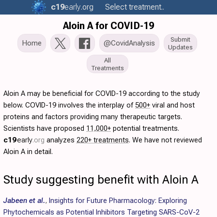
c19
early
.org
Select treatment..
Aloin A for COVID-19
Submit
Home
@CovidAnalysis
Updates
All
Treatments
Aloin A may be beneficial for COVID-19 according to the study
below. COVID-19 involves the interplay of
500+
viral and host
proteins and factors providing many therapeutic targets.
Scientists have proposed
11,000+
potential treatments.
c19
early
.org
analyzes
220+ treatments
. We have not reviewed
Aloin A in detail.
Study suggesting benefit with Aloin A
Jabeen et al.
,
Insights for Future Pharmacology: Exploring
Phytochemicals as Potential Inhibitors Targeting SARS-CoV-2