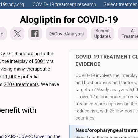
19
early
.org
COVID-19
treatment
research
Select treatment
Alogliptin for COVID-19
Submit
All
me
@CovidAnalysis
Updates
Treatme
 COVID-19 according to the
COVID-19 TREATMENT CL
 the interplay of
500+
viral
EVIDENCE
oviding many therapeutic
COVID-19 involves the interpla
ed
11,000+
potential
and host proteins and factors,
es
220+ treatments
. We have
targets.
c19
early analyzes 6,0
—over 17 million hours of rese
treatments are approved in the
enefit with
reduce risk, with
25 low-cost t
countries
.
Naso/
oropharyngeal treat
nd SARS-CoV-2: Unveiling the