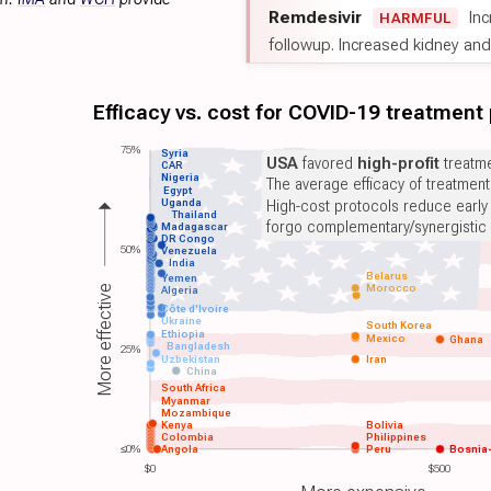
Remdesivir
Inc
HARMFUL
followup. Increased kidney and l
Efficacy vs. cost for COVID-19 treatment
75%
Syria
USA
favored
high-profit
treatme
CAR
Nigeria
The average efficacy of treatmen
Egypt
Uganda
High-cost protocols reduce early
Thailand
forgo complementary/synergistic 
Madagascar
DR Congo
50%
Venezuela
India
Belarus
Yemen
Morocco
More effective
Algeria
Côte d'Ivoire
Ukraine
South Korea
Ethiopia
Mexico
Ghana
Bangladesh
25%
Uzbekistan
Iran
China
South Africa
Myanmar
Mozambique
Kenya
Bolivia
Colombia
Philippines
≤0%
Angola
Peru
Bosnia
$0
$500