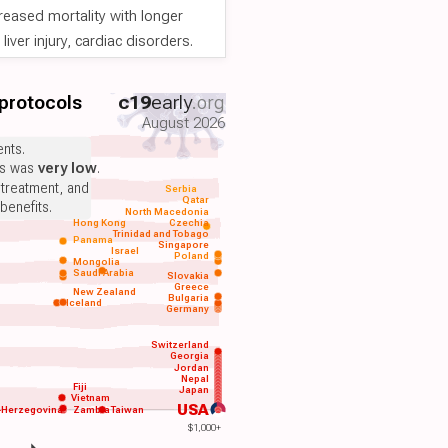
reased mortality with longer
iver injury, cardiac disorders.
 protocols
c19
early
.org
August 2026
nts.
ts was
very low
.
 treatment, and
Serbia
Qatar
benefits.
North Macedonia
Hong Kong
Czechia
Trinidad and Tobago
Panama
Singapore
Israel
Poland
Mongolia
Saudi Arabia
Slovakia
Greece
New Zealand
Bulgaria
Iceland
Germany
Switzerland
Georgia
Jordan
Nepal
Fiji
Japan
Vietnam
USA
-Herzegovina
Zambia
Taiwan
$1,000+