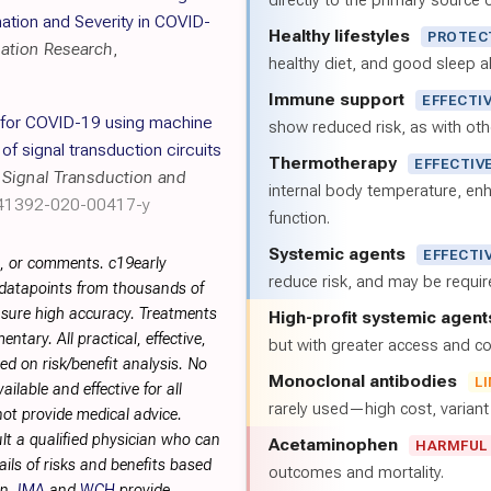
directly to the primary source of
tion and Severity in COVID-
Healthy lifestyles
PROTEC
mation Research
,
healthy diet, and good sleep al
Immune support
EFFECTI
 for COVID-19 using machine
show reduced risk, as with oth
f signal transduction circuits
Thermotherapy
EFFECTIV
,
Signal Transduction and
internal body temperature, e
s41392-020-00417-y
function.
Systemic agents
EFFECTI
s, or comments. c19early
reduce risk, and may be requi
 datapoints from thousands of
sure high accuracy. Treatments
High-profit systemic agent
tary. All practical, effective,
but with greater access and cos
d on risk/benefit analysis. No
Monoclonal antibodies
L
ilable and effective for all
rarely used—high cost, varian
not provide medical advice.
lt a qualified physician who can
Acetaminophen
HARMFUL
ils of risks and benefits based
outcomes and mortality.
on.
IMA
and
WCH
provide