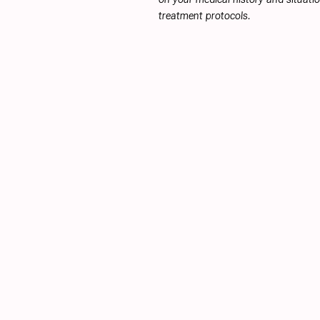
treatment protocols.