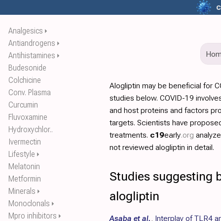
c
Analgesics
⏵
Antiandrogens
⏵
Ho
Antihistamines
⏵
Budesonide
Colchicine
Alogliptin may be beneficial for
Conv. Plasma
studies below. COVID-19 involves
Curcumin
and host proteins and factors pr
Fluvoxamine
targets. Scientists have propos
Hydroxychlor..
treatments.
c19
early
.org
analyz
Ivermectin
not reviewed alogliptin in detail.
Lifestyle
⏵
Melatonin
Studies suggesting b
Metformin
Minerals
⏵
alogliptin
Monoclonals
⏵
Mpro inhibitors
⏵
Asaba et al.
,
Interplay of TLR4 a