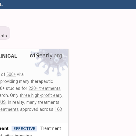
..
nts
c19
early
.org
INICAL
y of
500+
viral
 providing many therapeutic
00+ studies for
220+ treatments
arch. Only
three high-profit early
 US
. In reality, many treatments
reatments
approved across
163
ment
Treatment
EFFECTIVE