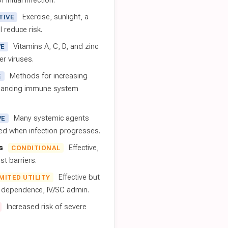
 initial infection.
Exercise, sunlight, a
TIVE
l reduce risk.
Vitamins A, C, D, and zinc
VE
er viruses.
Methods for increasing
E
nhancing immune system
Many systemic agents
VE
red when infection progresses.
s
Effective,
CONDITIONAL
t barriers.
Effective but
IMITED UTILITY
t dependence, IV/SC admin.
Increased risk of severe