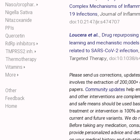
Naso/orophar..
⏵
Complex Mechanisms of Inflamma
Nigella Sativa
19 Infections
,
Journal of Inflam
Nitazoxanide
doi:10.2147/jir.s474707
PPIs
Loucera et al.
,
Drug repurposing
Quercetin
learning and mechanistic models o
RdRp inhibitors
⏵
related to SARS-CoV-2 infection
TMPRSS2 inh.
⏵
Targeted Therapy
,
doi:10.1038/
Thermotherapy
Vitamins
⏵
More
⏵
Please send us corrections, update
involves the extraction of 200,000+
papers.
Community updates
help en
Other
and other interventions are complemen
Feedback
and safe means should be used base
Home
treatment or intervention is 100% ava
current and future variants. We do 
Before taking any medication, consu
provide personalized advice and deta
on your medical history and situati