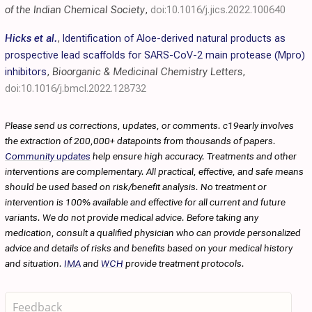
of the Indian Chemical Society
,
doi:10.1016/j.jics.2022.100640
Hicks et al.
,
Identification of Aloe-derived natural products as
prospective lead scaffolds for SARS-CoV-2 main protease (Mpro)
inhibitors
,
Bioorganic & Medicinal Chemistry Letters
,
doi:10.1016/j.bmcl.2022.128732
Please send us corrections, updates, or comments. c19early involves
the extraction of 200,000+ datapoints from thousands of papers.
Community updates
help ensure high accuracy. Treatments and other
interventions are complementary. All practical, effective, and safe means
should be used based on risk/benefit analysis. No treatment or
intervention is 100% available and effective for all current and future
variants. We do not provide medical advice. Before taking any
medication, consult a qualified physician who can provide personalized
advice and details of risks and benefits based on your medical history
and situation.
IMA
and
WCH
provide treatment protocols.