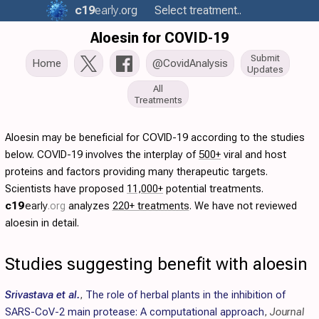
c19
early
.org
Select treatment..
Aloesin for COVID-19
Submit
Home
@CovidAnalysis
Updates
All
Treatments
Aloesin may be beneficial for COVID-19 according to the studies
below. COVID-19 involves the interplay of
500+
viral and host
proteins and factors providing many therapeutic targets.
Scientists have proposed
11,000+
potential treatments.
c19
early
.org
analyzes
220+ treatments
. We have not reviewed
aloesin in detail.
Studies suggesting benefit with aloesin
Srivastava et al.
,
The role of herbal plants in the inhibition of
SARS-CoV-2 main protease: A computational approach
,
Journal