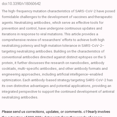
doi:10.3390/v18060642
The high-frequency mutation characteristics of SARS-CoV-2 have posed
formidable challenges to the development of vaccines and therapeutic
agents. Neutralizing antibodies, which serve as effective tools for
prevention and control, have undergone continuous updates and
iterations in response to viral mutations. This article provides a
comprehensive review of researchers’ efforts to achieve both high
neutralizing potency and high mutation tolerance in SARS-CoV-2–
targeting neutralizing antibodies. Building on the characteristics of
conventional antibodies directed against distinct epitopes on the S
protein, it further discusses the research on nanobodies, antibody
cocktails, multi-specific antibodies, and other antibody formats and
engineering approaches, including artificial intelligence–enabled
optimization. Each antibody-based strategy targeting SARS-CoV-2 has
its own distinctive advantages and potential applications, providing an
integrated perspective to support the continued development of antiviral
neutralizing antibodies.
Please send us corrections, updates, or comments. c19early involves