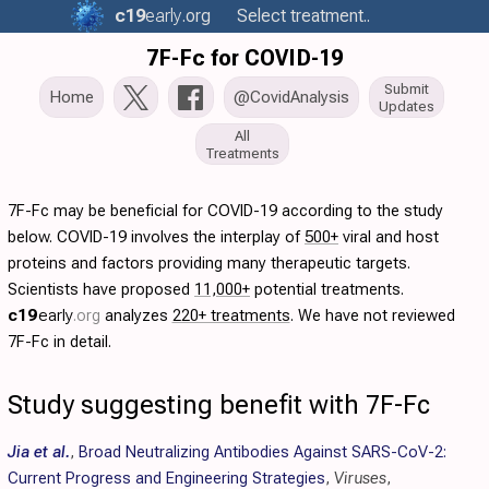
c19
early
.org
Select treatment..
7F-Fc for COVID-19
Submit
Home
@CovidAnalysis
Updates
All
Treatments
7F-Fc may be beneficial for COVID-19 according to the study
below. COVID-19 involves the interplay of
500+
viral and host
proteins and factors providing many therapeutic targets.
Scientists have proposed
11,000+
potential treatments.
c19
early
.org
analyzes
220+ treatments
. We have not reviewed
7F-Fc in detail.
Study suggesting benefit with 7F-Fc
Jia et al.
,
Broad Neutralizing Antibodies Against SARS-CoV-2:
Current Progress and Engineering Strategies
,
Viruses
,