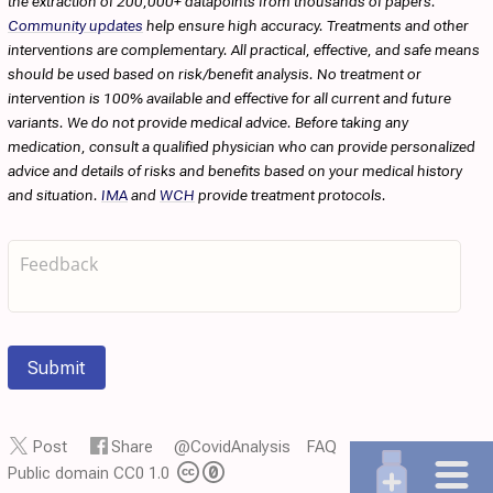
the extraction of 200,000+ datapoints from thousands of papers.
Community updates
help ensure high accuracy. Treatments and other
interventions are complementary. All practical, effective, and safe means
should be used based on risk/benefit analysis. No treatment or
intervention is 100% available and effective for all current and future
variants. We do not provide medical advice. Before taking any
medication, consult a qualified physician who can provide personalized
advice and details of risks and benefits based on your medical history
and situation.
IMA
and
WCH
provide treatment protocols.
Submit
Post
Share
@CovidAnalysis
FAQ
Public domain CC0 1.0