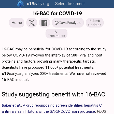
c19
early
.org
Select treatment..
16-BAC for COVID-19
Submit
Home
@CovidAnalysis
Updates
All
Treatments
16-BAC may be beneficial for COVID-19 according to the study
below. COVID-19 involves the interplay of
500+
viral and host
proteins and factors providing many therapeutic targets.
Scientists have proposed
11,000+
potential treatments.
c19
early
.org
analyzes
220+ treatments
. We have not reviewed
16-BAC in detail.
Study suggesting benefit with 16-BAC
Baker et al.
,
A drug repurposing screen identifies hepatitis C
antivirals as inhibitors of the SARS-CoV2 main protease
,
PLOS