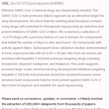
ONE
,
doi:10.1371/journal.pone.0245962
Effective SARS-CoV-2 antiviral drugs are desperately needed. The
SARS-CoV-2 main protease (Mpro) appears as an attractive target for
drug development. We show that the existing pharmacopeia contains
many drugs with potential for therapeutic repurposing as selective and
potent inhibitors of SARS-CoV-2 Mpro. We screened a collection of
~6,070 drugs with a previous history of use in humans for compounds
that inhibit the activity of Mpro in vitro and found ~50 compounds with
activity against Mpro. Subsequent dose validation studies demonstrated
8 dose responsive hits with an IC50 ≤ 50 μM. Hits from our screen are
enriched with hepatitis C NS3/4A protease targeting drugs including
boceprevir, ciluprevir. narlaprevir, and telaprevir. This work suggests
previous large-scale commercial drug development initiatives targeting
hepatitis C NS3/4A viral protease should be revisited because some
previous lead compounds may be more potent against SARS-CoV-2
Mpro than boceprevir and suitable for rapid repurposing.
Please send us corrections, updates, or comments. c19early involves
the extraction of 200,000+ datapoints from thousands of papers.