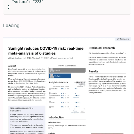
  "volume": "223"

}
Loading..