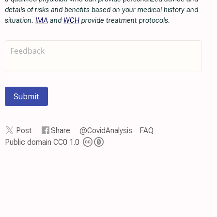
details of risks and benefits based on your medical history and
situation.
IMA
and
WCH
provide treatment protocols.
Submit
Post
Share
@CovidAnalysis
FAQ
Public domain CC0 1.0