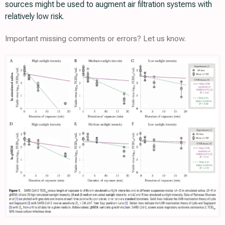
sources might be used to augment air filtration systems with
relatively low risk.
Important missing comments or errors? Let us know.