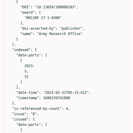
    {

      "DOI": "10.13039/100000183",

      "award": [

        "W911NF-17-1-0306"

      ],

      "doi-asserted-by": "publisher",

      "name": "Army Research Office"

    }

  ],

  "indexed": {

    "date-parts": [

      [

        2023,

        3,

        31

      ]

    ],

    "date-time": "2023-03-31T05:15:41Z",

    "timestamp": 1680239741888

  },

  "is-referenced-by-count": 4,

  "issue": "8",

  "issued": {

    "date-parts": [

      [
