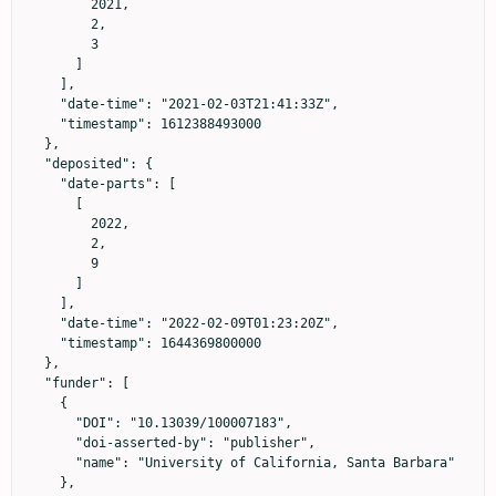
        2021,

        2,

        3

      ]

    ],

    "date-time": "2021-02-03T21:41:33Z",

    "timestamp": 1612388493000

  },

  "deposited": {

    "date-parts": [

      [

        2022,

        2,

        9

      ]

    ],

    "date-time": "2022-02-09T01:23:20Z",

    "timestamp": 1644369800000

  },

  "funder": [

    {

      "DOI": "10.13039/100007183",

      "doi-asserted-by": "publisher",

      "name": "University of California, Santa Barbara"

    },
