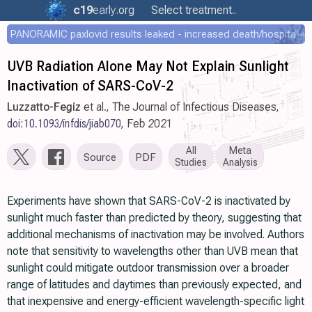
c19
early
.org
Select treatment..
PANORAMIC paxlovid results leaked - increased death/hospitalization - OR 1.18 [0.55-2.62]
UVB Radiation Alone May Not Explain Sunlight
Inactivation of SARS-CoV-2
Luzzatto-Fegiz
et al., The Journal of Infectious Diseases,
doi:10.1093/infdis/jiab070
, Feb 2021
All
Meta
Source
PDF
Studies
Analysis
Experiments have shown that SARS-CoV-2 is inactivated by
sunlight much faster than predicted by theory, suggesting that
additional mechanisms of inactivation may be involved. Authors
note that sensitivity to wavelengths other than UVB mean that
sunlight could mitigate outdoor transmission over a broader
range of latitudes and daytimes than previously expected, and
that inexpensive and energy-efficient wavelength-specific light