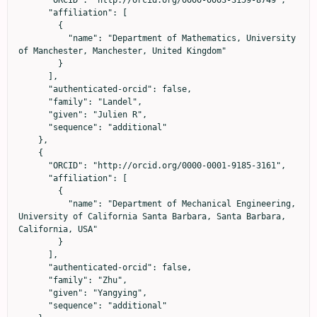
      "affiliation": [

        {

          "name": "Department of Mathematics, University 
of Manchester, Manchester, United Kingdom"

        }

      ],

      "authenticated-orcid": false,

      "family": "Landel",

      "given": "Julien R",

      "sequence": "additional"

    },

    {

      "ORCID": "http://orcid.org/0000-0001-9185-3161",

      "affiliation": [

        {

          "name": "Department of Mechanical Engineering, 
University of California Santa Barbara, Santa Barbara, 
California, USA"

        }

      ],

      "authenticated-orcid": false,

      "family": "Zhu",

      "given": "Yangying",

      "sequence": "additional"
