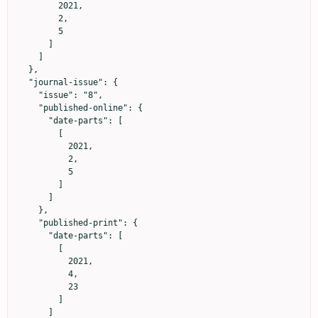
        2021,

        2,

        5

      ]

    ]

  },

  "journal-issue": {

    "issue": "8",

    "published-online": {

      "date-parts": [

        [

          2021,

          2,

          5

        ]

      ]

    },

    "published-print": {

      "date-parts": [

        [

          2021,

          4,

          23

        ]

      ]
