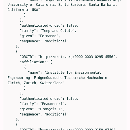
University of California Santa Barbara, Santa Barbara, 
California, USA"

        }

      ],

      "authenticated-orcid": false,

      "family": "Temprano-Coleto",

      "given": "Fernando",

      "sequence": "additional"

    },

    {

      "ORCID": "http://orcid.org/0000-0003-0295-4556",

      "affiliation": [

        {

          "name": "Institute for Environmental 
Engineering, Eidgenössische Technische Hochschule 
Zürich, Zurich, Switzerland"

        }

      ],

      "authenticated-orcid": false,

      "family": "Peaudecerf",

      "given": "François J",

      "sequence": "additional"

    },

    {

      "ORCID": "http://orcid.org/0000-0003-3159-8749",
