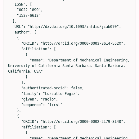
  "ISSN": [

    "0022-1899",

    "1537-6613"

  ],

  "URL": "http://dx.doi.org/10.1093/infdis/jiab070",

  "author": [

    {

      "ORCID": "http://orcid.org/0000-0003-3614-552X",

      "affiliation": [

        {

          "name": "Department of Mechanical Engineering, 
University of California Santa Barbara, Santa Barbara, 
California, USA"

        }

      ],

      "authenticated-orcid": false,

      "family": "Luzzatto-Fegiz",

      "given": "Paolo",

      "sequence": "first"

    },

    {

      "ORCID": "http://orcid.org/0000-0002-2179-3148",

      "affiliation": [

        {

          "name": "Department of Mechanical Engineering, 