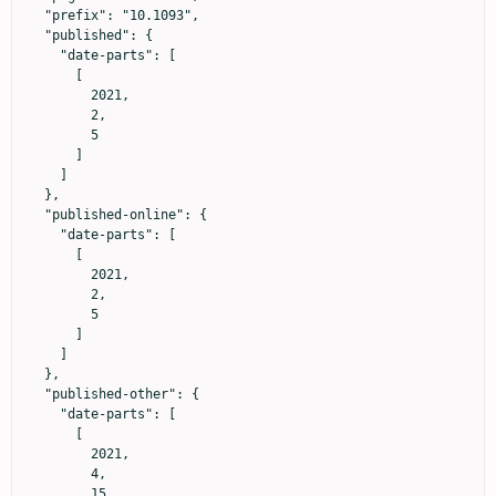
  "prefix": "10.1093",

  "published": {

    "date-parts": [

      [

        2021,

        2,

        5

      ]

    ]

  },

  "published-online": {

    "date-parts": [

      [

        2021,

        2,

        5

      ]

    ]

  },

  "published-other": {

    "date-parts": [

      [

        2021,

        4,

        15
