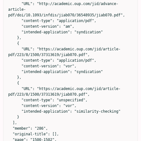
      "URL": "http://academic.oup.com/jid/advance-
article-
pdf/doi/10.1093/infdis/jiab070/36548935/jiab070.pdf",

      "content-type": "application/pdf",

      "content-version": "am",

      "intended-application": "syndication"

    },

    {

      "URL": "https://academic.oup.com/jid/article-
pdf/223/8/1500/37313619/jiab070.pdf",

      "content-type": "application/pdf",

      "content-version": "vor",

      "intended-application": "syndication"

    },

    {

      "URL": "https://academic.oup.com/jid/article-
pdf/223/8/1500/37313619/jiab070.pdf",

      "content-type": "unspecified",

      "content-version": "vor",

      "intended-application": "similarity-checking"

    }

  ],

  "member": "286",

  "original-title": [],

  "page": "1500-1502",
