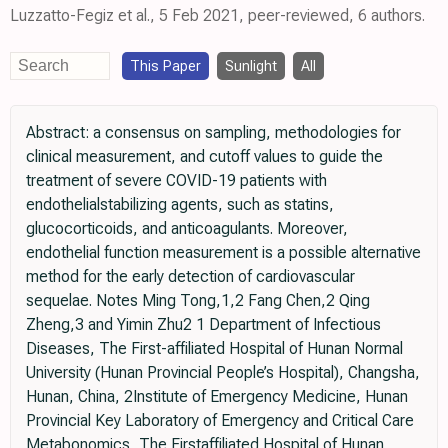
Luzzatto-Fegiz et al., 5 Feb 2021, peer-reviewed, 6 authors.
This Paper
Sunlight
All
Abstract: a consensus on sampling, methodologies for
clinical measurement, and cutoff values to guide the
treatment of severe COVID-19 patients with
endothelialstabilizing agents, such as statins,
glucocorticoids, and anticoagulants. Moreover,
endothelial function measurement is a possible alternative
method for the early detection of cardiovascular
sequelae. Notes Ming Tong,1,2 Fang Chen,2 Qing
Zheng,3 and Yimin Zhu2 1 Department of Infectious
Diseases, The First-affiliated Hospital of Hunan Normal
University (Hunan Provincial People’s Hospital), Changsha,
Hunan, China, 2Institute of Emergency Medicine, Hunan
Provincial Key Laboratory of Emergency and Critical Care
Metabonomics, The Firstaffiliated Hospital of Hunan