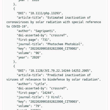
    },

    {

      "DOI": "10.1111/php.13293",

      "article-title": "Estimated inactivation of 
coronaviruses by solar radiation with special reference 
to COVID-19",

      "author": "Sagripanti",

      "doi-asserted-by": "crossref",

      "first-page": "731",

      "journal-title": "Photochem Photobiol",

      "key": "2022020901032822000_CIT0002",

      "volume": "96",

      "year": "2020"

    },

    {

      "DOI": "10.1128/JVI.79.22.14244-14252.2005",

      "article-title": "Predicted inactivation of 
viruses of relevance to biodefense by solar radiation",

      "author": "Lytle",

      "doi-asserted-by": "crossref",

      "first-page": "14244",

      "journal-title": "J Virol",

      "key": "2022020901032822000_CIT0003",

      "volume": "79",
