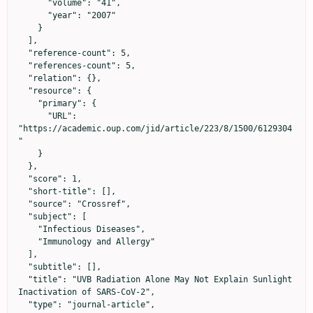
      "volume": "41",

      "year": "2007"

    }

  ],

  "reference-count": 5,

  "references-count": 5,

  "relation": {},

  "resource": {

    "primary": {

      "URL": 
"https://academic.oup.com/jid/article/223/8/1500/6129304
"

    }

  },

  "score": 1,

  "short-title": [],

  "source": "Crossref",

  "subject": [

    "Infectious Diseases",

    "Immunology and Allergy"

  ],

  "subtitle": [],

  "title": "UVB Radiation Alone May Not Explain Sunlight 
Inactivation of SARS-CoV-2",

  "type": "journal-article",
