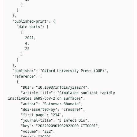
      ]

    ]

  },

  "published-print": {

    "date-parts": [

      [

        2021,

        4,

        23

      ]

    ]

  },

  "publisher": "Oxford University Press (OUP)",

  "reference": [

    {

      "DOI": "10.1093/infdis/jiaa274",

      "article-title": "Simulated sunlight rapidly 
inactivates SARS-CoV-2 on surfaces",

      "author": "Ratnesar-Shumate",

      "doi-asserted-by": "crossref",

      "first-page": "214",

      "journal-title": "J Infect Dis",

      "key": "2022020901032822000_CIT0001",

      "volume": "222",

      "year": "2020"
