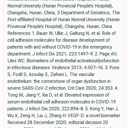
Normal University (Hunan Provincial People’s Hospital),
Changsha, Hunan, China, 3 Department of Geriatrics, The
First-affiliated Hospital of Hunan Normal University (Hunan
Provincial People’s Hospital), Changsha, Hunan, China
References 1. Bauer W, Ulke J, Galtung N, et al. Role of
cell adhesion molecules for disease development of
patients with and without COVID-19 in the emergency
department. J Infect Dis 2021; 223:1497–9. 2. Page AV,
Liles WC. Biomarkers of endothelial activation/dysfunction
in infectious diseases. Virulence 2013; 4:507–16. 3. Pons
S, Fodil S, Azoulay E, Zafrani L. The vascular
endothelium: the cornerstone of organ dysfunction in
severe SARS-CoV-2 infection. Crit Care 2020; 24:353. 4.
Tong M, Jiang Y, Xia D, et al. Elevated expression of
serum endothelial cell adhesion molecules in COVID-19
patients. J Infect Dis 2020; 222:894–8. 5. Kong Y, Han J,
Wu X, Zeng H, Liu J, Zhang H. VEGF-D: a novel biomarker
Received 28 December 2020; editorial decision 20