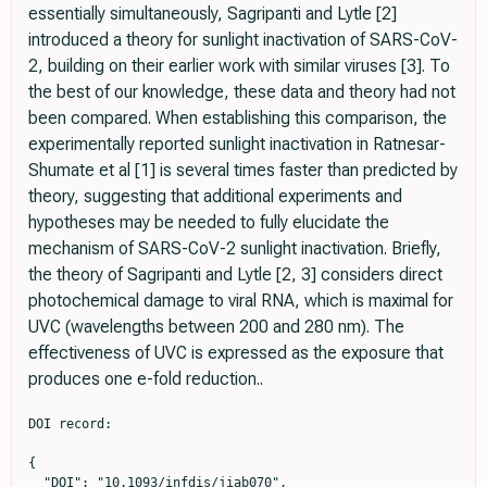
essentially simultaneously, Sagripanti and Lytle [2]
introduced a theory for sunlight inactivation of SARS-CoV-
2, building on their earlier work with similar viruses [3]. To
the best of our knowledge, these data and theory had not
been compared. When establishing this comparison, the
experimentally reported sunlight inactivation in Ratnesar-
Shumate et al [1] is several times faster than predicted by
theory, suggesting that additional experiments and
hypotheses may be needed to fully elucidate the
mechanism of SARS-CoV-2 sunlight inactivation. Briefly,
the theory of Sagripanti and Lytle [2, 3] considers direct
photochemical damage to viral RNA, which is maximal for
UVC (wavelengths between 200 and 280 nm). The
effectiveness of UVC is expressed as the exposure that
produces one e-fold reduction..
DOI record:

{

  "DOI": "10.1093/infdis/jiab070",
