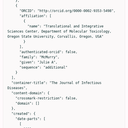
    },

    {

      "ORCID": "http://orcid.org/0000-0002-9353-5498",

      "affiliation": [

        {

          "name": "Translational and Integrative 
Sciences Center, Department of Molecular Toxicology, 
Oregon State University, Corvallis, Oregon, USA"

        }

      ],

      "authenticated-orcid": false,

      "family": "McMurry",

      "given": "Julie A",

      "sequence": "additional"

    }

  ],

  "container-title": "The Journal of Infectious 
Diseases",

  "content-domain": {

    "crossmark-restriction": false,

    "domain": []

  },

  "created": {

    "date-parts": [

      [
