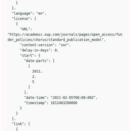
    }

  },

  "language": "en",

  "license": [

    {

      "URL": 
"https://academic.oup.com/journals/pages/open_access/fun
der_policies/chorus/standard_publication_model",

      "content-version": "vor",

      "delay-in-days": 0,

      "start": {

        "date-parts": [

          [

            2021,

            2,

            5

          ]

        ],

        "date-time": "2021-02-05T00:00:00Z",

        "timestamp": 1612483200000

      }

    }

  ],

  "link": [

    {
