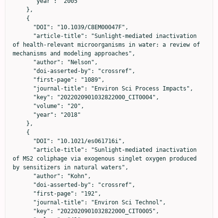
      "year": "2005"

    },

    {

      "DOI": "10.1039/C8EM00047F",

      "article-title": "Sunlight-mediated inactivation 
of health-relevant microorganisms in water: a review of 
mechanisms and modeling approaches",

      "author": "Nelson",

      "doi-asserted-by": "crossref",

      "first-page": "1089",

      "journal-title": "Environ Sci Process Impacts",

      "key": "2022020901032822000_CIT0004",

      "volume": "20",

      "year": "2018"

    },

    {

      "DOI": "10.1021/es061716i",

      "article-title": "Sunlight-mediated inactivation 
of MS2 coliphage via exogenous singlet oxygen produced 
by sensitizers in natural waters",

      "author": "Kohn",

      "doi-asserted-by": "crossref",

      "first-page": "192",

      "journal-title": "Environ Sci Technol",

      "key": "2022020901032822000_CIT0005",
