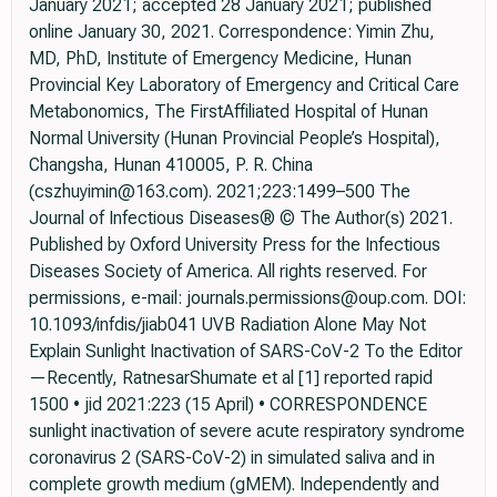
January 2021; accepted 28 January 2021; published
online January 30, 2021. Correspondence: Yimin Zhu,
MD, PhD, Institute of Emergency Medicine, Hunan
Provincial Key Laboratory of Emergency and Critical Care
Metabonomics, The FirstAffiliated Hospital of Hunan
Normal University (Hunan Provincial People’s Hospital),
Changsha, Hunan 410005, P. R. China
(cszhuyimin@163.com). 2021;223:1499–500 The
Journal of Infectious Diseases® © The Author(s) 2021.
Published by Oxford University Press for the Infectious
Diseases Society of America. All rights reserved. For
permissions, e-mail: journals.permissions@oup.com. DOI:
10.1093/infdis/jiab041 UVB Radiation Alone May Not
Explain Sunlight Inactivation of SARS-CoV-2 To the Editor
—Recently, RatnesarShumate et al [1] reported rapid
1500 • jid 2021:223 (15 April) • CORRESPONDENCE
sunlight inactivation of severe acute respiratory syndrome
coronavirus 2 (SARS-CoV-2) in simulated saliva and in
complete growth medium (gMEM). Independently and