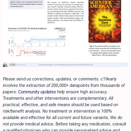
Please send us corrections, updates, or comments. c19early
involves the extraction of 200,000+ datapoints from thousands of
papers.
Community updates
help ensure high accuracy.
Treatments and other interventions are complementary. All
practical, effective, and safe means should be used based on
risk/benefit analysis. No treatment or intervention is 100%
available and effective for all current and future variants. We do
not provide medical advice. Before taking any medication, consult
a qualified physician who can provide personalized advice and