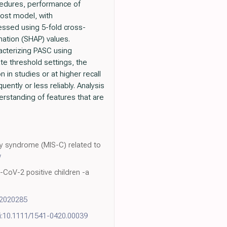
cedures, performance of
oost model, with
ssed using 5-fold cross-
nation (SHAP) values.
acterizing PASC using
te threshold settings, the
 in studies or at higher recall
uently or less reliably. Analysis
derstanding of features that are
tory syndrome (MIS-C) related to
w
CoV-2 positive children -a
12020285
i:10.1111/1541-0420.00039