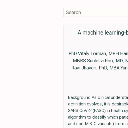
A machine learning-
PhD Vitaly Lorman, MPH Hani
MBBS Suchitra Rao, MD, MP
Ravi Jhaveri, PhD, MBA Y
Background As clinical underst
definition evolves, it is desira
SARS CoV-2 (PASC) in health sy
algorithm to classify which pa
and non-MIS-C variants) from a 