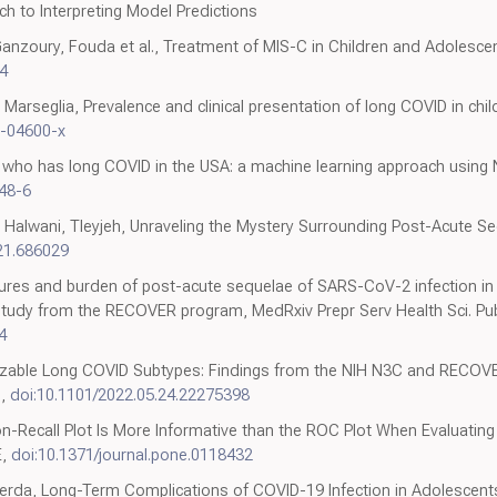
ch to Interpreting Model Predictions
Ganzoury, Fouda et al., Treatment of MIS-C in Children and Adolescen
4
lli, Marseglia, Prevalence and clinical presentation of long COVID in chi
2-04600-x
ing who has long COVID in the USA: a machine learning approach using 
48-6
Halwani, Tleyjeh, Unraveling the Mystery Surrounding Post-Acute S
21.686029
atures and burden of post-acute sequelae of SARS-CoV-2 infection in
tudy from the RECOVER program, MedRxiv Prepr Serv Health Sci. Pub
4
lizable Long COVID Subtypes: Findings from the NIH N3C and RECOV
e,
doi:10.1101/2022.05.24.22275398
n-Recall Plot Is More Informative than the ROC Plot When Evaluating 
E,
doi:10.1371/journal.pone.0118432
erda, Long-Term Complications of COVID-19 Infection in Adolescents