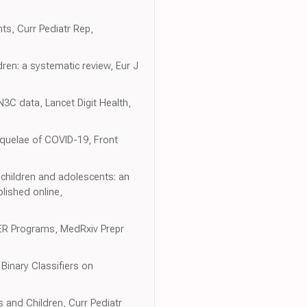
ts, Curr Pediatr Rep,
ldren: a systematic review, Eur J
N3C data, Lancet Digit Health,
equelae of COVID-19, Front
 children and adolescents: an
lished online,
ER Programs, MedRxiv Prepr
Binary Classifiers on
 and Children, Curr Pediatr