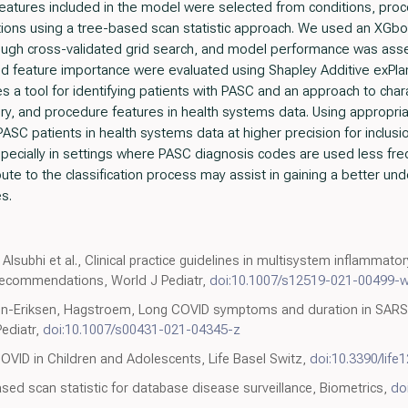
eatures included in the model were selected from conditions, pro
tions using a tree-based scan statistic approach. We used an XGb
ugh cross-validated grid search, and model performance was asse
and feature importance were evaluated using Shapley Additive exPla
 a tool for identifying patients with PASC and an approach to char
ry, and procedure features in health systems data. Using appropria
SC patients in health systems data at higher precision for inclusion
, especially in settings where PASC diagnosis codes are used less freq
bute to the classification process may assist in gaining a better un
s.
, Alsubhi et al., Clinical practice guidelines in multisystem inflamma
 recommendations, World J Pediatr,
doi:10.1007/s12519-021-00499-
nn-Eriksen, Hagstroem, Long COVID symptoms and duration in SARS-
Pediatr,
doi:10.1007/s00431-021-04345-z
COVID in Children and Adolescents, Life Basel Switz,
doi:10.3390/life
ased scan statistic for database disease surveillance, Biometrics,
do