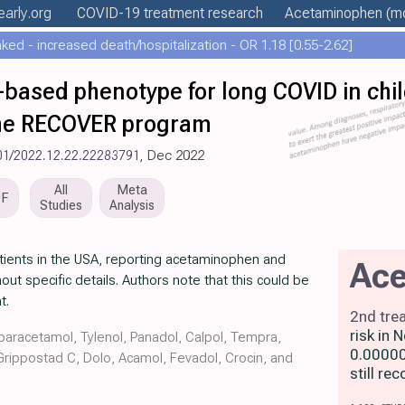
early
.org
COVID-19 treatment
research
Acetaminophen
(mo
ed - increased death/hospitalization - OR 1.18 [0.55-2.62]
based phenotype for long COVID in chi
the RECOVER program
01/2022.12.22.22283791
, Dec 2022
All
Meta
DF
Studies
Analysis
atients in the USA, reporting acetaminophen and
Ac
out specific details. Authors note that this could be
t.
2nd tre
risk in
aracetamol, Tylenol, Panadol, Calpol, Tempra,
0.00000
 Grippostad C, Dolo, Acamol, Fevadol, Crocin, and
still r