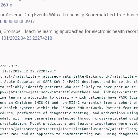
0260-x
for Adverse Drug Events With a Propensity Scorematched Tree-based 
0000000000000907
 Gronsbell, Machine learning approaches for electronic health reco
.1101/2022.04.23.22274218