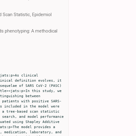
Scan Statistic, Epidemiol
rds phenotyping: A methodical