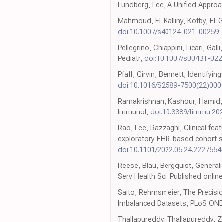
Lundberg, Lee, A Unified Approa
Mahmoud, El-Kalliny, Kotby, El-
doi:10.1007/s40124-021-00259-
Pellegrino, Chiappini, Licari, Ga
Pediatr,
doi:10.1007/s00431-02
Pfaff, Girvin, Bennett, Identify
doi:10.1016/S2589-7500(22)000
Ramakrishnan, Kashour, Hamid, 
Immunol,
doi:10.3389/fimmu.20
Rao, Lee, Razzaghi, Clinical fe
exploratory EHR-based cohort s
doi:10.1101/2022.05.24.2227554
Reese, Blau, Bergquist, Genera
Serv Health Sci. Published onlin
Saito, Rehmsmeier, The Precisio
Imbalanced Datasets, PLoS ON
Thallapureddy, Thallapureddy, Z