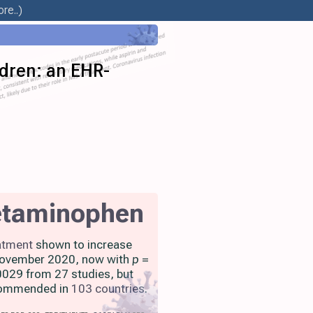
re..)
ldren: an EHR-
etaminophen
atment
shown to increase
 November 2020, now with
p
=
029 from 27 studies, but
ecommended in
103 countries
.