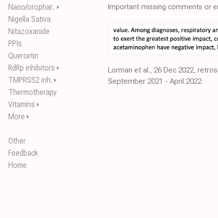
Naso/orophar..
Important missing comments or er
⏵
Nigella Sativa
Nitazoxanide
PPIs
Quercetin
RdRp inhibitors
⏵
Lorman et al., 26 Dec 2022, retros
TMPRSS2 inh.
⏵
September 2021 - April 2022.
Thermotherapy
Vitamins
⏵
More
⏵
Other
Feedback
Home