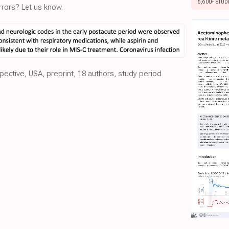
6,600+ STUD
rors? Let us know.
pective, USA, preprint, 18 authors, study period