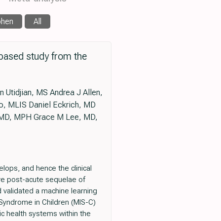
phen
All
based study from the
Utidjian, MS Andrea J Allen,
o, MLIS Daniel Eckrich, MD
 MD, MPH Grace M Lee, MD,
lops, and hence the clinical
have post-acute sequelae of
 validated a machine learning
 Syndrome in Children (MIS-C)
ic health systems within the