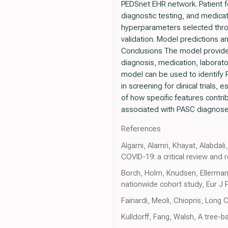
PEDSnet EHR network. Patient f
diagnostic testing, and medica
hyperparameters selected thro
validation. Model predictions 
Conclusions The model provides
diagnosis, medication, laborato
model can be used to identify PA
in screening for clinical trials
of how specific features contri
associated with PASC diagnose
References
Algarni, Alamri, Khayat, Alabdali
COVID-19: a critical review and
Borch, Holm, Knudsen, Ellerma
nationwide cohort study, Eur J 
Fainardi, Meoli, Chiopris, Long 
Kulldorff, Fang, Walsh, A tree-b