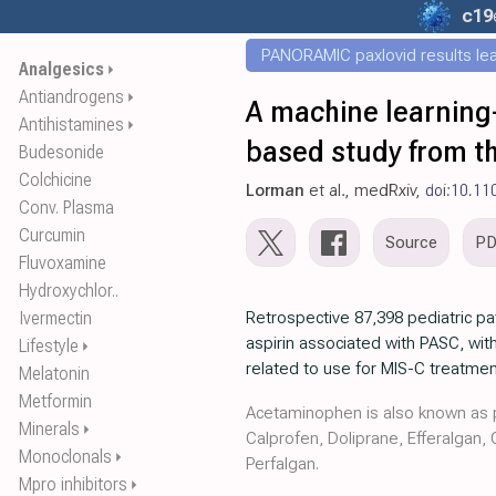
c19
PANORAMIC paxlovid results leak
Analgesics
⏵
Antiandrogens
⏵
A machine learning-
Antihistamines
⏵
based study from 
Budesonide
Colchicine
Lorman
et al., medRxiv,
doi:10.11
Conv. Plasma
Curcumin
Source
P
Fluvoxamine
Hydroxychlor..
Ivermectin
Retrospective 87,398 pediatric p
aspirin associated with PASC, with
Lifestyle
⏵
related to use for MIS-C treatmen
Melatonin
Metformin
Acetaminophen is also known as p
Minerals
⏵
Calprofen, Doliprane, Efferalgan,
Monoclonals
⏵
Perfalgan.
Mpro inhibitors
⏵