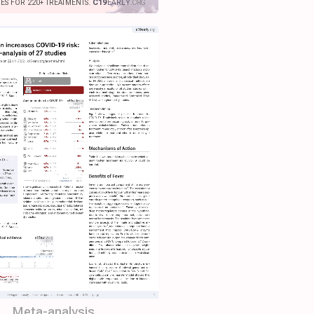
IES FOR 220+ TREATMENTS.
C19
EARLY
.ORG
Meta-analysis