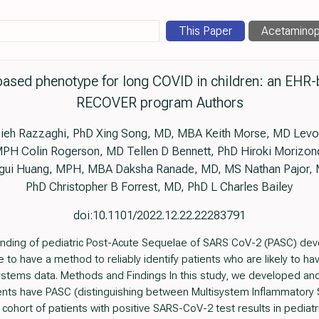
This Paper
Acetamino
based phenotype for long COVID in children: an EHR-
RECOVER program Authors
eh Razzaghi, PhD Xing Song, MD, MBA Keith Morse, MD Levon 
H Colin Rogerson, MD Tellen D Bennett, PhD Hiroki Morizon
ungui Huang, MPH, MBA Daksha Ranade, MD, MS Nathan Pajor,
PhD Christopher B Forrest, MD, PhD L Charles Bailey
doi:10.1101/2022.12.22.22283791
anding of pediatric Post-Acute Sequelae of SARS CoV-2 (PASC) deve
ble to have a method to reliably identify patients who are likely to 
stems data. Methods and Findings In this study, we developed and
tients have PASC (distinguishing between Multisystem Inflammatory
cohort of patients with positive SARS-CoV-2 test results in pediatr