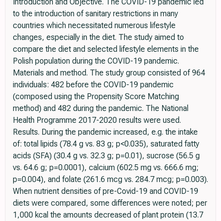
Introduction and Objective. The COVID-19 pandemic led
to the introduction of sanitary restrictions in many
countries which necessitated numerous lifestyle
changes, especially in the diet. The study aimed to
compare the diet and selected lifestyle elements in the
Polish population during the COVID-19 pandemic.
Materials and method. The study group consisted of 964
individuals: 482 before the COVID-19 pandemic
(composed using the Propensity Score Matching
method) and 482 during the pandemic. The National
Health Programme 2017-2020 results were used.
Results. During the pandemic increased, e.g. the intake
of: total lipids (78.4 g vs. 83 g; p<0.035), saturated fatty
acids (SFA) (30.4 g vs. 32.3 g; p=0.01), sucrose (56.5 g
vs. 64.6 g; p=0.0001), calcium (602.5 mg vs. 666.6 mg;
p=0.004), and folate (261.6 mcg vs. 284.7 mcg; p=0.003).
When nutrient densities of pre-Covid-19 and COVID-19
diets were compared, some differences were noted; per
1,000 kcal the amounts decreased of plant protein (13.7