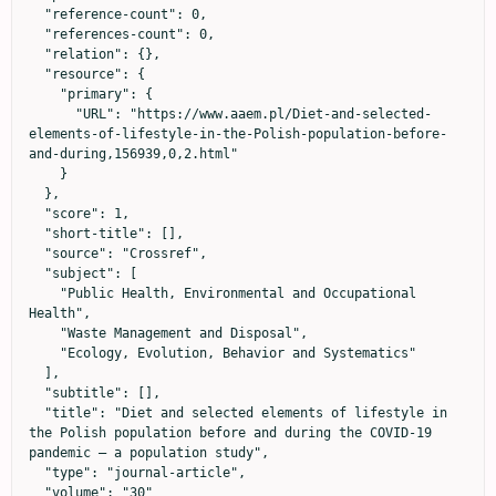
  "reference-count": 0,

  "references-count": 0,

  "relation": {},

  "resource": {

    "primary": {

      "URL": "https://www.aaem.pl/Diet-and-selected-
elements-of-lifestyle-in-the-Polish-population-before-
and-during,156939,0,2.html"

    }

  },

  "score": 1,

  "short-title": [],

  "source": "Crossref",

  "subject": [

    "Public Health, Environmental and Occupational 
Health",

    "Waste Management and Disposal",

    "Ecology, Evolution, Behavior and Systematics"

  ],

  "subtitle": [],

  "title": "Diet and selected elements of lifestyle in 
the Polish population before and during the COVID-19 
pandemic – a population study",

  "type": "journal-article",

  "volume": "30"
