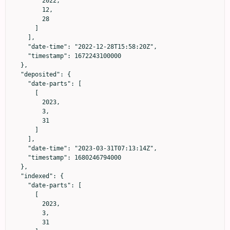
        2022,

        12,

        28

      ]

    ],

    "date-time": "2022-12-28T15:58:20Z",

    "timestamp": 1672243100000

  },

  "deposited": {

    "date-parts": [

      [

        2023,

        3,

        31

      ]

    ],

    "date-time": "2023-03-31T07:13:14Z",

    "timestamp": 1680246794000

  },

  "indexed": {

    "date-parts": [

      [

        2023,

        3,

        31
