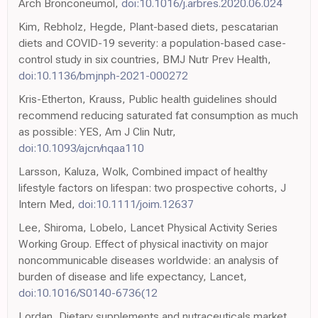
Arch Bronconeumol,
doi:10.1016/j.arbres.2020.06.024
Kim, Rebholz, Hegde, Plant-based diets, pescatarian
diets and COVID-19 severity: a population-based case-
control study in six countries, BMJ Nutr Prev Health,
doi:10.1136/bmjnph-2021-000272
Kris-Etherton, Krauss, Public health guidelines should
recommend reducing saturated fat consumption as much
as possible: YES, Am J Clin Nutr,
doi:10.1093/ajcn/nqaa110
Larsson, Kaluza, Wolk, Combined impact of healthy
lifestyle factors on lifespan: two prospective cohorts, J
Intern Med,
doi:10.1111/joim.12637
Lee, Shiroma, Lobelo, Lancet Physical Activity Series
Working Group. Effect of physical inactivity on major
noncommunicable diseases worldwide: an analysis of
burden of disease and life expectancy, Lancet,
doi:10.1016/S0140-6736(12
Lordan, Dietary supplements and nutraceuticals market