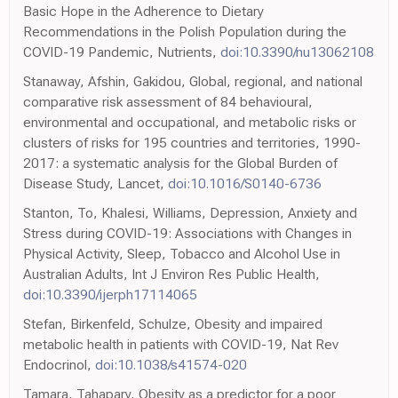
Basic Hope in the Adherence to Dietary
Recommendations in the Polish Population during the
COVID-19 Pandemic, Nutrients,
doi:10.3390/nu13062108
Stanaway, Afshin, Gakidou, Global, regional, and national
comparative risk assessment of 84 behavioural,
environmental and occupational, and metabolic risks or
clusters of risks for 195 countries and territories, 1990-
2017: a systematic analysis for the Global Burden of
Disease Study, Lancet,
doi:10.1016/S0140-6736
Stanton, To, Khalesi, Williams, Depression, Anxiety and
Stress during COVID-19: Associations with Changes in
Physical Activity, Sleep, Tobacco and Alcohol Use in
Australian Adults, Int J Environ Res Public Health,
doi:10.3390/ijerph17114065
Stefan, Birkenfeld, Schulze, Obesity and impaired
metabolic health in patients with COVID-19, Nat Rev
Endocrinol,
doi:10.1038/s41574-020
Tamara, Tahapary, Obesity as a predictor for a poor