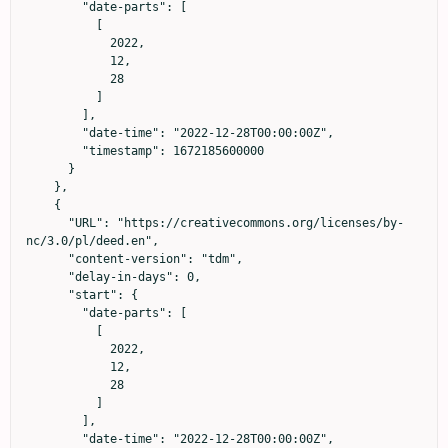
        "date-parts": [

          [

            2022,

            12,

            28

          ]

        ],

        "date-time": "2022-12-28T00:00:00Z",

        "timestamp": 1672185600000

      }

    },

    {

      "URL": "https://creativecommons.org/licenses/by-
nc/3.0/pl/deed.en",

      "content-version": "tdm",

      "delay-in-days": 0,

      "start": {

        "date-parts": [

          [

            2022,

            12,

            28

          ]

        ],

        "date-time": "2022-12-28T00:00:00Z",
