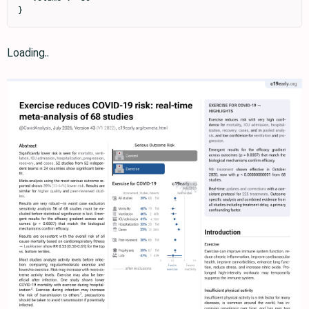
}
Loading..