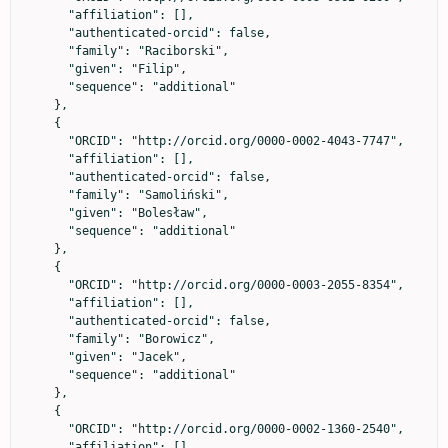
      "affiliation": [],

      "authenticated-orcid": false,

      "family": "Raciborski",

      "given": "Filip",

      "sequence": "additional"

    },

    {

      "ORCID": "http://orcid.org/0000-0002-4043-7747",

      "affiliation": [],

      "authenticated-orcid": false,

      "family": "Samoliński",

      "given": "Bolesław",

      "sequence": "additional"

    },

    {

      "ORCID": "http://orcid.org/0000-0003-2055-8354",

      "affiliation": [],

      "authenticated-orcid": false,

      "family": "Borowicz",

      "given": "Jacek",

      "sequence": "additional"

    },

    {

      "ORCID": "http://orcid.org/0000-0002-1360-2540",

      "affiliation": [],
