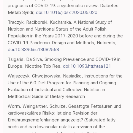
prognosis of COVID-19: a systematic review, Diabetes
Metab Syndr,
doi:10.1016/j.dsx.2020.05.020
Traczyk, Raciborski, Kucharska, A National Study of
Nutrition and Nutritional Status of the Adult Polish
Population in the Years 2017-2020 before and during the
COVID-19 Pandemic-Design and Methods, Nutrients,
doi:10.3390/nu13082568
Tsigaris, Da Silva, Smoking Prevalence and COVID-19 in
Europe, Nicotine Tob Res,
doi:10.1093/ntr/ntaa121
Wajszczyk, Chwojnowska, Nasiadko, Instructions for the
Use of the 6.0 Diet Program for Planning and Ongoing
Evaluation of Individual and Collective Nutrition in
Methodical Guide of Dietary Research
Worm, Weingärtner, Schulze, Gesättigte Fettsäuren und
kardiovaskuläres Risiko: Ist eine Revision der
Ernährungsempfehlungen angezeigt? (Saturated fatty
acids and cardiovascular risk: Is a revision of the