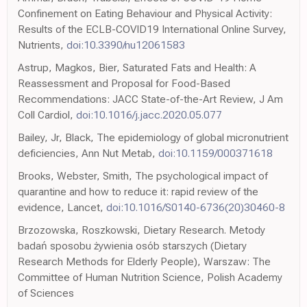
Confinement on Eating Behaviour and Physical Activity:
Results of the ECLB-COVID19 International Online Survey,
Nutrients,
doi:10.3390/nu12061583
Astrup, Magkos, Bier, Saturated Fats and Health: A
Reassessment and Proposal for Food-Based
Recommendations: JACC State-of-the-Art Review, J Am
Coll Cardiol,
doi:10.1016/j.jacc.2020.05.077
Bailey, Jr, Black, The epidemiology of global micronutrient
deficiencies, Ann Nut Metab,
doi:10.1159/000371618
Brooks, Webster, Smith, The psychological impact of
quarantine and how to reduce it: rapid review of the
evidence, Lancet,
doi:10.1016/S0140-6736(20)30460-8
Brzozowska, Roszkowski, Dietary Research. Metody
badań sposobu żywienia osób starszych (Dietary
Research Methods for Elderly People), Warszaw: The
Committee of Human Nutrition Science, Polish Academy
of Sciences