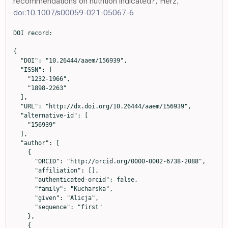
recommendations on nutrition indicated?, Herz,
doi:10.1007/s00059-021-05067-6
DOI record:

{

  "DOI": "10.26444/aaem/156939",

  "ISSN": [

    "1232-1966",

    "1898-2263"

  ],

  "URL": "http://dx.doi.org/10.26444/aaem/156939",

  "alternative-id": [

    "156939"

  ],

  "author": [

    {

      "ORCID": "http://orcid.org/0000-0002-6738-2088",

      "affiliation": [],

      "authenticated-orcid": false,

      "family": "Kucharska",

      "given": "Alicja",

      "sequence": "first"

    },

    {
