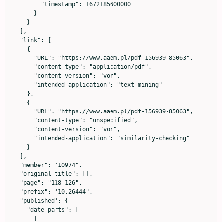
        "timestamp": 1672185600000

      }

    }

  ],

  "link": [

    {

      "URL": "https://www.aaem.pl/pdf-156939-85063",

      "content-type": "application/pdf",

      "content-version": "vor",

      "intended-application": "text-mining"

    },

    {

      "URL": "https://www.aaem.pl/pdf-156939-85063",

      "content-type": "unspecified",

      "content-version": "vor",

      "intended-application": "similarity-checking"

    }

  ],

  "member": "10974",

  "original-title": [],

  "page": "118-126",

  "prefix": "10.26444",

  "published": {

    "date-parts": [

      [
