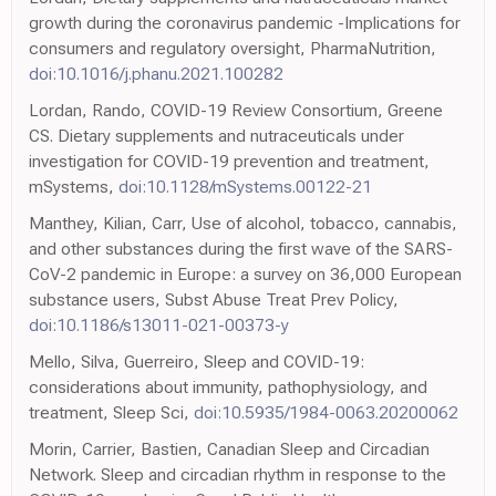
growth during the coronavirus pandemic -Implications for
consumers and regulatory oversight, PharmaNutrition,
doi:10.1016/j.phanu.2021.100282
Lordan, Rando, COVID-19 Review Consortium, Greene
CS. Dietary supplements and nutraceuticals under
investigation for COVID-19 prevention and treatment,
mSystems,
doi:10.1128/mSystems.00122-21
Manthey, Kilian, Carr, Use of alcohol, tobacco, cannabis,
and other substances during the first wave of the SARS-
CoV-2 pandemic in Europe: a survey on 36,000 European
substance users, Subst Abuse Treat Prev Policy,
doi:10.1186/s13011-021-00373-y
Mello, Silva, Guerreiro, Sleep and COVID-19:
considerations about immunity, pathophysiology, and
treatment, Sleep Sci,
doi:10.5935/1984-0063.20200062
Morin, Carrier, Bastien, Canadian Sleep and Circadian
Network. Sleep and circadian rhythm in response to the