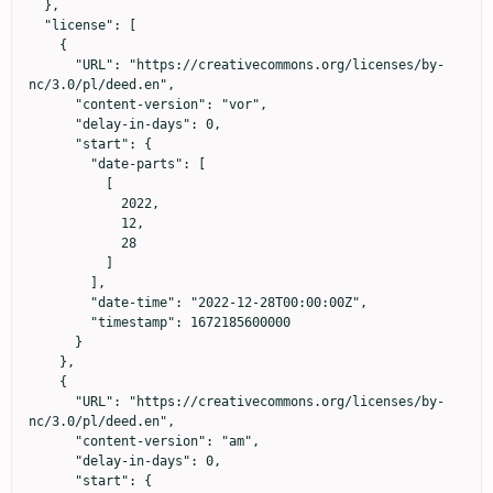
  },

  "license": [

    {

      "URL": "https://creativecommons.org/licenses/by-
nc/3.0/pl/deed.en",

      "content-version": "vor",

      "delay-in-days": 0,

      "start": {

        "date-parts": [

          [

            2022,

            12,

            28

          ]

        ],

        "date-time": "2022-12-28T00:00:00Z",

        "timestamp": 1672185600000

      }

    },

    {

      "URL": "https://creativecommons.org/licenses/by-
nc/3.0/pl/deed.en",

      "content-version": "am",

      "delay-in-days": 0,

      "start": {
