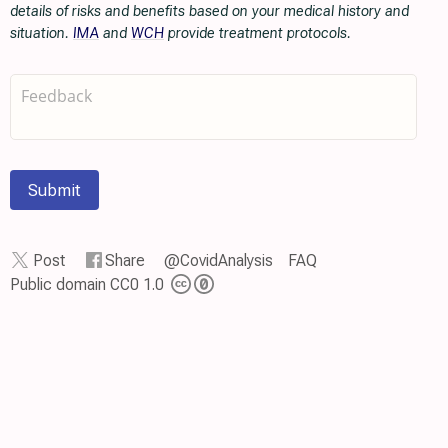
details of risks and benefits based on your medical history and
situation.
IMA
and
WCH
provide treatment protocols.
Submit
Post
Share
@CovidAnalysis
FAQ
Public domain CC0 1.0