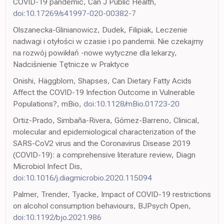
COVID-19 pandemic, Can J Public Health,
doi:10.17269/s41997-020-00382-7
Olszanecka-Glinianowicz, Dudek, Filipiak, Leczenie
nadwagi i otyłości w czasie i po pandemii. Nie czekajmy
na rozwój powikłań -nowe wytyczne dla lekarzy,
Nadciśnienie Tętnicze w Praktyce
Onishi, Häggblom, Shapses, Can Dietary Fatty Acids
Affect the COVID-19 Infection Outcome in Vulnerable
Populations?, mBio,
doi:10.1128/mBio.01723-20
Ortiz-Prado, Simbaña-Rivera, Gómez-Barreno, Clinical,
molecular and epidemiological characterization of the
SARS-CoV2 virus and the Coronavirus Disease 2019
(COVID-19): a comprehensive literature review, Diagn
Microbiol Infect Dis,
doi:10.1016/j.diagmicrobio.2020.115094
Palmer, Trender, Tyacke, Impact of COVID-19 restrictions
on alcohol consumption behaviours, BJPsych Open,
doi:10.1192/bjo.2021.986