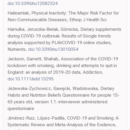
doi:10.3390/nu12082324
Haileamlak, Physical Inactivity: The Major Risk Factor for
Non-Communicable Diseases, Ethiop J Health Sci
Hamulka, Jeruszka-Bielak, Górnicka, Dietary supplements
during COVID-19 outbreak. Results of Google trends
analysis supported by PLifeCOVID-19 online studies,
Nutrients,
doi:10.3390/nu13010054
Jackson, Garnett, Shahab, Association of the COVID-19
lockdown with smoking, drinking and attempts to quit in
England: an analysis of 2019-20 data, Addiction,
doi:10.1111/add.15295
Jeżewska-Zychowicz, Gawęcki, Wadolowska, Dietary
Habits and Nutrition Beliefs Questionnaire for people 15-
65 years old, version 1.1.-interviewer administered
questionnaire
Jiménez-Ruiz, López-Padilla, COVID-19 and Smoking: A
Systematic Review and Meta-Analysis of the Evidence,