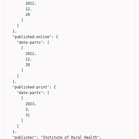
        2022,

        12,

        28

      ]

    ]

  },

  "published-online": {

    "date-parts": [

      [

        2022,

        12,

        28

      ]

    ]

  },

  "published-print": {

    "date-parts": [

      [

        2023,

        3,

        31

      ]

    ]

  },

  "publisher": "Institute of Rural Health",
