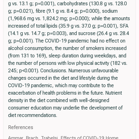
g vs. 13.1 g; p=0.001), carbohydrates (130.8 g vs. 128.0
g; p=0.021), fibre (9.1 g vs. 8.4 g; p=0.000), sodium
(1,968.6 mg vs. 1,824.2 mg; p=0.000); while the amounts
increased of total lipids (35.9 g vs. 37.0 g; p=0.001), SFA
(14.1 g vs. 14.7 g; p=0.003), and sucrose (26.4 g vs. 28.4
g; p=0.001). The COVID-19 pandemic had no effect on
alcohol consumption, the number of smokers increased
(from 131 to 169), sleep duration during weekdays, and
the number of persons with low physical activity (182 vs.
245; p<0.001). Conclusions. Numerous unfavourable
changes occurred in the diet and lifestyle during the
COVID-19 pandemic, which may contribute to the
exacerbation of health problems in the future. Nutrient
density in the diet combined with well-designed
consumer education may underlie the development of
diet recommendations.
References
Ammar, Brach, Trabelsi, Effects of COVID-19 Home