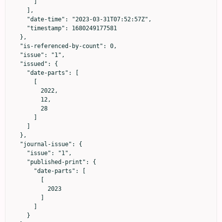
      ]

    ],

    "date-time": "2023-03-31T07:52:57Z",

    "timestamp": 1680249177581

  },

  "is-referenced-by-count": 0,

  "issue": "1",

  "issued": {

    "date-parts": [

      [

        2022,

        12,

        28

      ]

    ]

  },

  "journal-issue": {

    "issue": "1",

    "published-print": {

      "date-parts": [

        [

          2023

        ]

      ]

    }
