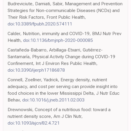
Budreviciute, Damiati, Sabir, Management and Prevention
Strategies for Non-communicable Diseases (NCDs) and
Their Risk Factors, Front Public Health,
doi:10.3389/fpubh.2020.574111
Calder, Nutrition, immunity and COVID-19, BMJ Nutr Prev
Health,
doi:10.1136/bmjnph-2020-000085
Castañeda-Babarro, Arbillaga-Etxarri, Gutiérrez-
Santamaría, Physical Activity Change during COVID-19
Confinement, Int J Environ Res Public Health,
doi:10.3390/ijerph17186878
Connell, Zoellner, Yadrick, Energy density, nutrient
adequacy, and cost per serving can provide insight into
food choices in the lower Mississippi Delta, J Nutr Educ
Behav,
doi:10.1016/j.jneb.2011.02.003
Drewnowski, Concept of a nutritious food: toward a
nutrient density score, Am J Clin Nutr,
doi:10.1093/ajcn/82.4.721