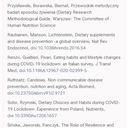
Przysławski, Borawska, Biernat, Przewodnik metodyczny
badań sposobu żywienia (Dietary Research
Methodological Guide, Warszaw: The Committee of
Human Nutrition Science
Rautiainen, Manson, Lichtenstein, Dietary supplements
and disease prevention -a global overview, Nat Rev
Endocrinol,
doi:10.1038/nrendo.2016.54
Renzo, Gualtieri, Pivari, Eating habits and lifestyle changes
during COVID-19 lockdown: an Italian survey, J Transl
Med,
doi:10.1186/s12967-020-02399-5
Ruthsatz, Candeias, Non-communicable disease
prevention, nutrition and aging, Acta Biomed,
doi:10.23750/abm.v91i2.9721
Sidor, Rzymski, Dietary Choices and Habits during COVID-
19 Lockdown: Experience from Poland, Nutrients,
doi:10.3390/nu12061657
Sińska, Jaworski, Panczyk, The Role of Resilience and