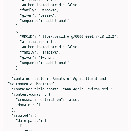
      "authenticated-orcid": false,

      "family": "Wronka",

      "given": "Leszek",

      "sequence": "additional"

    },

    {

      "ORCID": "http://orcid.org/0000-0001-7413-1212",

      "affiliation": [],

      "authenticated-orcid": false,

      "family": "Traczyk",

      "given": "Iwona",

      "sequence": "additional"

    }

  ],

  "container-title": "Annals of Agricultural and 
Environmental Medicine",

  "container-title-short": "Ann Agric Environ Med.",

  "content-domain": {

    "crossmark-restriction": false,

    "domain": []

  },

  "created": {

    "date-parts": [

      [
