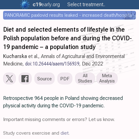
c19
early
.org
Select treatment..
PANORAMIC paxlovid results leaked - increased death/hospitalization - OR 1.18 [0.55-2.62]
Diet and selected elements of lifestyle in the
Polish population before and during the COVID-
19 pandemic – a population study
Kucharska
et al., Annals of Agricultural and Environmental
Medicine,
doi:10.26444/aaem/156939
, Dec 2022
All
Meta
Source
PDF
Studies
Analysis
Retrospective 964 people in Poland showing decreased
physical activity during the COVID-19 pandemic.
Important missing comments or errors? Let us know.
Study covers exercise and
diet
.