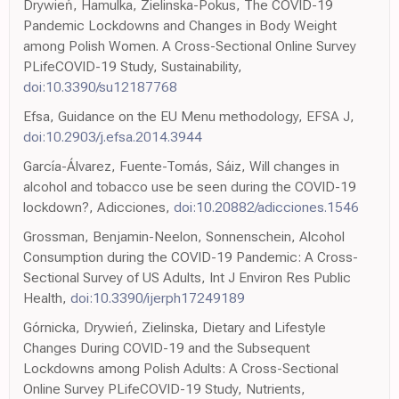
Drywień, Hamulka, Zielinska-Pokus, The COVID-19
Pandemic Lockdowns and Changes in Body Weight
among Polish Women. A Cross-Sectional Online Survey
PLifeCOVID-19 Study, Sustainability,
doi:10.3390/su12187768
Efsa, Guidance on the EU Menu methodology, EFSA J,
doi:10.2903/j.efsa.2014.3944
García-Álvarez, Fuente-Tomás, Sáiz, Will changes in
alcohol and tobacco use be seen during the COVID-19
lockdown?, Adicciones,
doi:10.20882/adicciones.1546
Grossman, Benjamin-Neelon, Sonnenschein, Alcohol
Consumption during the COVID-19 Pandemic: A Cross-
Sectional Survey of US Adults, Int J Environ Res Public
Health,
doi:10.3390/ijerph17249189
Górnicka, Drywień, Zielinska, Dietary and Lifestyle
Changes During COVID-19 and the Subsequent
Lockdowns among Polish Adults: A Cross-Sectional
Online Survey PLifeCOVID-19 Study, Nutrients,