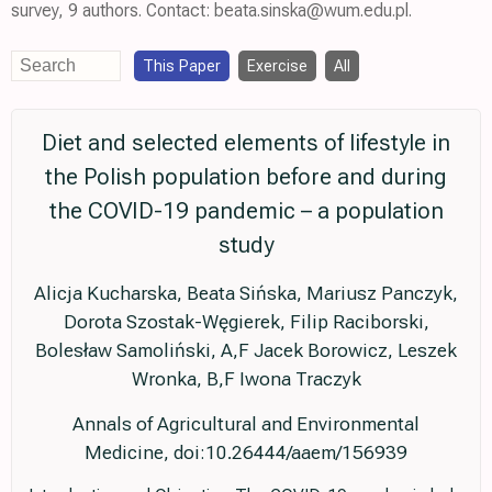
survey, 9 authors. Contact: beata.sinska@wum.edu.pl.
This Paper
Exercise
All
Diet and selected elements of lifestyle in
the Polish population before and during
the COVID-19 pandemic – a population
study
Alicja Kucharska, Beata Sińska, Mariusz Panczyk,
Dorota Szostak-Węgierek, Filip Raciborski,
Bolesław Samoliński, A,F Jacek Borowicz, Leszek
Wronka, B,F Iwona Traczyk
Annals of Agricultural and Environmental
Medicine, doi:10.26444/aaem/156939