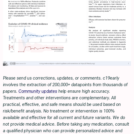
Please send us corrections, updates, or comments. c19early
involves the extraction of 200,000+ datapoints from thousands of
papers.
Community updates
help ensure high accuracy.
Treatments and other interventions are complementary. All
practical, effective, and safe means should be used based on
risk/benefit analysis. No treatment or intervention is 100%
available and effective for all current and future variants. We do
not provide medical advice. Before taking any medication, consult
a qualified physician who can provide personalized advice and