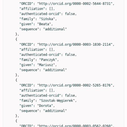
      "ORCID": "http://orcid.org/0000-0002-5644-8731",

      "affiliation": [],

      "authenticated-orcid": false,

      "family": "Sińska",

      "given": "Beata",

      "sequence": "additional"

    },

    {

      "ORCID": "http://orcid.org/0000-0003-1830-2114",

      "affiliation": [],

      "authenticated-orcid": false,

      "family": "Panczyk",

      "given": "Mariusz",

      "sequence": "additional"

    },

    {

      "ORCID": "http://orcid.org/0000-0002-5265-8176",

      "affiliation": [],

      "authenticated-orcid": false,

      "family": "Szostak-Węgierek",

      "given": "Dorota",

      "sequence": "additional"

    },

    {

      "ORCID": "http://orcid.org/0000-0003-0562-0260",
