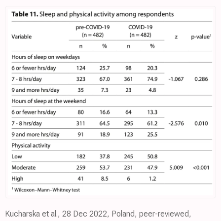
Kucharska et al., 28 Dec 2022, Poland, peer-reviewed,