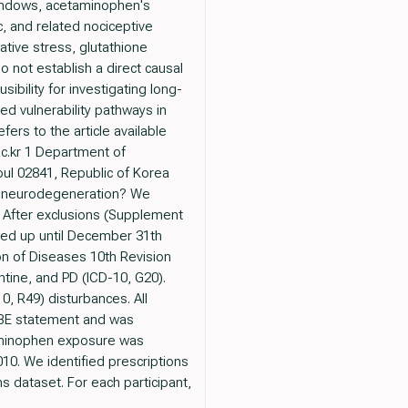
windows, acetaminophen's
 and related nociceptive
tive stress, glutathione
 not establish a direct causal
ibility for investigating long-
d vulnerability pathways in
ers to the article available
c.kr 1 Department of
ul 02841, Republic of Korea
fe neurodegeneration? We
. After exclusions (Supplement
wed up until December 31th
on of Diseases 10th Revision
tine, and PD (ICD-10, G20).
, R49) disturbances. All
OBE statement and was
taminophen exposure was
0. We identified prescriptions
 dataset. For each participant,