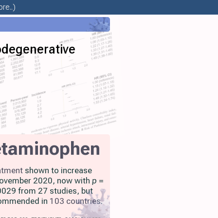
re..)
odegenerative
etaminophen
atment
shown to increase
 November 2020, now with
p
=
029 from 27 studies, but
ecommended in
103 countries
.