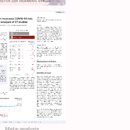
IES FOR 220+ TREATMENTS.
C19
EARLY
.ORG
Meta-analysis