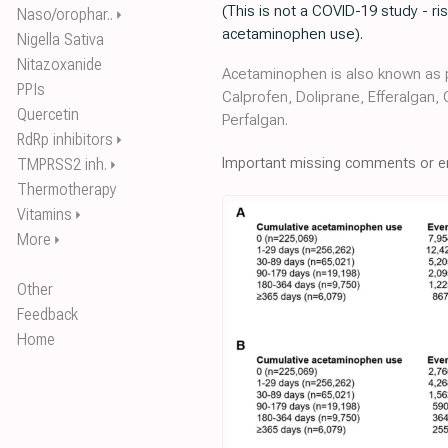
(This is not a COVID-19 study - 
Naso/orophar..
⏵
acetaminophen use).
Nigella Sativa
Nitazoxanide
Acetaminophen is also known as p
PPIs
Calprofen, Doliprane, Efferalgan,
Quercetin
Perfalgan.
RdRp inhibitors
⏵
Important missing comments or er
TMPRSS2 inh.
⏵
Thermotherapy
Vitamins
⏵
More
⏵
Other
Feedback
Home