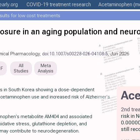
early
.org
COVID-19 treatment
research
Acetaminophen
(mo
esults for low cost treatments
sure in an aging population and neur
linical Pharmacology,
doi:10.1007/s00228-026-04108-5
, Jun 2026
All
Meta
DF
Studies
Analysis
lts in South Korea showing a dose-dependent
Ac
cetaminophen use and increased risk of Alzheimer's
2nd tre
risk in
inophen's metabolite AM404 and associated
0.00000
dative stress, glutathione depletion, and
still r
g may contribute to neurodegeneration.