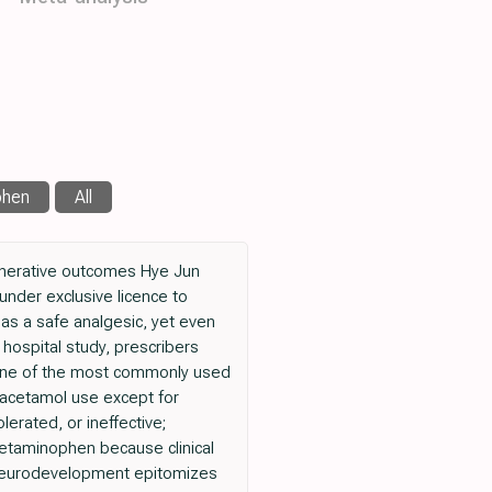
phen
All
nerative outcomes Hye Jun
nder exclusive licence to
s a safe analgesic, yet even
y hospital study, prescribers
s one of the most commonly used
racetamol use except for
erated, or ineffective;
cetaminophen because clinical
ld neurodevelopment epitomizes