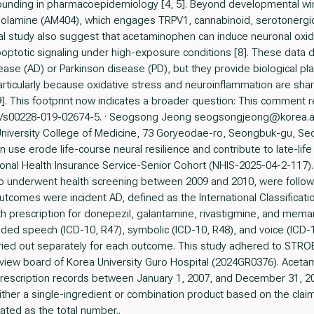
onfounding in pharmacoepidemiology [4, 5]. Beyond developmental 
olamine (AM404), which engages TRPV1, cannabinoid, serotonergic,
al study also suggest that acetaminophen can induce neuronal oxida
optotic signaling under high-exposure conditions [8]. These data do
se (AD) or Parkinson disease (PD), but they provide biological plaus
rticularly because oxidative stress and neuroinflammation are share
 This footprint now indicates a broader question: This comment ref
.1007/s00228-019-02674-5. · Seogsong Jeong seogsongjeong@korea.a
University College of Medicine, 73 Goryeodae-ro, Seongbuk-gu, Seo
use erode life-course neural resilience and contribute to late-li
ional Health Insurance Service-Senior Cohort (NHIS-2025-04-2-117)
who underwent health screening between 2009 and 2010, were follo
tcomes were incident AD, defined as the International Classificati
h prescription for donepezil, galantamine, rivastigmine, and meman
ded speech (ICD-10, R47), symbolic (ICD-10, R48), and voice (ICD-10
rried out separately for each outcome. This study adhered to STR
review board of Korea University Guro Hospital (2024GR0376). Ace
escription records between January 1, 2007, and December 31, 201
ther a single-ingredient or combination product based on the claims
ated as the total number..