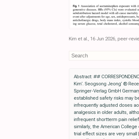
Kim et al., 16 Jun 2026, peer-revi
Abstract: ## CORRESPONDENCE 
Kim'. Seogsong Jeong' ® Recei
Springer-Verlag GmbH Germany, 
established safety risks may be i
infrequently adjusted doses ac
analgesics in older adults, al
infrequent shortterm pain relie
similarly, the American Colleg
trial effect sizes are very sm