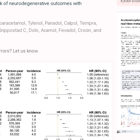
6,600+ STUD
risk of neurodegenerative outcomes with
aracetamol, Tylenol, Panadol, Calpol, Tempra,
 Grippostad C, Dolo, Acamol, Fevadol, Crocin, and
rors? Let us know.