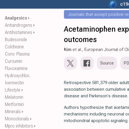
c19
Journals that accept positive r
Analgesics
⏵
Antiandrogens
⏵
Acetaminophen expo
Antihistamines
⏵
outcomes
Budesonide
Colchicine
Kim
et al., European Journal of C
Conv. Plasma
Curcumin
Source
P
Fluvoxamine
Hydroxychlor..
Ivermectin
Retrospective 581,379 older adu
association between cumulative a
Lifestyle
⏵
disease and Parkinson's disease.
Melatonin
Metformin
Authors hypothesize that acetam
Minerals
⏵
mechanisms including neuronal oxi
Monoclonals
⏵
mitochondrial apoptotic signalin
Mpro inhibitors
⏵