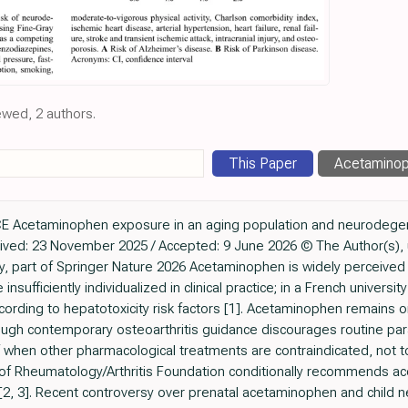
ewed, 2 authors.
This Paper
Acetamino
Acetaminophen exposure in an aging population and neurodege
ved: 23 November 2025 / Accepted: 9 June 2026 © The Author(s), u
part of Springer Nature 2026 Acetaminophen is widely perceived a
nsufficiently individualized in clinical practice; in a French universit
cording to hepatotoxicity risk factors [1]. Acetaminophen remain
though contemporary osteoarthritis guidance discourages routine pa
f when other pharmacological treatments are contraindicated, not tol
e of Rheumatology/Arthritis Foundation conditionally recommends a
all [2, 3]. Recent controversy over prenatal acetaminophen and chi