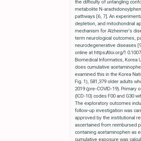
the difficulty of untangling c
metabolite N-arachidonoylphen
pathways [6, 7]. An experiment
depletion, and mitochondrial ap
mechanism for Alzheimer's disea
term neurological outcomes, pa
neurodegenerative diseases [9].
online at https://doi.org/1 0
Biomedical Informatics, Korea 
does cumulative acetaminophen 
examined this in the Korea Nat
Fig. 1), 581,379 older adults 
2019 (pre-COVID-19). Primary ou
(ICD-10) codes F00 and G30 wit
The exploratory outcomes inclu
follow-up investigation was ca
approved by the institutional 
ascertained from reimbursed pr
containing acetaminophen as ei
cumulative exposure was calcul