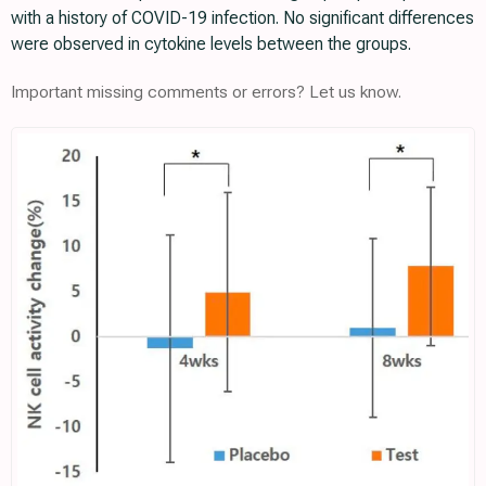
with a history of COVID-19 infection. No significant differences
were observed in cytokine levels between the groups.
Important missing comments or errors? Let us know.