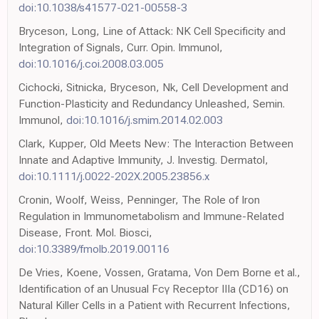
doi:10.1038/s41577-021-00558-3
Bryceson, Long, Line of Attack: NK Cell Specificity and
Integration of Signals, Curr. Opin. Immunol,
doi:10.1016/j.coi.2008.03.005
Cichocki, Sitnicka, Bryceson, Nk, Cell Development and
Function-Plasticity and Redundancy Unleashed, Semin.
Immunol,
doi:10.1016/j.smim.2014.02.003
Clark, Kupper, Old Meets New: The Interaction Between
Innate and Adaptive Immunity, J. Investig. Dermatol,
doi:10.1111/j.0022-202X.2005.23856.x
Cronin, Woolf, Weiss, Penninger, The Role of Iron
Regulation in Immunometabolism and Immune-Related
Disease, Front. Mol. Biosci,
doi:10.3389/fmolb.2019.00116
De Vries, Koene, Vossen, Gratama, Von Dem Borne et al.,
Identification of an Unusual Fcγ Receptor IIIa (CD16) on
Natural Killer Cells in a Patient with Recurrent Infections,