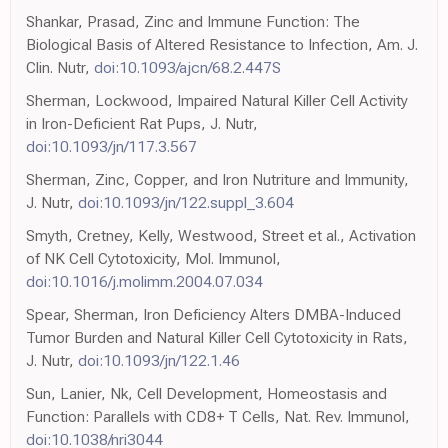
Shankar, Prasad, Zinc and Immune Function: The
Biological Basis of Altered Resistance to Infection, Am. J.
Clin. Nutr,
doi:10.1093/ajcn/68.2.447S
Sherman, Lockwood, Impaired Natural Killer Cell Activity
in Iron-Deficient Rat Pups, J. Nutr,
doi:10.1093/jn/117.3.567
Sherman, Zinc, Copper, and Iron Nutriture and Immunity,
J. Nutr,
doi:10.1093/jn/122.suppl_3.604
Smyth, Cretney, Kelly, Westwood, Street et al., Activation
of NK Cell Cytotoxicity, Mol. Immunol,
doi:10.1016/j.molimm.2004.07.034
Spear, Sherman, Iron Deficiency Alters DMBA-Induced
Tumor Burden and Natural Killer Cell Cytotoxicity in Rats,
J. Nutr,
doi:10.1093/jn/122.1.46
Sun, Lanier, Nk, Cell Development, Homeostasis and
Function: Parallels with CD8+ T Cells, Nat. Rev. Immunol,
doi:10.1038/nri3044