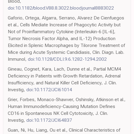
Blood,
doi:10.1182/blood.V88.8.3022.bloodjournal8883022
Gaforio, Ortega, Algarra, Serrano, Alvarez De Cienfuegos
et al., Cells Mediate Increase of Phagocytic Activity but
Not of Proinflammatory Cytokine (Interleukin-6 [IL-6],
Tumor Necrosis Factor Alpha, and IL-12) Production
Elicited in Splenic Macrophages by Tilorone Treatment of
Mice during Acute Systemic Candidiasis, Clin. Diagn. Lab.
Immunol,
doi:10.1128/CDLI.9.6.1282-1294.2002
Gineau, Cognet, Kara, Lach, Dunne et al., Partial MCM4
Deficiency in Patients with Growth Retardation, Adrenal
Insufficiency, and Natural Killer Cell Deficiency, J. Clin.
Investig,
doi:10.1172/JCI61014
Grier, Forbes, Monaco-Shawver, Oshinsky, Atkinson et al.,
Human Immunodeficiency-Causing Mutation Defines
CD16 in Spontaneous NK Cell Cytotoxicity, J. Clin.
Investig,
doi:10.1172/JCI64837
Guan, Ni, Hu, Liang, Ou et al., Clinical Characteristics of