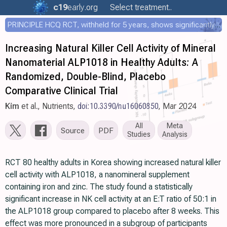
c19
early
.org
Select treatment..
PRINCIPLE HCQ RCT, withheld for 5 years, shows significantly faster recovery with HCQ
Increasing Natural Killer Cell Activity of Mineral
Nanomaterial ALP1018 in Healthy Adults: A
Randomized, Double-Blind, Placebo
Comparative Clinical Trial
Kim
et al., Nutrients,
doi:10.3390/nu16060850
, Mar 2024
All
Meta
Source
PDF
Studies
Analysis
RCT 80 healthy adults in Korea showing increased natural killer
cell activity with ALP1018, a nanomineral supplement
containing iron and zinc. The study found a statistically
significant increase in NK cell activity at an E:T ratio of 50:1 in
the ALP1018 group compared to placebo after 8 weeks. This
effect was more pronounced in a subgroup of participants