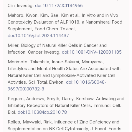
Clin. Investig,
doi:10.1172/JCI134966
Mahoro, Kwon, Kim, Bae, Kim et al., In Vitro and in Vivo
Genotoxicity Evaluation of ALP1018, a Nanomineral Food
Supplement, Food Chem. Toxicol,
doi:10.1016/j.fct.2024.114437
Miller, Biology of Natural Killer Cells in Cancer and
Infection, Cancer Investig,
doi:10.1081/CNV-120001185
Morimoto, Takeshita, Inoue-Sakurai, Maruyama,
Lifestyles and Mental Health Status Are Associated with
Natural Killer Cell and Lymphokine-Activated Killer Cell
Activities, Sci. Total. Environ,
doi:10.1016/S0048-
9697(00)00782-8
Pegram, Andrews, Smyth, Darcy, Kershaw, Activating and
Inhibitory Receptors of Natural Killer Cells, Immunol. Cell.
Biol,
doi:10.1038/icb.2010.78
Rolles, Maywald, Rink, Influence of Zinc Deficiency and
Supplementation on NK Cell Cytotoxicity, J. Funct. Foods