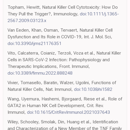
Topham, Hewitt, Natural Killer Cell Cytotoxicity: How Do
They Pull the Trigger?, Immunology,
doi:10.1111/j.1365-
2567.2009.03123.x
Van Eeden, Khan, Osman, Tervaert, Natural Killer Cell
Dysfunction and Its Role in COVID-19, Int. J. Mol. Sci,
doi:10.3390/ijms21176351
Vito, Calcaterra, Coianiz, Terzoli, Voza et al., Natural Killer
Cells in SARS-CoV-2 Infection: Pathophysiology and
Therapeutic Implications, Front. Immunol,
doi:10.3389/fimmu.2022.888248
Vivier, Tomasello, Baratin, Walzer, Ugolini, Functions of
Natural Killer Cells, Nat. Immunol,
doi:10.1038/ni1582
Wang, Uyemura, Hashemi, Bjorgaard, Riese et al., Role of
GATA2 in Human NK Cell Development, Crit. Rev.
Immunol,
doi:10.1615/CritRevImmunol.2021037643
Wiley, Schooley, Smolak, Din, Huang et al., Identification
and Characterization of a New Member of the TNF Family