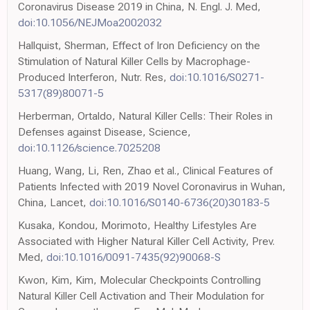
Coronavirus Disease 2019 in China, N. Engl. J. Med,
doi:10.1056/NEJMoa2002032
Hallquist, Sherman, Effect of Iron Deficiency on the
Stimulation of Natural Killer Cells by Macrophage-
Produced Interferon, Nutr. Res,
doi:10.1016/S0271-
5317(89)80071-5
Herberman, Ortaldo, Natural Killer Cells: Their Roles in
Defenses against Disease, Science,
doi:10.1126/science.7025208
Huang, Wang, Li, Ren, Zhao et al., Clinical Features of
Patients Infected with 2019 Novel Coronavirus in Wuhan,
China, Lancet,
doi:10.1016/S0140-6736(20)30183-5
Kusaka, Kondou, Morimoto, Healthy Lifestyles Are
Associated with Higher Natural Killer Cell Activity, Prev.
Med,
doi:10.1016/0091-7435(92)90068-S
Kwon, Kim, Kim, Molecular Checkpoints Controlling
Natural Killer Cell Activation and Their Modulation for