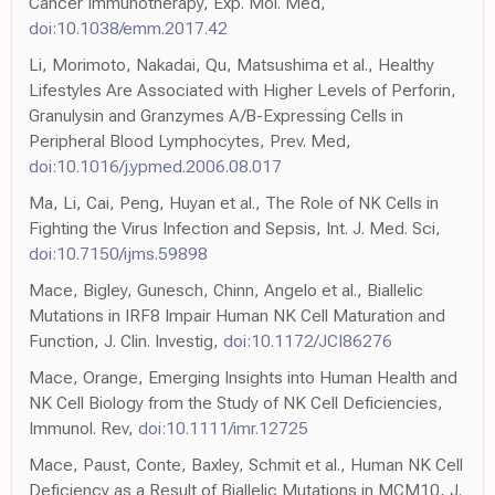
Cancer Immunotherapy, Exp. Mol. Med,
doi:10.1038/emm.2017.42
Li, Morimoto, Nakadai, Qu, Matsushima et al., Healthy
Lifestyles Are Associated with Higher Levels of Perforin,
Granulysin and Granzymes A/B-Expressing Cells in
Peripheral Blood Lymphocytes, Prev. Med,
doi:10.1016/j.ypmed.2006.08.017
Ma, Li, Cai, Peng, Huyan et al., The Role of NK Cells in
Fighting the Virus Infection and Sepsis, Int. J. Med. Sci,
doi:10.7150/ijms.59898
Mace, Bigley, Gunesch, Chinn, Angelo et al., Biallelic
Mutations in IRF8 Impair Human NK Cell Maturation and
Function, J. Clin. Investig,
doi:10.1172/JCI86276
Mace, Orange, Emerging Insights into Human Health and
NK Cell Biology from the Study of NK Cell Deficiencies,
Immunol. Rev,
doi:10.1111/imr.12725
Mace, Paust, Conte, Baxley, Schmit et al., Human NK Cell
Deficiency as a Result of Biallelic Mutations in MCM10, J.