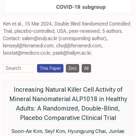
Kim et al., 15 Mar 2024, Double Blind Randomized Controlled
Trial, placebo-controlled, USA, peer-reviewed, 5 authors.
Contact: sakim@eulji.ac.kr (corresponding author),
kimseyl@ferramedi.com, chojl@ferramedi.com,
biostat@medicro.co.kr, paek@hallym.ac.kr.
This Paper
Zinc
All
Increasing Natural Killer Cell Activity of
Mineral Nanomaterial ALP1018 in Healthy
Adults: A Randomized, Double-Blind,
Placebo Comparative Clinical Trial
Soon-Ae Kim, Seyl Kim, Hyungyung Chai, Junlae