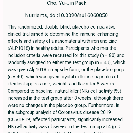
Cho, Yu-Jin Paek
Nutrients, doi:10.3390/nu16060850
This randomized, double-blind, placebo comparative
clinical trial aimed to determine the immune-enhancing
effects and safety of a nanomaterial with iron and zinc
(ALP1018) in healthy adults. Participants who met the
inclusion criteria were recruited for this study (n = 80) and
randomly assigned to either the test group (n = 40), which
was given Alp1018 in capsule form, or the placebo group
(n = 40), which was given crystal cellulose capsules of
identical appearance, weight, and flavor for 8 weeks.
Compared to baseline, natural killer (NK) cell activity (%)
increased in the test group after 8 weeks, although there
were no changes in the placebo group. Furthermore, in
the subgroup analysis of Coronavirus disease 2019
(COVID-19) affected participants, significantly increased
NK cell activity was observed in the test group at 4 (p <