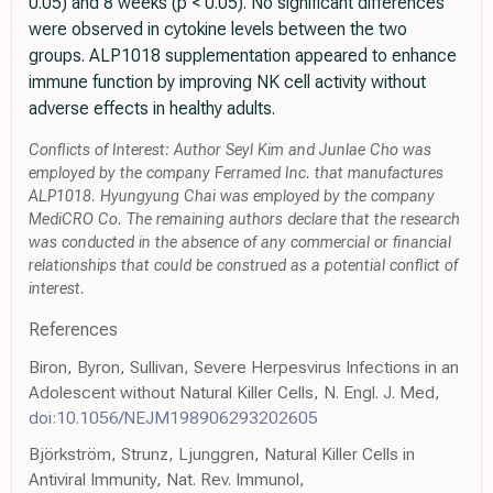
0.05) and 8 weeks (p < 0.05). No significant differences
were observed in cytokine levels between the two
groups. ALP1018 supplementation appeared to enhance
immune function by improving NK cell activity without
adverse effects in healthy adults.
Conflicts of Interest: Author Seyl Kim and Junlae Cho was
employed by the company Ferramed Inc. that manufactures
ALP1018. Hyungyung Chai was employed by the company
MediCRO Co. The remaining authors declare that the research
was conducted in the absence of any commercial or financial
relationships that could be construed as a potential conflict of
interest.
References
Biron, Byron, Sullivan, Severe Herpesvirus Infections in an
Adolescent without Natural Killer Cells, N. Engl. J. Med,
doi:10.1056/NEJM198906293202605
Björkström, Strunz, Ljunggren, Natural Killer Cells in
Antiviral Immunity, Nat. Rev. Immunol,