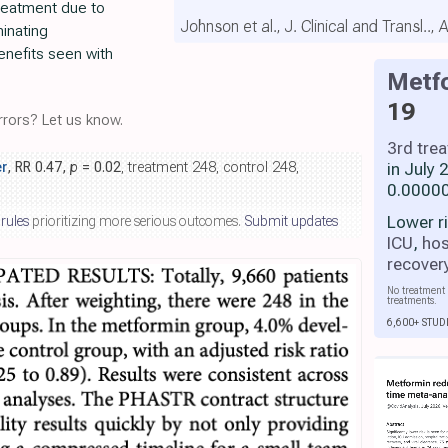
treatment due to
Johnson et al., J. Clinical and Transl..,
minating
nefits seen with
Metf
19
rors? Let us know.
3rd tre
in July
r
, RR 0.47,
p
= 0.02
, treatment 248, control 248,
0.00000
Lower r
 rules
prioritizing more serious outcomes.
Submit updates
ICU
,
hos
recover
No treatment 
treatments.
6,600+ STUD