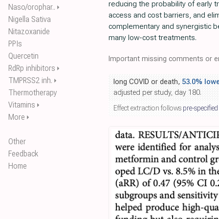
reducing the probability of early 
Naso/orophar..
⏵
access and cost barriers, and eli
Nigella Sativa
complementary and synergistic be
Nitazoxanide
many low-cost treatments.
PPIs
Quercetin
Important missing comments or er
RdRp inhibitors
⏵
TMPRSS2 inh.
⏵
long COVID or death,
53.0% lowe
Thermotherapy
adjusted per study, day 180.
Vitamins
⏵
Effect extraction follows
pre-specified
More
⏵
Other
Feedback
Home