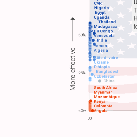
CAR
Nigeria
T
Egypt
H
Uganda
Thailand
f
Madagascar
DR Congo
50%
Venezuela
India
Yemen
More effective
Algeria
Côte d'Ivoire
Ukraine
Ethiopia
Bangladesh
25%
Uzbekistan
China
South Africa
Myanmar
Mozambique
Kenya
Colombia
≤0%
Angola
$0