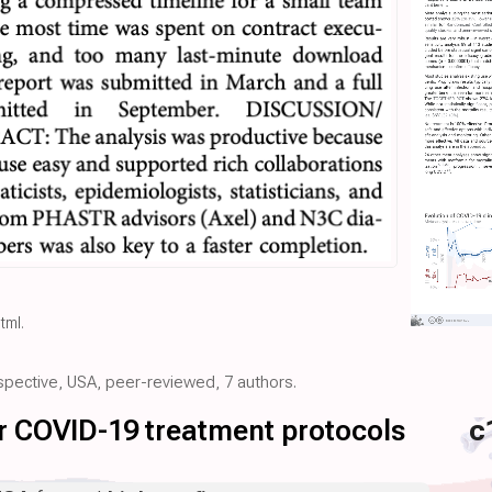
html
.
ospective, USA, peer-reviewed, 7 authors.
for COVID-19 treatment protocols
c