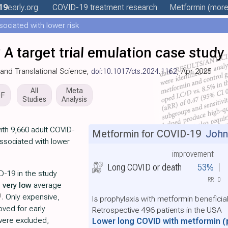
19
early
.org
COVID-19 treatment
research
Metformin
(more.
ociated with lower risk
 A target trial emulation case study
al and Translational Science,
doi:10.1017/cts.2024.1162
, Apr 2025
All
Meta
DF
Studies
Analysis
with 9,660 adult COVID-
Metformin for COVID-19
John
ssociated with lower
improvement
Long COVID or death
53%
D-19 in the study
RR
0
h
very low
average
1
. Only expensive,
Is prophylaxis with metformin beneficia
ved for early
Retrospective 496 patients in the USA
were excluded,
Lower long COVID with metformin
(