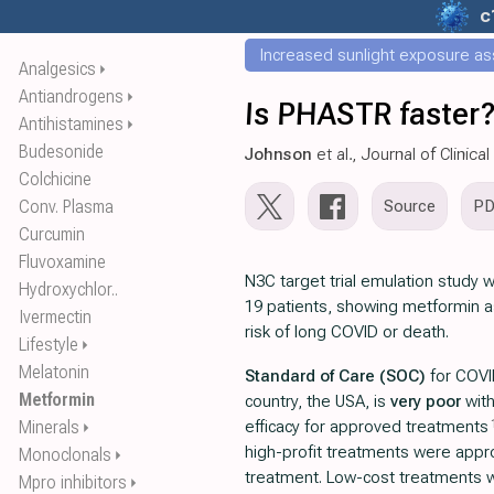
c
Increased sunlight exposure ass
Analgesics
⏵
Antiandrogens
⏵
Is PHASTR faster?
Antihistamines
⏵
Budesonide
Johnson
et al., Journal of Clinic
Colchicine
Conv. Plasma
Source
P
Curcumin
Fluvoxamine
N3C target trial emulation study 
Hydroxychlor..
19 patients, showing metformin a
Ivermectin
risk of long COVID or death.
Lifestyle
⏵
Melatonin
Standard of Care (SOC)
for COVI
Metformin
country, the USA, is
very poor
wit
Minerals
efficacy for approved treatments
⏵
high-profit treatments were appro
Monoclonals
⏵
treatment. Low-cost treatments 
Mpro inhibitors
⏵