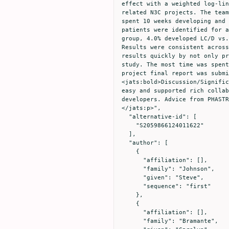
effect with a weighted log-lin
related N3C projects. The team
spent 10 weeks developing and 
patients were identified for a
group, 4.0% developed LC/D vs.
Results were consistent across
results quickly by not only pr
study. The most time was spent
project final report was submi
<jats:bold>Discussion/Signific
easy and supported rich collab
developers. Advice from PHASTR
</jats:p>",

  "alternative-id": [

    "S2059866124011622"

  ],

  "author": [

    {

      "affiliation": [],

      "family": "Johnson",

      "given": "Steve",

      "sequence": "first"

    },

    {

      "affiliation": [],

      "family": "Bramante",
