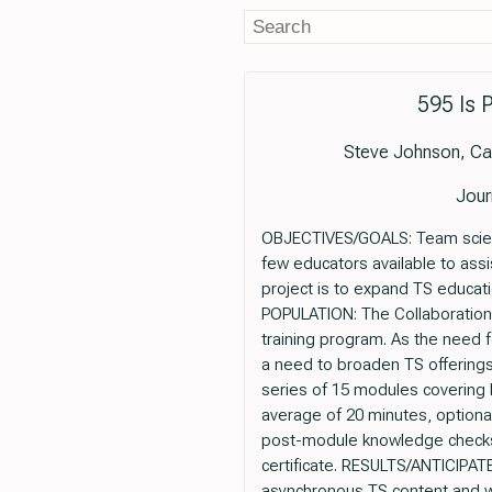
595 Is 
Steve Johnson, Car
Jour
OBJECTIVES/GOALS: Team science
few educators available to assi
project is to expand TS educat
POPULATION: The Collaboration 
training program. As the need 
a need to broaden TS offering
series of 15 modules covering 
average of 20 minutes, optiona
post-module knowledge checks, 
certificate. RESULTS/ANTICIPATE
asynchronous TS content and w