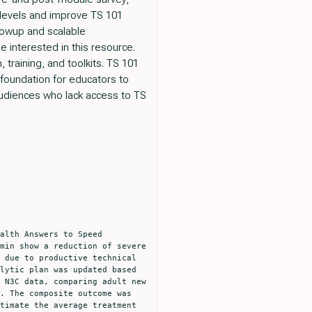
 levels and improve TS 101
llowup and scalable
 interested in this resource.
training, and toolkits. TS 101
 foundation for educators to
audiences who lack access to TS
min show a reduction of severe 
 due to productive technical 
lytic plan was updated based 
 N3C data, comparing adult new 
. The composite outcome was 
timate the average treatment 