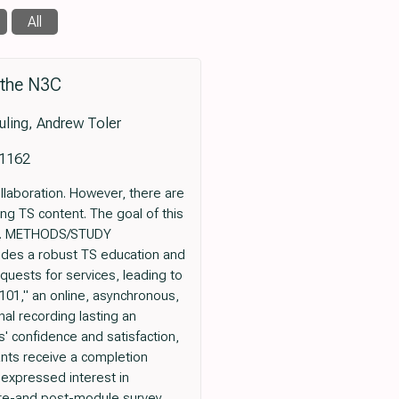
All
 the N3C
uling, Andrew Toler
.1162
laboration. However, there are
ing TS content. The goal of this
les. METHODS/STUDY
vides a robust TS education and
quests for services, leading to
01," an online, asynchronous,
al recording lasting an
' confidence and satisfaction,
nts receive a completion
 expressed interest in
pre-and post-module survey,