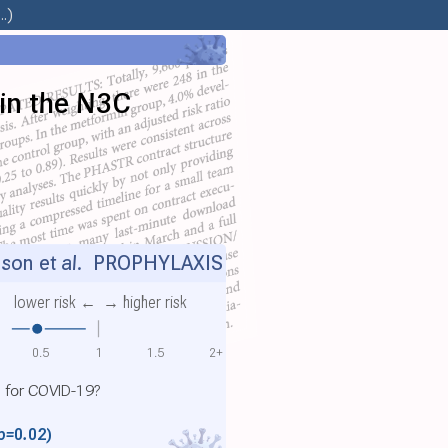
.)
 in the N3C
son et al.
PROPHYLAXIS
lower risk ←
→ higher risk
0.5
1
1.5
2+
l for COVID-19?
p=0.02)