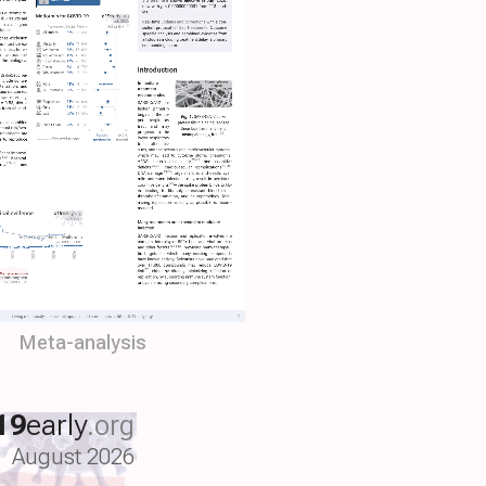
Meta-analysis
19
early
.org
August 2026