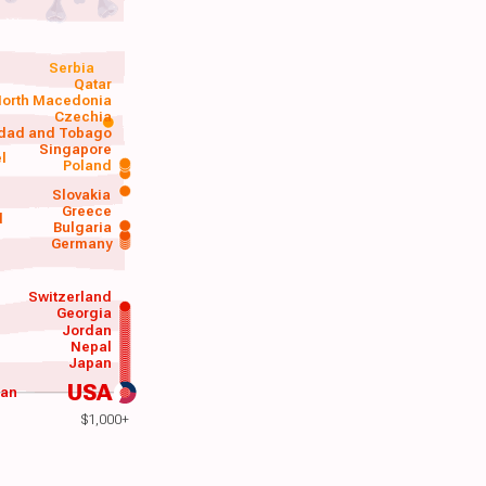
Serbia
Qatar
orth Macedonia
Czechia
idad and Tobago
Singapore
el
Poland
a
Slovakia
Greece
d
Bulgaria
Germany
Switzerland
Georgia
Jordan
Nepal
Japan
USA
wan
$1,000+