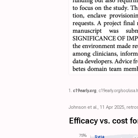
1.
c19early.org
,
c19early.org/soc/usa.
Johnson et al., 11 Apr 2025, retr
Efficacy vs. cost 
75%
Syria