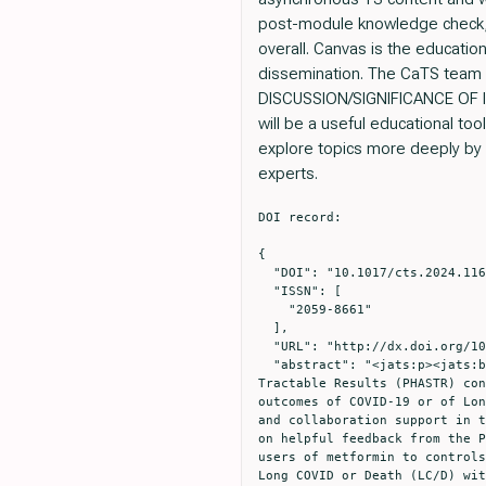
post-module knowledge check, 
overall. Canvas is the educatio
dissemination. The CaTS team pl
DISCUSSION/SIGNIFICANCE OF IMPA
will be a useful educational to
explore topics more deeply by 
experts.
DOI record:

{

  "DOI": "10.1017/cts.2024.1162",

  "ISSN": [

    "2059-8661"

  ],

  "URL": "http://dx.doi.org/10.1017/cts.2024.1162",

  "abstract": "<jats:p><jats:bold>Objectives/Goals:</jats:bold> Our study team won a Public Health Answers to Speed 
Tractable Results (PHASTR) con
outcomes of COVID-19 or of Lon
and collaboration support in t
on helpful feedback from the P
users of metformin to controls
Long COVID or Death (LC/D) wit