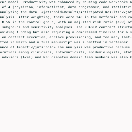
ear model. Productivity was enhanced by reusing code workbooks a
 of 4 (physician, informaticist, data programmer, and statistici
analyzing the data. <jats:bold>Results/Anticipated Results:</jat
nalysis. After weighting, there were 248 in the metformin and co
 8.5% in the control group, with an adjusted risk ratio (aRR) of
 subgroups and sensitivity analyses. The PHASTR contract structu
oviding funding but also requiring a compressed timeline for a s
 on contract execution, enclave provisioning, and too many last-
tted in March and a full manuscript was submitted in September. 
ance of Impact:</jats:bold> The analysis was productive because 
orations among clinicians, informaticists, epidemiologists, stat
 advisors (Axel) and N3C diabetes domain team members was also k