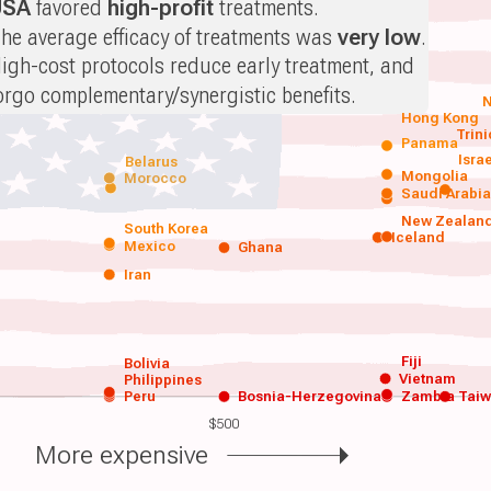
USA
favored
high-profit
treatments.
he average efficacy of treatments was
very low
.
igh-cost protocols reduce early treatment, and
orgo complementary/synergistic benefits.
N
Hong Kong
Trin
Panama
Isra
Belarus
Mongolia
Morocco
Saudi Arabi
New Zealan
South Korea
Iceland
Mexico
Ghana
Iran
Fiji
Bolivia
Vietnam
Philippines
Peru
Bosnia-Herzegovina
Zambia
Tai
$500
More expensive