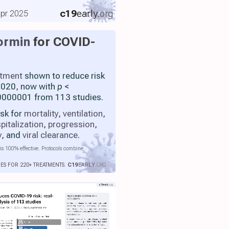
c19
early
.org
 Apr 2025
ormin
for COVID-
atment
shown to reduce risk
 2020, now with
p
<
000001 from 113 studies.
isk for
mortality
,
ventilation
,
pitalization
,
progression
,
y
, and
viral clearance
.
is 100% effective. Protocols combine
IES FOR 220+ TREATMENTS.
C19
EARLY
.ORG