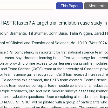
This Paper
Metformin
PHASTR faster? A target trial emulation case study in
olyn Bramante, Til Stürmer, John Buse, Talia Wiggen, Jared H
nal of Clinical and Translational Science, doi:10.1017/cts.2024
 (TS) competency is important for translational science team col
st teams. Asynchronous learning is an effective strategy for deliver
ion by providing online access to our learners using online modu
and Team Science (CaTS) team at the University of Cincinnati pro
for team science gains recognition, CaTS has received increased re
s. To address this demand, the CaTS team created "Team Science 1
basic team science concepts. Each module consists of an education
l topic resources, pre-and post-module surveys assessing learners
and evaluation questions. Upon completing all modules, participa
D RESULTS: TS 101 will be piloted with a group of participants who
ill be adjusted based on the feedback received. The associated 