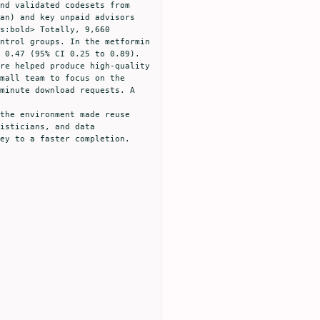
nd validated codesets from 
an) and key unpaid advisors 
s:bold> Totally, 9,660 
ntrol groups. In the metformin 
 0.47 (95% CI 0.25 to 0.89). 
re helped produce high-quality 
mall team to focus on the 
minute download requests. A 
the environment made reuse 
isticians, and data 
ey to a faster completion.