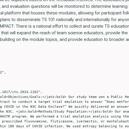
and evaluation questions will be monitored to determine learning
nal platform that houses these modules, allowing for participant fo
ans to disseminate TS 101 nationally and internationally for anyone
CT: There is a national effort to collect and curate TS education, 
ol that will expand the reach of team science educators, provide the
building on the module topics, and provide education to broader 
tract to conduct a target trial emulation to answer “Does metfor
g COVID in the N3C Data Enclave?” We quickly delivered an answer
he N3C. <jats:bold>Methods/Study Population:</jats:bold> Our ana
HASTR program. We performed a trial emulation analysis using the
 prescribed fluvoxamine, fluticasone, ivermectin, or montelukast
hin 180 days of COVID infection. We used entropy balancing to es