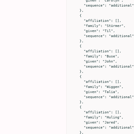
      "given": "Carolyn",

      "sequence": "additional"

    },

    {

      "affiliation": [],

      "family": "Stürmer",

      "given": "Til",

      "sequence": "additional"

    },

    {

      "affiliation": [],

      "family": "Buse",

      "given": "John",

      "sequence": "additional"

    },

    {

      "affiliation": [],

      "family": "Wiggen",

      "given": "Talia",

      "sequence": "additional"

    },

    {

      "affiliation": [],

      "family": "Huling",

      "given": "Jared",

      "sequence": "additional"

    },
