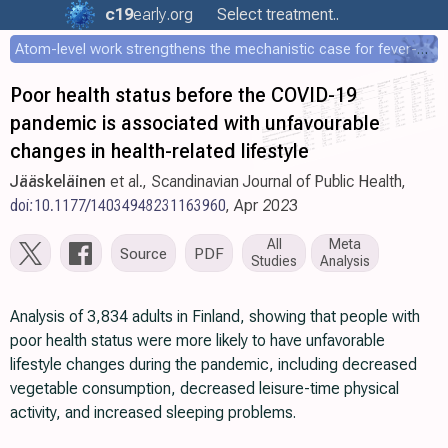
c19
early
.org
Select treatment..
Atom-level work strengthens the mechanistic case for fever-mediated viral attenuation
Poor health status before the COVID-19
pandemic is associated with unfavourable
changes in health-related lifestyle
Jääskeläinen
et al., Scandinavian Journal of Public Health,
doi:10.1177/14034948231163960
, Apr 2023
All
Meta
Source
PDF
Studies
Analysis
Analysis of 3,834 adults in Finland, showing that people with
poor health status were more likely to have unfavorable
lifestyle changes during the pandemic, including decreased
vegetable consumption, decreased leisure-time physical
activity, and increased sleeping problems.