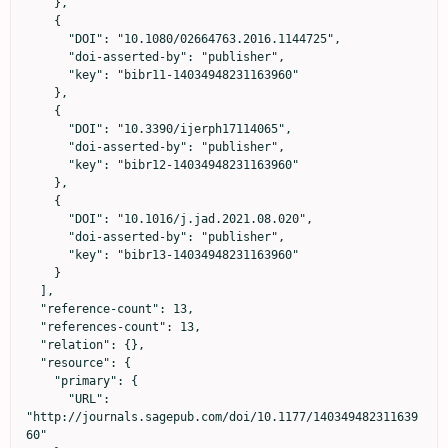
    },

    {

      "DOI": "10.1080/02664763.2016.1144725",

      "doi-asserted-by": "publisher",

      "key": "bibr11-14034948231163960"

    },

    {

      "DOI": "10.3390/ijerph17114065",

      "doi-asserted-by": "publisher",

      "key": "bibr12-14034948231163960"

    },

    {

      "DOI": "10.1016/j.jad.2021.08.020",

      "doi-asserted-by": "publisher",

      "key": "bibr13-14034948231163960"

    }

  ],

  "reference-count": 13,

  "references-count": 13,

  "relation": {},

  "resource": {

    "primary": {

      "URL": 
"http://journals.sagepub.com/doi/10.1177/140349482311639
60"
