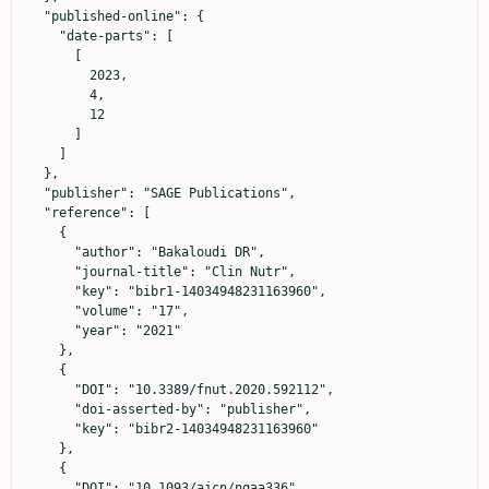
  "published-online": {

    "date-parts": [

      [

        2023,

        4,

        12

      ]

    ]

  },

  "publisher": "SAGE Publications",

  "reference": [

    {

      "author": "Bakaloudi DR",

      "journal-title": "Clin Nutr",

      "key": "bibr1-14034948231163960",

      "volume": "17",

      "year": "2021"

    },

    {

      "DOI": "10.3389/fnut.2020.592112",

      "doi-asserted-by": "publisher",

      "key": "bibr2-14034948231163960"

    },

    {

      "DOI": "10.1093/ajcn/nqaa336",
