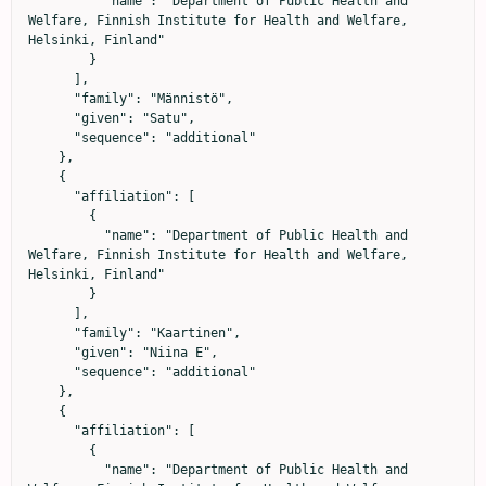
          "name": "Department of Public Health and 
Welfare, Finnish Institute for Health and Welfare, 
Helsinki, Finland"

        }

      ],

      "family": "Männistö",

      "given": "Satu",

      "sequence": "additional"

    },

    {

      "affiliation": [

        {

          "name": "Department of Public Health and 
Welfare, Finnish Institute for Health and Welfare, 
Helsinki, Finland"

        }

      ],

      "family": "Kaartinen",

      "given": "Niina E",

      "sequence": "additional"

    },

    {

      "affiliation": [

        {

          "name": "Department of Public Health and 