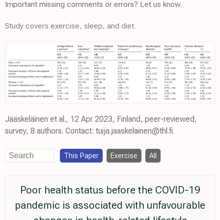
Important missing comments or errors? Let us know.
Study covers exercise,
sleep
, and
diet
.
Jääskeläinen et al., 12 Apr 2023, Finland, peer-reviewed,
survey, 8 authors. Contact: tuija.jaaskelainen@thl.fi.
This Paper
Exercise
All
Poor health status before the COVID-19
pandemic is associated with unfavourable