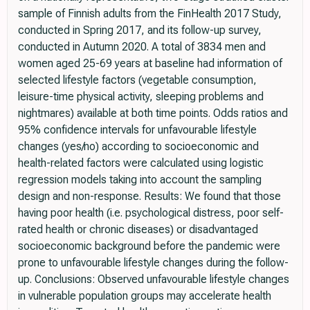
sample of Finnish adults from the FinHealth 2017 Study,
conducted in Spring 2017, and its follow-up survey,
conducted in Autumn 2020. A total of 3834 men and
women aged 25-69 years at baseline had information of
selected lifestyle factors (vegetable consumption,
leisure-time physical activity, sleeping problems and
nightmares) available at both time points. Odds ratios and
95% confidence intervals for unfavourable lifestyle
changes (yes/no) according to socioeconomic and
health-related factors were calculated using logistic
regression models taking into account the sampling
design and non-response. Results: We found that those
having poor health (i.e. psychological distress, poor self-
rated health or chronic diseases) or disadvantaged
socioeconomic background before the pandemic were
prone to unfavourable lifestyle changes during the follow-
up. Conclusions: Observed unfavourable lifestyle changes
in vulnerable population groups may accelerate health