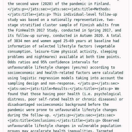
the second wave (2020) of the pandemic in Finland. 
</jats:p></jats:sec><jats:sec><jats:title>Methods:
</jats:title><jats:p> This individual-level follow-up 
study was based on a nationally representative, two-
stage stratified cluster sample of Finnish adults from 
the FinHealth 2017 Study, conducted in Spring 2017, and 
its follow-up survey, conducted in Autumn 2020. A total 
of 3834 men and women aged 25–69 years at baseline had 
information of selected lifestyle factors (vegetable 
consumption, leisure-time physical activity, sleeping 
problems and nightmares) available at both time points. 
Odds ratios and 95% confidence intervals for 
unfavourable lifestyle changes (yes/no) according to 
socioeconomic and health-related factors were calculated 
using logistic regression models taking into account the 
sampling design and non-response. </jats:p></jats:sec>
<jats:sec><jats:title>Results:</jats:title><jats:p> We 
found that those having poor health (i.e. psychological 
distress, poor self-rated health or chronic diseases) or 
disadvantaged socioeconomic background before the 
pandemic were prone to unfavourable lifestyle changes 
during the follow-up. </jats:p></jats:sec><jats:sec>
<jats:title>Conclusions:</jats:title><jats:p> Observed 
unfavourable lifestyle changes in vulnerable population 
groups may accelerate health inequalities. Targeted 