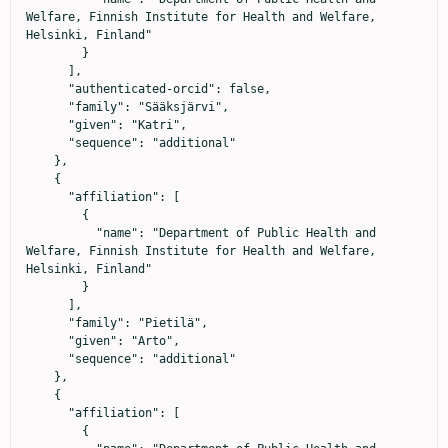
Welfare, Finnish Institute for Health and Welfare, 
Helsinki, Finland"

        }

      ],

      "authenticated-orcid": false,

      "family": "Sääksjärvi",

      "given": "Katri",

      "sequence": "additional"

    },

    {

      "affiliation": [

        {

          "name": "Department of Public Health and 
Welfare, Finnish Institute for Health and Welfare, 
Helsinki, Finland"

        }

      ],

      "family": "Pietilä",

      "given": "Arto",

      "sequence": "additional"

    },

    {

      "affiliation": [

        {
