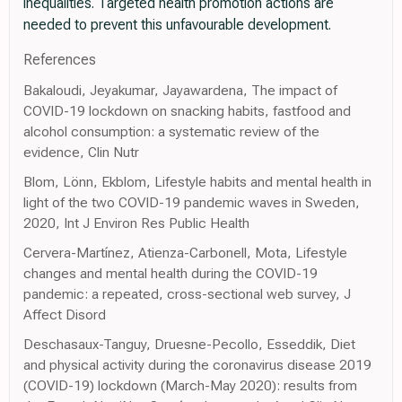
inequalities. Targeted health promotion actions are
needed to prevent this unfavourable development.
References
Bakaloudi, Jeyakumar, Jayawardena, The impact of
COVID-19 lockdown on snacking habits, fastfood and
alcohol consumption: a systematic review of the
evidence, Clin Nutr
Blom, Lönn, Ekblom, Lifestyle habits and mental health in
light of the two COVID-19 pandemic waves in Sweden,
2020, Int J Environ Res Public Health
Cervera-Martínez, Atienza-Carbonell, Mota, Lifestyle
changes and mental health during the COVID-19
pandemic: a repeated, cross-sectional web survey, J
Affect Disord
Deschasaux-Tanguy, Druesne-Pecollo, Esseddik, Diet
and physical activity during the coronavirus disease 2019
(COVID-19) lockdown (March-May 2020): results from