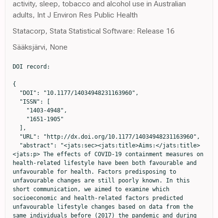
activity, sleep, tobacco and alcohol use in Australian
adults, Int J Environ Res Public Health
Statacorp, Stata Statistical Software: Release 16
Sääksjärvi, None
DOI record:

{

  "DOI": "10.1177/14034948231163960",

  "ISSN": [

    "1403-4948",

    "1651-1905"

  ],

  "URL": "http://dx.doi.org/10.1177/14034948231163960",

  "abstract": "<jats:sec><jats:title>Aims:</jats:title>
<jats:p> The effects of COVID-19 containment measures on 
health-related lifestyle have been both favourable and 
unfavourable for health. Factors predisposing to 
unfavourable changes are still poorly known. In this 
short communication, we aimed to examine which 
socioeconomic and health-related factors predicted 
unfavourable lifestyle changes based on data from the 
same individuals before (2017) the pandemic and during 