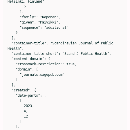
Helsinki, Finland"

        }

      ],

      "family": "Koponen",

      "given": "Päivikki",

      "sequence": "additional"

    }

  ],

  "container-title": "Scandinavian Journal of Public 
Health",

  "container-title-short": "Scand J Public Health",

  "content-domain": {

    "crossmark-restriction": true,

    "domain": [

      "journals.sagepub.com"

    ]

  },

  "created": {

    "date-parts": [

      [

        2023,

        4,

        12

      ]

    ],
