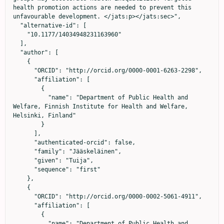
health promotion actions are needed to prevent this 
unfavourable development. </jats:p></jats:sec>",

  "alternative-id": [

    "10.1177/14034948231163960"

  ],

  "author": [

    {

      "ORCID": "http://orcid.org/0000-0001-6263-2298",

      "affiliation": [

        {

          "name": "Department of Public Health and 
Welfare, Finnish Institute for Health and Welfare, 
Helsinki, Finland"

        }

      ],

      "authenticated-orcid": false,

      "family": "Jääskeläinen",

      "given": "Tuija",

      "sequence": "first"

    },

    {

      "ORCID": "http://orcid.org/0000-0002-5061-4911",

      "affiliation": [

        {

          "name": "Department of Public Health and 