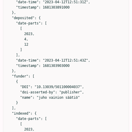
    "date-time": "2023-04-12T12:51:31Z",

    "timestamp": 1681303891000

  },

  "deposited": {

    "date-parts": [

      [

        2023,

        4,

        12

      ]

    ],

    "date-time": "2023-04-12T12:51:43Z",

    "timestamp": 1681303903000

  },

  "funder": [

    {

      "DOI": "10.13039/501100004037",

      "doi-asserted-by": "publisher",

      "name": "juho vainion säätiö"

    }

  ],

  "indexed": {

    "date-parts": [

      [

        2023,
