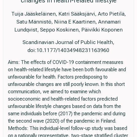
changes in health-related lifestyle
Tuija Jääskeläinen, Katri Sääksjärvi, Arto Pietilä,
Satu Männistö, Niina E Kaartinen, Annamari
Lundqvist, Seppo Koskinen, Päivikki Koponen
Scandinavian Journal of Public Health,
doi:10.1177/14034948231163960
Aims: The effects of COVID-19 containment measures
on health-related lifestyle have been both favourable and
unfavourable for health. Factors predisposing to
unfavourable changes are still poorly known. In this short
communication, we aimed to examine which
socioeconomic and health-related factors predicted
unfavourable lifestyle changes based on data from the
same individuals before (2017) the pandemic and during
the second wave (2020) of the pandemic in Finland.
Methods: This individual-level follow-up study was based
on a nationally representative, two-stage stratified cluster