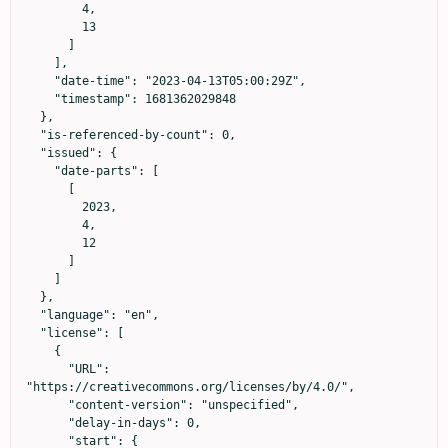
        4,

        13

      ]

    ],

    "date-time": "2023-04-13T05:00:29Z",

    "timestamp": 1681362029848

  },

  "is-referenced-by-count": 0,

  "issued": {

    "date-parts": [

      [

        2023,

        4,

        12

      ]

    ]

  },

  "language": "en",

  "license": [

    {

      "URL": 
"https://creativecommons.org/licenses/by/4.0/",

      "content-version": "unspecified",

      "delay-in-days": 0,

      "start": {
