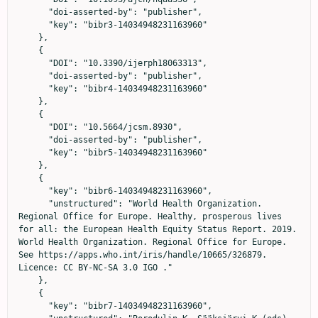
      "doi-asserted-by": "publisher",

      "key": "bibr3-14034948231163960"

    },

    {

      "DOI": "10.3390/ijerph18063313",

      "doi-asserted-by": "publisher",

      "key": "bibr4-14034948231163960"

    },

    {

      "DOI": "10.5664/jcsm.8930",

      "doi-asserted-by": "publisher",

      "key": "bibr5-14034948231163960"

    },

    {

      "key": "bibr6-14034948231163960",

      "unstructured": "World Health Organization. 
Regional Office for Europe. Healthy, prosperous lives 
for all: the European Health Equity Status Report. 2019. 
World Health Organization. Regional Office for Europe. 
See https://apps.who.int/iris/handle/10665/326879. 
Licence: CC BY-NC-SA 3.0 IGO ."

    },

    {

      "key": "bibr7-14034948231163960",
