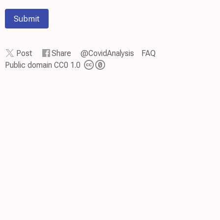
Submit
Post
Share
@CovidAnalysis
FAQ
Public domain CC0 1.0