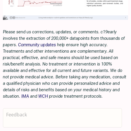
Please send us corrections, updates, or comments. c19early
involves the extraction of 200,000+ datapoints from thousands of
papers.
Community updates
help ensure high accuracy.
Treatments and other interventions are complementary. All
practical, effective, and safe means should be used based on
risk/benefit analysis. No treatment or intervention is 100%
available and effective for all current and future variants. We do
not provide medical advice. Before taking any medication, consult
a qualified physician who can provide personalized advice and
details of risks and benefits based on your medical history and
situation.
IMA
and
WCH
provide treatment protocols.