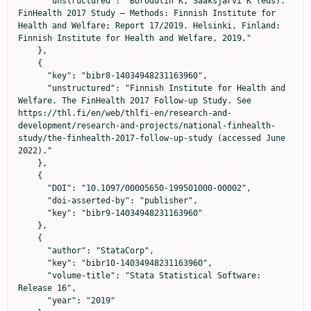
      "unstructured": "Borodulin K, Sääksjärvi K (eds). 
FinHealth 2017 Study – Methods: Finnish Institute for 
Health and Welfare; Report 17/2019. Helsinki, Finland: 
Finnish Institute for Health and Welfare, 2019."

    },

    {

      "key": "bibr8-14034948231163960",

      "unstructured": "Finnish Institute for Health and 
Welfare. The FinHealth 2017 Follow-up Study. See 
https://thl.fi/en/web/thlfi-en/research-and-
development/research-and-projects/national-finhealth-
study/the-finhealth-2017-follow-up-study (accessed June 
2022)."

    },

    {

      "DOI": "10.1097/00005650-199501000-00002",

      "doi-asserted-by": "publisher",

      "key": "bibr9-14034948231163960"

    },

    {

      "author": "StataCorp",

      "key": "bibr10-14034948231163960",

      "volume-title": "Stata Statistical Software: 
Release 16",

      "year": "2019"
