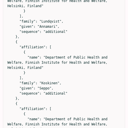
Welfare, Finnish Institute for Health and Welfare, 
Helsinki, Finland"

        }

      ],

      "family": "Lundqvist",

      "given": "Annamari",

      "sequence": "additional"

    },

    {

      "affiliation": [

        {

          "name": "Department of Public Health and 
Welfare, Finnish Institute for Health and Welfare, 
Helsinki, Finland"

        }

      ],

      "family": "Koskinen",

      "given": "Seppo",

      "sequence": "additional"

    },

    {

      "affiliation": [

        {

          "name": "Department of Public Health and 
Welfare, Finnish Institute for Health and Welfare, 