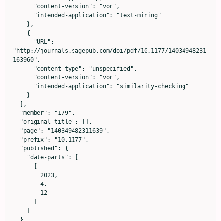
      "content-version": "vor",

      "intended-application": "text-mining"

    },

    {

      "URL": 
"http://journals.sagepub.com/doi/pdf/10.1177/14034948231
163960",

      "content-type": "unspecified",

      "content-version": "vor",

      "intended-application": "similarity-checking"

    }

  ],

  "member": "179",

  "original-title": [],

  "page": "140349482311639",

  "prefix": "10.1177",

  "published": {

    "date-parts": [

      [

        2023,

        4,

        12

      ]

    ]

  },
