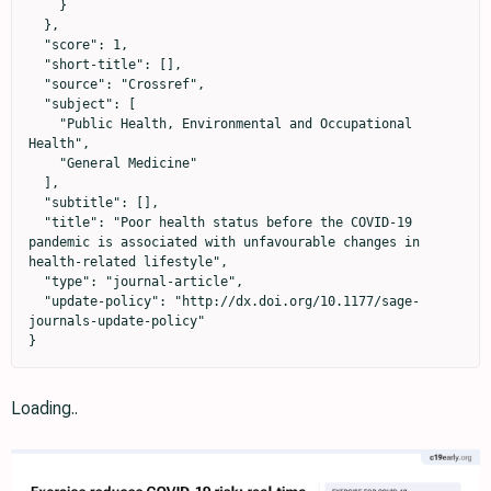
    }

  },

  "score": 1,

  "short-title": [],

  "source": "Crossref",

  "subject": [

    "Public Health, Environmental and Occupational 
Health",

    "General Medicine"

  ],

  "subtitle": [],

  "title": "Poor health status before the COVID-19 
pandemic is associated with unfavourable changes in 
health-related lifestyle",

  "type": "journal-article",

  "update-policy": "http://dx.doi.org/10.1177/sage-
journals-update-policy"

}
Loading..