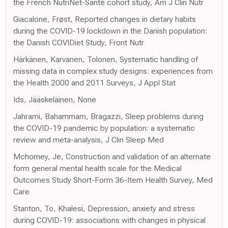
the French NutriNet-Santé cohort study, Am J Clin Nutr
Giacalone, Frøst, Reported changes in dietary habits
during the COVID-19 lockdown in the Danish population:
the Danish COVIDiet Study, Front Nutr
Härkänen, Karvanen, Tolonen, Systematic handling of
missing data in complex study designs: experiences from
the Health 2000 and 2011 Surveys, J Appl Stat
Ids, Jääskeläinen, None
Jahrami, Bahammam, Bragazzi, Sleep problems during
the COVID-19 pandemic by population: a systematic
review and meta-analysis, J Clin Sleep Med
Mchorney, Je, Construction and validation of an alternate
form general mental health scale for the Medical
Outcomes Study Short-Form 36-Item Health Survey, Med
Care
Stanton, To, Khalesi, Depression, anxiety and stress
during COVID-19: associations with changes in physical