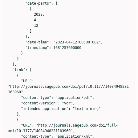
        "date-parts": [

          [

            2023,

            4,

            12

          ]

        ],

        "date-time": "2023-04-12T00:00:00Z",

        "timestamp": 1681257600000

      }

    }

  ],

  "link": [

    {

      "URL": 
"http://journals.sagepub.com/doi/pdf/10.1177/14034948231
163960",

      "content-type": "application/pdf",

      "content-version": "vor",

      "intended-application": "text-mining"

    },

    {

      "URL": "http://journals.sagepub.com/doi/full-
xml/10.1177/14034948231163960",

      "content-type": "application/xml",
