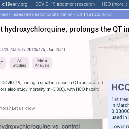
c19
early
.org
COVID-19 treatment
research
HCQ
(more..)
ed - increased death/hospitalization - OR 1.18 [0.55-2.62]
t hydroxychlorquine, prolongs the QT in
101/2020.06.19.20135475
, Jun 2020
All
Meta
DF
Studies
Analysis
t COVID-19, finding a small increase in QTc associated
HC
ors also study mortality (n=3,368), with HCQ hazard
1st tre
in Marc
rors? Let us know.
0.00000
used in
Lower r