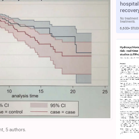
hospital
recover
No treatment 
treatments.
6,600+ STUD
nt, 5 authors.