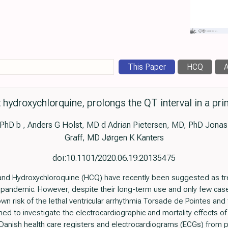
This Paper
HCQ
A
 hydroxychlorquine, prolongs the QT interval in a pr
PhD b , Anders G Holst, MD d Adrian Pietersen, MD, PhD Jonas
Graff, MD Jørgen K Kanters
doi:10.1101/2020.06.19.20135475
nd Hydroxychloroquine (HCQ) have recently been suggested as tre
pandemic. However, despite their long-term use and only few case
 risk of the lethal ventricular arrhythmia Torsade de Pointes and th
ed to investigate the electrocardiographic and mortality effects o
nish health care registers and electrocardiograms (ECGs) from pr