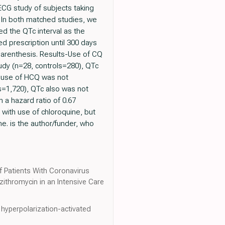
ECG study of subjects taking
 In both matched studies, we
d the QTc interval as the
ed prescription until 300 days
 parenthesis. Results-Use of CQ
tudy (n=28, controls=280), QTc
), use of HCQ was not
s=1,720), QTc also was not
 a hazard ratio of 0.67
 with use of chloroquine, but
e. is the author/funder, who
of Patients With Coronavirus
ithromycin in an Intensive Care
 hyperpolarization-activated