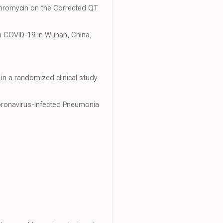
ithromycin on the Corrected QT
With COVID-19 in Wuhan, China,
 a randomized clinical study
 Coronavirus-Infected Pneumonia