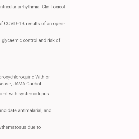
ricular arrhythmia, Clin Toxicol
of COVID-19: results of an open-
 glycaemic control and risk of
ydroxychloroquine With or
isease, JAMA Cardiol
ient with systemic lupus
andidate antimalarial, and
Erythematosus due to