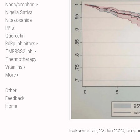
Naso/orophar..
⏵
Nigella Sativa
Nitazoxanide
PPIs
Quercetin
RdRp inhibitors
⏵
TMPRSS2 inh.
⏵
Thermotherapy
Vitamins
⏵
More
⏵
Other
Feedback
Home
Isaksen et al., 22 Jun 2020, prepri