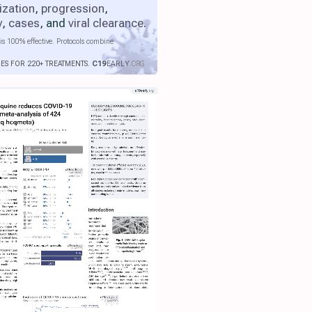
ization
,
progression
,
y
,
cases
, and
viral clearance
.
is 100% effective. Protocols combine
IES FOR 220+ TREATMENTS.
C19
EARLY
.ORG