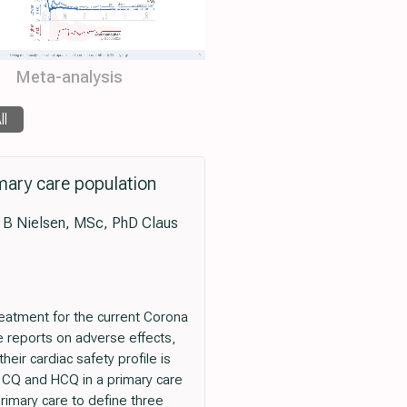
Meta-analysis
ll
imary care population
 B Nielsen, MSc, PhD Claus
atment for the current Corona
 reports on adverse effects,
eir cardiac safety profile is
f CQ and HCQ in a primary care
imary care to define three