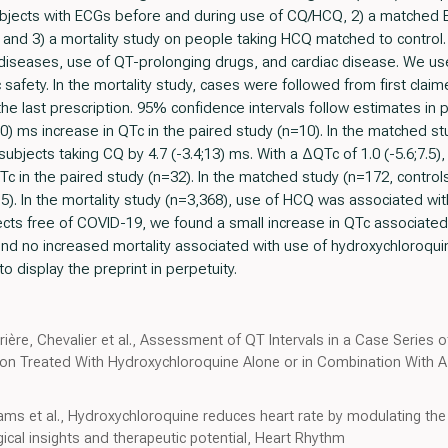
subjects with ECGs before and during use of CQ/HCQ, 2) a matched 
nd 3) a mortality study on people taking HCQ matched to control.
 diseases, use of QT-prolonging drugs, and cardiac disease. We use
safety. In the mortality study, cases were followed from first claim
he last prescription. 95% confidence intervals follow estimates in
10) ms increase in QTc in the paired study (n=10). In the matched s
 subjects taking CQ by 4.7 (-3.4;13) ms. With a ΔQTc of 1.0 (-5.6;7.5
Tc in the paired study (n=32). In the matched study (n=172, control
). In the mortality study (n=3,368), use of HCQ was associated with
jects free of COVID-19, we found a small increase in QTc associated
nd no increased mortality associated with use of hydroxychloroquin
o display the preprint in perpetuity.
rrière, Chevalier et al., Assessment of QT Intervals in a Case Series 
on Treated With Hydroxychloroquine Alone or in Combination With Az
irams et al., Hydroxychloroquine reduces heart rate by modulating the
ogical insights and therapeutic potential, Heart Rhythm