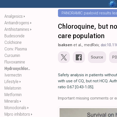
PANORAMIC paxlovid results leak
Analgesics
⏵
Antiandrogens
⏵
Chloroquine, but no
Antihistamines
⏵
care population
Budesonide
Colchicine
Isaksen
et al., medRxiv,
doi:10.1
Conv. Plasma
Curcumin
Source
P
Fluvoxamine
Hydroxychlor..
Ivermectin
Safety analysis in patients withou
with use of CQ, but not HCQ. Auth
Lifestyle
⏵
ratio 0.67 [0.43-1.05].
Melatonin
Metformin
Important missing comments or er
Minerals
⏵
Monoclonals
⏵
Mpro inhibitors
⏵