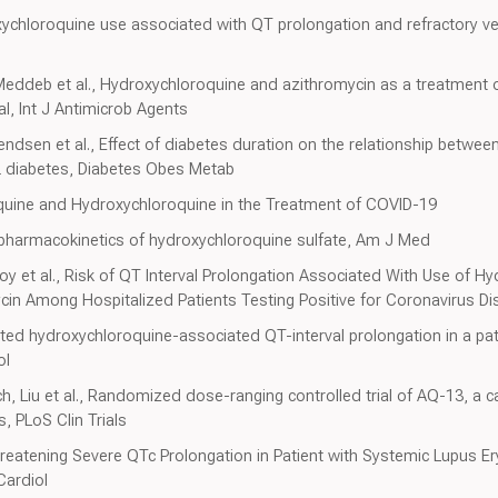
ychloroquine use associated with QT prolongation and refractory vent
 Meddeb et al., Hydroxychloroquine and azithromycin as a treatment 
al, Int J Antimicrob Agents
ndsen et al., Effect of diabetes duration on the relationship between
 2 diabetes, Diabetes Obes Metab
quine and Hydroxychloroquine in the Treatment of COVID-19
 pharmacokinetics of hydroxychloroquine sulfate, Am J Med
y et al., Risk of QT Interval Prolongation Associated With Use of H
in Among Hospitalized Patients Testing Positive for Coronavirus D
ted hydroxychloroquine-associated QT-interval prolongation in a pat
ol
, Liu et al., Randomized dose-ranging controlled trial of AQ-13, a c
, PLoS Clin Trials
hreatening Severe QTc Prolongation in Patient with Systemic Lupus 
Cardiol