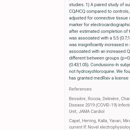
studies. 1) A paired study of 
CQ/HCQ compared to controls, a
adjusted for connective tissue
marker for electrocardiographic 
after estimated completion of t
was associated with a 5.5 (0.7;
was insignificantly increased in
associated with an increased Q
different between groups (p=0.5
(0.43;1.05). Conclusions-In sub
not hydroxychloroquine. We fou
has granted medRxiv a license t
References
Bessière, Roccia, Delinière, Cha
Disease 2019 (COVID-19) Infecti
Unit, JAMA Cardiol
Capel, Herring, Kalla, Yavari, M
current If: Novel electrophysiol