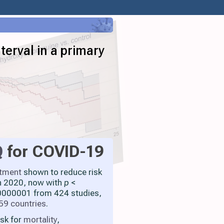
terval in a primary
Q
for COVID-19
atment
shown to reduce risk
h 2020, now with
p
<
000001 from 424 studies,
59 countries
.
isk for
mortality
,