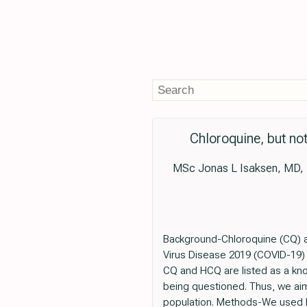
Chloroquine, but not
MSc Jonas L Isaksen, MD, 
Background-Chloroquine (CQ) a
Virus Disease 2019 (COVID-19) 
CQ and HCQ are listed as a known
being questioned. Thus, we aim
population. Methods-We used Da