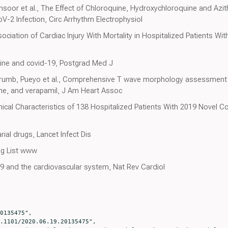
nsoor et al., The Effect of Chloroquine, Hydroxychloroquine and Az
oV-2 Infection, Circ Arrhythm Electrophysiol
Association of Cardiac Injury With Mortality in Hospitalized Patients 
uine and covid-19, Postgrad Med J
umb, Pueyo et al., Comprehensive T wave morphology assessment in
zine, and verapamil, J Am Heart Assoc
linical Characteristics of 138 Hospitalized Patients With 2019 Novel
rial drugs, Lancet Infect Dis
ug List www
9 and the cardiovascular system, Nat Rev Cardiol