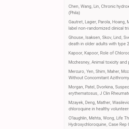
Chen, Wang, Lin, Chronic hydrox
(Phila)
Gautret, Lagier, Parola, Hoang,
label non-randomized clinical tri
Ghouse, Isaksen, Skov, Lind, Sve
death in older adults with type
Kapoor, Kapoor, Role of Chloro
Mcchesney, Animal toxicity and
Mercuro, Yen, Shim, Maher, Mcco
Without Concomitant Azithromyc
Morgan, Patel, Dvorkina, Suspec
erythematosus, J Clin Rheumat
Mzayek, Deng, Mather, Wasilevich
chloroquine in healthy volunteers
O'laughlin, Mehta, Wong, Life T
Hydroxychloroquine, Case Rep 