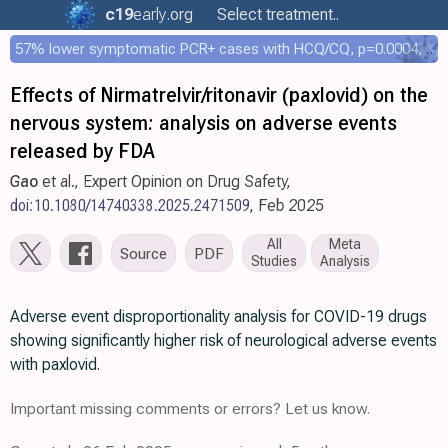
c19
early
.org
Select treatment..
57% lower symptomatic PCR+ cases with HCQ/CQ, p=0.0004, COPCOV 4,652 patient RCT
Effects of Nirmatrelvir/ritonavir (paxlovid) on the
nervous system: analysis on adverse events
released by FDA
Gao
et al., Expert Opinion on Drug Safety,
doi:10.1080/14740338.2025.2471509
, Feb 2025
All
Meta
Source
PDF
Studies
Analysis
Adverse event disproportionality analysis for COVID-19 drugs
showing significantly higher risk of neurological adverse events
with paxlovid.
Important missing comments or errors? Let us know.