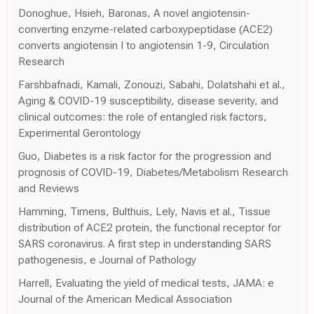
Donoghue, Hsieh, Baronas, A novel angiotensin-
converting enzyme-related carboxypeptidase (ACE2)
converts angiotensin I to angiotensin 1-9, Circulation
Research
Farshbafnadi, Kamali, Zonouzi, Sabahi, Dolatshahi et al.,
Aging & COVID-19 susceptibility, disease severity, and
clinical outcomes: the role of entangled risk factors,
Experimental Gerontology
Guo, Diabetes is a risk factor for the progression and
prognosis of COVID-19, Diabetes/Metabolism Research
and Reviews
Hamming, Timens, Bulthuis, Lely, Navis et al., Tissue
distribution of ACE2 protein, the functional receptor for
SARS coronavirus. A first step in understanding SARS
pathogenesis, e Journal of Pathology
Harrell, Evaluating the yield of medical tests, JAMA: e
Journal of the American Medical Association