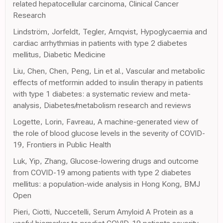
related hepatocellular carcinoma, Clinical Cancer
Research
Lindström, Jorfeldt, Tegler, Arnqvist, Hypoglycaemia and
cardiac arrhythmias in patients with type 2 diabetes
mellitus, Diabetic Medicine
Liu, Chen, Chen, Peng, Lin et al., Vascular and metabolic
effects of metformin added to insulin therapy in patients
with type 1 diabetes: a systematic review and meta-
analysis, Diabetes/metabolism research and reviews
Logette, Lorin, Favreau, A machine-generated view of
the role of blood glucose levels in the severity of COVID-
19, Frontiers in Public Health
Luk, Yip, Zhang, Glucose-lowering drugs and outcome
from COVID-19 among patients with type 2 diabetes
mellitus: a population-wide analysis in Hong Kong, BMJ
Open
Pieri, Ciotti, Nuccetelli, Serum Amyloid A Protein as a