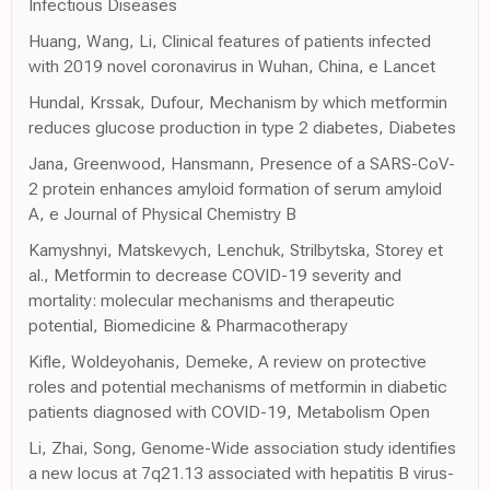
Infectious Diseases
Huang, Wang, Li, Clinical features of patients infected
with 2019 novel coronavirus in Wuhan, China, e Lancet
Hundal, Krssak, Dufour, Mechanism by which metformin
reduces glucose production in type 2 diabetes, Diabetes
Jana, Greenwood, Hansmann, Presence of a SARS-CoV-
2 protein enhances amyloid formation of serum amyloid
A, e Journal of Physical Chemistry B
Kamyshnyi, Matskevych, Lenchuk, Strilbytska, Storey et
al., Metformin to decrease COVID-19 severity and
mortality: molecular mechanisms and therapeutic
potential, Biomedicine & Pharmacotherapy
Kifle, Woldeyohanis, Demeke, A review on protective
roles and potential mechanisms of metformin in diabetic
patients diagnosed with COVID-19, Metabolism Open
Li, Zhai, Song, Genome-Wide association study identifies
a new locus at 7q21.13 associated with hepatitis B virus-