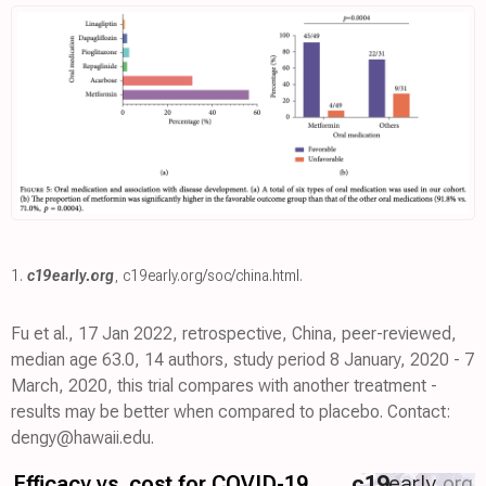
1.
c19early.org
,
c19early.org/soc/china.html
.
Fu et al., 17 Jan 2022, retrospective, China, peer-reviewed,
median age 63.0, 14 authors, study period 8 January, 2020 - 7
March, 2020, this trial compares with another treatment -
results may be better when compared to placebo. Contact:
dengy@hawaii.edu.
Efficacy vs. cost for COVID-19
c19
early
.org