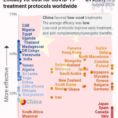
August 2026
treatment protocols worldwide
75%
China
favored
low-cost
treatments.
The average efficacy was
low
.
CAR
Low-cost protocols improve early treatment,
Nigeria
and add complementary/synergistic benefits.
Egypt
Uganda
Thailand
Madagascar
Panama
Serbia
DR Congo
Hong Kong
Qatar
50%
Venezuela
North Macedonia
India
Mongolia
Czechia
Belarus
Iceland
Yemen
Poland
Morocco
Israel
More effective
Algeria
Singapore
Saudi Arabia
Sri Lanka
Slovakia
Togo
New Zealand
Greece
Eritrea
South Korea
Bulgaria
Côte d'Ivoire
Mexico
Germany
Ghana
Ethiopia
25%
Bangladesh
Iran
China
Japan
Spain
South Africa
Canada
Myanmar
Italy