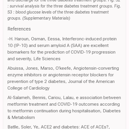
and discharge for the three diabetes treatment groups. Fig. S2
: survival analysis for the three diabetes treatment groups. Fig.
S3 : blood glucose levels of the three diabetes treatment
groups. (Supplementary Materials)
References
-H. Haroun, Osman, Eessa, Interferonc-induced protein
10 (IP-10) and serum amyloid A (SAA) are excellent
biomarkers for the prediction of COVID-19 progression
and severity, Life Sciences
Abuissa, Jones, Marso, O'keefe, Angiotensin-converting
enzyme inhibitors or angiotensin receptor blockers for
prevention of type 2 diabetes, Journal of the American
College of Cardiology
Al-Salameh, Bennis, Cariou, Lalau, e association between
metformin treatment and COVID-19 outcomes according
to metformin continuation during hospitalisation, Diabetes
& Metabolism
Batlle, Soler, Ye, ACE2 and diabetes: ACE of ACEs?,