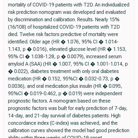
mortality of COVID-19 patients with T2D. An individualized
risk prediction nomogram was developed and evaluated
by discrimination and calibration. Results. Nearly 15%
(16/108) of hospitalized COVID-19 patients with T2D
died. Twelve risk factors predictive of mortality were
identified. Older age (HR � 1.076, 95% CI � 1.014-
1.143, p � 0.016), elevated glucose level (HR � 1.153,
95% CI � 1.038-1.28, p � 0.0079), increased serum
amyloid A (SAA) (HR � 1.007, 95% CI � 1.001-1.014, p
� 0.022), diabetes treatment with only oral diabetes
medication (HR � 0.152, 95%CI � 0.032-0.73, p �
0.0036), and oral medication plus insulin (HR � 0.095,
95%CI � 0.019-0.462, p � 0.019) were independent
prognostic factors. A nomogram based on these
prognostic factors was built for early prediction of 7-day,
14-day, and 21-day survival of diabetes patients. High
concordance index (C-index) was achieved, and the
calibration curves showed the model had good prediction
ability within three weeks of COVID-19 onset.