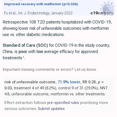
Improved recovery with metformin
(p=0.026)
c19
early
.org
Fu et al., Int. J. Endocrinology, January 2022
Retrospective 108 T2D patients hospitalized with COVID-19,
showing lower risk of unfavorable outcomes with metformin
use vs. other diabetic medications.
Standard of Care (SOC)
for COVID-19 in the study country,
China, is
poor
with
low
average efficacy for approved
treatments
.
1
Important missing comments or errors? Let us know.
risk of unfavorable outcome,
71.9% lower
, RR 0.28,
p
=
0.03
, treatment 4 of 49 (8.2%), control 9 of 31 (29.0%), NNT
4.8, unfavorable outcome, metformin vs. other treatments.
Effect extraction follows
pre-specified rules
prioritizing more
serious outcomes.
Submit updates