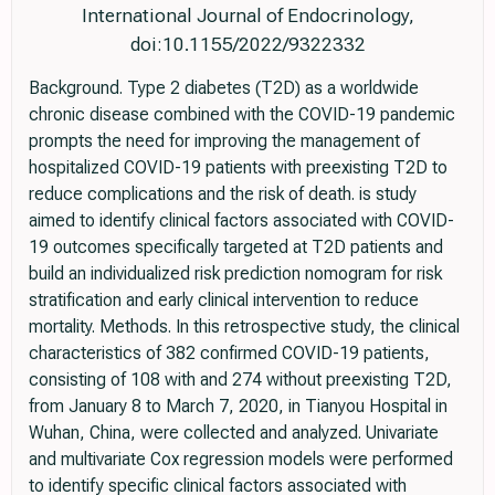
International Journal of Endocrinology,
doi:10.1155/2022/9322332
Background. Type 2 diabetes (T2D) as a worldwide
chronic disease combined with the COVID-19 pandemic
prompts the need for improving the management of
hospitalized COVID-19 patients with preexisting T2D to
reduce complications and the risk of death. is study
aimed to identify clinical factors associated with COVID-
19 outcomes specifically targeted at T2D patients and
build an individualized risk prediction nomogram for risk
stratification and early clinical intervention to reduce
mortality. Methods. In this retrospective study, the clinical
characteristics of 382 confirmed COVID-19 patients,
consisting of 108 with and 274 without preexisting T2D,
from January 8 to March 7, 2020, in Tianyou Hospital in
Wuhan, China, were collected and analyzed. Univariate
and multivariate Cox regression models were performed
to identify specific clinical factors associated with