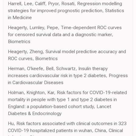
Harrell, Lee, Califf, Pryor, Rosati, Regression modelling
strategies for improved prognostic prediction, Statistics
in Medicine
Heagerty, Lumley, Pepe, Time-dependent ROC curves
for censored survival data and a diagnostic marker,
Biometrics
Heagerty, Zheng, Survival model predictive accuracy and
ROC curves, Biometrics
Herman, O'keefe, Bell, Schwartz, Insulin therapy
increases cardiovascular risk in type 2 diabetes, Progress
in Cardiovascular Diseases
Holman, Knighton, Kar, Risk factors for COVID-19-related
mortality in people with type 1 and type 2 diabetes in
England: a population-based cohort study, Lancet
Diabetes & Endocrinology
Hu, Risk factors associated with clinical outcomes in 323
COVID-19 hospitalized patients in wuhan, China, Clinical