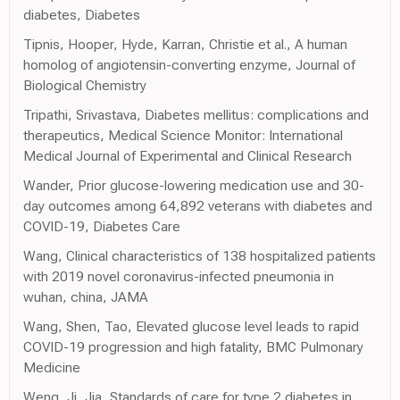
diabetes, Diabetes
Tipnis, Hooper, Hyde, Karran, Christie et al., A human
homolog of angiotensin-converting enzyme, Journal of
Biological Chemistry
Tripathi, Srivastava, Diabetes mellitus: complications and
therapeutics, Medical Science Monitor: International
Medical Journal of Experimental and Clinical Research
Wander, Prior glucose-lowering medication use and 30-
day outcomes among 64,892 veterans with diabetes and
COVID-19, Diabetes Care
Wang, Clinical characteristics of 138 hospitalized patients
with 2019 novel coronavirus-infected pneumonia in
wuhan, china, JAMA
Wang, Shen, Tao, Elevated glucose level leads to rapid
COVID-19 progression and high fatality, BMC Pulmonary
Medicine
Weng, Ji, Jia, Standards of care for type 2 diabetes in