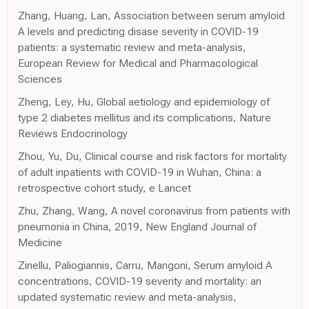
Zhang, Huang, Lan, Association between serum amyloid
A levels and predicting disase severity in COVID-19
patients: a systematic review and meta-analysis,
European Review for Medical and Pharmacological
Sciences
Zheng, Ley, Hu, Global aetiology and epidemiology of
type 2 diabetes mellitus and its complications, Nature
Reviews Endocrinology
Zhou, Yu, Du, Clinical course and risk factors for mortality
of adult inpatients with COVID-19 in Wuhan, China: a
retrospective cohort study, e Lancet
Zhu, Zhang, Wang, A novel coronavirus from patients with
pneumonia in China, 2019, New England Journal of
Medicine
Zinellu, Paliogiannis, Carru, Mangoni, Serum amyloid A
concentrations, COVID-19 severity and mortality: an
updated systematic review and meta-analysis,