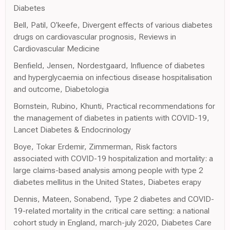
Diabetes
Bell, Patil, O'keefe, Divergent effects of various diabetes
drugs on cardiovascular prognosis, Reviews in
Cardiovascular Medicine
Benfield, Jensen, Nordestgaard, Influence of diabetes
and hyperglycaemia on infectious disease hospitalisation
and outcome, Diabetologia
Bornstein, Rubino, Khunti, Practical recommendations for
the management of diabetes in patients with COVID-19,
Lancet Diabetes & Endocrinology
Boye, Tokar Erdemir, Zimmerman, Risk factors
associated with COVID-19 hospitalization and mortality: a
large claims-based analysis among people with type 2
diabetes mellitus in the United States, Diabetes erapy
Dennis, Mateen, Sonabend, Type 2 diabetes and COVID-
19-related mortality in the critical care setting: a national
cohort study in England, march-july 2020, Diabetes Care