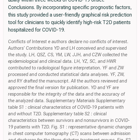
Conclusions. By incorporating specific prognostic factors,
this study provided a user-friendly graphical risk prediction
tool for clinicians to quickly identify high-risk T2D patients
hospitalized for COVID-19.
Conflicts of Interest e authors declare no conflicts of interest.
Authors' Contributions YD and LH conceived and supervised
the study. LH, QSZ, CS, YM, LW, JJH, and CZW collected the
epidemiological and clinical data. LH, YZ, SC, and HWR
contributed to radiological figure interpretation. YF and ZW
processed and conducted statistical data analyses. YF, ZW,
and RY drafted the manuscript. All the authors reviewed and
approved the final version for publication. YD and YF are
responsible for the integrity of the data and the accuracy of
the analyzed data. Supplementary Materials Supplementary
table S1 : clinical characteristics of COVID-19 patients with
and without T2D. Supplementary table S2 : clinical
characteristics between survivors and nonsurvivors in COVID-
19 patients with T2D. Fig. S1 : representative dynamic changes
in chest computer tomography (CT) scans between admission