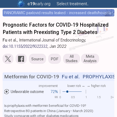
c19
early
.org
Select treatment..
PANORAMIC paxlovid results leaked - increased death/hospitalization - OR 1.18 [0.55-2.62]
Prognostic Factors for COVID-19 Hospitalized
Patients with Preexisting Type 2 Diabetes
Fu
et al., International Journal of Endocrinology,
doi:10.1155/2022/9322332
, Jan 2022
All
Meta
Source
PDF
Studies
Analysis
Metformin for COVID-19
Fu et al.
PROPHYLAXIS
improvement
lower risk ←
→ higher risk
Unfavorable outcome
72%
RR
0
0.5
1
1.5
2+
Is prophylaxis with metformin beneficial for COVID-19?
Retrospective 80 patients in China (January - March 2020)
Study compares with other diabetes medications