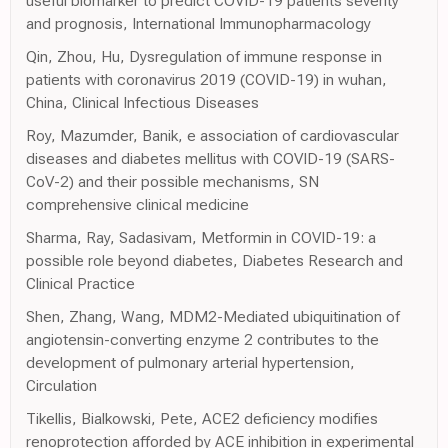
useful biomarker to predict COVID-19 patients severity
and prognosis, International Immunopharmacology
Qin, Zhou, Hu, Dysregulation of immune response in
patients with coronavirus 2019 (COVID-19) in wuhan,
China, Clinical Infectious Diseases
Roy, Mazumder, Banik, e association of cardiovascular
diseases and diabetes mellitus with COVID-19 (SARS-
CoV-2) and their possible mechanisms, SN
comprehensive clinical medicine
Sharma, Ray, Sadasivam, Metformin in COVID-19: a
possible role beyond diabetes, Diabetes Research and
Clinical Practice
Shen, Zhang, Wang, MDM2-Mediated ubiquitination of
angiotensin-converting enzyme 2 contributes to the
development of pulmonary arterial hypertension,
Circulation
Tikellis, Bialkowski, Pete, ACE2 deficiency modifies
renoprotection afforded by ACE inhibition in experimental