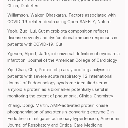
China, Diabetes
Williamson, Walker, Bhaskaran, Factors associated with
COVID-19-related death using Open-SAFELY, Nature
Yeoh, Zuo, Lui, Gut microbiota composition reflects
disease severity and dysfunctional immune responses in
patients with COVID-19, Gut
Ygesen, Alpert, Jaffe, ird universal definition of myocardial
infarction, Journal of the American College of Cardiology
Yip, Chan, Cho, Protein chip array profiling analysis in
patients with severe acute respiratory 12 International
Journal of Endocrinology syndrome identified serum
amyloid a protein as a biomarker potentially useful in
monitoring the extent of pneumonia, Clinical Chemistry
Zhang, Dong, Martin, AMP-activated protein kinase
phosphorylation of angiotensin-converting enzyme 2 in
Endothelium mitigates pulmonary hypertension, American
Journal of Respiratory and Critical Care Medicine