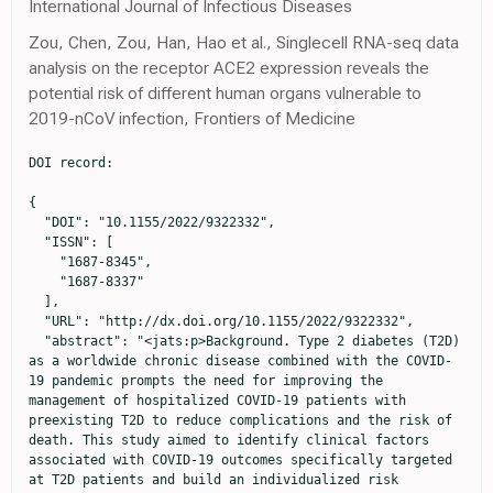
International Journal of Infectious Diseases
Zou, Chen, Zou, Han, Hao et al., Singlecell RNA-seq data
analysis on the receptor ACE2 expression reveals the
potential risk of different human organs vulnerable to
2019-nCoV infection, Frontiers of Medicine
DOI record:

{
  "DOI": "10.1155/2022/9322332",
  "ISSN": [
    "1687-8345",
    "1687-8337"
  ],
  "URL": "http://dx.doi.org/10.1155/2022/9322332",
  "abstract": "<jats:p>Background. Type 2 diabetes (T2D) as a worldwide chronic disease combined with the COVID-19 pandemic prompts the need for improving the management of hospitalized COVID-19 patients with preexisting T2D to reduce complications and the risk of death. This study aimed to identify clinical factors associated with COVID-19 outcomes specifically targeted at T2D patients and build an individualized risk prediction nomogram for risk stratification and early clinical intervention to reduce mortality. Methods. In this retrospective study, the clinical characteristics of 382 confirmed COVID-19 patients, consisting of 108 with and 274 without preexisting T2D, from January 8 to March 7, 2020, in Tianyou Hospital in Wuhan, China, were collected and analyzed. Univariate and multivariate Cox regression models were performed to identify specific clinical factors associated with mortality of COVID-19 patients with T2D. An individualized risk prediction nomogram was developed and evaluated by discrimination and calibration. Results. Nearly 15% (16/108) of hospitalized COVID-19 patients with T2D died. Twelve risk factors predictive of mortality were identified. Older age (HR = 1.076, 95% CI = 1.014–1.143,<jats:inline-formula><math xmlns=\"http://www.w3.org/1998/Math/MathML\" id=\"M1\"><mi>p</mi><mo>=</mo><mn>0.016</mn></math></jats:inline-formula>), elevated glucose level (HR = 1.153, 95% CI = 1.038–1.28,<jats:inline-formula><math xmlns=\"http://www.w3.org/1998/Math/MathML\" id=\"M2\"><mi>p</mi><mo>=</mo><mn>0.0079</mn></math></jats:inline-formula>), increased serum amyloid A (SAA) (HR = 1.007, 95% CI = 1.001–1.014,<jats:inline-formula><math xmlns=\"http://www.w3.org/1998/Math/MathML\" id=\"M3\"><mi>p</mi><mo>=</mo><mn>0.022</mn></math></jats:inline-formula>), diabetes treatment with only oral diabetes medication (HR = 0.152, 95%CI = 0.032–0.73,<jats:inline-formula><math xmlns=\"http://www.w3.org/1998/Math/MathML\" id=\"M4\"><mi>p</mi><mo>=</mo><mn>0.0036</mn></math></jats:inline-formula>), and oral medication plus insulin (HR = 0.095, 95%CI = 0.019–0.462,<jats:inline-formula><math xmlns=\"http://www.w3.org/1998/Math/MathML\" id=\"M5\"><mi>p</mi><mo>=</mo><mn>0.019</mn></math></jats:inline-formula>) were independent prognostic factors. A nomogram based on these prognostic factors was built for early prediction of 7-day, 14-day, and 21-day survival of diabetes patients. High concordance index (C-index) was achieved, and the calibration curves showed the model had good prediction ability within three weeks of COVID-19 onset. Conclusions. By incorporating specific prognostic factors, this study provided a user-friendly graphical risk prediction tool for clinicians to quickly identify high-risk T2D patients hospitalized for COVID-19.</jats:p>",
  "alternative-id": [
    "9322332",
    "9322332"
  ],
  "author": [
    {
      "affiliation": [
        {
          "name": "Department of Quantitative Health Sciences, John A. Burns School of Medicine, University of Hawaii at Manoa, Honolulu, HI, USA"
        }
      ],
      "family": "Fu",
      "given": "Yuanyuan",
      "sequence": "first"
    },
    {
      "affiliation": [
        {
          "name": "Tianyou Hospital, Affiliated to Wuhan University of Science and Technology, Wuhan, Hubei, China"
        }
      ],
      "family": "Hu",
      "given": "Ling",
      "sequence": "additional"
    },
    {
      "affiliation": [
        {
          "name": "Tianyou Hospital, Affiliated to Wuhan University of Science and Technology, Wuhan, Hubei, China"
        }
      ],
      "family": "Ren",
      "given": "Hong-Wei",
      "sequence": "additional"
    },
    {
      "affiliation": [
        {
          "name": "Department of Quantitative Health Sciences, John A. Burns School of Medicine, University of Hawaii at Manoa, Honolulu, HI, USA"
        },
        {
          "name": "Tianyou Hospital, Affiliated to Wuhan University of Science and Technology, Wuhan, Hubei, China"
        }
      ],
      "family": "Zuo",
      "given": "Yi",
      "sequence": "additional"
    },
    {
      "affiliation": [
        {
          "name": "Department of Quantitative Health Sciences, John A. Burns School of Medicine, University of Hawaii at Manoa, Honolulu, HI, USA"
        }
      ],
      "family": "Chen",
      "given": "Shaoqiu",
      "sequence": "additional"
    },
    {
      "affiliation": [
        {
          "name": "Tianyou Hospital, Affiliated to Wuhan University of Science and Technology, Wuhan, Hubei, China"
        }
      ],
      "family": "Zhang",
      "given": "Qiu-Shi",
      "sequence": "additional"
    },
    {
      "affiliation": [
        {
          "name": "Tianyou Hospital, Affiliated to Wuhan University of Science and Technology, Wuhan, Hubei, China"
        }
      ],
      "family": "Shao",
      "given": "Chen",
      "sequence": "additional"
    },
    {
      "affiliation": [
        {
          "name": "Tianyou Hospital, Affiliated to Wuhan University of Science and Technology, Wuhan, Hubei, China"
        }
      ],
      "family": "Ma",
      "given": "Yao",
      "sequence": "additional"
    },
    {
      "affiliation": [
        {
          "name": "Tianyou Hospital, Affiliated to Wuhan University of Science and Technology, Wuhan, Hubei, China"
        }
      ],
      "family": "Wu",
      "given": "Lin",
      "sequence": "additional"
    },
    {
      "affiliation": [
        {
          "name": "Tianyou Hospital, Affiliated to Wuhan University of Science and Technology, Wuhan, Hubei, China"
        }
      ],
      "family": "Hao",
      "given": "Jun-Jie",
      "sequence": "additional"
    },
    {
      "affiliation": [
        {
          "name": "Tianyou Hospital, Affiliated to Wuhan University of Science and Technology, Wuhan, Hubei, China"
        }
      ],
      "family": "Wang",
      "given": "Chuan-Zhen",
      "sequence": "additional"
    },
    {
      "affiliation": [
        {
          "name": "Cancer Epidemiology Program, University of Hawaii Cancer Center, University of Hawaii at Manoa, Honolulu, HI, USA"
        }
      ],
      "family": "Wang",
      "given": "Zhanwei",
      "sequence": "additional"
    },
    {
      "affiliation": [
        {
          "name": "Department of Pediatrics, John A. Burns School of Medicine, University of Hawaii at Manoa, Honolulu, HI, USA"
        }
      ],
      "family": "Yanagihara",
      "given": "Richard",
      "sequence": "additional"
    },
    {
      "ORCID": "http://orcid.org/0000-0002-5951-8213",
      "affiliation": [
        {
          "name": "Department of Quantitative Health Sciences, John A. Burns School of Medicine, University of Hawaii at Manoa, Honolulu, HI, USA"
        }
      ],
      "authenticated-orcid": true,
      "family": "Deng",
      "given": "Youping",
      "sequence": "additional"
    }
  ],
  "container-title": "International Journal of Endocrinology",
  "container-title-short": "International Journal of Endocrinology",
  "content-domain": {
    "crossmark-restriction": false,
    "domain": []
  },
  "created": {
    "date-parts": [
      [
        2022,
        1,
        17
      ]
    ],
    "date-time": "2022-01-17T23:50:10Z",
    "timestamp": 1642463410000
  },
  "deposited": {
    "date-parts": [
      [
        2023,
        1,
        23
      ]
    ],
    "date-time": "2023-01-23T08:36:49Z",
    "timestamp": 1674463009000
  },
  "editor": [
    {
      "affiliation": [],
      "family": "Merlotti",
      "given": "Daniela",
      "sequence": "additional"
    }
  ],
  "indexed": {
    "date-parts": [
      [
        2023,
        1,
        24
      ]
    ],
    "date-time": "2023-01-24T05:59:08Z",
    "timestamp": 1674539948119
  },
  "is-referenced-by-count": 2,
  "issued": {
    "date-parts": [
      [
        2022,
        1,
        17
      ]
    ]
  },
  "language": "en",
  "license": [
    {
      "URL": "https://creativecommons.org/licenses/by/4.0/",
      "content-version": "unspecified",
      "delay-in-days": 0,
      "start": {
        "date-parts": [
          [
            2022,
            1,
            17
          ]
        ],
        "date-time": "2022-01-17T00:00:00Z",
        "timestamp": 1642377600000
      }
    }
  ],
  "link": [
    {
      "URL": "http://downloads.hindawi.com/journals/ije/2022/9322332.pdf",
      "content-type": "application/pdf",
      "content-version": "vor",
      "intended-application": "text-mining"
    },
    {
      "URL": "http://downloads.hindawi.com/journals/ije/2022/9322332.xml",
      "content-type": "application/xml",
      "content-version": "vor",
      "intended-application": "text-mining"
    },
    {
      "URL": "http://downloads.hindawi.com/journals/ije/2022/9322332.pdf",
      "content-type": "unspecified",
      "content-version": "vor",
      "intended-application": "similarity-checking"
    }
  ],
  "member": "98",
  "original-title": [],
  "page": "1-13",
  "prefix": "10.1155",
  "published": {
    "date-parts": [
      [
        2022,
        1,
        17
      ]
    ]
  },
  "published-print": {
    "date-parts": [
      [
        2022,
        1,
        17
      ]
    ]
  },
  "publisher": "Hindawi Limited",
  "reference": [
    {
      "DOI": "10.1056/nejmoa2001017",
      "doi-asserted-by": "publisher",
      "key": "1"
    },
    {
      "DOI": "10.1016/s0140-6736(20)30183-5",
      "doi-asserted-by": "publisher",
      "key": "2"
    },
    {
      "DOI": "10.1016/s2213-8587(20)30152-2",
      "doi-asserted-by": "publisher",
      "key": "3"
    },
    {
      "DOI": "10.1016/s0140-6736(20)30566-3",
      "doi-asserted-by": "publisher",
      "key": "4"
    },
    {
      "article-title": "Risk factors associated with clinical outcomes in 323 COVID-19 hospitalized patients in wuhan, China",
      "author