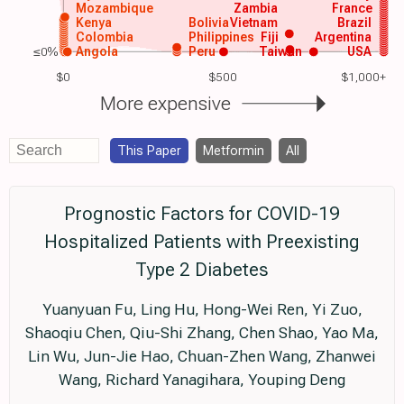
Mozambique
Zambia
France
Kenya
Bolivia
Vietnam
Brazil
Colombia
Philippines
Fiji
Argentina
≤0%
Angola
Peru
Taiwan
USA
$0
$500
$1,000+
More expensive
This Paper
Metformin
All
Prognostic Factors for COVID-19
Hospitalized Patients with Preexisting
Type 2 Diabetes
Yuanyuan Fu, Ling Hu, Hong-Wei Ren, Yi Zuo,
Shaoqiu Chen, Qiu-Shi Zhang, Chen Shao, Yao Ma,
Lin Wu, Jun-Jie Hao, Chuan-Zhen Wang, Zhanwei
Wang, Richard Yanagihara, Youping Deng