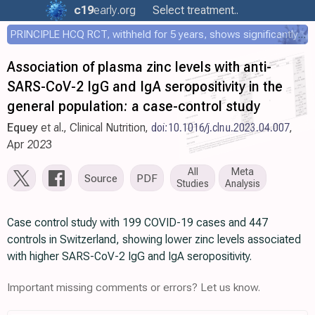
c19
early
.org
Select treatment..
PRINCIPLE HCQ RCT, withheld for 5 years, shows significantly faster recovery with HCQ
Association of plasma zinc levels with anti-
SARS-CoV-2 IgG and IgA seropositivity in the
general population: a case-control study
Equey
et al., Clinical Nutrition,
doi:10.1016/j.clnu.2023.04.007
,
Apr 2023
All
Meta
Source
PDF
Studies
Analysis
Case control study with 199 COVID-19 cases and 447
controls in Switzerland, showing lower zinc levels associated
with higher SARS-CoV-2 IgG and IgA seropositivity.
Important missing comments or errors? Let us know.