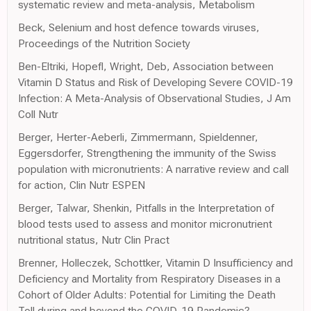
systematic review and meta-analysis, Metabolism
Beck, Selenium and host defence towards viruses,
Proceedings of the Nutrition Society
Ben-Eltriki, Hopefl, Wright, Deb, Association between
Vitamin D Status and Risk of Developing Severe COVID-19
Infection: A Meta-Analysis of Observational Studies, J Am
Coll Nutr
Berger, Herter-Aeberli, Zimmermann, Spieldenner,
Eggersdorfer, Strengthening the immunity of the Swiss
population with micronutrients: A narrative review and call
for action, Clin Nutr ESPEN
Berger, Talwar, Shenkin, Pitfalls in the Interpretation of
blood tests used to assess and monitor micronutrient
nutritional status, Nutr Clin Pract
Brenner, Holleczek, Schottker, Vitamin D Insufficiency and
Deficiency and Mortality from Respiratory Diseases in a
Cohort of Older Adults: Potential for Limiting the Death
Toll during and beyond the COVID-19 Pandemic?,