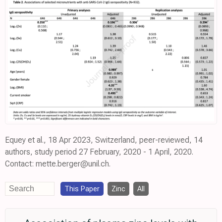
Equey et al., 18 Apr 2023, Switzerland, peer-reviewed, 14
authors, study period 27 February, 2020 - 1 April, 2020.
Contact: mette.berger@unil.ch.
This Paper
Zinc
All