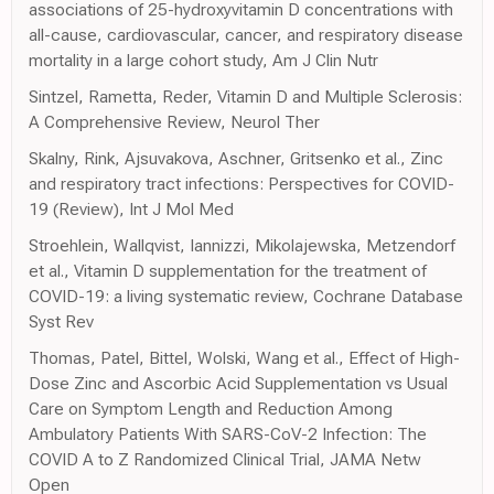
associations of 25-hydroxyvitamin D concentrations with
all-cause, cardiovascular, cancer, and respiratory disease
mortality in a large cohort study, Am J Clin Nutr
Sintzel, Rametta, Reder, Vitamin D and Multiple Sclerosis:
A Comprehensive Review, Neurol Ther
Skalny, Rink, Ajsuvakova, Aschner, Gritsenko et al., Zinc
and respiratory tract infections: Perspectives for COVID-
19 (Review), Int J Mol Med
Stroehlein, Wallqvist, Iannizzi, Mikolajewska, Metzendorf
et al., Vitamin D supplementation for the treatment of
COVID-19: a living systematic review, Cochrane Database
Syst Rev
Thomas, Patel, Bittel, Wolski, Wang et al., Effect of High-
Dose Zinc and Ascorbic Acid Supplementation vs Usual
Care on Symptom Length and Reduction Among
Ambulatory Patients With SARS-CoV-2 Infection: The
COVID A to Z Randomized Clinical Trial, JAMA Netw
Open