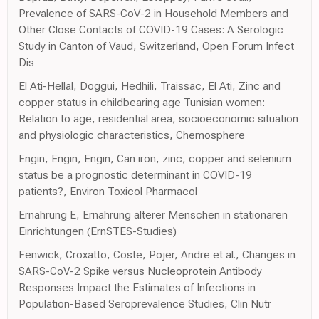
Prevalence of SARS-CoV-2 in Household Members and
Other Close Contacts of COVID-19 Cases: A Serologic
Study in Canton of Vaud, Switzerland, Open Forum Infect
Dis
El Ati-Hellal, Doggui, Hedhili, Traissac, El Ati, Zinc and
copper status in childbearing age Tunisian women:
Relation to age, residential area, socioeconomic situation
and physiologic characteristics, Chemosphere
Engin, Engin, Engin, Can iron, zinc, copper and selenium
status be a prognostic determinant in COVID-19
patients?, Environ Toxicol Pharmacol
Ernährung E, Ernährung älterer Menschen in stationären
Einrichtungen (ErnSTES-Studies)
Fenwick, Croxatto, Coste, Pojer, Andre et al., Changes in
SARS-CoV-2 Spike versus Nucleoprotein Antibody
Responses Impact the Estimates of Infections in
Population-Based Seroprevalence Studies, Clin Nutr