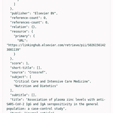
    ]

  },

  "publisher": "Elsevier BV",

  "reference-count": 0,

  "references-count": 0,

  "relation": {},

  "resource": {

    "primary": {

      "URL": 
"https://linkinghub.elsevier.com/retrieve/pii/S026156142
3001139"

    }

  },

  "score": 1,

  "short-title": [],

  "source": "Crossref",

  "subject": [

    "Critical Care and Intensive Care Medicine",

    "Nutrition and Dietetics"

  ],

  "subtitle": [],

  "title": "Association of plasma zinc levels with anti-
SARS-CoV-2 IgG and IgA seropositivity in the general 
population: a case-control study",
