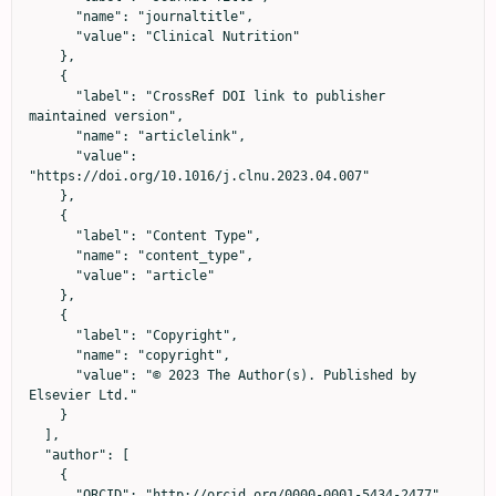
      "name": "journaltitle",

      "value": "Clinical Nutrition"

    },

    {

      "label": "CrossRef DOI link to publisher 
maintained version",

      "name": "articlelink",

      "value": 
"https://doi.org/10.1016/j.clnu.2023.04.007"

    },

    {

      "label": "Content Type",

      "name": "content_type",

      "value": "article"

    },

    {

      "label": "Copyright",

      "name": "copyright",

      "value": "© 2023 The Author(s). Published by 
Elsevier Ltd."

    }

  ],

  "author": [

    {

      "ORCID": "http://orcid.org/0000-0001-5434-2477",
