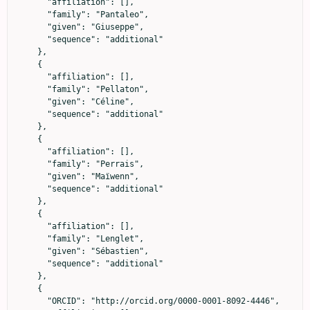
      "affiliation": [],

      "family": "Pantaleo",

      "given": "Giuseppe",

      "sequence": "additional"

    },

    {

      "affiliation": [],

      "family": "Pellaton",

      "given": "Céline",

      "sequence": "additional"

    },

    {

      "affiliation": [],

      "family": "Perrais",

      "given": "Maïwenn",

      "sequence": "additional"

    },

    {

      "affiliation": [],

      "family": "Lenglet",

      "given": "Sébastien",

      "sequence": "additional"

    },

    {

      "ORCID": "http://orcid.org/0000-0001-8092-4446",
