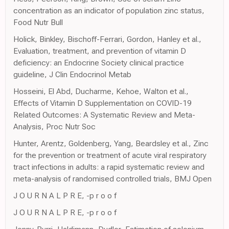
concentration as an indicator of population zinc status,
Food Nutr Bull
Holick, Binkley, Bischoff-Ferrari, Gordon, Hanley et al.,
Evaluation, treatment, and prevention of vitamin D
deficiency: an Endocrine Society clinical practice
guideline, J Clin Endocrinol Metab
Hosseini, El Abd, Ducharme, Kehoe, Walton et al.,
Effects of Vitamin D Supplementation on COVID-19
Related Outcomes: A Systematic Review and Meta-
Analysis, Proc Nutr Soc
Hunter, Arentz, Goldenberg, Yang, Beardsley et al., Zinc
for the prevention or treatment of acute viral respiratory
tract infections in adults: a rapid systematic review and
meta-analysis of randomised controlled trials, BMJ Open
J O U R N A L P R E, -p r o o f
J O U R N A L P R E, -p r o o f