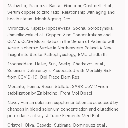
Malavolta, Piacenza, Basso, Giacconi, Costarelli et al.,
Serum copper to zinc ratio: Relationship with aging and
health status, Mech Ageing Dev
Mironczuk, Kapica-Topczewska, Socha, Soroczynska,
Jamiolkowski et al., Copper, Zinc Concentrations and
Cu/Zn, Cu/Se Molar Ratios in the Serum of Patients with
Acute Ischemic Stroke in Northeastern Poland-A New
Insight into Stroke Pathophysiology, BMC Childbirth
Moghaddam, Heller, Sun, Seelig, Cherkezov et al.,
Selenium Deficiency Is Associated with Mortality Risk
from COVID-19, Biol Trace Elem Res
Morante, Penna, Rossi, Stellato, SARS-CoV-2 virion
stabilization by Zn binding, Front Mol Biosci
Nève, Human selenium supplementation as assessed by
changes in blood selenium concentration and glutathione
peroxidase activity, J Trace Elements Med Biol
Oristrell, Oliva, Casado, Subirana, Dominguez et al.,