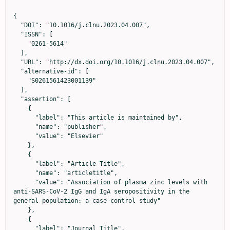
{

  "DOI": "10.1016/j.clnu.2023.04.007",

  "ISSN": [

    "0261-5614"

  ],

  "URL": "http://dx.doi.org/10.1016/j.clnu.2023.04.007",

  "alternative-id": [

    "S0261561423001139"

  ],

  "assertion": [

    {

      "label": "This article is maintained by",

      "name": "publisher",

      "value": "Elsevier"

    },

    {

      "label": "Article Title",

      "name": "articletitle",

      "value": "Association of plasma zinc levels with 
anti-SARS-CoV-2 IgG and IgA seropositivity in the 
general population: a case-control study"

    },

    {

      "label": "Journal Title",
