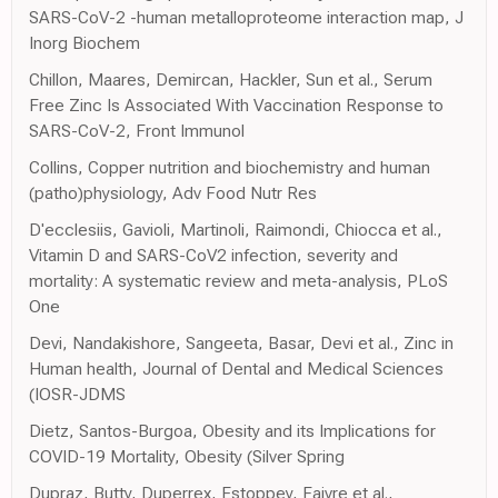
SARS-CoV-2 -human metalloproteome interaction map, J
Inorg Biochem
Chillon, Maares, Demircan, Hackler, Sun et al., Serum
Free Zinc Is Associated With Vaccination Response to
SARS-CoV-2, Front Immunol
Collins, Copper nutrition and biochemistry and human
(patho)physiology, Adv Food Nutr Res
D'ecclesiis, Gavioli, Martinoli, Raimondi, Chiocca et al.,
Vitamin D and SARS-CoV2 infection, severity and
mortality: A systematic review and meta-analysis, PLoS
One
Devi, Nandakishore, Sangeeta, Basar, Devi et al., Zinc in
Human health, Journal of Dental and Medical Sciences
(IOSR-JDMS
Dietz, Santos-Burgoa, Obesity and its Implications for
COVID-19 Mortality, Obesity (Silver Spring
Dupraz, Butty, Duperrex, Estoppey, Faivre et al.,