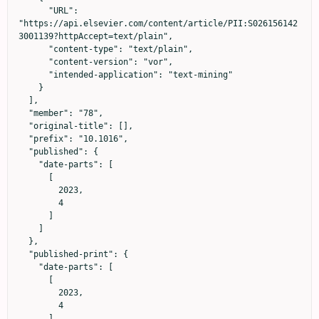
      "URL": 
"https://api.elsevier.com/content/article/PII:S026156142
3001139?httpAccept=text/plain",

      "content-type": "text/plain",

      "content-version": "vor",

      "intended-application": "text-mining"

    }

  ],

  "member": "78",

  "original-title": [],

  "prefix": "10.1016",

  "published": {

    "date-parts": [

      [

        2023,

        4

      ]

    ]

  },

  "published-print": {

    "date-parts": [

      [

        2023,

        4

      ]
