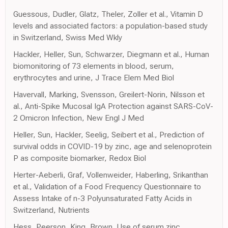
Guessous, Dudler, Glatz, Theler, Zoller et al., Vitamin D
levels and associated factors: a population-based study
in Switzerland, Swiss Med Wkly
Hackler, Heller, Sun, Schwarzer, Diegmann et al., Human
biomonitoring of 73 elements in blood, serum,
erythrocytes and urine, J Trace Elem Med Biol
Havervall, Marking, Svensson, Greilert-Norin, Nilsson et
al., Anti-Spike Mucosal IgA Protection against SARS-CoV-
2 Omicron Infection, New Engl J Med
Heller, Sun, Hackler, Seelig, Seibert et al., Prediction of
survival odds in COVID-19 by zinc, age and selenoprotein
P as composite biomarker, Redox Biol
Herter-Aeberli, Graf, Vollenweider, Haberling, Srikanthan
et al., Validation of a Food Frequency Questionnaire to
Assess Intake of n-3 Polyunsaturated Fatty Acids in
Switzerland, Nutrients
Hess, Peerson, King, Brown, Use of serum zinc