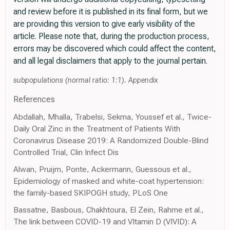
and review before it is published in its final form, but we
are providing this version to give early visibility of the
article. Please note that, during the production process,
errors may be discovered which could affect the content,
and all legal disclaimers that apply to the journal pertain.
subpopulations (normal ratio: 1:1). Appendix
References
Abdallah, Mhalla, Trabelsi, Sekma, Youssef et al., Twice-
Daily Oral Zinc in the Treatment of Patients With
Coronavirus Disease 2019: A Randomized Double-Blind
Controlled Trial, Clin Infect Dis
Alwan, Pruijm, Ponte, Ackermann, Guessous et al.,
Epidemiology of masked and white-coat hypertension:
the family-based SKIPOGH study, PLoS One
Bassatne, Basbous, Chakhtoura, El Zein, Rahme et al.,
The link between COVID-19 and VItamin D (VIVID): A