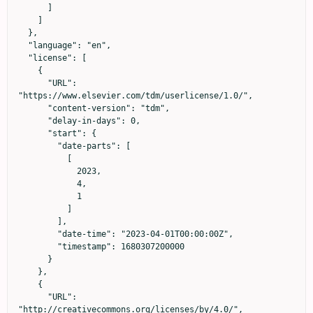
      ]

    ]

  },

  "language": "en",

  "license": [

    {

      "URL": 
"https://www.elsevier.com/tdm/userlicense/1.0/",

      "content-version": "tdm",

      "delay-in-days": 0,

      "start": {

        "date-parts": [

          [

            2023,

            4,

            1

          ]

        ],

        "date-time": "2023-04-01T00:00:00Z",

        "timestamp": 1680307200000

      }

    },

    {

      "URL": 
"http://creativecommons.org/licenses/by/4.0/",
