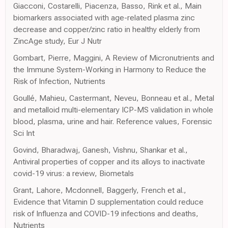
Giacconi, Costarelli, Piacenza, Basso, Rink et al., Main
biomarkers associated with age-related plasma zinc
decrease and copper/zinc ratio in healthy elderly from
ZincAge study, Eur J Nutr
Gombart, Pierre, Maggini, A Review of Micronutrients and
the Immune System-Working in Harmony to Reduce the
Risk of Infection, Nutrients
Goullé, Mahieu, Castermant, Neveu, Bonneau et al., Metal
and metalloid multi-elementary ICP-MS validation in whole
blood, plasma, urine and hair. Reference values, Forensic
Sci Int
Govind, Bharadwaj, Ganesh, Vishnu, Shankar et al.,
Antiviral properties of copper and its alloys to inactivate
covid-19 virus: a review, Biometals
Grant, Lahore, Mcdonnell, Baggerly, French et al.,
Evidence that Vitamin D supplementation could reduce
risk of Influenza and COVID-19 infections and deaths,
Nutrients