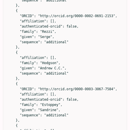
      "sequence": "additional"

    },

    {

      "ORCID": "http://orcid.org/0000-0002-0691-2153",

      "affiliation": [],

      "authenticated-orcid": false,

      "family": "Rezzi",

      "given": "Serge",

      "sequence": "additional"

    },

    {

      "affiliation": [],

      "family": "Hodgson",

      "given": "Andrew C.C.",

      "sequence": "additional"

    },

    {

      "ORCID": "http://orcid.org/0000-0003-3067-7584",

      "affiliation": [],

      "authenticated-orcid": false,

      "family": "Estoppey",

      "given": "Sandrine",

      "sequence": "additional"

    },

    {
