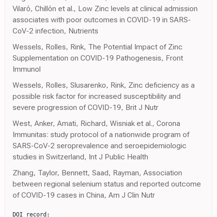
Vilaró, Chillón et al., Low Zinc levels at clinical admission
associates with poor outcomes in COVID-19 in SARS-
CoV-2 infection, Nutrients
Wessels, Rolles, Rink, The Potential Impact of Zinc
Supplementation on COVID-19 Pathogenesis, Front
Immunol
Wessels, Rolles, Slusarenko, Rink, Zinc deficiency as a
possible risk factor for increased susceptibility and
severe progression of COVID-19, Brit J Nutr
West, Anker, Amati, Richard, Wisniak et al., Corona
Immunitas: study protocol of a nationwide program of
SARS-CoV-2 seroprevalence and seroepidemiologic
studies in Switzerland, Int J Public Health
Zhang, Taylor, Bennett, Saad, Rayman, Association
between regional selenium status and reported outcome
of COVID-19 cases in China, Am J Clin Nutr
DOI record:
