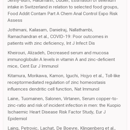
Jenny-Burri, Haldimann, Dudler, Estimation of selenium
intake in Switzerland in relation to selected food groups,
Food Addit Contam Part A Chem Anal Control Expo Risk
Assess
Jothimani, Kailasam, Danielraj, Nallathambi,
Ramachandran et al., COVID-19: Poor outcomes in
patients with zinc deficiency, Int J Infect Dis
Kheirouri, Alizadeh, Decreased serum and mucosa
immunoglobulin A levels in vitamin A and zinc-deficient
mice, Cent Eur J Immunol
Kitamura, Morikawa, Kamon, Iguchi, Hojyo et al., Toll-like
receptormediated regulation of zinc homeostasis
influences dendritic cell function, Nat Immunol
Laine, Tuomainen, Salonen, Virtanen, Serum copper-to-
zinc-ratio and risk of incident infection in men: the Kuopio
Ischaemic Heart Disease Risk Factor Study, Eur J
Epidemiol
Laing, Petrovic, Lachat, De Boevre, Klingenberg et al.,