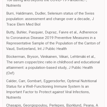
Nutrients
Burri, Haldimann, Dudler, Selenium status of the Swiss
population: assessment and change over a decade, J
Trace Elem Med Biol
Butty, Buhler, Pasquier, Dupraz, Faivre et al., Adherence
to Coronavirus Disease 2019 Preventive Measures in a
Representative Sample of the Population of the Canton of
Vaud, Switzerland, Int J Public Health
Böckerman, Bryson, Viinikainen, Viikari, Lehtimäki et al.,
The serum copper/zinc ratio in childhood and educational
attainment: a population-based study, J Public Health
(Oxf)
Calder, Carr, Gombart, Eggersdorfer, Optimal Nutritional
Status for a Well-Functioning Immune System Is an
Important Factor to Protect against Viral Infections,
Nutrients
Chasapis, Georgiopoulou, Perlepes, Bjorklund, Peana, A