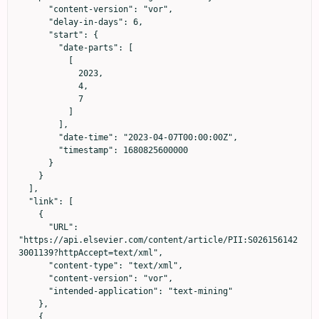
      "content-version": "vor",

      "delay-in-days": 6,

      "start": {

        "date-parts": [

          [

            2023,

            4,

            7

          ]

        ],

        "date-time": "2023-04-07T00:00:00Z",

        "timestamp": 1680825600000

      }

    }

  ],

  "link": [

    {

      "URL": 
"https://api.elsevier.com/content/article/PII:S026156142
3001139?httpAccept=text/xml",

      "content-type": "text/xml",

      "content-version": "vor",

      "intended-application": "text-mining"

    },

    {
