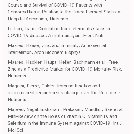
Course and Survival of COVID-19 Patients with
Comorbidities in Relation to the Trace Element Status at
Hospital Admission, Nutrients
Li, Luo, Liang, Circulating trace elements status in
COVID-19 disease: A meta-analysis, Front Nutr
Maares, Haase, Zinc and immunity: An essential
interrelation, Arch Biochem Biophys
Maares, Hackler, Haupt, Heller, Bachmann et al., Free
Zinc as a Predictive Marker for COVID-19 Mortality Risk,
Nutrients
Maggini, Pierre, Calder, Immune function and
micronutrient requirements change over the life course,
Nutrients
Majeed, Nagabhushanam, Prakasan, Mundkur, Bae et al.,
Mini-Review on the Roles of Vitamin C, Vitamin D, and
Selenium in the Immune System against COVID-19, Int J
Mol Sci