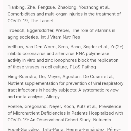
Tianbing, Zhe, Fengxue, Zhaolong, Youzhong et al.,
Comorbidities and multi-organ injuries in the treatment of
COVID-19, The Lancet
Troesch, Eggersdorfer, Weber, The role of vitamins in
aging societies, Int J Vitam Nutr Res
Velthuis, Van Den Worm, Sims, Baric, Snijder et al., Zn(2+)
inhibits coronavirus and arterivirus RNA polymerase
activity in vitro and zinc ionophores block the replication
of these viruses in cell culture, PLoS Pathog
Vlieg-Boerstra, De, Meyer, Agostoni, De Cosmi et al.,
Nutrient supplementation for prevention of viral respiratory
tract infections in healthy subjects: A systematic review
and meta-analysis, Allergy
Voelkle, Gregoriano, Neyer, Koch, Kutz et al., Prevalence
of Micronutrient Deficiencies in Patients Hospitalized with
COVID-19: An Observational Cohort Study, Nutrients
Vogel-González, Talló-Parra, Herrera-Fernández, Pérez-