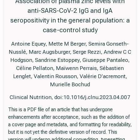
Association of plasma zinc levels with
anti-SARS-CoV-2 IgG and IgA
seropositivity in the general population: a
case-control study
Antoine Equey, Mette M Berger, Semira Gonseth-
Nusslé, Marc Augsburger, Serge Rezzi, Andrew C C
Hodgson, Sandrine Estoppey, Giuseppe Pantaleo,
Céline Pellaton, Maïwenn Perrais, Sébastien
Lenglet, Valentin Rousson, Valérie D’acremont,
Murielle Bochud
Clinical Nutrition, doi:10.1016/j.clnu.2023.04.007
This is a PDF file of an article that has undergone
enhancements after acceptance, such as the addition of
a cover page and metadata, and formatting for readability,
but it is not yet the definitive version of record. This
version will undergo additional copyediting, typesetting