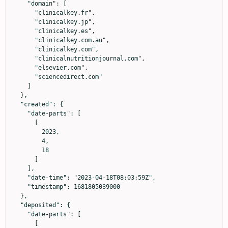
    "domain": [

      "clinicalkey.fr",

      "clinicalkey.jp",

      "clinicalkey.es",

      "clinicalkey.com.au",

      "clinicalkey.com",

      "clinicalnutritionjournal.com",

      "elsevier.com",

      "sciencedirect.com"

    ]

  },

  "created": {

    "date-parts": [

      [

        2023,

        4,

        18

      ]

    ],

    "date-time": "2023-04-18T08:03:59Z",

    "timestamp": 1681805039000

  },

  "deposited": {

    "date-parts": [

      [
