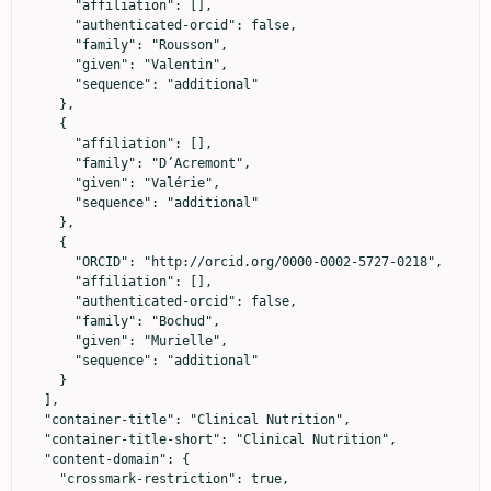
      "affiliation": [],

      "authenticated-orcid": false,

      "family": "Rousson",

      "given": "Valentin",

      "sequence": "additional"

    },

    {

      "affiliation": [],

      "family": "D’Acremont",

      "given": "Valérie",

      "sequence": "additional"

    },

    {

      "ORCID": "http://orcid.org/0000-0002-5727-0218",

      "affiliation": [],

      "authenticated-orcid": false,

      "family": "Bochud",

      "given": "Murielle",

      "sequence": "additional"

    }

  ],

  "container-title": "Clinical Nutrition",

  "container-title-short": "Clinical Nutrition",

  "content-domain": {

    "crossmark-restriction": true,
