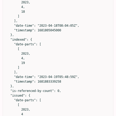
        2023,

        4,

        18

      ]

    ],

    "date-time": "2023-04-18T08:04:05Z",

    "timestamp": 1681805045000

  },

  "indexed": {

    "date-parts": [

      [

        2023,

        4,

        19

      ]

    ],

    "date-time": "2023-04-19T05:48:59Z",

    "timestamp": 1681883339258

  },

  "is-referenced-by-count": 0,

  "issued": {

    "date-parts": [

      [

        2023,

        4
