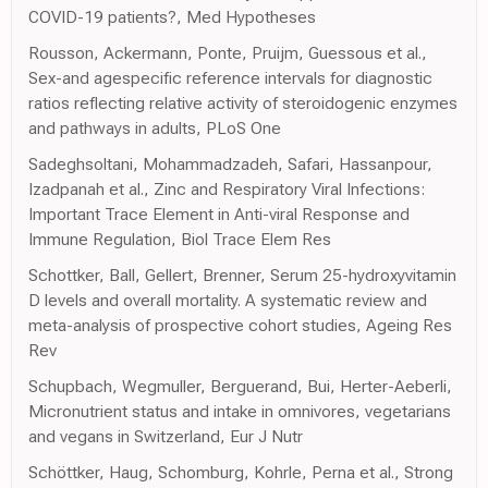
COVID-19 patients?, Med Hypotheses
Rousson, Ackermann, Ponte, Pruijm, Guessous et al.,
Sex-and agespecific reference intervals for diagnostic
ratios reflecting relative activity of steroidogenic enzymes
and pathways in adults, PLoS One
Sadeghsoltani, Mohammadzadeh, Safari, Hassanpour,
Izadpanah et al., Zinc and Respiratory Viral Infections:
Important Trace Element in Anti-viral Response and
Immune Regulation, Biol Trace Elem Res
Schottker, Ball, Gellert, Brenner, Serum 25-hydroxyvitamin
D levels and overall mortality. A systematic review and
meta-analysis of prospective cohort studies, Ageing Res
Rev
Schupbach, Wegmuller, Berguerand, Bui, Herter-Aeberli,
Micronutrient status and intake in omnivores, vegetarians
and vegans in Switzerland, Eur J Nutr
Schöttker, Haug, Schomburg, Kohrle, Perna et al., Strong