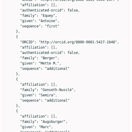
      "affiliation": [],

      "authenticated-orcid": false,

      "family": "Equey",

      "given": "Antoine",

      "sequence": "first"

    },

    {

      "ORCID": "http://orcid.org/0000-0001-5427-1648",

      "affiliation": [],

      "authenticated-orcid": false,

      "family": "Berger",

      "given": "Mette M.",

      "sequence": "additional"

    },

    {

      "affiliation": [],

      "family": "Gonseth-Nusslé",

      "given": "Semira",

      "sequence": "additional"

    },

    {

      "affiliation": [],

      "family": "Augsburger",

      "given": "Marc",
