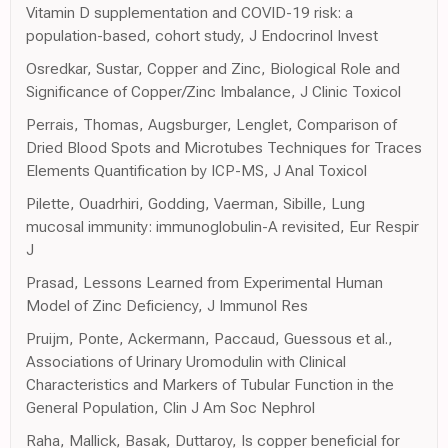
Vitamin D supplementation and COVID-19 risk: a
population-based, cohort study, J Endocrinol Invest
Osredkar, Sustar, Copper and Zinc, Biological Role and
Significance of Copper/Zinc Imbalance, J Clinic Toxicol
Perrais, Thomas, Augsburger, Lenglet, Comparison of
Dried Blood Spots and Microtubes Techniques for Traces
Elements Quantification by ICP-MS, J Anal Toxicol
Pilette, Ouadrhiri, Godding, Vaerman, Sibille, Lung
mucosal immunity: immunoglobulin-A revisited, Eur Respir
J
Prasad, Lessons Learned from Experimental Human
Model of Zinc Deficiency, J Immunol Res
Pruijm, Ponte, Ackermann, Paccaud, Guessous et al.,
Associations of Urinary Uromodulin with Clinical
Characteristics and Markers of Tubular Function in the
General Population, Clin J Am Soc Nephrol
Raha, Mallick, Basak, Duttaroy, Is copper beneficial for