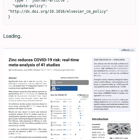
  "type": "journal-article",

  "update-policy": 
"http://dx.doi.org/10.1016/elsevier_cm_policy"

}
Loading..