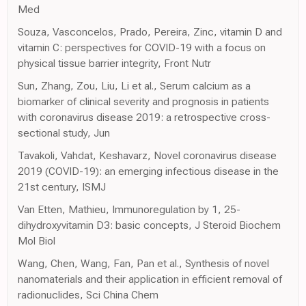
Med
Souza, Vasconcelos, Prado, Pereira, Zinc, vitamin D and
vitamin C: perspectives for COVID-19 with a focus on
physical tissue barrier integrity, Front Nutr
Sun, Zhang, Zou, Liu, Li et al., Serum calcium as a
biomarker of clinical severity and prognosis in patients
with coronavirus disease 2019: a retrospective cross-
sectional study, Jun
Tavakoli, Vahdat, Keshavarz, Novel coronavirus disease
2019 (COVID-19): an emerging infectious disease in the
21st century, ISMJ
Van Etten, Mathieu, Immunoregulation by 1, 25-
dihydroxyvitamin D3: basic concepts, J Steroid Biochem
Mol Biol
Wang, Chen, Wang, Fan, Pan et al., Synthesis of novel
nanomaterials and their application in efficient removal of
radionuclides, Sci China Chem