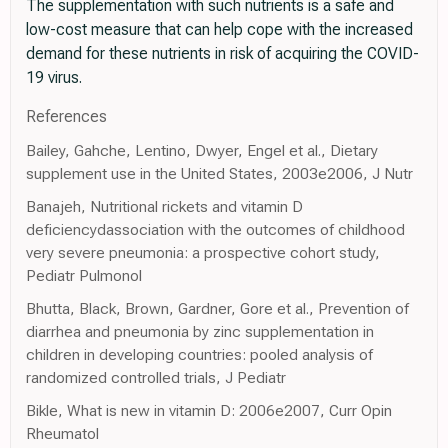
The supplementation with such nutrients is a safe and
low-cost measure that can help cope with the increased
demand for these nutrients in risk of acquiring the COVID-
19 virus.
References
Bailey, Gahche, Lentino, Dwyer, Engel et al., Dietary
supplement use in the United States, 2003e2006, J Nutr
Banajeh, Nutritional rickets and vitamin D
deficiencydassociation with the outcomes of childhood
very severe pneumonia: a prospective cohort study,
Pediatr Pulmonol
Bhutta, Black, Brown, Gardner, Gore et al., Prevention of
diarrhea and pneumonia by zinc supplementation in
children in developing countries: pooled analysis of
randomized controlled trials, J Pediatr
Bikle, What is new in vitamin D: 2006e2007, Curr Opin
Rheumatol