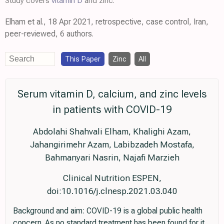
Study covers
vitamin D
and zinc.
Elham et al., 18 Apr 2021, retrospective, case control, Iran,
peer-reviewed, 6 authors.
This Paper
Zinc
All
Serum vitamin D, calcium, and zinc levels
in patients with COVID-19
Abdolahi Shahvali Elham, Khalighi Azam,
Jahangirimehr Azam, Labibzadeh Mostafa,
Bahmanyari Nasrin, Najafi Marzieh
Clinical Nutrition ESPEN,
doi:10.1016/j.clnesp.2021.03.040
Background and aim: COVID-19 is a global public health
concern. As no standard treatment has been found for it