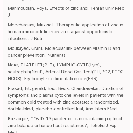
Mahmoudian, Poya, Effects of zinc and, Tehran Univ Med
J
Mocchegiani, Muzzioli, Therapeutic application of zinc in
human immunodeficiency virus against opportunistic
infections, J Nutr
Moukayed, Grant, Molecular link between vitamin D and
cancer prevention, Nutrients
Note, PLATELET(PLT), LYMPHO-CYTE(Lym),
neutrophils(Neut), Arterial Blood Gas Test(PH,PO2,PCO2,
HCO3), Erythrocyte sedimentation rate(ESR)
Prasad, Fitzgerald, Bao, Beck, Chandrasekar, Duration of
symptoms and plasma cytokine levels in patients with the
common cold treated with zinc acetate: a randomized,
double-blind, placebo-controlled trial, Ann Intern Med
Razzaque, COVID-19 pandemic: can maintaining optimal
zinc balance enhance host resistance?, Tohoku J Exp
Med