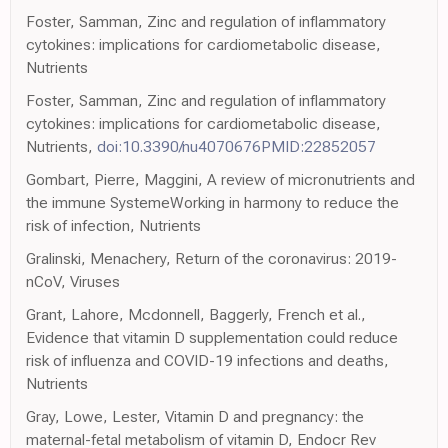
Foster, Samman, Zinc and regulation of inflammatory
cytokines: implications for cardiometabolic disease,
Nutrients
Foster, Samman, Zinc and regulation of inflammatory
cytokines: implications for cardiometabolic disease,
Nutrients,
doi:10.3390/nu4070676PMID:22852057
Gombart, Pierre, Maggini, A review of micronutrients and
the immune SystemeWorking in harmony to reduce the
risk of infection, Nutrients
Gralinski, Menachery, Return of the coronavirus: 2019-
nCoV, Viruses
Grant, Lahore, Mcdonnell, Baggerly, French et al.,
Evidence that vitamin D supplementation could reduce
risk of influenza and COVID-19 infections and deaths,
Nutrients
Gray, Lowe, Lester, Vitamin D and pregnancy: the
maternal-fetal metabolism of vitamin D, Endocr Rev