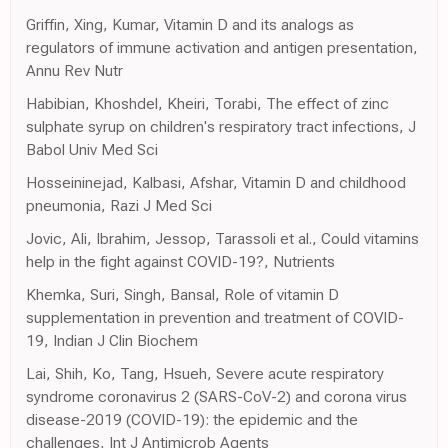
Griffin, Xing, Kumar, Vitamin D and its analogs as
regulators of immune activation and antigen presentation,
Annu Rev Nutr
Habibian, Khoshdel, Kheiri, Torabi, The effect of zinc
sulphate syrup on children's respiratory tract infections, J
Babol Univ Med Sci
Hosseininejad, Kalbasi, Afshar, Vitamin D and childhood
pneumonia, Razi J Med Sci
Jovic, Ali, Ibrahim, Jessop, Tarassoli et al., Could vitamins
help in the fight against COVID-19?, Nutrients
Khemka, Suri, Singh, Bansal, Role of vitamin D
supplementation in prevention and treatment of COVID-
19, Indian J Clin Biochem
Lai, Shih, Ko, Tang, Hsueh, Severe acute respiratory
syndrome coronavirus 2 (SARS-CoV-2) and corona virus
disease-2019 (COVID-19): the epidemic and the
challenges, Int J Antimicrob Agents