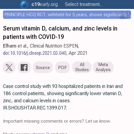
c19
early
.org
Select treatment..
PRINCIPLE HCQ RCT, withheld for 5 years, shows significantly faster recovery with HCQ
Serum vitamin D, calcium, and zinc levels in
patients with COVID-19
Elham
et al., Clinical Nutrition ESPEN,
doi:10.1016/j.clnesp.2021.03.040
, Apr 2021
All
Meta
Source
PDF
Studies
Analysis
Case control study with 93 hospitalized patients in Iran and
186 control patients, showing significantly lower vitamin D,
zinc, and calcium levels in cases.
IR.SHOUSHTAR.REC.1399.017.
Important missing comments or errors? Let us know.