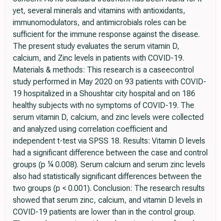
yet, several minerals and vitamins with antioxidants,
immunomodulators, and antimicrobials roles can be
sufficient for the immune response against the disease.
The present study evaluates the serum vitamin D,
calcium, and Zinc levels in patients with COVID-19.
Materials & methods: This research is a caseecontrol
study performed in May 2020 on 93 patients with COVID-
19 hospitalized in a Shoushtar city hospital and on 186
healthy subjects with no symptoms of COVID-19. The
serum vitamin D, calcium, and zinc levels were collected
and analyzed using correlation coefficient and
independent t-test via SPSS 18. Results: Vitamin D levels
had a significant difference between the case and control
groups (p ¼ 0.008). Serum calcium and serum zinc levels
also had statistically significant differences between the
two groups (p < 0.001). Conclusion: The research results
showed that serum zinc, calcium, and vitamin D levels in
COVID-19 patients are lower than in the control group.