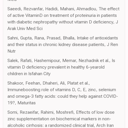
Saeedi, Rezvanfar, Hadidi, Mahani, Ahmadlou, The effect
of active VitaminD on treatment of proteinuria in patients
with diabetic nephropathy without vitamin D deficiency, J
Arak Univ Med Sci
Sahni, Gupta, Rana, Prasad, Bhalla, Intake of antioxidants
and their status in chronic kidney disease patients, J Ren
Nutr
Salek, Rafati, Hashemipour, Memar, Nezhadnik et al., Is
vitamin D deficiency prevalent in healthy 6-yearold
children in Isfahan City
Shakoor, Feehan, Dhaheri, Ali, Platat et al.,
Immuneboosting role of vitamins D, C, E, zinc, selenium
and omega-3 fatty acids: could they help against COVID-
19?, Maturitas
Somi, Rezaeifar, Rahimi, Moshrefi, Effects of low dose
zinc supplementation on biochemical markers in non-
alcoholic cirrhosis: a randomized clinical trial, Arch Iran