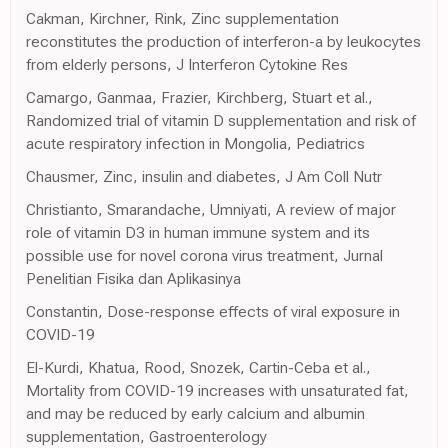
Cakman, Kirchner, Rink, Zinc supplementation
reconstitutes the production of interferon-a by leukocytes
from elderly persons, J Interferon Cytokine Res
Camargo, Ganmaa, Frazier, Kirchberg, Stuart et al.,
Randomized trial of vitamin D supplementation and risk of
acute respiratory infection in Mongolia, Pediatrics
Chausmer, Zinc, insulin and diabetes, J Am Coll Nutr
Christianto, Smarandache, Umniyati, A review of major
role of vitamin D3 in human immune system and its
possible use for novel corona virus treatment, Jurnal
Penelitian Fisika dan Aplikasinya
Constantin, Dose-response effects of viral exposure in
COVID-19
El-Kurdi, Khatua, Rood, Snozek, Cartin-Ceba et al.,
Mortality from COVID-19 increases with unsaturated fat,
and may be reduced by early calcium and albumin
supplementation, Gastroenterology