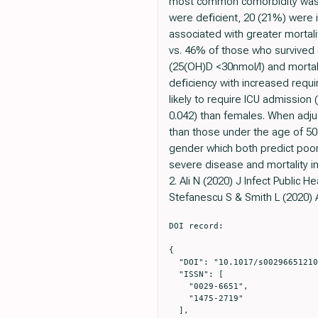
most common comorbidity was h
were deﬁcient, 20 (21%) were i
associated with greater mortal
vs. 46% of those who survived (
(25(OH)D <30nmol/l) and mortali
deﬁciency with increased requi
likely to require ICU admission
0.042) than females. When adju
than those under the age of 50 
gender which both predict poor
severe disease and mortality i
2. Ali N (2020) J Infect Public He
Stefanescu S & Smith L (2020) A
DOI record:

{

  "DOI": "10.1017/s0029665121002482",

  "ISSN": [

    "0029-6651",

    "1475-2719"

  ],
