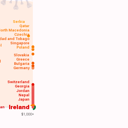
Serbia
Qatar
orth Macedonia
Czechia
idad and Tobago
Singapore
el
Poland
a
Slovakia
Greece
d
Bulgaria
Germany
Switzerland
Georgia
Jordan
Nepal
Japan
Ireland
wan
$1,000+