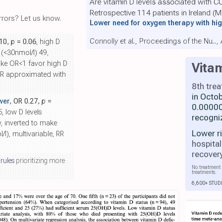
Are vitamin D levels associated with 
Retrospective 114 patients in Ireland (
rors? Let us know.
Lower need for oxygen therapy with hig
Connolly et al., Proceedings of the Nu..
.10,
p
= 0.06
, high D
 (<30nmol/l) 49,
ake OR<1 favor high D
Vita
 RR approximated with
8th tre
in Octo
wer
, OR 0.27,
p
=
0.00000
5, low D levels
recogni
y, inverted to make
Lower r
l), multivariable, RR
hospital
recover
 rules
prioritizing more
No treatment 
treatments.
6,600+ STUD