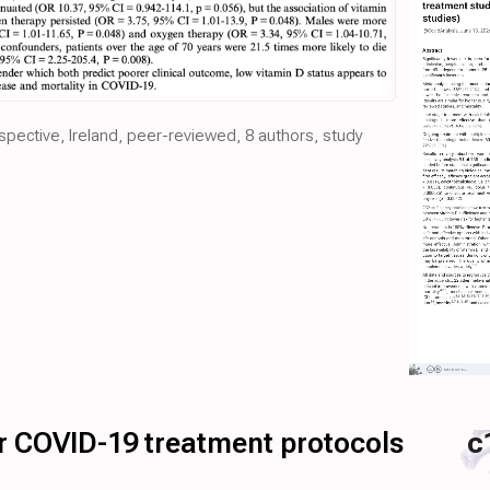
ospective, Ireland, peer-reviewed, 8 authors, study
for COVID-19 treatment protocols
c