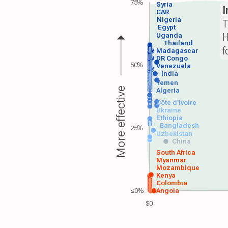
75%
Syria
I
CAR
Nigeria
T
Egypt
H
Uganda
Thailand
f
Madagascar
DR Congo
50%
Venezuela
India
Yemen
More effective
Algeria
Côte d'Ivoire
Ukraine
Ethiopia
Bangladesh
25%
Uzbekistan
China
South Africa
Myanmar
Mozambique
Kenya
Colombia
≤0%
Angola
$0