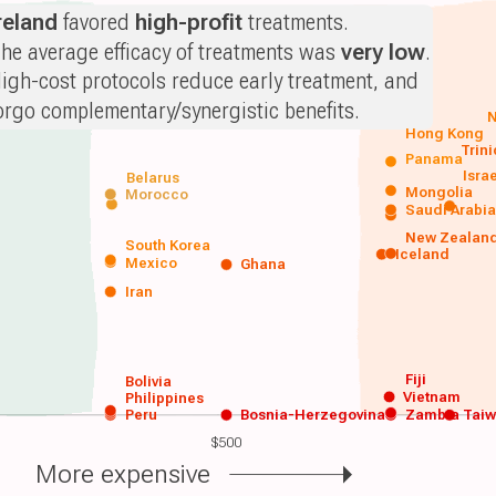
reland
favored
high-profit
treatments.
he average efficacy of treatments was
very low
.
igh-cost protocols reduce early treatment, and
orgo complementary/synergistic benefits.
N
Hong Kong
Trin
Panama
Isra
Belarus
Mongolia
Morocco
Saudi Arabi
New Zealan
South Korea
Iceland
Mexico
Ghana
Iran
Fiji
Bolivia
Vietnam
Philippines
Peru
Bosnia-Herzegovina
Zambia
Tai
$500
More expensive