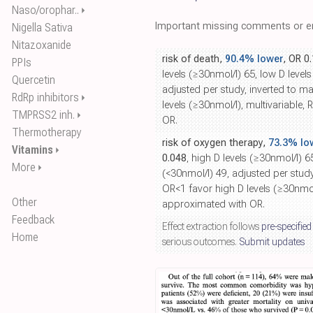
Naso/orophar..
⏵
Important missing comments or er
Nigella Sativa
Nitazoxanide
risk of death,
90.4% lower
, OR 0
PPIs
levels (≥30nmol/l) 65, low D levels
Quercetin
adjusted per study, inverted to m
RdRp inhibitors
⏵
levels (≥30nmol/l), multivariable,
TMPRSS2 inh.
⏵
OR.
Thermotherapy
risk of oxygen therapy,
73.3% lo
Vitamins
⏵
0.048
, high D levels (≥30nmol/l) 6
More
⏵
(<30nmol/l) 49, adjusted per stud
OR<1 favor high D levels (≥30nmol/
Other
approximated with OR.
Feedback
Effect extraction follows
pre-specified
Home
serious outcomes.
Submit updates