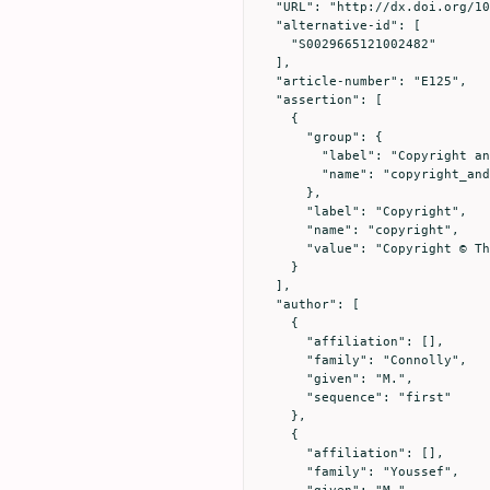
  "URL": "http://dx.doi.org/10.1017/S0029665121002482",

  "alternative-id": [

    "S0029665121002482"

  ],

  "article-number": "E125",

  "assertion": [

    {

      "group": {

        "label": "Copyright and Licensing",

        "name": "copyright_and_licensing"

      },

      "label": "Copyright",

      "name": "copyright",

      "value": "Copyright © The Authors 2021"

    }

  ],

  "author": [

    {

      "affiliation": [],

      "family": "Connolly",

      "given": "M.",

      "sequence": "first"

    },

    {

      "affiliation": [],

      "family": "Youssef",
