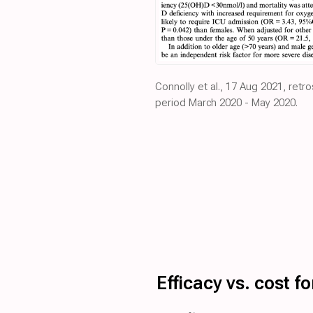
Connolly et al., 17 Aug 2021, retr
period March 2020 - May 2020.
Efficacy vs. cost 