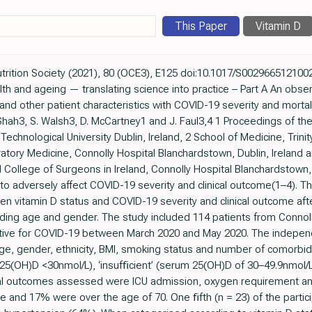
This Paper
Vitamin D
utrition Society (2021), 80 (OCE3), E125 doi:10.1017/S002966512100
lth and ageing — translating science into practice – Part A An obser
 and other patient characteristics with COVID-19 severity and mortal
. Shah3, S. Walsh3, D. McCartney1 and J. Faul3,4 1 Proceedings of the
Technological University Dublin, Ireland, 2 School of Medicine, Trinit
ratory Medicine, Connolly Hospital Blanchardstown, Dublin, Ireland
College of Surgeons in Ireland, Connolly Hospital Blanchardstown, 
 adversely affect COVID-19 severity and clinical outcome(1–4). Th
en vitamin D status and COVID-19 severity and clinical outcome aft
uding age and gender. The study included 114 patients from Connol
sitive for COVID-19 between March 2020 and May 2020. The indepe
ge, gender, ethnicity, BMI, smoking status and number of comorbidi
 25(OH)D <30nmol/L), ‘insufﬁcient’ (serum 25(OH)D of 30–49.9nmol/L
al outcomes assessed were ICU admission, oxygen requirement and m
 and 17% were over the age of 70. One ﬁfth (n = 23) of the partici