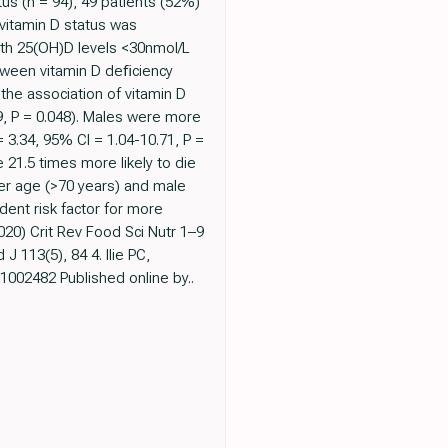
s (n = 94), 49 patients (52%)
vitamin D status was
ith 25(OH)D levels <30nmol/L
etween vitamin D deﬁciency
the association of vitamin D
9, P = 0.048). Males were more
 3.34, 95% CI = 1.04-10.71, P =
21.5 times more likely to die
der age (>70 years) and male
dent risk factor for more
020) Crit Rev Food Sci Nutr 1–9
 J 113(5), 84 4. Ilie PC,
1002482 Published online by..