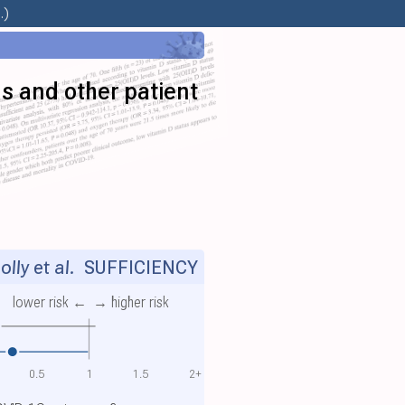
.)
us and other patient
lly et al.
SUFFICIENCY
lower risk ←
→ higher risk
0.5
1
1.5
2+