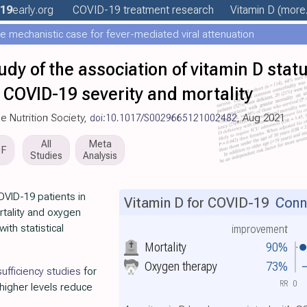
19
early
.org
COVID-19 treatment
research
Vitamin D
(more.
e mechanistic case for fever-mediated viral attenuation
udy of the association of vitamin D stat
h COVID-19 severity and mortality
e Nutrition Society,
doi:10.1017/S0029665121002482
, Aug 2021
All
Meta
DF
Studies
Analysis
OVID-19 patients in
Vitamin D for COVID-19
Conno
rtality and oxygen
ith statistical
improvement
Mortality
90%
Oxygen therapy
73%
ufficiency studies
for
RR
0
 higher levels reduce