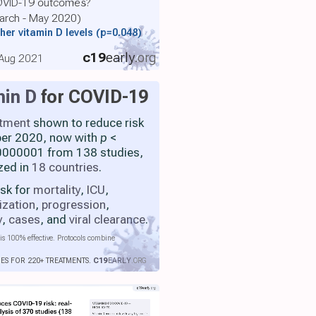
COVID-19 outcomes?
March - May 2020)
her vitamin D levels
(p=0.048)
c19
early
.org
, Aug 2021
min D
for COVID-19
atment
shown to reduce risk
ber 2020, now with
p
<
000001 from 138 studies,
zed in
18 countries
.
isk for
mortality
,
ICU
,
ization
,
progression
,
y
,
cases
, and
viral clearance
.
is 100% effective. Protocols combine
IES FOR 220+ TREATMENTS.
C19
EARLY
.ORG