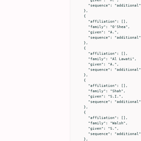
      "given": "M.",

      "sequence": "additional"

    },

    {

      "affiliation": [],

      "family": "O'Shea",

      "given": "A.",

      "sequence": "additional"

    },

    {

      "affiliation": [],

      "family": "Al Lawati",

      "given": "A.",

      "sequence": "additional"

    },

    {

      "affiliation": [],

      "family": "Shah",

      "given": "S.I.",

      "sequence": "additional"

    },

    {

      "affiliation": [],

      "family": "Walsh",

      "given": "S.",

      "sequence": "additional"

    },
