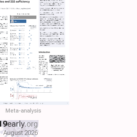
Meta-analysis
19
early
.org
August 2026