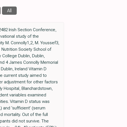
All
2482 Irish Section Conference,
vational study of the
ity M. Connolly1,2, M. Youssef3,
 Nutrition Society School of
y College Dublin, Dublin,
 and 4 James Connolly Memorial
Dublin, Ireland Vitamin D
e current study aimed to
er adjustment for other factors
ly Hospital, Blanchardstown,
ndent variables examined
ties. Vitamin D status was
) and ‘sufﬁcient’ (serum
ortality. Out of the full
pants did not survive. The