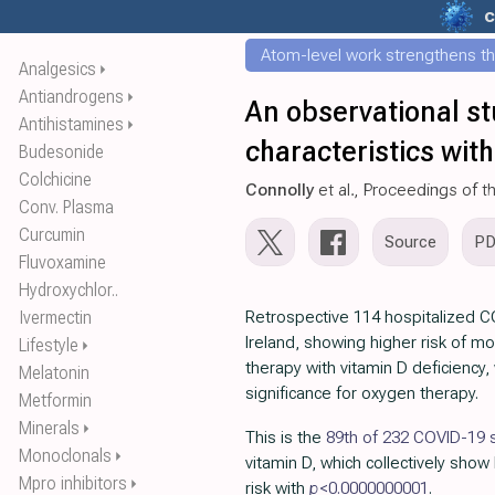
c
Atom-level work strengthens th
Analgesics
⏵
Antiandrogens
⏵
An observational st
Antihistamines
⏵
characteristics wit
Budesonide
Colchicine
Connolly
et al., Proceedings of th
Conv. Plasma
Curcumin
Source
P
Fluvoxamine
Hydroxychlor..
Ivermectin
Retrospective 114 hospitalized C
Ireland, showing higher risk of mo
Lifestyle
⏵
therapy with vitamin D deficiency, w
Melatonin
significance for oxygen therapy.
Metformin
Minerals
⏵
This is the
89th of 232 COVID-19 s
Monoclonals
⏵
vitamin D, which collectively show
Mpro inhibitors
⏵
risk with
p
<0.0000000001
.