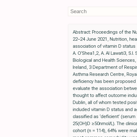
Abstract: Proceedings of the N
22–24 June 2021, Nutrition, hea
association of vitamin D status
A. O’Shea1,2, A. Al Lawati3, S.I
Biological and Health Sciences, 
Ireland, 3 Department of Respi
Asthma Research Centre, Royal 
deﬁciency has been proposed to
evaluate the association betwe
thought to affect outcome incl
Dublin, all of whom tested po
included vitamin D status and a
classiﬁed as ‘deﬁcient’ (serum
25(OH)D ≥50nmol/L). The clinic
cohort (n = 114), 64% were male