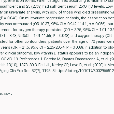
ypertension (64%). When categorised according to vitamin D statu
nsufﬁcient and 25 (27%) had sufﬁcient serum 25(OH)D levels. Low 
ity on univariate analysis, with 80% of those who died presenting w
P = 0.048). On multivariate regression analysis, the association b
ty was attenuated (OR 10.37, 95% CI = 0.942-114.1, p = 0.056), but 
rement for oxygen therapy persisted (OR = 3.75, 95% CI = 1.01-13.
 (OR = 3.43, 95%CI = 1.01-11.65, P = 0.048) and oxygen therapy (OR =
sted for other confounders, patients over the age of 70 years were 
years (OR = 21.5, 95% CI = 2.25-205.4, P = 0.008). In addition to ol
er clinical outcome, low vitamin D status appears to be an indepen
n COVID-19. References 1. Pereira M, Dantas Damascena A, et al. (2
alth 13(10), 1373–80 3. Faul JL, Kerley CP, Love B, et al. (2020) Ir Med
ging Clin Exp Res 32(7), 1195–8 https://doi.org/10.1017/S002966512