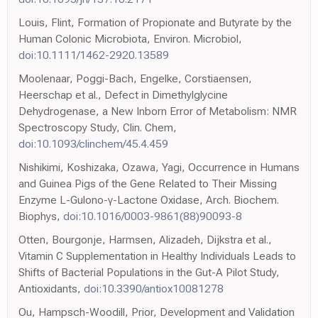
Louis, Flint, Formation of Propionate and Butyrate by the
Human Colonic Microbiota, Environ. Microbiol,
doi:10.1111/1462-2920.13589
Moolenaar, Poggi-Bach, Engelke, Corstiaensen,
Heerschap et al., Defect in Dimethylglycine
Dehydrogenase, a New Inborn Error of Metabolism: NMR
Spectroscopy Study, Clin. Chem,
doi:10.1093/clinchem/45.4.459
Nishikimi, Koshizaka, Ozawa, Yagi, Occurrence in Humans
and Guinea Pigs of the Gene Related to Their Missing
Enzyme L-Gulono-γ-Lactone Oxidase, Arch. Biochem.
Biophys,
doi:10.1016/0003-9861(88)90093-8
Otten, Bourgonje, Harmsen, Alizadeh, Dijkstra et al.,
Vitamin C Supplementation in Healthy Individuals Leads to
Shifts of Bacterial Populations in the Gut-A Pilot Study,
Antioxidants,
doi:10.3390/antiox10081278
Ou, Hampsch-Woodill, Prior, Development and Validation