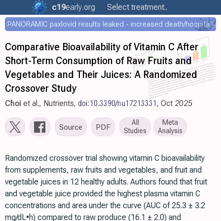
c19
early
.org
Select treatment..
PANORAMIC paxlovid results leaked - increased death/hospitalization - OR 1.18 [0.55-2.62]
Comparative Bioavailability of Vitamin C After
Short-Term Consumption of Raw Fruits and
Vegetables and Their Juices: A Randomized
Crossover Study
Choi
et al., Nutrients,
doi:10.3390/nu17213331
, Oct 2025
All
Meta
Source
PDF
Studies
Analysis
Randomized crossover trial showing vitamin C bioavailability
from supplements, raw fruits and vegetables, and fruit and
vegetable juices in 12 healthy adults. Authors found that fruit
and vegetable juice provided the highest plasma vitamin C
concentrations and area under the curve (AUC of 25.3 ± 3.2
mg/dL•h) compared to raw produce (16.1 ± 2.0) and