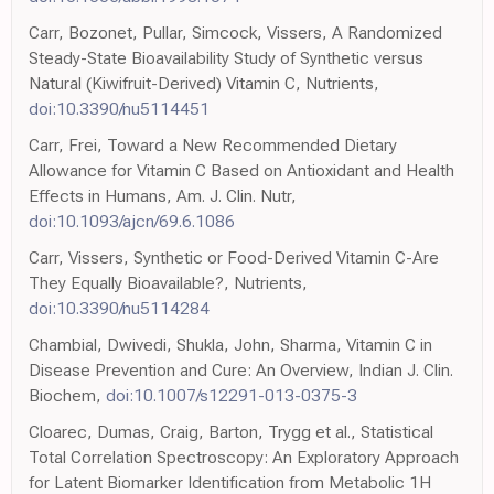
Carr, Bozonet, Pullar, Simcock, Vissers, A Randomized
Steady-State Bioavailability Study of Synthetic versus
Natural (Kiwifruit-Derived) Vitamin C, Nutrients,
doi:10.3390/nu5114451
Carr, Frei, Toward a New Recommended Dietary
Allowance for Vitamin C Based on Antioxidant and Health
Effects in Humans, Am. J. Clin. Nutr,
doi:10.1093/ajcn/69.6.1086
Carr, Vissers, Synthetic or Food-Derived Vitamin C-Are
They Equally Bioavailable?, Nutrients,
doi:10.3390/nu5114284
Chambial, Dwivedi, Shukla, John, Sharma, Vitamin C in
Disease Prevention and Cure: An Overview, Indian J. Clin.
Biochem,
doi:10.1007/s12291-013-0375-3
Cloarec, Dumas, Craig, Barton, Trygg et al., Statistical
Total Correlation Spectroscopy: An Exploratory Approach
for Latent Biomarker Identification from Metabolic 1H