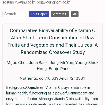
sosung75@jnu.ac.kr, pej@kyungnam.ac.kr.
This Paper
Vitamin C
All
Comparative Bioavailability of Vitamin C
After Short-Term Consumption of Raw
Fruits and Vegetables and Their Juices: A
Randomized Crossover Study
Mijoo Choi, Juha Baek, Jung-Mi Yun, Young-Shick
Hong, Eunju Park
Nutrients, doi:10.3390/nu17213331
Background/Objectives: Vitamin C plays a vital role in
human health, functioning as a powerful antioxidant and
enzymatic cofactor. Although vitamin C bioavailability from
food versus supplements has been debated, few studies