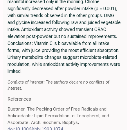
mannitol increased only in the morning. Choline
significantly decreased after powder intake (p = 0.001),
with similar trends observed in the other groups. DMG
and glycine increased following raw and juiced vegetable
intake. Antioxidant activity showed transient ORAC
elevation post-powder but no sustained improvements.
Conclusions: Vitamin C is bioavailable from all intake
forms, with juice providing the most efficient absorption.
Urinary metabolite changes suggest microbiota-related
modulation, while antioxidant activity improvements were
limited.
Conflicts of Interest: The authors declare no conflicts of
interest.
References
Buettner, The Pecking Order of Free Radicals and
Antioxidants: Lipid Peroxidation, α-Tocopherol, and
Ascorbate, Arch. Biochem. Biophys,
doi:10.1006/abbi.1993.1074