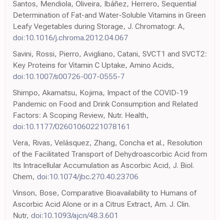
Santos, Mendiola, Oliveira, Ibáñez, Herrero, Sequential
Determination of Fat-and Water-Soluble Vitamins in Green
Leafy Vegetables during Storage, J. Chromatogr. A,
doi:10.1016/j.chroma.2012.04.067
Savini, Rossi, Pierro, Avigliano, Catani, SVCT1 and SVCT2:
Key Proteins for Vitamin C Uptake, Amino Acids,
doi:10.1007/s00726-007-0555-7
Shimpo, Akamatsu, Kojima, Impact of the COVID-19
Pandemic on Food and Drink Consumption and Related
Factors: A Scoping Review, Nutr. Health,
doi:10.1177/02601060221078161
Vera, Rivas, Velásquez, Zhang, Concha et al., Resolution
of the Facilitated Transport of Dehydroascorbic Acid from
Its Intracellular Accumulation as Ascorbic Acid, J. Biol.
Chem,
doi:10.1074/jbc.270.40.23706
Vinson, Bose, Comparative Bioavailability to Humans of
Ascorbic Acid Alone or in a Citrus Extract, Am. J. Clin.
Nutr,
doi:10.1093/ajcn/48.3.601