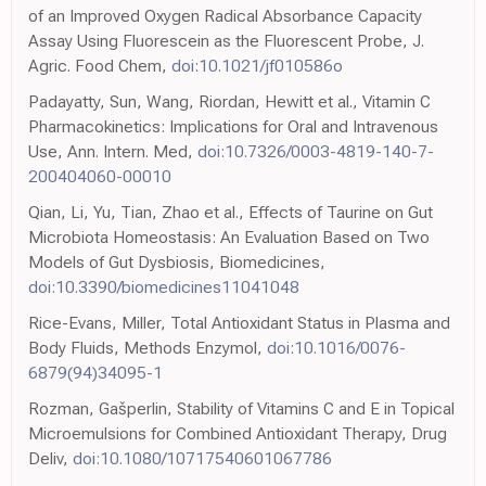
of an Improved Oxygen Radical Absorbance Capacity
Assay Using Fluorescein as the Fluorescent Probe, J.
Agric. Food Chem,
doi:10.1021/jf010586o
Padayatty, Sun, Wang, Riordan, Hewitt et al., Vitamin C
Pharmacokinetics: Implications for Oral and Intravenous
Use, Ann. Intern. Med,
doi:10.7326/0003-4819-140-7-
200404060-00010
Qian, Li, Yu, Tian, Zhao et al., Effects of Taurine on Gut
Microbiota Homeostasis: An Evaluation Based on Two
Models of Gut Dysbiosis, Biomedicines,
doi:10.3390/biomedicines11041048
Rice-Evans, Miller, Total Antioxidant Status in Plasma and
Body Fluids, Methods Enzymol,
doi:10.1016/0076-
6879(94)34095-1
Rozman, Gašperlin, Stability of Vitamins C and E in Topical
Microemulsions for Combined Antioxidant Therapy, Drug
Deliv,
doi:10.1080/10717540601067786