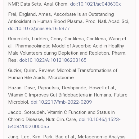
NMR Data Sets, Anal. Chem,
doi:10.1021/ac048630x
Frei, England, Ames, Ascorbate Is an Outstanding
Antioxidant in Human Blood Plasma, Proc. Natl. Acad. Sci,
doi:10.1073/pnas.86.16.6377
Graumlich, Ludden, Conry-Cantilena, Cantilena, Wang et
al., Pharmacokinetic Model of Ascorbic Acid in Healthy
Male Volunteers during Depletion and Repletion, Pharm.
Res,
doi:10.1023/A:1012186203165
Guzior, Quinn, Review: Microbial Transformations of
Human Bile Acids, Microbiome
Hazan, Dave, Papoutsis, Deshpande, Howell et al.,
Vitamin C Improves Gut Bifidobacteria in Humans, Future
Microbiol,
doi:10.2217/fmb-2022-0209
Jacob, Sotoudeh, Vitamin C Function and Status in
Chronic Disease, Nutr. Clin. Care,
doi:10.1046/j.1523-
5408.2002.00005.x
Jung, Lee, Kim, Park, Bae et al., Metagenomic Analysis