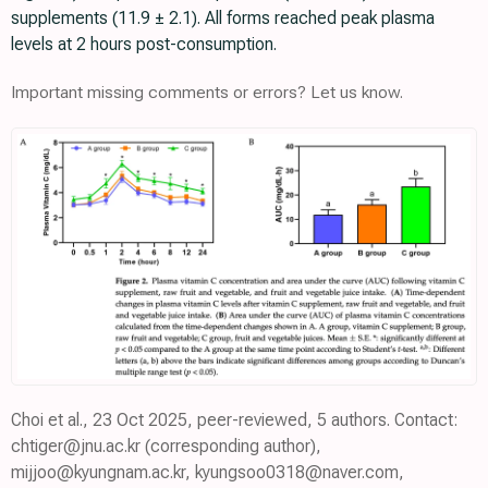
supplements (11.9 ± 2.1). All forms reached peak plasma
levels at 2 hours post-consumption.
Important missing comments or errors? Let us know.
Choi et al., 23 Oct 2025, peer-reviewed, 5 authors. Contact:
chtiger@jnu.ac.kr (corresponding author),
mijjoo@kyungnam.ac.kr, kyungsoo0318@naver.com,