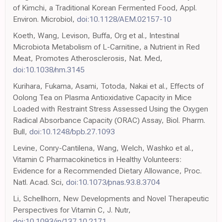
of Kimchi, a Traditional Korean Fermented Food, Appl.
Environ. Microbiol,
doi:10.1128/AEM.02157-10
Koeth, Wang, Levison, Buffa, Org et al., Intestinal
Microbiota Metabolism of L-Carnitine, a Nutrient in Red
Meat, Promotes Atherosclerosis, Nat. Med,
doi:10.1038/nm.3145
Kurihara, Fukama, Asami, Totoda, Nakai et al., Effects of
Oolong Tea on Plasma Antioxidative Capacity in Mice
Loaded with Restraint Stress Assessed Using the Oxygen
Radical Absorbance Capacity (ORAC) Assay, Biol. Pharm.
Bull,
doi:10.1248/bpb.27.1093
Levine, Conry-Cantilena, Wang, Welch, Washko et al.,
Vitamin C Pharmacokinetics in Healthy Volunteers:
Evidence for a Recommended Dietary Allowance, Proc.
Natl. Acad. Sci,
doi:10.1073/pnas.93.8.3704
Li, Schellhorn, New Developments and Novel Therapeutic
Perspectives for Vitamin C, J. Nutr,
doi:10.1093/jn/137.10.2171