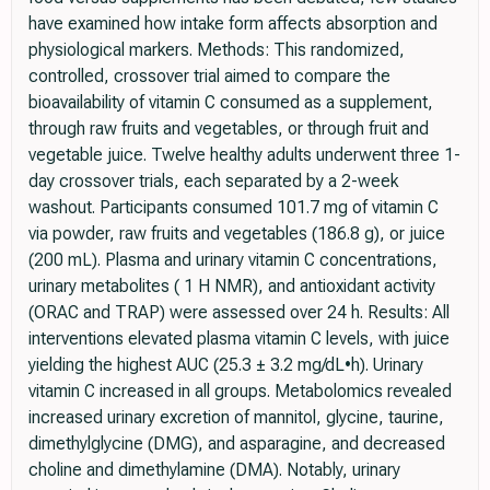
have examined how intake form affects absorption and
physiological markers. Methods: This randomized,
controlled, crossover trial aimed to compare the
bioavailability of vitamin C consumed as a supplement,
through raw fruits and vegetables, or through fruit and
vegetable juice. Twelve healthy adults underwent three 1-
day crossover trials, each separated by a 2-week
washout. Participants consumed 101.7 mg of vitamin C
via powder, raw fruits and vegetables (186.8 g), or juice
(200 mL). Plasma and urinary vitamin C concentrations,
urinary metabolites ( 1 H NMR), and antioxidant activity
(ORAC and TRAP) were assessed over 24 h. Results: All
interventions elevated plasma vitamin C levels, with juice
yielding the highest AUC (25.3 ± 3.2 mg/dL•h). Urinary
vitamin C increased in all groups. Metabolomics revealed
increased urinary excretion of mannitol, glycine, taurine,
dimethylglycine (DMG), and asparagine, and decreased
choline and dimethylamine (DMA). Notably, urinary