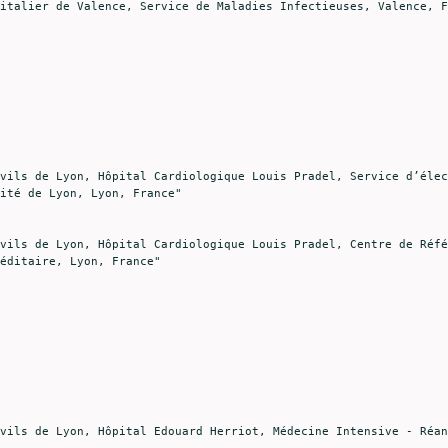
ité de Lyon, Lyon, France"

éditaire, Lyon, France"
