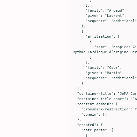
      ],

      "family": "Argaud",

      "given": "Laurent",

      "sequence": "additional"

    },

    {

      "affiliation": [

        {

          "name": "Hospices Civils de Lyon, Hôpital Cardiologique Louis Pradel, Centre de Référence National des Troubles du 
Rythme Cardiaque d’origine Hér
        }

      ],

      "family": "Cour",

      "given": "Martin",

      "sequence": "additional"

    }

  ],

  "container-title": "JAMA Cardiology",

  "container-title-short": "JAMA Cardiol",

  "content-domain": {

    "crossmark-restriction": false,

    "domain": []

  },

  "created": {

    "date-parts": [

      [
