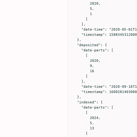
        2020,

        5,

        1

      ]

    ],

    "date-time": "2020-05-01T15:01:52Z",

    "timestamp": 1588345312000

  },

  "deposited": {

    "date-parts": [

      [

        2020,

        9,

        16

      ]

    ],

    "date-time": "2020-09-16T18:36:43Z",

    "timestamp": 1600281403000

  },

  "indexed": {

    "date-parts": [

      [

        2024,

        5,

        13

      ]
