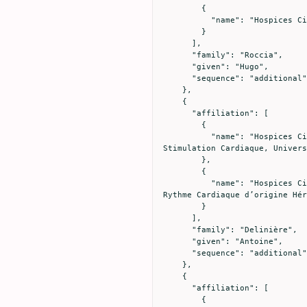
        {

          "name": "Hospices Civils de Lyon, Hôpital Edouard Herriot, Médecine Intensive - Réanimation, Lyon, France"

        }

      ],

      "family": "Roccia",

      "given": "Hugo",

      "sequence": "additional"

    },

    {

      "affiliation": [

        {

          "name": "Hospices Civils de Lyon, Hôpital Cardiologique Louis Pradel, Service d’électrophysiologie et de 
Stimulation Cardiaque, Univers
        },

        {

          "name": "Hospices Civils de Lyon, Hôpital Cardiologique Louis Pradel, Centre de Référence National des Troubles du 
Rythme Cardiaque d’origine Hér
        }

      ],

      "family": "Delinière",

      "given": "Antoine",

      "sequence": "additional"

    },

    {

      "affiliation": [

        {
