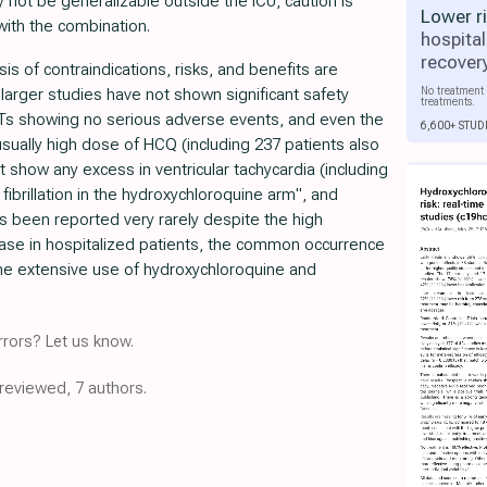
 not be generalizable outside the ICU, caution is
Lower r
ith the combination.
hospital
recover
is of contraindications, risks, and benefits are
No treatment 
arger studies have not shown significant safety
treatments.
CTs showing no serious adverse events, and even the
6,600+ STUD
ually high dose of HCQ (including 237 patients also
t show any excess in ventricular tachycardia (including
 fibrillation in the hydroxychloroquine arm", and
as been reported very rarely despite the high
ease in hospitalized patients, the common occurrence
the extensive use of hydroxychloroquine and
rors? Let us know.
-reviewed, 7 authors.