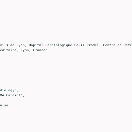
éditaire, Lyon, France"
