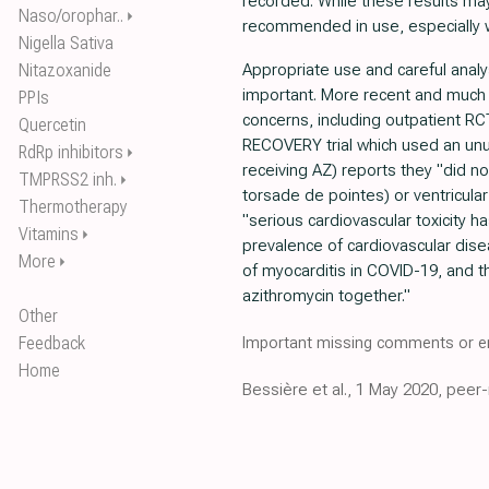
recorded. While these results may
Naso/orophar..
⏵
recommended in use, especially w
Nigella Sativa
Nitazoxanide
Appropriate use and careful analys
important. More recent and much l
PPIs
concerns, including outpatient R
Quercetin
RECOVERY trial which used an unus
RdRp inhibitors
⏵
receiving AZ) reports they "did no
TMPRSS2 inh.
⏵
torsade de pointes) or ventricular
Thermotherapy
"serious cardiovascular toxicity h
Vitamins
⏵
prevalence of cardiovascular dis
More
⏵
of myocarditis in COVID-19, and 
azithromycin together."
Other
Feedback
Important missing comments or er
Home
Bessière et al., 1 May 2020, peer