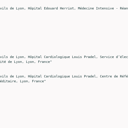
ité de Lyon, Lyon, France"

éditaire, Lyon, France"
