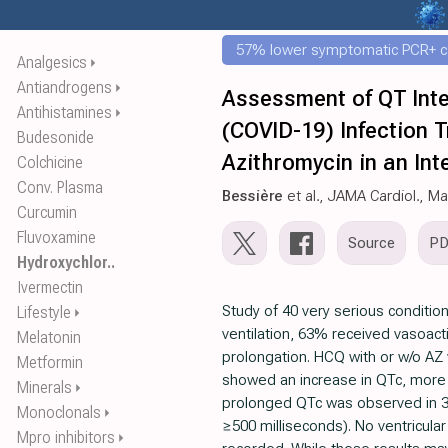
57% lower symptomatic PCR+ c
Analgesics
⏵
Antiandrogens
⏵
Assessment of QT Inte
Antihistamines
⏵
(COVID-19) Infection 
Budesonide
Azithromycin in an Int
Colchicine
Conv. Plasma
Bessière
et al., JAMA Cardiol., M
Curcumin
Fluvoxamine
Source
P
Hydroxychlor..
Ivermectin
Study of 40 very serious conditio
Lifestyle
⏵
ventilation, 63% received vasoac
Melatonin
prolongation. HCQ with or w/o AZ
Metformin
showed an increase in QTc, more 
Minerals
⏵
prolonged QTc was observed in 3
Monoclonals
⏵
≥500 milliseconds). No ventricula
Mpro inhibitors
⏵