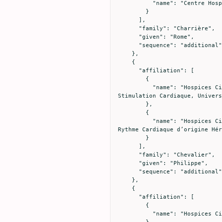
          "name": "Centre Hospitalier de Valence, Service de Maladies Infectieuses, Valence, France"

        }

      ],

      "family": "Charrière",

      "given": "Rome",

      "sequence": "additional"

    },

    {

      "affiliation": [

        {

          "name": "Hospices Civils de Lyon, Hôpital Cardiologique Louis Pradel, Service d’électrophysiologie et de 
Stimulation Cardiaque, Univers
        },

        {

          "name": "Hospices Civils de Lyon, Hôpital Cardiologique Louis Pradel, Centre de Référence National des Troubles du 
Rythme Cardiaque d’origine Hér
        }

      ],

      "family": "Chevalier",

      "given": "Philippe",

      "sequence": "additional"

    },

    {

      "affiliation": [

        {

          "name": "Hospices Civils de Lyon, Hôpital Edouard Herriot, Médecine Intensive - Réanimation, Lyon, France"

        }
