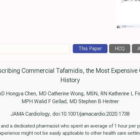
This Paper
HCQ
A
rescribing Commercial Tafamidis, the Most Expensive 
History
D Hongya Chen, MD Catherine Wong, MSN, RN Katherine L Fis
MPH Walid F Gellad, MD Stephen B Heitner
JAMA Cardiology, doi:10.1001/jamacardio.2020.1738
 and a dedicated pharmacist who spent an average of 1 hour per p
experience might not be easily applicable to other health care settin