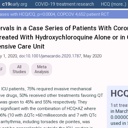
c19
early
.org
COVID-19 treatment
research
HCQ
(more..)
ases with HCQ/CQ, p=0.0004, COPCOV 4,652 patient RCT
rvals in a Case Series of Patients With Cor
Treated With Hydroxychloroquine Alone or in
ensive Care Unit
ay 1, 2020,
doi:10.1001/jamacardio.2020.1787
, May 2020
All
Meta
DF
Studies
Analysis
n ICU patients, 75% required invasive mechanical
HC
tive drugs, 50% received other treatments favoring QT
 was given to 45% and 55% respectively. They
1st tre
significant with the combination of HCQ+AZ where
in Marc
6% (10 with ΔQTc >60 milliseconds and 7 with QTc
0.00000
r arrhythmia, including torsades de pointes, was
used in