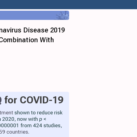
onavirus Disease 2019
 Combination With
Q
for COVID-19
atment
shown to reduce risk
h 2020, now with
p
<
000001 from 424 studies,
59 countries
.