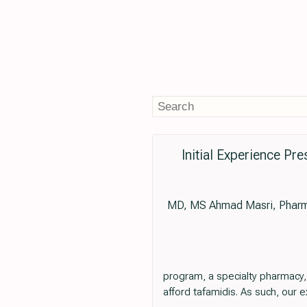
Initial Experience P
MD, MS Ahmad Masri, Pharm
program, a specialty pharmacy,
afford tafamidis. As such, our 