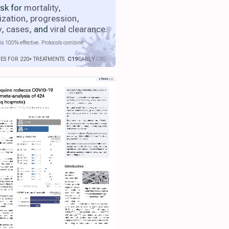
isk for
mortality
,
ization
,
progression
,
y
,
cases
, and
viral clearance
.
is 100% effective. Protocols combine
IES FOR 220+ TREATMENTS.
C19
EARLY
.ORG