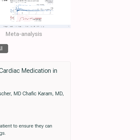
Meta-analysis
ll
Cardiac Medication in
cher, MD Chafic Karam, MD,
atient to ensure they can
gs.