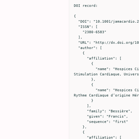
DOI record:

{

  "DOI": "10.1001/jamacardio.2020.1787",

  "ISSN": [

    "2380-6583"

  ],

  "URL": "http://dx.doi.org/10.1001/jamacardio.2020.1787",

  "author": [

    {

      "affiliation": [

        {

          "name": "Hospices Civils de Lyon, Hôpital Cardiologique Louis Pradel, Service d’électrophysiologie et de 
Stimulation Cardiaque, Univers
        },

        {

          "name": "Hospices Civils de Lyon, Hôpital Cardiologique Louis Pradel, Centre de Référence National des Troubles du 
Rythme Cardiaque d’origine Hér
        }

      ],

      "family": "Bessière",

      "given": "Francis",

      "sequence": "first"

    },

    {

      "affiliation": [
