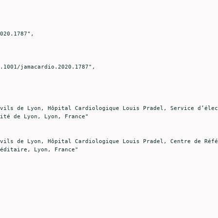
ité de Lyon, Lyon, France"

éditaire, Lyon, France"
