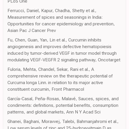
PLoS One
Ferrucci, Daniel, Kapur, Chadha, Shetty et al.,
Measurement of spices and seasonings in India:
Opportunities for cancer epidemiology and prevention,
Asian Pac J Cancer Prev
Fu, Chen, Guan, Yan, Lin et al., Curcumin inhibits
angiogenesis and improves defective hematopoiesis
induced by tumor-derived VEGF in tumor model through
modulating VEGF-VEGFR 2 signaling pathway, Oncotarget
Fuloria, Mehta, Chandel, Sekar, Rani et al., A
comprehensive review on the therapeutic potential of
Curcuma longa Linn. in relation to its major active
constituent curcumin, Front Pharmacol
García-Casal, Peña-Rosas, Malavé, Sauces, spices, and
condiments: definitions, potential benefits, consumption
patterns, and global markets, Ann N Y Acad Sci
Ghanei, Baghani, Moravvej, Talebi, Bahmanjahromi et al.,
Low serum levels of zinc and 25-hydroxyvitmain D as