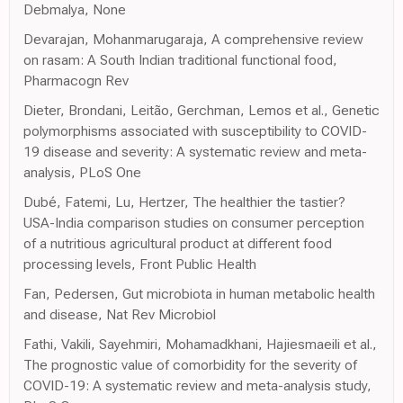
Debmalya, None
Devarajan, Mohanmarugaraja, A comprehensive review
on rasam: A South Indian traditional functional food,
Pharmacogn Rev
Dieter, Brondani, Leitão, Gerchman, Lemos et al., Genetic
polymorphisms associated with susceptibility to COVID-
19 disease and severity: A systematic review and meta-
analysis, PLoS One
Dubé, Fatemi, Lu, Hertzer, The healthier the tastier?
USA-India comparison studies on consumer perception
of a nutritious agricultural product at different food
processing levels, Front Public Health
Fan, Pedersen, Gut microbiota in human metabolic health
and disease, Nat Rev Microbiol
Fathi, Vakili, Sayehmiri, Mohamadkhani, Hajiesmaeili et al.,
The prognostic value of comorbidity for the severity of
COVID-19: A systematic review and meta-analysis study,