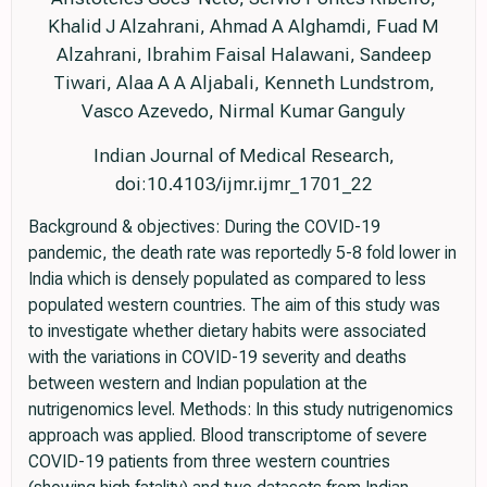
Khalid J Alzahrani, Ahmad A Alghamdi, Fuad M
Alzahrani, Ibrahim Faisal Halawani, Sandeep
Tiwari, Alaa A A Aljabali, Kenneth Lundstrom,
Vasco Azevedo, Nirmal Kumar Ganguly
Indian Journal of Medical Research,
doi:10.4103/ijmr.ijmr_1701_22
Background & objectives: During the COVID-19
pandemic, the death rate was reportedly 5-8 fold lower in
India which is densely populated as compared to less
populated western countries. The aim of this study was
to investigate whether dietary habits were associated
with the variations in COVID-19 severity and deaths
between western and Indian population at the
nutrigenomics level. Methods: In this study nutrigenomics
approach was applied. Blood transcriptome of severe
COVID-19 patients from three western countries