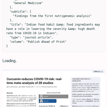
    "General Medicine"

  ],

  "subtitle": [

    "findings from the first nutrigenomic analysis"

  ],

  "title": "Indian food habit &amp; food ingredients may 
have a role in lowering the severity &amp; high death 
rate from COVID-19 in Indians",

  "type": "journal-article",

  "volume": "Publish Ahead of Print"

}
Loading..