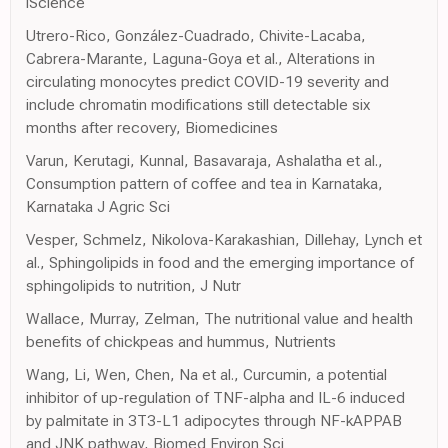
iScience
Utrero-Rico, González-Cuadrado, Chivite-Lacaba,
Cabrera-Marante, Laguna-Goya et al., Alterations in
circulating monocytes predict COVID-19 severity and
include chromatin modifications still detectable six
months after recovery, Biomedicines
Varun, Kerutagi, Kunnal, Basavaraja, Ashalatha et al.,
Consumption pattern of coffee and tea in Karnataka,
Karnataka J Agric Sci
Vesper, Schmelz, Nikolova-Karakashian, Dillehay, Lynch et
al., Sphingolipids in food and the emerging importance of
sphingolipids to nutrition, J Nutr
Wallace, Murray, Zelman, The nutritional value and health
benefits of chickpeas and hummus, Nutrients
Wang, Li, Wen, Chen, Na et al., Curcumin, a potential
inhibitor of up-regulation of TNF-alpha and IL-6 induced
by palmitate in 3T3-L1 adipocytes through NF-kAPPAB
and JNK pathway, Biomed Environ Sci