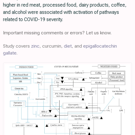
higher in red meat, processed food, dairy products, coffee,
and alcohol were associated with activation of pathways
related to COVID-19 severity.
Important missing comments or errors? Let us know.
Study covers
zinc
, curcumin,
diet
, and
epigallocatechin
gallate
.