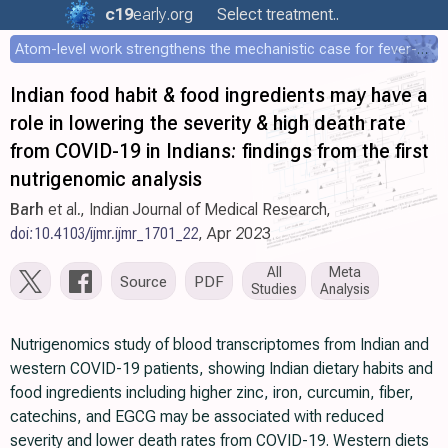
c19
early
.org
Select treatment..
Atom-level work strengthens the mechanistic case for fever-mediated viral attenuation
Indian food habit & food ingredients may have a
role in lowering the severity & high death rate
from COVID-19 in Indians: findings from the first
nutrigenomic analysis
Barh
et al., Indian Journal of Medical Research,
doi:10.4103/ijmr.ijmr_1701_22
, Apr 2023
All
Meta
Source
PDF
Studies
Analysis
Nutrigenomics study of blood transcriptomes from Indian and
western COVID-19 patients, showing Indian dietary habits and
food ingredients including higher zinc, iron, curcumin, fiber,
catechins, and EGCG may be associated with reduced
severity and lower death rates from COVID-19. Western diets