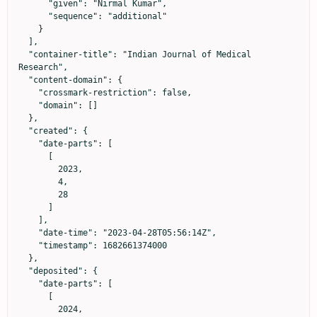
      "given": "Nirmal Kumar",

      "sequence": "additional"

    }

  ],

  "container-title": "Indian Journal of Medical 
Research",

  "content-domain": {

    "crossmark-restriction": false,

    "domain": []

  },

  "created": {

    "date-parts": [

      [

        2023,

        4,

        28

      ]

    ],

    "date-time": "2023-04-28T05:56:14Z",

    "timestamp": 1682661374000

  },

  "deposited": {

    "date-parts": [

      [

        2024,
