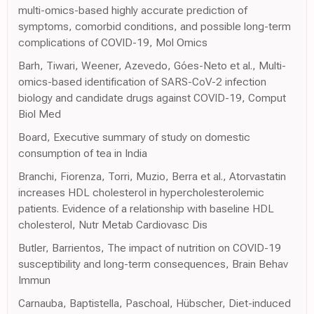
multi-omics-based highly accurate prediction of
symptoms, comorbid conditions, and possible long-term
complications of COVID-19, Mol Omics
Barh, Tiwari, Weener, Azevedo, Góes-Neto et al., Multi-
omics-based identification of SARS-CoV-2 infection
biology and candidate drugs against COVID-19, Comput
Biol Med
Board, Executive summary of study on domestic
consumption of tea in India
Branchi, Fiorenza, Torri, Muzio, Berra et al., Atorvastatin
increases HDL cholesterol in hypercholesterolemic
patients. Evidence of a relationship with baseline HDL
cholesterol, Nutr Metab Cardiovasc Dis
Butler, Barrientos, The impact of nutrition on COVID-19
susceptibility and long-term consequences, Brain Behav
Immun
Carnauba, Baptistella, Paschoal, Hübscher, Diet-induced