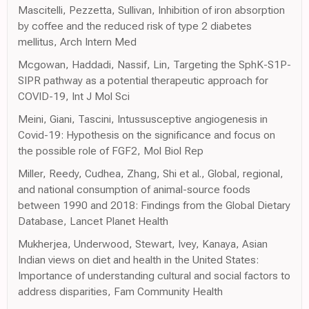
Mascitelli, Pezzetta, Sullivan, Inhibition of iron absorption
by coffee and the reduced risk of type 2 diabetes
mellitus, Arch Intern Med
Mcgowan, Haddadi, Nassif, Lin, Targeting the SphK-S1P-
SIPR pathway as a potential therapeutic approach for
COVID-19, Int J Mol Sci
Meini, Giani, Tascini, Intussusceptive angiogenesis in
Covid-19: Hypothesis on the significance and focus on
the possible role of FGF2, Mol Biol Rep
Miller, Reedy, Cudhea, Zhang, Shi et al., Global, regional,
and national consumption of animal-source foods
between 1990 and 2018: Findings from the Global Dietary
Database, Lancet Planet Health
Mukherjea, Underwood, Stewart, Ivey, Kanaya, Asian
Indian views on diet and health in the United States:
Importance of understanding cultural and social factors to
address disparities, Fam Community Health