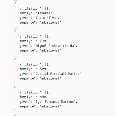
    {

      "affiliation": [],

      "family": "Tavares",

      "given": "Thais Silva",

      "sequence": "additional"

    },

    {

      "affiliation": [],

      "family": "Silva",

      "given": "Miguel Etcheverria da",

      "sequence": "additional"

    },

    {

      "affiliation": [],

      "family": "Bretz",

      "given": "Gabriel Pissolati Mattos",

      "sequence": "additional"

    },

    {

      "affiliation": [],

      "family": "Rocha",

      "given": "Igor Fernando Martins",

      "sequence": "additional"

    },

    {
