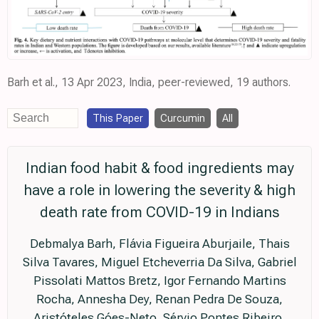
Barh et al., 13 Apr 2023, India, peer-reviewed, 19 authors.
This Paper
Curcumin
All
Indian food habit & food ingredients may
have a role in lowering the severity & high
death rate from COVID-19 in Indians
Debmalya Barh, Flávia Figueira Aburjaile, Thais
Silva Tavares, Miguel Etcheverria Da Silva, Gabriel
Pissolati Mattos Bretz, Igor Fernando Martins
Rocha, Annesha Dey, Renan Pedra De Souza,
Aristóteles Góes-Neto, Sérvio Pontes Ribeiro,