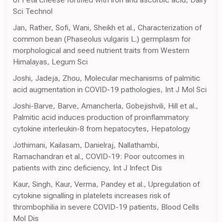
Sci Technol
Jan, Rather, Sofi, Wani, Sheikh et al., Characterization of
common bean (Phaseolus vulgaris L.) germplasm for
morphological and seed nutrient traits from Western
Himalayas, Legum Sci
Joshi, Jadeja, Zhou, Molecular mechanisms of palmitic
acid augmentation in COVID-19 pathologies, Int J Mol Sci
Joshi-Barve, Barve, Amancherla, Gobejishvili, Hill et al.,
Palmitic acid induces production of proinflammatory
cytokine interleukin-8 from hepatocytes, Hepatology
Jothimani, Kailasam, Danielraj, Nallathambi,
Ramachandran et al., COVID-19: Poor outcomes in
patients with zinc deficiency, Int J Infect Dis
Kaur, Singh, Kaur, Verma, Pandey et al., Upregulation of
cytokine signalling in platelets increases risk of
thrombophilia in severe COVID-19 patients, Blood Cells
Mol Dis