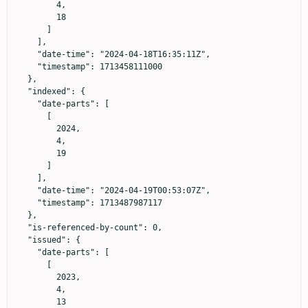
        4,

        18

      ]

    ],

    "date-time": "2024-04-18T16:35:11Z",

    "timestamp": 1713458111000

  },

  "indexed": {

    "date-parts": [

      [

        2024,

        4,

        19

      ]

    ],

    "date-time": "2024-04-19T00:53:07Z",

    "timestamp": 1713487987117

  },

  "is-referenced-by-count": 0,

  "issued": {

    "date-parts": [

      [

        2023,

        4,

        13
