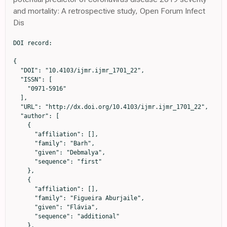
and mortality: A retrospective study, Open Forum Infect
Dis
DOI record:

{

  "DOI": "10.4103/ijmr.ijmr_1701_22",

  "ISSN": [

    "0971-5916"

  ],

  "URL": "http://dx.doi.org/10.4103/ijmr.ijmr_1701_22",

  "author": [

    {

      "affiliation": [],

      "family": "Barh",

      "given": "Debmalya",

      "sequence": "first"

    },

    {

      "affiliation": [],

      "family": "Figueira Aburjaile",

      "given": "Flávia",

      "sequence": "additional"

    },
