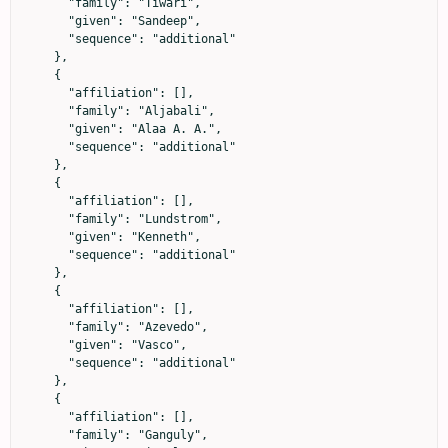
      "family": "Tiwari",

      "given": "Sandeep",

      "sequence": "additional"

    },

    {

      "affiliation": [],

      "family": "Aljabali",

      "given": "Alaa A. A.",

      "sequence": "additional"

    },

    {

      "affiliation": [],

      "family": "Lundstrom",

      "given": "Kenneth",

      "sequence": "additional"

    },

    {

      "affiliation": [],

      "family": "Azevedo",

      "given": "Vasco",

      "sequence": "additional"

    },

    {

      "affiliation": [],

      "family": "Ganguly",
