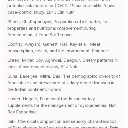
potential risk factors for COVID-19 susceptibility: A pilot
case-control study, Eur J Clin Nutr
Ghosh, Chattopadhyay, Preparation of idli batter, its
properties and nutritional improvement during
fermentation, J Food Sci Technol
Godfray, Aveyard, Garnett, Hall, Key et al., Meat
consumption, health, and the environment, Science
Green, Milner, Joy, Agrawal, Dangour, Dietary patterns in
India: A systematic review, Br J Nutr
Guha, Banerjee, Mitra, Das, The demographic diversity of
food intake and prevalence of kidney stone diseases in
the Indian continent, Foods
Hunter, Hegele, Functional foods and dietary
supplements for the management of dyslipidaemia, Nat
Rev Endocrinol
Jalili, Chemical composition and sensory characteristics
of Feta cheese fortified with iron and ascorbic acid, Dairy