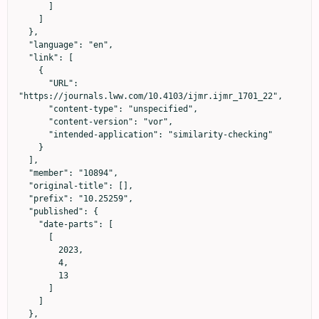
      ]

    ]

  },

  "language": "en",

  "link": [

    {

      "URL": 
"https://journals.lww.com/10.4103/ijmr.ijmr_1701_22",

      "content-type": "unspecified",

      "content-version": "vor",

      "intended-application": "similarity-checking"

    }

  ],

  "member": "10894",

  "original-title": [],

  "prefix": "10.25259",

  "published": {

    "date-parts": [

      [

        2023,

        4,

        13

      ]

    ]

  },
