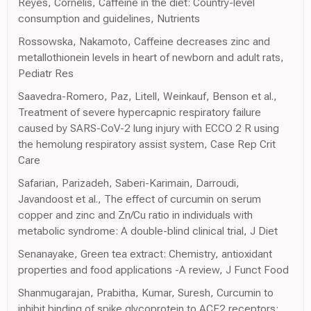
Reyes, Cornelis, Caffeine in the diet: Country-level
consumption and guidelines, Nutrients
Rossowska, Nakamoto, Caffeine decreases zinc and
metallothionein levels in heart of newborn and adult rats,
Pediatr Res
Saavedra-Romero, Paz, Litell, Weinkauf, Benson et al.,
Treatment of severe hypercapnic respiratory failure
caused by SARS-CoV-2 lung injury with ECCO 2 R using
the hemolung respiratory assist system, Case Rep Crit
Care
Safarian, Parizadeh, Saberi-Karimain, Darroudi,
Javandoost et al., The effect of curcumin on serum
copper and zinc and Zn/Cu ratio in individuals with
metabolic syndrome: A double-blind clinical trial, J Diet
Senanayake, Green tea extract: Chemistry, antioxidant
properties and food applications -A review, J Funct Food
Shanmugarajan, Prabitha, Kumar, Suresh, Curcumin to
inhibit binding of spike glycoprotein to ACE2 receptors: