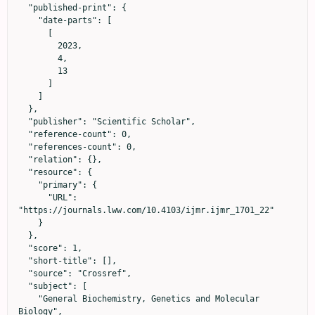
  "published-print": {

    "date-parts": [

      [

        2023,

        4,

        13

      ]

    ]

  },

  "publisher": "Scientific Scholar",

  "reference-count": 0,

  "references-count": 0,

  "relation": {},

  "resource": {

    "primary": {

      "URL": 
"https://journals.lww.com/10.4103/ijmr.ijmr_1701_22"

    }

  },

  "score": 1,

  "short-title": [],

  "source": "Crossref",

  "subject": [

    "General Biochemistry, Genetics and Molecular 
Biology",
