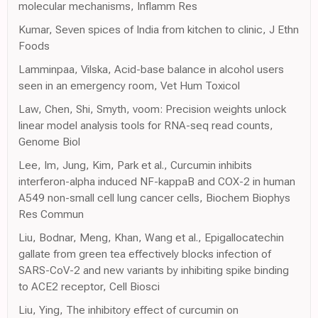
molecular mechanisms, Inflamm Res
Kumar, Seven spices of India from kitchen to clinic, J Ethn
Foods
Lamminpaa, Vilska, Acid-base balance in alcohol users
seen in an emergency room, Vet Hum Toxicol
Law, Chen, Shi, Smyth, voom: Precision weights unlock
linear model analysis tools for RNA-seq read counts,
Genome Biol
Lee, Im, Jung, Kim, Park et al., Curcumin inhibits
interferon-alpha induced NF-kappaB and COX-2 in human
A549 non-small cell lung cancer cells, Biochem Biophys
Res Commun
Liu, Bodnar, Meng, Khan, Wang et al., Epigallocatechin
gallate from green tea effectively blocks infection of
SARS-CoV-2 and new variants by inhibiting spike binding
to ACE2 receptor, Cell Biosci
Liu, Ying, The inhibitory effect of curcumin on