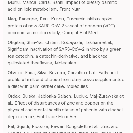
Murru, Manca, Carta, Banni, Impact of dietary palmitic
acid on lipid metabolism, Front Nutr
Nag, Banerjee, Paul, Kundu, Curcumin inhibits spike
protein of new SARS-CoV-2 variant of concern (VOC)
omicron, an in silico study, Comput Biol Med
Ohgitani, Shin-Ya, Ichitani, Kobayashi, Takihara et al.,
Significant inactivation of SARS-CoV-2 in vitro by a green
tea catechin, a catechin-derivative, and black tea
galloylated theaflavins, Molecules
Oliveira, Faria, Silva, Bezerra, Carvalho et al., Fatty acid
profile of milk and cheese from dairy cows supplemented
a diet with palm kernel cake, Molecules
Ordak, Bulska, Jablonka-Salach, Luciuk, Maj-Żurawska et
al., Effect of disturbances of zinc and copper on the
physical and mental health status of patients with alcohol
dependence, Biol Trace Elem Res
Pal, Squitti, Picozza, Pawar, Rongioletti et al., Zinc and