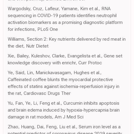
Wargodsky, Cruz, Lafleur, Yamane, Kim et al., RNA
sequencing in COVID-19 patients identifies neutrophil
activation biomarkers as a promising diagnostic platform
for infections, PLoS One
Williams, Section 2: Key nutrients delivered by red meat in
the diet, Nutr Dietet
Xie, Bailey, Kuleshov, Clarke, Evangelista et al., Gene set
knowledge discovery with enrichr, Curr Protoc
Ye, Said, Lin, Manickavasagam, Hughes et al.,
Caffeinated coffee blunts the myocardial protective
effects of statins against ischemia-reperfusion injury in
the rat, Cardiovasc Drugs Ther
Yu, Fan, Ye, Li, Feng et al., Curcumin inhibits apoptosis
and brain edema induced by hypoxia-hypercapnia brain
damage in rat models, Am J Med Sci
Zhao, Huang, Dai, Feng, Liu et al., Serum iron level as a
potential predictor of coronavirus disease 2019 severity