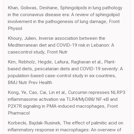
Khan, Goliwas, Deshane, Sphingolipids in lung pathology
in the coronavirus disease era: A review of sphingolipid
involvement in the pathogenesis of lung damage, Front
Physiol
Khoury, Julien, Inverse association between the
Mediterranean diet and COVID-19 risk in Lebanon: A
casecontrol study, Front Nutr
Kim, Rebholz, Hegde, Lafiura, Raghavan et al., Plant-
based diets, pescatarian diets and COVID-19 severity: A
population-based case-control study in six countries,
BMJ Nutr Prev Health
Kong, Ye, Cao, Cai, Lin et al., Curcumin represses NLRP3
inflammasome activation via TLR4/MyD88/ NF-κB and
P2X7R signaling in PMA-induced macrophages, Front
Pharmacol
Korbecki, Bajdak-Rusinek, The effect of palmitic acid on
inflammatory response in macrophages: An overview of