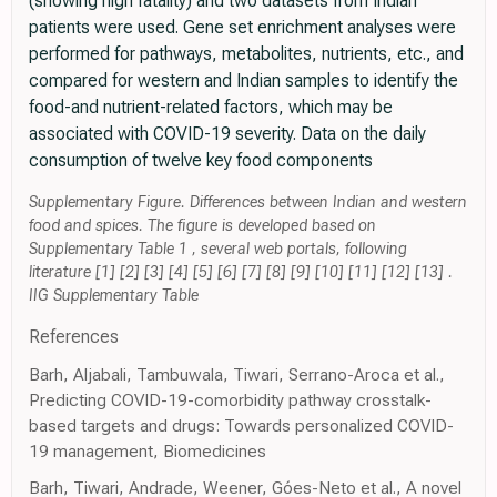
(showing high fatality) and two datasets from Indian
patients were used. Gene set enrichment analyses were
performed for pathways, metabolites, nutrients, etc., and
compared for western and Indian samples to identify the
food-and nutrient-related factors, which may be
associated with COVID-19 severity. Data on the daily
consumption of twelve key food components
Supplementary Figure. Differences between Indian and western
food and spices. The figure is developed based on
Supplementary Table 1 , several web portals, following
literature [1] [2] [3] [4] [5] [6] [7] [8] [9] [10] [11] [12] [13] .
IIG Supplementary Table
References
Barh, Aljabali, Tambuwala, Tiwari, Serrano-Aroca et al.,
Predicting COVID-19-comorbidity pathway crosstalk-
based targets and drugs: Towards personalized COVID-
19 management, Biomedicines
Barh, Tiwari, Andrade, Weener, Góes-Neto et al., A novel