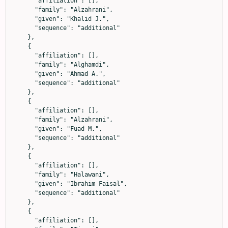
      "affiliation": [],

      "family": "Alzahrani",

      "given": "Khalid J.",

      "sequence": "additional"

    },

    {

      "affiliation": [],

      "family": "Alghamdi",

      "given": "Ahmad A.",

      "sequence": "additional"

    },

    {

      "affiliation": [],

      "family": "Alzahrani",

      "given": "Fuad M.",

      "sequence": "additional"

    },

    {

      "affiliation": [],

      "family": "Halawani",

      "given": "Ibrahim Faisal",

      "sequence": "additional"

    },

    {

      "affiliation": [],
