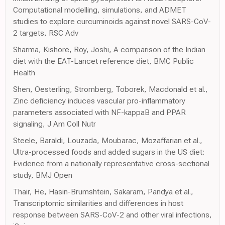
Computational modelling, simulations, and ADMET
studies to explore curcuminoids against novel SARS-CoV-
2 targets, RSC Adv
Sharma, Kishore, Roy, Joshi, A comparison of the Indian
diet with the EAT-Lancet reference diet, BMC Public
Health
Shen, Oesterling, Stromberg, Toborek, Macdonald et al.,
Zinc deficiency induces vascular pro-inflammatory
parameters associated with NF-kappaB and PPAR
signaling, J Am Coll Nutr
Steele, Baraldi, Louzada, Moubarac, Mozaffarian et al.,
Ultra-processed foods and added sugars in the US diet:
Evidence from a nationally representative cross-sectional
study, BMJ Open
Thair, He, Hasin-Brumshtein, Sakaram, Pandya et al.,
Transcriptomic similarities and differences in host
response between SARS-CoV-2 and other viral infections,