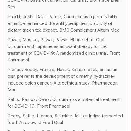
COVID-19: Basis of current clinical trials, Biol Trace Elem
Res
Pandit, Joshi, Dalal, Patole, Curcumin as a permeability
enhancer enhanced the antihyperlipidemic activity of
dietary green tea extract, BMC Complement Altern Med
Pawar, Mastud, Pawar, Pawar, Bhoite et al., Oral
curcumin with piperine as adjuvant therapy for the
treatment of COVID-19: A randomized clinical trial, Front
Pharmacol
Prasad, Reddy, Francis, Nayak, Kishore et al., an Indian
dish prevents the development of dimethyl hydrazine-
induced colon cancer: A preclinical study, Pharmacogn
Mag
Rattis, Ramos, Celes, Curcumin as a potential treatment
for COVID-19, Front Pharmacol
Reddy, Sathe, Pierson, Salunkhe, Idli, an Indian fermented
food: A review, J Food Qual