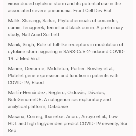
virusinduced cytokine storm and its potential use in the
associated severe pneumonia, Front Cell Dev Biol
Mallik, Sharangi, Sarkar, Phytochemicals of coriander,
cumin, fenugreek, fennel and black cumin: A preliminary
study, Natl Acad Sci Lett
Manik, Singh, Role of toll-like receptors in modulation of
cytokine storm signaling in SARS-CoV-2-induced COVID-
19, J Med Virol
Manne, Denorme, Middleton, Portier, Rowley et al.,
Platelet gene expression and function in patients with
COVID-19, Blood
Martín-Hernández, Reglero, Ordovás, Dávalos,
NutriGenomeDB: A nutrigenomics exploratory and
analytical platform, Database
Masana, Correig, Ibarretxe, Anoro, Arroyo et al., Low
HDL and high triglycerides predict COVID-19 severity, Sci
Rep