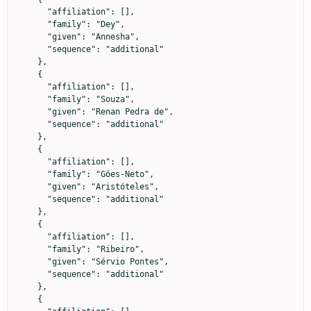
      "affiliation": [],

      "family": "Dey",

      "given": "Annesha",

      "sequence": "additional"

    },

    {

      "affiliation": [],

      "family": "Souza",

      "given": "Renan Pedra de",

      "sequence": "additional"

    },

    {

      "affiliation": [],

      "family": "Góes-Neto",

      "given": "Aristóteles",

      "sequence": "additional"

    },

    {

      "affiliation": [],

      "family": "Ribeiro",

      "given": "Sérvio Pontes",

      "sequence": "additional"

    },

    {
