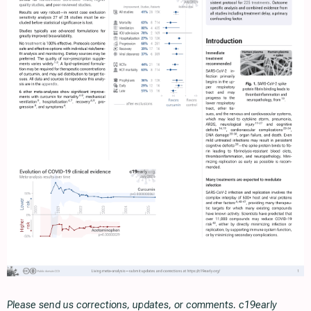
Please send us corrections, updates, or comments. c19early