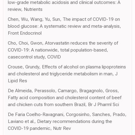
low-grade metabolic acidosis and clinical outcomes: A
review, Nutrients
Chen, Wu, Wang, Yu, Sun, The impact of COVID-19 on
blood glucose: A systematic review and meta-analysis,
Front Endocrinol
Cho, Choi, Gwon, Atorvastatin reduces the severity of
COVID-19: A nationwide, total population-based,
casecontrol study, COVID
Crouse, Grundy, Effects of alcohol on plasma lipoproteins
and cholesterol and triglyceride metabolism in man, J
Lipid Res
De Almeida, Perassolo, Camargo, Bragagnolo, Gross,
Fatty acid composition and cholesterol content of beef
and chicken cuts from southern Brazil, Br J Pharml Sci
De Faria Coelho-Ravagnani, Corgosinho, Sanches, Prado,
Laviano et al., Dietary recommendations during the
COVID-19 pandemic, Nutr Rev