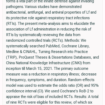
forms a vital part of the innate defense against invading
pathogens. Various studies have demonstrated
antibacterial, antifungal, and antiviral properties of Lf and
its protective role against respiratory tract infections
(RTIs). The present meta-analysis aims to elucidate the
association of Lf administration in reducing the risk of
RTIs by systematically reviewing the data from
randomized controlled trials (RCTs). Methods: We
systematically searched PubMed, Cochrane Library,
Medline & CINAHL, Turning Research into Practice
(TRIP), ProQuest Theses & Dissertations Databases, and
China National Knowledge Infrastructure (CNKI) from
inception till March 15, 2021. The primary outcome
measure was a reduction in respiratory illness; decrease
in frequency, symptoms, and duration. Random-effects
model was used to estimate the odds ratio (OR) and 95%
confidence interval (CI). We used Cochrane's RoB-2 to
appraise the risk of bias of included RCTs. Results: A total
of nine RCTs were eligible for this review, of which six