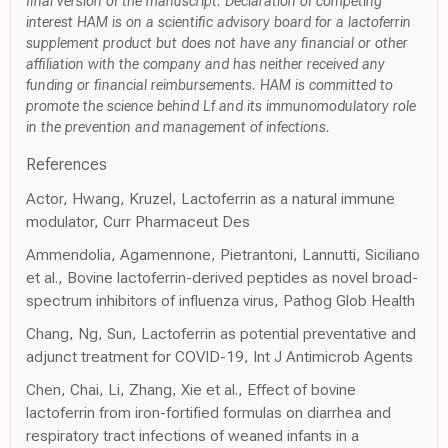
final version of the manuscript. Declaration of competing
interest HAM is on a scientific advisory board for a lactoferrin
supplement product but does not have any financial or other
affiliation with the company and has neither received any
funding or financial reimbursements. HAM is committed to
promote the science behind Lf and its immunomodulatory role
in the prevention and management of infections.
References
Actor, Hwang, Kruzel, Lactoferrin as a natural immune
modulator, Curr Pharmaceut Des
Ammendolia, Agamennone, Pietrantoni, Lannutti, Siciliano
et al., Bovine lactoferrin-derived peptides as novel broad-
spectrum inhibitors of influenza virus, Pathog Glob Health
Chang, Ng, Sun, Lactoferrin as potential preventative and
adjunct treatment for COVID-19, Int J Antimicrob Agents
Chen, Chai, Li, Zhang, Xie et al., Effect of bovine
lactoferrin from iron-fortified formulas on diarrhea and
respiratory tract infections of weaned infants in a