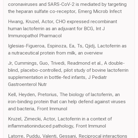
coronaviruses and SARS-CoV-2 is mediated by targeting
the heparan sulfate co-receptor, Emerg Microb Infect
Hwang, Kruzel, Actor, CHO expressed recombinant
human lactoferrin as an adjuvant for BCG, Int J
Immunopathol Pharmacol
Iglesias-Figueroa, Espinoza, Ea, Ts, Qjidj, Lactoferrin as
a nutraceutical protein from milk, an overview
Jr, Cummings, Guo, Trivedi, Readmond et al., A double-
blind, placebo-controlled, pilot study of bovine lactoferrin
supplementation in bottle-fed infants, J Pediatr
Gastroenterol Nutr
Kell, Heyden, Pretorius, The biology of lactoferrin, an
iron-binding protein that can help defend against viruses
and bacteria, Front Immunol
Kruzel, Zimecki, Actor, Lactoferrin in a context of
inflammationinduced pathology, Front Immunol
Latorre, Puddu, Valenti, Gessani, Reciprocal interactions