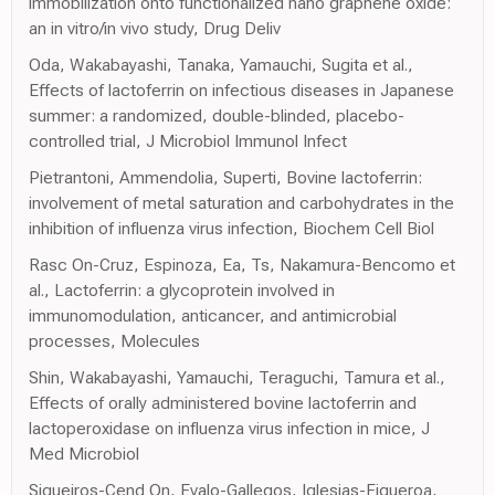
immobilization onto functionalized nano graphene oxide:
an in vitro/in vivo study, Drug Deliv
Oda, Wakabayashi, Tanaka, Yamauchi, Sugita et al.,
Effects of lactoferrin on infectious diseases in Japanese
summer: a randomized, double-blinded, placebo-
controlled trial, J Microbiol Immunol Infect
Pietrantoni, Ammendolia, Superti, Bovine lactoferrin:
involvement of metal saturation and carbohydrates in the
inhibition of influenza virus infection, Biochem Cell Biol
Rasc On-Cruz, Espinoza, Ea, Ts, Nakamura-Bencomo et
al., Lactoferrin: a glycoprotein involved in
immunomodulation, anticancer, and antimicrobial
processes, Molecules
Shin, Wakabayashi, Yamauchi, Teraguchi, Tamura et al.,
Effects of orally administered bovine lactoferrin and
lactoperoxidase on influenza virus infection in mice, J
Med Microbiol
Siqueiros-Cend On, Evalo-Gallegos, Iglesias-Figueroa,