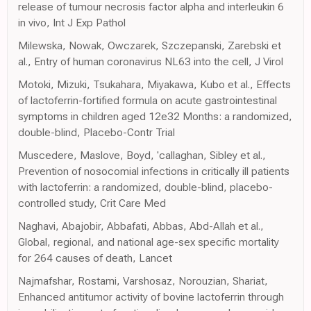
release of tumour necrosis factor alpha and interleukin 6
in vivo, Int J Exp Pathol
Milewska, Nowak, Owczarek, Szczepanski, Zarebski et
al., Entry of human coronavirus NL63 into the cell, J Virol
Motoki, Mizuki, Tsukahara, Miyakawa, Kubo et al., Effects
of lactoferrin-fortified formula on acute gastrointestinal
symptoms in children aged 12e32 Months: a randomized,
double-blind, Placebo-Contr Trial
Muscedere, Maslove, Boyd, 'callaghan, Sibley et al.,
Prevention of nosocomial infections in critically ill patients
with lactoferrin: a randomized, double-blind, placebo-
controlled study, Crit Care Med
Naghavi, Abajobir, Abbafati, Abbas, Abd-Allah et al.,
Global, regional, and national age-sex specific mortality
for 264 causes of death, Lancet
Najmafshar, Rostami, Varshosaz, Norouzian, Shariat,
Enhanced antitumor activity of bovine lactoferrin through