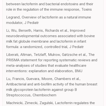
between lactoferrin and bacterial endotoxins and their
role in the regulation of the immune response, Toxins
Legrand, Overview of lactoferrin as a natural immune
modulator, J Pediatr
Li, Wu, Berseth, Harris, Richards et al., Improved
neurodevelopmental outcomes associated with bovine
milk fat globule membrane and lactoferrin in infant
formula: a randomized, controlled trial, J Pediatr
Liberati, Altman, Tetzlaff, Mulrow, Gøtzsche et al., The
PRISMA statement for reporting systematic reviews and
meta-analyses of studies that evaluate healthcare
interventions: explanation and elaboration, BMJ
Lu, Francis, Guevara, Moore, Chambers et al.,
Antibacterial and anti-biofilm activity of the human breast
milk glycoprotein lactoferrin against group B
Streptococcus, Chembiochem
Machnicki, Zimecki, Zagulski, Lactoferrin regulates the