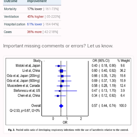
Outcome
Improvement
Mortality
17% lower
[-161‑73%]
Ventilation
45% higher
[-35‑220%]
Hospitalization
61% lower
[-164‑94%]
Cases
36% more
[-42‑218%]
Important missing comments or errors? Let us know.