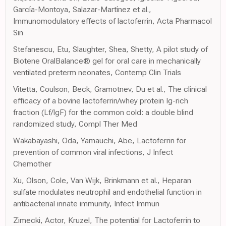
García-Montoya, Salazar-Martínez et al.,
Immunomodulatory effects of lactoferrin, Acta Pharmacol
Sin
Stefanescu, Etu, Slaughter, Shea, Shetty, A pilot study of
Biotene OralBalance® gel for oral care in mechanically
ventilated preterm neonates, Contemp Clin Trials
Vitetta, Coulson, Beck, Gramotnev, Du et al., The clinical
efficacy of a bovine lactoferrin/whey protein Ig-rich
fraction (Lf/IgF) for the common cold: a double blind
randomized study, Compl Ther Med
Wakabayashi, Oda, Yamauchi, Abe, Lactoferrin for
prevention of common viral infections, J Infect
Chemother
Xu, Olson, Cole, Van Wijk, Brinkmann et al., Heparan
sulfate modulates neutrophil and endothelial function in
antibacterial innate immunity, Infect Immun
Zimecki, Actor, Kruzel, The potential for Lactoferrin to