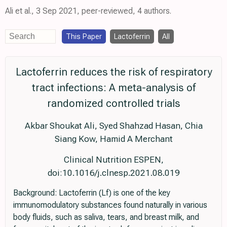
Ali et al., 3 Sep 2021, peer-reviewed, 4 authors.
This Paper
Lactoferrin
All
Lactoferrin reduces the risk of respiratory
tract infections: A meta-analysis of
randomized controlled trials
Akbar Shoukat Ali, Syed Shahzad Hasan, Chia
Siang Kow, Hamid A Merchant
Clinical Nutrition ESPEN,
doi:10.1016/j.clnesp.2021.08.019
Background: Lactoferrin (Lf) is one of the key
immunomodulatory substances found naturally in various
body fluids, such as saliva, tears, and breast milk, and