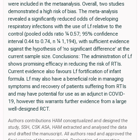
were included in the metaanalysis. Overall, two studies
demonstrated a high risk of bias. The meta-analysis
revealed a significantly reduced odds of developing
respiratory infections with the use of Lf relative to the
control (pooled odds ratio ¼ 0.57; 95% confidence
interval 0.44 to 0.74, n ¼ 1,194), with sufficient evidence
against the hypothesis of 'no significant difference' at the
current sample size. Conclusions: The administration of Lf
shows promising efficacy in reducing the risk of RTIs.
Current evidence also favours Lf fortification of infant
formula. Lf may also have a beneficial role in managing
symptoms and recovery of patients suffering from RTIs
and may have potential for use as an adjunct in COVID-
19, however this warrants further evidence from a large
well-designed RCT.
Authors contributions HAM conceptualized and designed the
study, SSH, CSK ASA, HAM extracted and analysed the data
and drafted the manuscript. All authors read and approved the