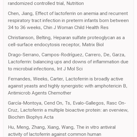
randomized controlled trial, Nutrition
Chen, Jiang, Effect of lactoferrin on anemia and recurrent
respiratory tract infection in preterm infants born between
34 to 36 weeks, Chin J Woman Child Health Res
Christianson, Belting, Heparan sulfate proteoglycan as a
cell-surface endocytosis receptor, Matrix Biol
Drago-Serrano, Campos-Rodríguez, Carrero, De, Garza,
Lactoferrin: balancing ups and downs of inflammation due
to microbial infections, Int J Mol Sci
Fernandes, Weeks, Carter, Lactoferrin is broadly active
against yeasts and highly synergistic with amphotericin B,
Antimicrob Agents Chemother
García-Montoya, Cend On, Ts, Evalo-Gallegos, Rasc On-
Cruz, Lactoferrin a multiple bioactive protein: an overview,
Biochim Biophys Acta
Hu, Meng, Zhang, Xiang, Wang, The in vitro antiviral
activity of lactoferrin against common human