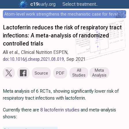
c19
early
.org
Select treatment..
Atom-level work strengthens the mechanistic case for fever-mediated viral attenuation
Lactoferrin reduces the risk of respiratory tract
infections: A meta-analysis of randomized
controlled trials
Ali
et al., Clinical Nutrition ESPEN,
doi:10.1016/j.clnesp.2021.08.019
, Sep 2021
All
Meta
Source
PDF
Studies
Analysis
Meta analysis of 6 RCTs, showing significantly lower risk of
respiratory tract infections with lactoferrin.
Currently there are
8 lactoferrin studies
and meta-analysis
shows: