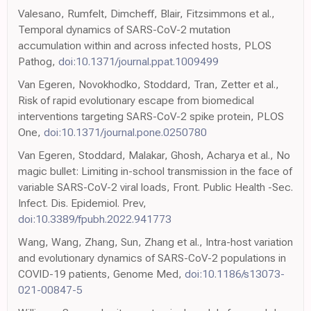
Valesano, Rumfelt, Dimcheff, Blair, Fitzsimmons et al.,
Temporal dynamics of SARS-CoV-2 mutation
accumulation within and across infected hosts, PLOS
Pathog,
doi:10.1371/journal.ppat.1009499
Van Egeren, Novokhodko, Stoddard, Tran, Zetter et al.,
Risk of rapid evolutionary escape from biomedical
interventions targeting SARS-CoV-2 spike protein, PLOS
One,
doi:10.1371/journal.pone.0250780
Van Egeren, Stoddard, Malakar, Ghosh, Acharya et al., No
magic bullet: Limiting in-school transmission in the face of
variable SARS-CoV-2 viral loads, Front. Public Health -Sec.
Infect. Dis. Epidemiol. Prev,
doi:10.3389/fpubh.2022.941773
Wang, Wang, Zhang, Sun, Zhang et al., Intra-host variation
and evolutionary dynamics of SARS-CoV-2 populations in
COVID-19 patients, Genome Med,
doi:10.1186/s13073-
021-00847-5