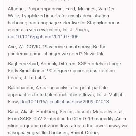
Alfadhel, Puapermpoonsiri, Ford, Mcinnes, Van Der
Walle, Lyophilized inserts for nasal administration
harboring bacteriophage selective for Staphylococcus
aureus: In vitro evaluation, Int. J. Pharm,
doi:10.1016/j.ijpharm.2011.07.006
Axe, Will COVID-19 vaccine nasal sprays Be the
pandemic game-changer we need? News link
Baghernezhad, Abouali, Different SGS models in Large
Eddy Simulation of 90 degree square cross-section
bends, J. Turbul. N
Balachandar, A scaling analysis for point-particle
approaches to turbulent multiphase flows, Int. J. Multiph.
Flow,
doi:10.1016/j.ijmultiphaseflow.2009.02.013
Basu, Akash, Hochberg, Senior, Joseph-Mccarthy et al.,
From SARS-CoV-2 infection to COVID-19 morbidity: An in
silico projection of virion flow rates to the lower airway via
nasopharyngeal fluid boluses, Rhinol. Online,