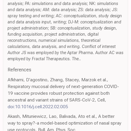
analysis; PA: simulations and data analysis; NK: simulations
and data analysis; AM: data analysis; ZS: data analysis; JS:
spray testing and writing; AC: conceptualization, study design
and data analysis input, writing; DJ-M: conceptualization and
project administration; SB: conceptualization, study design,
funding acquisition, project administration, digital
reconstructions, numerical simulations, theoretical
calculations, data analysis, and writing. Conflict of interest
Author JS was employed by the Aptar Pharma. Author AC was
employed by Fractal Therapeutics. The..
References
Afkhami, D'agostino, Zhang, Stacey, Marzok et al.,
Respiratory mucosal delivery of next-generation COVID-
19 vaccine provides robust protection against both
ancestral and variant strains of SARS-CoV-2, Cell,
doi:10.1016/j.cell.2022.02.005
Akash, Mituniewicz, Lao, Balivada, Ato et al., A better
way to spray?-a model-based optimization of nasal spray
use protocols, Bull. Am. Phys. Soc