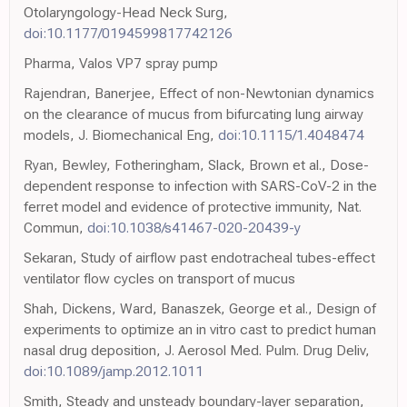
Otolaryngology-Head Neck Surg,
doi:10.1177/0194599817742126
Pharma, Valos VP7 spray pump
Rajendran, Banerjee, Effect of non-Newtonian dynamics
on the clearance of mucus from bifurcating lung airway
models, J. Biomechanical Eng,
doi:10.1115/1.4048474
Ryan, Bewley, Fotheringham, Slack, Brown et al., Dose-
dependent response to infection with SARS-CoV-2 in the
ferret model and evidence of protective immunity, Nat.
Commun,
doi:10.1038/s41467-020-20439-y
Sekaran, Study of airflow past endotracheal tubes-effect
ventilator flow cycles on transport of mucus
Shah, Dickens, Ward, Banaszek, George et al., Design of
experiments to optimize an in vitro cast to predict human
nasal drug deposition, J. Aerosol Med. Pulm. Drug Deliv,
doi:10.1089/jamp.2012.1011
Smith, Steady and unsteady boundary-layer separation,