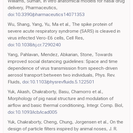
Williams, Suman, In vitro anatomical models for nasal drug
delivery, Pharmaceutics,
doi:10.3390/pharmaceutics14071353
Wu, Shang, Yang, Yu, Ma et al., The spike protein of
severe acute respiratory syndrome (SARS) is cleaved in
virus infected Vero-E6 cells, Cell Res,
doi:10.1038/sj.cr.7290240
Yang, Pahlavan, Mendez, Abkarian, Stone, Towards
improved social distancing guidelines: Space and time
dependence of virus transmission from speech-driven
aerosol transport between two individuals, Phys. Rev.
Fluids,
doi:10.1103/physrevfluids.5.122501
Yuk, Akash, Chakraborty, Basu, Chamorro et al.,
Morphology of pig nasal structure and modulation of
airflow and basic thermal conditioning, Integr. Comp. Biol,
doi:10.1093/icb/icad005
Yuk, Chakraborty, Cheng, Chung, Jorgensen et al., On the
design of particle filters inspired by animal noses, J. R.