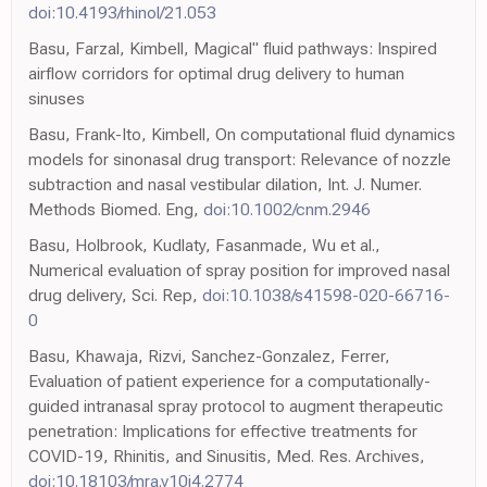
doi:10.4193/rhinol/21.053
Basu, Farzal, Kimbell, Magical" fluid pathways: Inspired
airflow corridors for optimal drug delivery to human
sinuses
Basu, Frank-Ito, Kimbell, On computational fluid dynamics
models for sinonasal drug transport: Relevance of nozzle
subtraction and nasal vestibular dilation, Int. J. Numer.
Methods Biomed. Eng,
doi:10.1002/cnm.2946
Basu, Holbrook, Kudlaty, Fasanmade, Wu et al.,
Numerical evaluation of spray position for improved nasal
drug delivery, Sci. Rep,
doi:10.1038/s41598-020-66716-
0
Basu, Khawaja, Rizvi, Sanchez-Gonzalez, Ferrer,
Evaluation of patient experience for a computationally-
guided intranasal spray protocol to augment therapeutic
penetration: Implications for effective treatments for
COVID-19, Rhinitis, and Sinusitis, Med. Res. Archives,
doi:10.18103/mra.v10i4.2774