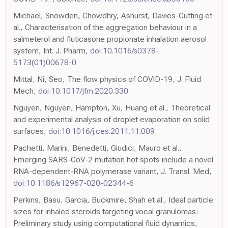
Michael, Snowden, Chowdhry, Ashurst, Davies-Cutting et
al., Characterisation of the aggregation behaviour in a
salmeterol and fluticasone propionate inhalation aerosol
system, Int. J. Pharm,
doi:10.1016/s0378-
5173(01)00678-0
Mittal, Ni, Seo, The flow physics of COVID-19, J. Fluid
Mech,
doi:10.1017/jfm.2020.330
Nguyen, Nguyen, Hampton, Xu, Huang et al., Theoretical
and experimental analysis of droplet evaporation on solid
surfaces,
doi:10.1016/j.ces.2011.11.009
Pachetti, Marini, Benedetti, Giudici, Mauro et al.,
Emerging SARS-CoV-2 mutation hot spots include a novel
RNA-dependent-RNA polymerase variant, J. Transl. Med,
doi:10.1186/s12967-020-02344-6
Perkins, Basu, Garcia, Buckmire, Shah et al., Ideal particle
sizes for inhaled steroids targeting vocal granulomas:
Preliminary study using computational fluid dynamics,