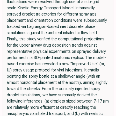
fluctuations were resolved through use of a sub-grid
scale Kinetic Energy Transport Model. Intranasally
sprayed droplet trajectories for different spray axis
placement and orientation conditions were subsequently
tracked via Lagrangian-based inert discrete phase
simulations against the ambient inhaled airflow field.
Finally, this study verified the computational projections
for the upper airway drug deposition trends against
representative physical experiments on sprayed delivery
performed in a 3D-printed anatomic replica. The model-
based exercise has revealed a new "Improved Use" (or,
IU) spray usage protocol for viral infections. It entails
pointing the spray bottle at a shallower angle (with an
almost horizontal placement at the nostril), aiming slightly
toward the cheeks. From the conically injected spray
droplet simulations, we have summarily derived the
following inferences: (a) droplets sized between 7-17 μm
are relatively more efficient at directly reaching the
nasopharynx via inhaled transport; and (b) with realistic