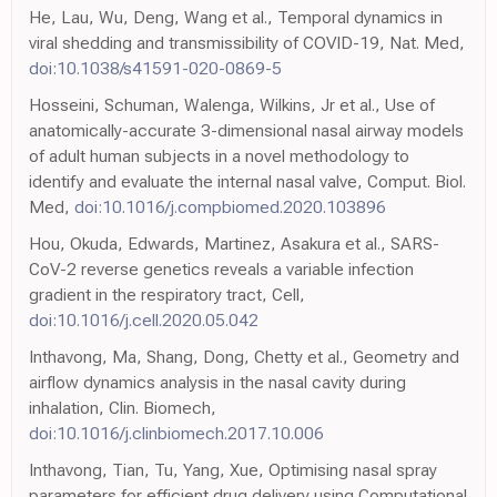
He, Lau, Wu, Deng, Wang et al., Temporal dynamics in
viral shedding and transmissibility of COVID-19, Nat. Med,
doi:10.1038/s41591-020-0869-5
Hosseini, Schuman, Walenga, Wilkins, Jr et al., Use of
anatomically-accurate 3-dimensional nasal airway models
of adult human subjects in a novel methodology to
identify and evaluate the internal nasal valve, Comput. Biol.
Med,
doi:10.1016/j.compbiomed.2020.103896
Hou, Okuda, Edwards, Martinez, Asakura et al., SARS-
CoV-2 reverse genetics reveals a variable infection
gradient in the respiratory tract, Cell,
doi:10.1016/j.cell.2020.05.042
Inthavong, Ma, Shang, Dong, Chetty et al., Geometry and
airflow dynamics analysis in the nasal cavity during
inhalation, Clin. Biomech,
doi:10.1016/j.clinbiomech.2017.10.006
Inthavong, Tian, Tu, Yang, Xue, Optimising nasal spray
parameters for efficient drug delivery using Computational