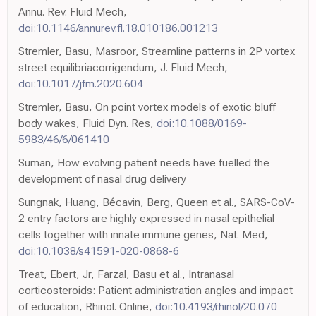
Annu. Rev. Fluid Mech,
doi:10.1146/annurev.fl.18.010186.001213
Stremler, Basu, Masroor, Streamline patterns in 2P vortex
street equilibriacorrigendum, J. Fluid Mech,
doi:10.1017/jfm.2020.604
Stremler, Basu, On point vortex models of exotic bluff
body wakes, Fluid Dyn. Res,
doi:10.1088/0169-
5983/46/6/061410
Suman, How evolving patient needs have fuelled the
development of nasal drug delivery
Sungnak, Huang, Bécavin, Berg, Queen et al., SARS-CoV-
2 entry factors are highly expressed in nasal epithelial
cells together with innate immune genes, Nat. Med,
doi:10.1038/s41591-020-0868-6
Treat, Ebert, Jr, Farzal, Basu et al., Intranasal
corticosteroids: Patient administration angles and impact
of education, Rhinol. Online,
doi:10.4193/rhinol/20.070