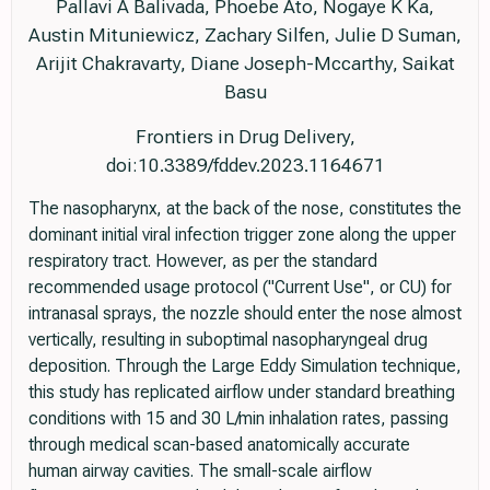
Pallavi A Balivada, Phoebe Ato, Nogaye K Ka,
Austin Mituniewicz, Zachary Silfen, Julie D Suman,
Arijit Chakravarty, Diane Joseph-Mccarthy, Saikat
Basu
Frontiers in Drug Delivery,
doi:10.3389/fddev.2023.1164671
The nasopharynx, at the back of the nose, constitutes the
dominant initial viral infection trigger zone along the upper
respiratory tract. However, as per the standard
recommended usage protocol ("Current Use", or CU) for
intranasal sprays, the nozzle should enter the nose almost
vertically, resulting in suboptimal nasopharyngeal drug
deposition. Through the Large Eddy Simulation technique,
this study has replicated airflow under standard breathing
conditions with 15 and 30 L/min inhalation rates, passing
through medical scan-based anatomically accurate
human airway cavities. The small-scale airflow