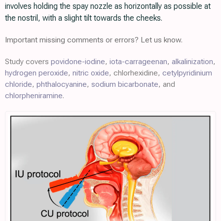
involves holding the spay nozzle as horizontally as possible at
the nostril, with a slight tilt towards the cheeks.
Important missing comments or errors? Let us know.
Study covers
povidone-iodine
,
iota-carrageenan
,
alkalinization
,
hydrogen peroxide
,
nitric oxide
, chlorhexidine,
cetylpyridinium
chloride
,
phthalocyanine
,
sodium bicarbonate
, and
chlorpheniramine
.