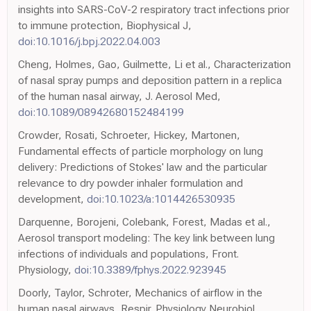
insights into SARS-CoV-2 respiratory tract infections prior
to immune protection, Biophysical J,
doi:10.1016/j.bpj.2022.04.003
Cheng, Holmes, Gao, Guilmette, Li et al., Characterization
of nasal spray pumps and deposition pattern in a replica
of the human nasal airway, J. Aerosol Med,
doi:10.1089/08942680152484199
Crowder, Rosati, Schroeter, Hickey, Martonen,
Fundamental effects of particle morphology on lung
delivery: Predictions of Stokes' law and the particular
relevance to dry powder inhaler formulation and
development,
doi:10.1023/a:1014426530935
Darquenne, Borojeni, Colebank, Forest, Madas et al.,
Aerosol transport modeling: The key link between lung
infections of individuals and populations, Front.
Physiology,
doi:10.3389/fphys.2022.923945
Doorly, Taylor, Schroter, Mechanics of airflow in the
human nasal airways, Respir. Physiology Neurobiol,