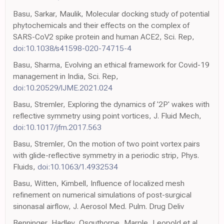
Basu, Sarkar, Maulik, Molecular docking study of potential
phytochemicals and their effects on the complex of
SARS-CoV2 spike protein and human ACE2, Sci. Rep,
doi:10.1038/s41598-020-74715-4
Basu, Sharma, Evolving an ethical framework for Covid-19
management in India, Sci. Rep,
doi:10.20529/IJME.2021.024
Basu, Stremler, Exploring the dynamics of '2P' wakes with
reflective symmetry using point vortices, J. Fluid Mech,
doi:10.1017/jfm.2017.563
Basu, Stremler, On the motion of two point vortex pairs
with glide-reflective symmetry in a periodic strip, Phys.
Fluids,
doi:10.1063/1.4932534
Basu, Witten, Kimbell, Influence of localized mesh
refinement on numerical simulations of post-surgical
sinonasal airflow, J. Aerosol Med. Pulm. Drug Deliv
Benninger, Hadley, Osguthorpe, Marple, Leopold et al.,