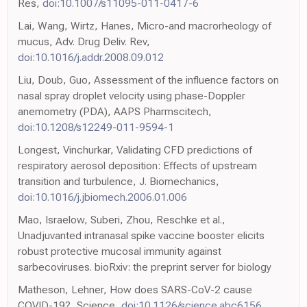
Res,
doi:10.1007/s11095-011-0417-6
Lai, Wang, Wirtz, Hanes, Micro-and macrorheology of
mucus, Adv. Drug Deliv. Rev,
doi:10.1016/j.addr.2008.09.012
Liu, Doub, Guo, Assessment of the influence factors on
nasal spray droplet velocity using phase-Doppler
anemometry (PDA), AAPS Pharmscitech,
doi:10.1208/s12249-011-9594-1
Longest, Vinchurkar, Validating CFD predictions of
respiratory aerosol deposition: Effects of upstream
transition and turbulence, J. Biomechanics,
doi:10.1016/j.jbiomech.2006.01.006
Mao, Israelow, Suberi, Zhou, Reschke et al.,
Unadjuvanted intranasal spike vaccine booster elicits
robust protective mucosal immunity against
sarbecoviruses. bioRxiv: the preprint server for biology
Matheson, Lehner, How does SARS-CoV-2 cause
COVID-19?, Science,
doi:10.1126/science.abc6156