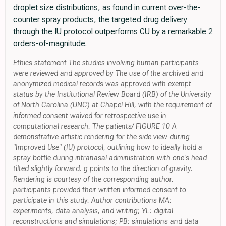
droplet size distributions, as found in current over-the-
counter spray products, the targeted drug delivery
through the IU protocol outperforms CU by a remarkable 2
orders-of-magnitude.
Ethics statement The studies involving human participants
were reviewed and approved by The use of the archived and
anonymized medical records was approved with exempt
status by the Institutional Review Board (IRB) of the University
of North Carolina (UNC) at Chapel Hill, with the requirement of
informed consent waived for retrospective use in
computational research. The patients/ FIGURE 10 A
demonstrative artistic rendering for the side view during
"Improved Use" (IU) protocol, outlining how to ideally hold a
spray bottle during intranasal administration with one's head
tilted slightly forward. g points to the direction of gravity.
Rendering is courtesy of the corresponding author.
participants provided their written informed consent to
participate in this study. Author contributions MA:
experiments, data analysis, and writing; YL: digital
reconstructions and simulations; PB: simulations and data