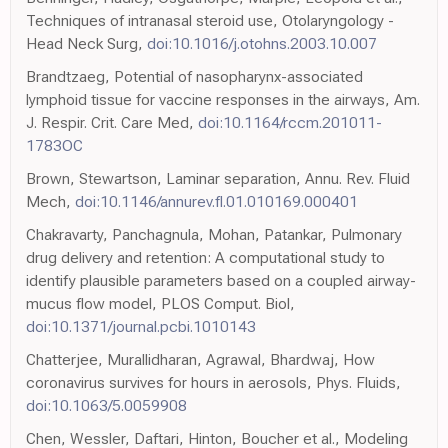
Techniques of intranasal steroid use, Otolaryngology -
Head Neck Surg,
doi:10.1016/j.otohns.2003.10.007
Brandtzaeg, Potential of nasopharynx-associated
lymphoid tissue for vaccine responses in the airways, Am.
J. Respir. Crit. Care Med,
doi:10.1164/rccm.201011-
1783OC
Brown, Stewartson, Laminar separation, Annu. Rev. Fluid
Mech,
doi:10.1146/annurev.fl.01.010169.000401
Chakravarty, Panchagnula, Mohan, Patankar, Pulmonary
drug delivery and retention: A computational study to
identify plausible parameters based on a coupled airway-
mucus flow model, PLOS Comput. Biol,
doi:10.1371/journal.pcbi.1010143
Chatterjee, Murallidharan, Agrawal, Bhardwaj, How
coronavirus survives for hours in aerosols, Phys. Fluids,
doi:10.1063/5.0059908
Chen, Wessler, Daftari, Hinton, Boucher et al., Modeling