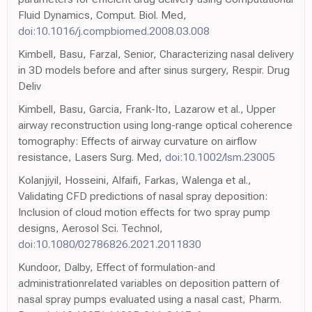
Fluid Dynamics, Comput. Biol. Med,
doi:10.1016/j.compbiomed.2008.03.008
Kimbell, Basu, Farzal, Senior, Characterizing nasal delivery
in 3D models before and after sinus surgery, Respir. Drug
Deliv
Kimbell, Basu, Garcia, Frank-Ito, Lazarow et al., Upper
airway reconstruction using long-range optical coherence
tomography: Effects of airway curvature on airflow
resistance, Lasers Surg. Med,
doi:10.1002/lsm.23005
Kolanjiyil, Hosseini, Alfaifi, Farkas, Walenga et al.,
Validating CFD predictions of nasal spray deposition:
Inclusion of cloud motion effects for two spray pump
designs, Aerosol Sci. Technol,
doi:10.1080/02786826.2021.2011830
Kundoor, Dalby, Effect of formulation-and
administrationrelated variables on deposition pattern of
nasal spray pumps evaluated using a nasal cast, Pharm.