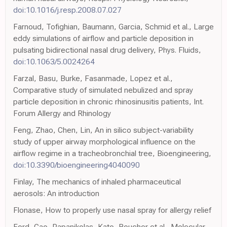
doi:10.1016/j.resp.2008.07.027
Farnoud, Tofighian, Baumann, Garcia, Schmid et al., Large
eddy simulations of airflow and particle deposition in
pulsating bidirectional nasal drug delivery, Phys. Fluids,
doi:10.1063/5.0024264
Farzal, Basu, Burke, Fasanmade, Lopez et al.,
Comparative study of simulated nebulized and spray
particle deposition in chronic rhinosinusitis patients, Int.
Forum Allergy and Rhinology
Feng, Zhao, Chen, Lin, An in silico subject-variability
study of upper airway morphological influence on the
airflow regime in a tracheobronchial tree, Bioengineering,
doi:10.3390/bioengineering4040090
Finlay, The mechanics of inhaled pharmaceutical
aerosols: An introduction
Flonase, How to properly use nasal spray for allergy relief
Ford, Cao, Papanikolas, Kato, Boucher et al., Molecular