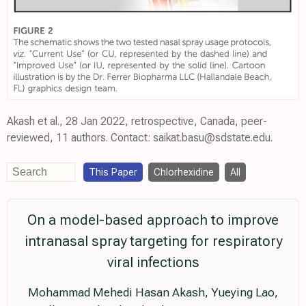
Akash et al., 28 Jan 2022, retrospective, Canada, peer-
reviewed, 11 authors. Contact: saikat.basu@sdstate.edu.
This Paper
Chlorhexidine
All
On a model-based approach to improve
intranasal spray targeting for respiratory
viral infections
Mohammad Mehedi Hasan Akash, Yueying Lao,