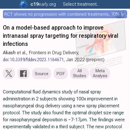
c19
early
.org
Select treatment..
RCT shows no progression with combined treatments, 70% treated within 12 hours
On a model-based approach to improve
intranasal spray targeting for respiratory viral
infections
Akash
et al., Frontiers in Drug Delivery,
doi:10.3389/fddev.2023.1164671
, Jan 2022 (preprint)
All
Meta
Source
PDF
Studies
Analysis
Computational fluid dynamics study of nasal spray
administration in 2 subjects showing 100x improvement in
nasopharyngeal drug delivery using a new spray placement
protocol. The study also found the optimal droplet size range
for nasopharyngeal deposition is ~7-17µm. The findings were
experimentally validated in a third subject. The new protocol