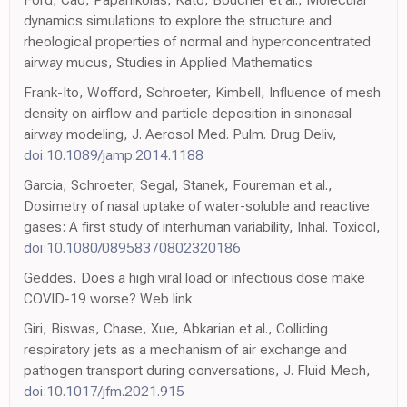
dynamics simulations to explore the structure and
rheological properties of normal and hyperconcentrated
airway mucus, Studies in Applied Mathematics
Frank-Ito, Wofford, Schroeter, Kimbell, Influence of mesh
density on airflow and particle deposition in sinonasal
airway modeling, J. Aerosol Med. Pulm. Drug Deliv,
doi:10.1089/jamp.2014.1188
Garcia, Schroeter, Segal, Stanek, Foureman et al.,
Dosimetry of nasal uptake of water-soluble and reactive
gases: A first study of interhuman variability, Inhal. Toxicol,
doi:10.1080/08958370802320186
Geddes, Does a high viral load or infectious dose make
COVID-19 worse? Web link
Giri, Biswas, Chase, Xue, Abkarian et al., Colliding
respiratory jets as a mechanism of air exchange and
pathogen transport during conversations, J. Fluid Mech,
doi:10.1017/jfm.2021.915